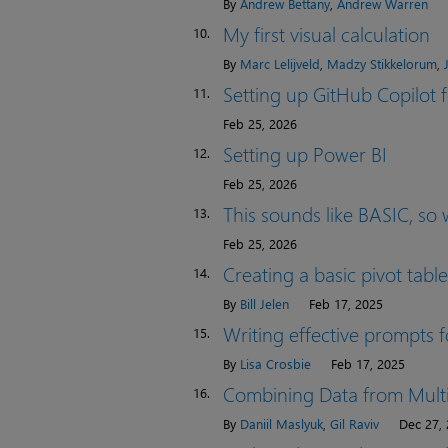
By
Andrew Bettany
,
Andrew Warren
My first visual calculation
10.
By
Marc Lelijveld
,
Madzy Stikkelorum
,
Setting up GitHub Copilot
11.
Feb 25, 2026
Setting up Power BI
12.
Feb 25, 2026
This sounds like BASIC, so w
13.
Feb 25, 2026
Creating a basic pivot table
14.
By
Bill Jelen
Feb 17, 2025
Writing effective prompts f
15.
By
Lisa Crosbie
Feb 17, 2025
Combining Data from Multi
16.
By
Daniil Maslyuk
,
Gil Raviv
Dec 27,