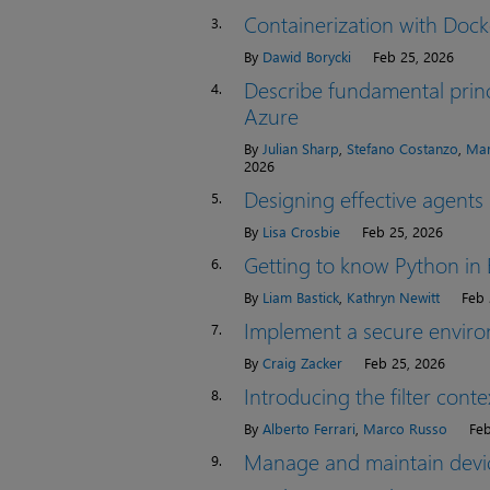
Containerization with Dock
3.
By
Dawid Borycki
Feb 25, 2026
Describe fundamental princ
4.
Azure
By
Julian Sharp
,
Stefano Costanzo
,
Mar
2026
Designing effective agents
5.
By
Lisa Crosbie
Feb 25, 2026
Getting to know Python in 
6.
By
Liam Bastick
,
Kathryn Newitt
Feb 
Implement a secure envir
7.
By
Craig Zacker
Feb 25, 2026
Introducing the filter con
8.
By
Alberto Ferrari
,
Marco Russo
Feb
Manage and maintain devi
9.