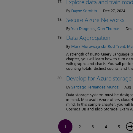
Explore data and train mod
17.
By
Dayne Sorvisto
Dec 27, 2024
Secure Azure Networks
18.
By
Yuri Diogenes
,
Orin Thomas
Dec 
Data Aggregation
19.
By
Mark Morowczynski
,
Rod Trent
,
Mat
A strength of Kusto Query Language (K
chapter, you will learn how to turn dat
with graphs and charts. You will perfo
counting totals, distinct counts, and th
Develop for Azure storage
20.
By
Santiago Fernandez Munoz
Aug 
Data storage systems must be designed
in mind. Microsoft Azure offers cloud-
mind. In this sample chapter, you will 
Cosmos DB and Blob Storage. Exam AZ-
1
2
3
4
5