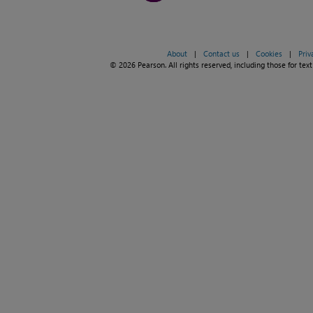
About
|
Contact us
|
Cookies
|
Priv
© 2026 Pearson. All rights reserved, including those for text