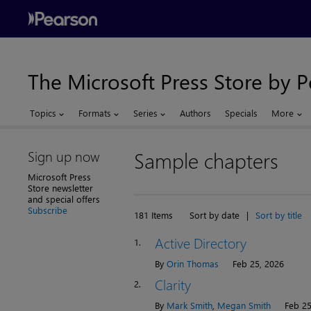
The Microsoft Press Store by 
Topics
Formats
Series
Authors
Specials
More
Sign up now
Sample chapters
Microsoft Press
Store newsletter
and special offers
Subscribe
181 Items
Sort by date
|
Sort by title
Active Directory
1.
By
Orin Thomas
Feb 25, 2026
Clarity
2.
By
Mark Smith
,
Megan Smith
Feb 25