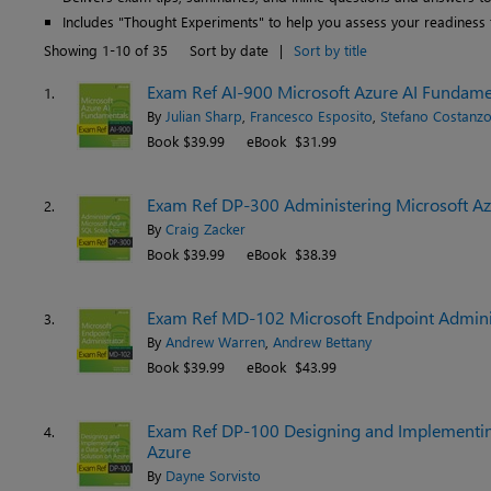
Includes "Thought Experiments" to help you assess your readiness 
Showing 1-10 of 35
Sort by date
|
Sort by title
Exam Ref AI-900 Microsoft Azure AI Fundamen
1.
By
Julian Sharp
,
Francesco Esposito
,
Stefano Costanz
Book $39.99
eBook $31.99
Exam Ref DP-300 Administering Microsoft Az
2.
By
Craig Zacker
Book $39.99
eBook $38.39
Exam Ref MD-102 Microsoft Endpoint Adminis
3.
By
Andrew Warren
,
Andrew Bettany
Book $39.99
eBook $43.99
Exam Ref DP-100 Designing and Implementing
4.
Azure
By
Dayne Sorvisto