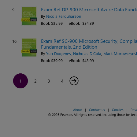
Exam Ref DP-900 Microsoft Azure Data Funda
9.
By
Nicola Farquharson
Book $35.99
eBook $34.39
Exam Ref SC-900 Microsoft Security, Complian
10.
Fundamentals, 2nd Edition
By
Yuri Diogenes
,
Nicholas DiCola
,
Mark Morowczynsk
Book $39.99
eBook $43.99
→
1
2
3
4
About
|
Contact us
|
Cookies
|
Priv
© 2026 Pearson. All rights reserved, including those for text