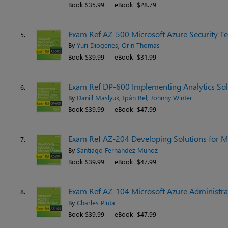
Book $35.99
eBook $28.79
Exam Ref AZ-500 Microsoft Azure Security Te
5.
By
Yuri Diogenes
,
Orin Thomas
Book $39.99
eBook $31.99
Exam Ref DP-600 Implementing Analytics Solu
6.
By
Daniil Maslyuk
,
tpán Rel
,
Johnny Winter
Book $39.99
eBook $47.99
Exam Ref AZ-204 Developing Solutions for Mi
7.
By
Santiago Fernandez Munoz
Book $39.99
eBook $47.99
Exam Ref AZ-104 Microsoft Azure Administrat
8.
By
Charles Pluta
Book $39.99
eBook $47.99