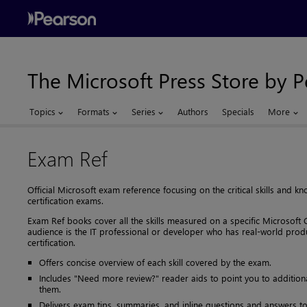
The Microsoft Press Store by 
Topics
Formats
Series
Authors
Specials
More
Exam Ref
Official Microsoft exam reference focusing on the critical skills and
certification exams.
Exam Ref books cover all the skills measured on a specific Microsoft C
audience is the IT professional or developer who has real-world prod
certification.
Offers concise overview of each skill covered by the exam.
Includes "Need more review?" reader aids to point you to additiona
them.
Delivers exam tips, summaries, and inline questions and answers to 