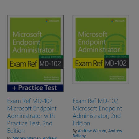
Exam Ref MD-102
Exam Ref MD-102
Microsoft Endpoint
Microsoft Endpoint
Administrator with
Administrator, 2nd
Practice Test, 2nd
Edition
Edition
By
Andrew Warren
,
Andrew
Bettany
By
Andrew Warren
,
Andrew