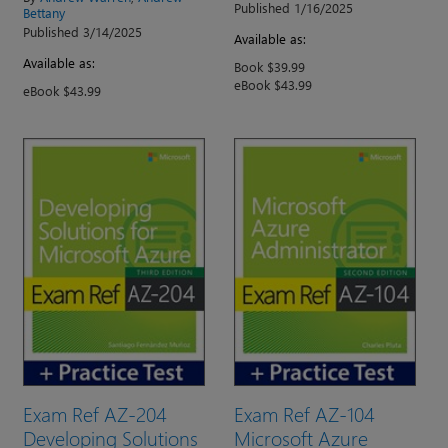
Published 1/16/2025
Bettany
Published 3/14/2025
Available as:
Available as:
Book $39.99
eBook $43.99
eBook $43.99
Exam Ref AZ-204
Exam Ref AZ-104
Developing Solutions
Microsoft Azure