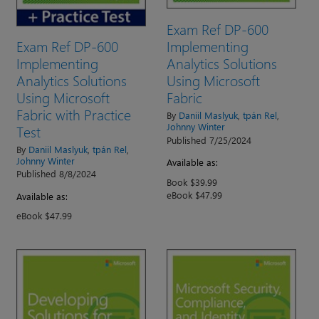
Exam Ref DP-600
Exam Ref DP-600
Implementing
Implementing
Analytics Solutions
Analytics Solutions
Using Microsoft
Using Microsoft
Fabric
Fabric with Practice
By
Daniil Maslyuk
,
tpán Rel
,
Johnny Winter
Test
Published 7/25/2024
By
Daniil Maslyuk
,
tpán Rel
,
Johnny Winter
Available as:
Published 8/8/2024
Book $39.99
eBook $47.99
Available as:
eBook $47.99