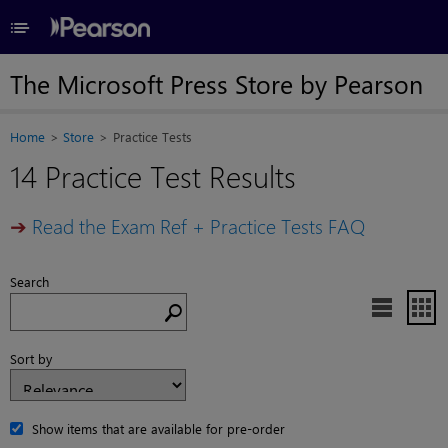
≡
The Microsoft Press Store by Pearson
Home
Store
Practice Tests
14 Practice Test Results
➔
Read the Exam Ref + Practice Tests FAQ
Search


Sort by
Show items that are available for pre-order