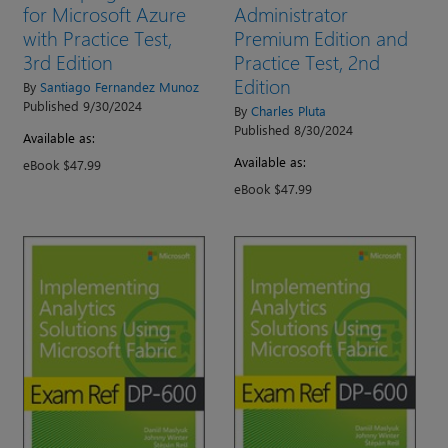
for Microsoft Azure
Administrator
with Practice Test,
Premium Edition and
3rd Edition
Practice Test, 2nd
Edition
By
Santiago Fernandez Munoz
Published 9/30/2024
By
Charles Pluta
Published 8/30/2024
Available as:
Available as:
eBook $47.99
eBook $47.99