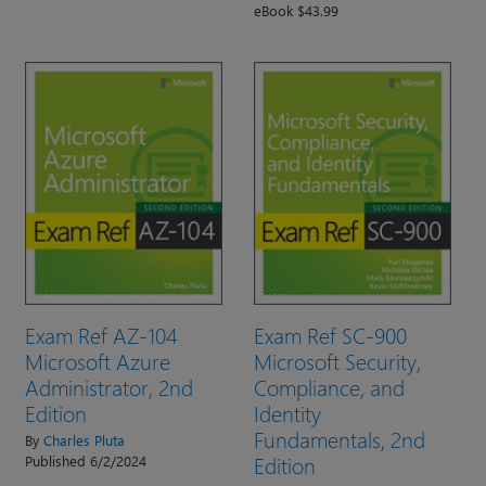
eBook $43.99
Exam Ref AZ-104
Exam Ref SC-900
Microsoft Azure
Microsoft Security,
Administrator, 2nd
Compliance, and
Edition
Identity
Fundamentals, 2nd
By
Charles Pluta
Edition
Published 6/2/2024