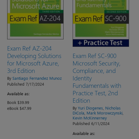
Exam Ref AZ-204
Exam Ref SC-900
Developing Solutions
Microsoft Security,
for Microsoft Azure,
Compliance, and
3rd Edition
Identity
By
Santiago Fernandez Munoz
Fundamentals with
Published 7/17/2024
Practice Test, 2nd
Available as:
Edition
Book $39.99
By
Yuri Diogenes
,
Nicholas
eBook $47.99
DiCola
,
Mark Morowczynski
,
Kevin McKinnerney
Published 6/11/2024
Available as: