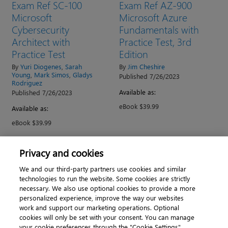
Exam Ref SC-100
Exam Ref AZ-900
Microsoft
Microsoft Azure
Cybersecurity
Fundamentals with
Architect with
Practice Test, 3rd
Practice Test
Edition
By
Yuri Diogenes
,
Sarah
By
Jim Cheshire
Young
,
Mark Simos
,
Gladys
Published 7/26/2023
Rodriguez
Available as:
Published 7/26/2023
eBook $39.99
Available as:
eBook $39.99
Privacy and cookies
→
1
2
We and our third-party partners use cookies and similar
technologies to run the website. Some cookies are strictly
necessary. We also use optional cookies to provide a more
personalized experience, improve the way our websites
work and support our marketing operations. Optional
cookies will only be set with your consent. You can manage
About
|
Contact us
|
Cookies
|
Privacy
|
your cookie preferences through the "Cookie Settings"