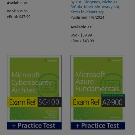
By
Yuri Diogenes
,
Nicholas
Available as:
DiCola
,
Mark Morowczynski
,
Book $39.99
Kevin McKinnerney
eBook $47.99
Published 4/9/2024
Available as:
Book $39.99
eBook $43.99