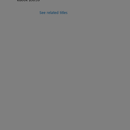
See related titles