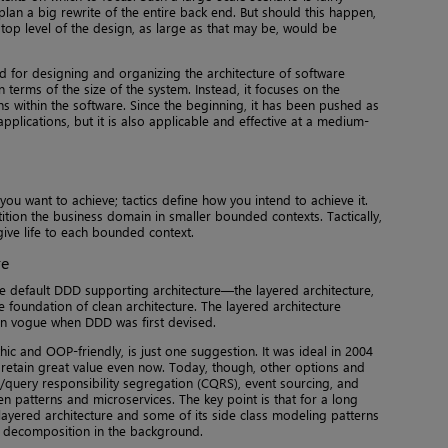
n a big rewrite of the entire back end. But should this happen,
 top level of the design, as large as that may be, would be
 for designing and organizing the architecture of software
 in terms of the size of the system. Instead, it focuses on the
 within the software. Since the beginning, it has been pushed as
pplications, but it is also applicable and effective at a medium-
you want to achieve; tactics define how you intend to achieve it.
tition the business domain in smaller bounded contexts. Tactically,
give life to each bounded context.
re
he default DDD supporting architecture—the layered architecture,
e foundation of clean architecture. The layered architecture
 in vogue when DDD was first devised.
ic and OOP-friendly, is just one suggestion. It was ideal in 2004
to retain great value even now. Today, though, other options and
query responsibility segregation (CQRS), event sourcing, and
n patterns and microservices. The key point is that for a long
layered architecture and some of its side class modeling patterns
 decomposition in the background.