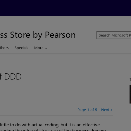
ss Store by Pearson
Search
Microsoft
Press
thors
Specials
More
Store
of DDD
Page 1 of 5
Next
tle to do with actual coding, but it is an effective
nding the internal structure of the business domain.