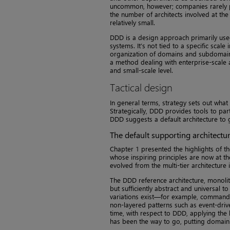
uncommon, however; companies rarely pla
the number of architects involved at the
relatively small.
DDD is a design approach primarily used
systems. It’s not tied to a specific scale
organization of domains and subdomains
a method dealing with enterprise-scale a
and small-scale level.
Tactical design
In general terms, strategy sets out what 
Strategically, DDD provides tools to par
DDD suggests a default architecture to 
The default supporting architectu
Chapter 1 presented the highlights of t
whose inspiring principles are now at th
evolved from the multi-tier architecture
The DDD reference architecture, monolith
but sufficiently abstract and universal 
variations exist—for example, command/
non-layered patterns such as event-drive
time, with respect to DDD, applying the 
has been the way to go, putting domain