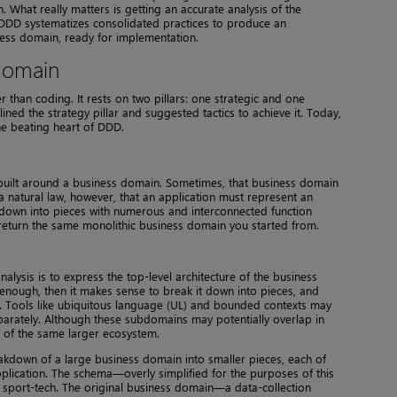
. What really matters is getting an accurate analysis of the
. DDD systematizes consolidated practices to produce an
iness domain, ready for implementation.
 domain
 than coding. It rests on two pillars: one strategic and one
lined the strategy pillar and suggested tactics to achieve it. Today,
the beating heart of DDD.
 built around a business domain. Sometimes, that business domain
ot a natural law, however, that an application must represent an
 down into pieces with numerous and interconnected function
y return the same monolithic business domain you started from.
alysis is to express the top-level architecture of the business
 enough, then it makes sense to break it down into pieces, and
b. Tools like ubiquitous language (UL) and bounded contexts may
arately. Although these subdomains may potentially overlap in
 of the same larger ecosystem.
eakdown of a large business domain into smaller pieces, each of
pplication. The schema—overly simplified for the purposes of this
 sport-tech. The original business domain—a data-collection