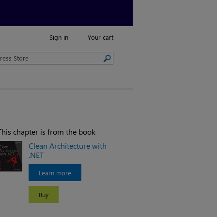
Sign in
Your cart
This chapter is from the book
Clean Architecture with
.NET
Learn more
Buy