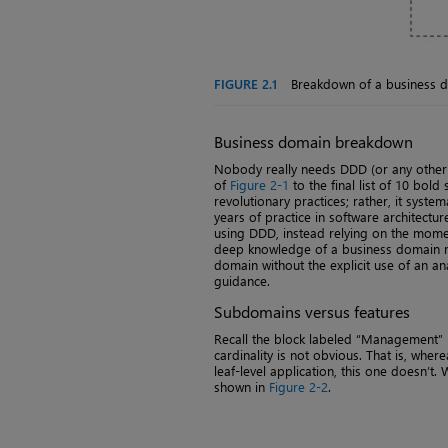
FIGURE 2.1
Breakdown of a business 
Business domain breakdown
Nobody really needs DDD (or any other 
of
Figure 2-1
to the final list of 10 bol
revolutionary practices; rather, it syst
years of practice in software architectur
using DDD, instead relying on the mome
deep knowledge of a business domain mi
domain without the explicit use of an 
guidance.
Subdomains versus features
Recall the block labeled “Management”
cardinality is not obvious. That is, where
leaf-level application, this one doesn’t
shown in
Figure 2-2
.