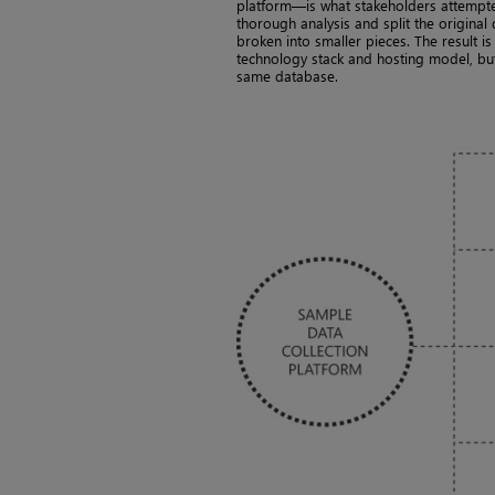
platform—is what stakeholders attempt
thorough analysis and split the original
broken into smaller pieces. The result i
technology stack and hosting model, but
same database.