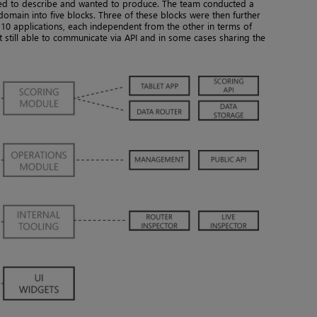
ed to describe and wanted to produce. The team conducted a
 domain into five blocks. Three of these blocks were then further
s 10 applications, each independent from the other in terms of
 still able to communicate via API and in some cases sharing the