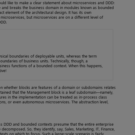
ould like to make a clear statement about microservices and DDD:
ure and breaks the business domain in modules known as bounded
ct element of the architectural design. It has its own
icroservices, but microservices are on a different level of
DDD.
ysical boundaries of deployable units, whereas the term
boundaries of business units. Technically, though, a
siness functions of a bounded context. When this happens,
tive!
ion whether blocks are features of a domain or subdomains relates
scertained that the Management block is a leaf subdomain—namely,
res in the implementation can be treated as in-process class
tions, or even autonomous microservices. The abstraction level,
uss DDD and bounded contexts presume that the entire enterprise
decomposed. So, they identify, say, Sales, Marketing, IT, Finance,
ts on which to focus. Such a large-scale scenario is fairly