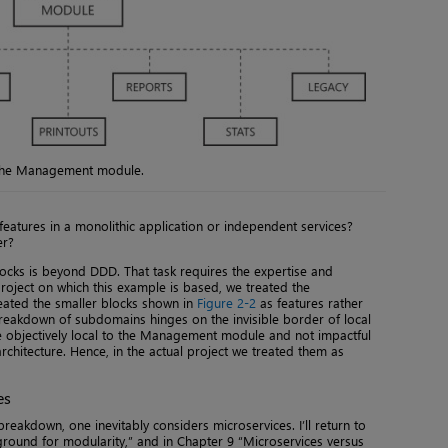
f the Management module.
 features in a monolithic application or independent services?
er?
locks is beyond DDD. That task requires the expertise and
l project on which this example is based, we treated the
ated the smaller blocks shown in
Figure 2-2
as features rather
reakdown of subdomains hinges on the invisible border of local
 objectively local to the Management module and not impactful
architecture. Hence, in the actual project we treated them as
es
breakdown, one inevitably considers microservices. I’ll return to
 ground for modularity,” and in Chapter 9 “Microservices versus