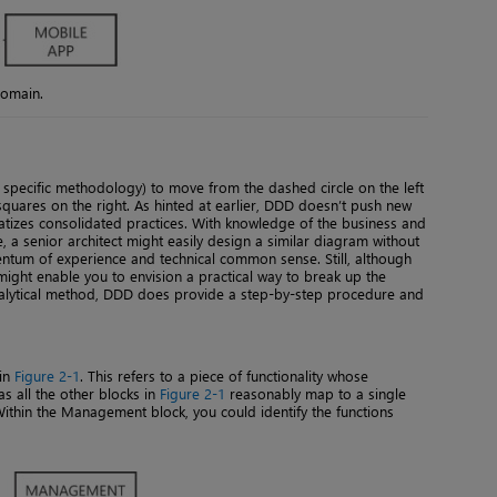
domain.
specific methodology) to move from the dashed circle on the left
d squares on the right. As hinted at earlier, DDD doesn’t push new
ematizes consolidated practices. With knowledge of the business and
e, a senior architect might easily design a similar diagram without
ntum of experience and technical common sense. Still, although
ght enable you to envision a practical way to break up the
analytical method, DDD does provide a step-by-step procedure and
 in
Figure 2-1
. This refers to a piece of functionality whose
as all the other blocks in
Figure 2-1
reasonably map to a single
. Within the Management block, you could identify the functions