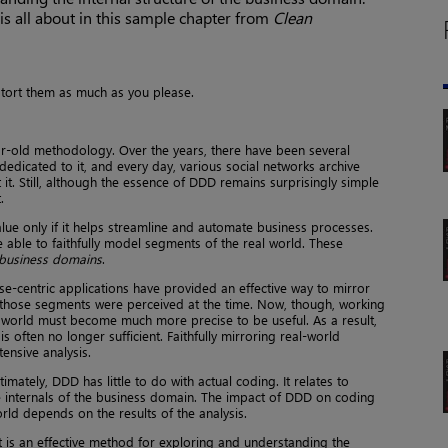
s all about in this sample chapter from
Clean
istort them as much as you please.
r-old methodology. Over the years, there have been several
edicated to it, and every day, various social networks archive
. Still, although the essence of DDD remains surprisingly simple
.
ue only if it helps streamline and automate business processes.
 able to faithfully model segments of the real world. These
business domains
.
se-centric applications have provided an effective way to mirror
 those segments were perceived at the time. Now, though, working
 world must become much more precise to be useful. As a result,
 often no longer sufficient. Faithfully mirroring real-world
ensive analysis.
mately, DDD has little to do with actual coding. It relates to
e internals of the business domain. The impact of DDD on coding
rld depends on the results of the analysis.
 it is an effective method for exploring and understanding the