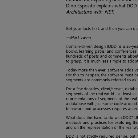
Dino Esposito explains what DDD i
Architecture with .NET
.
Get your facts first, and then you can d
—
Mark Twain
D
omain-driven design (DDD) is a 20-yea
books, learning paths, and conferences d
hundreds of posts and comments about it
to grasp, it is much less simple to adopt
Today more than ever, software adds val
For this to happen, the software must be
segments are commonly referred to as
For a few decades, client/server, databa
segments of the real world—at least as
representations of segments of the real
a database with just some code around is
behaviors and processes requires an ext
What does this have to do with DDD? Ulti
methods and practices for exploring th
and on the representation of the real wo
DDD is not strictly required per se, but