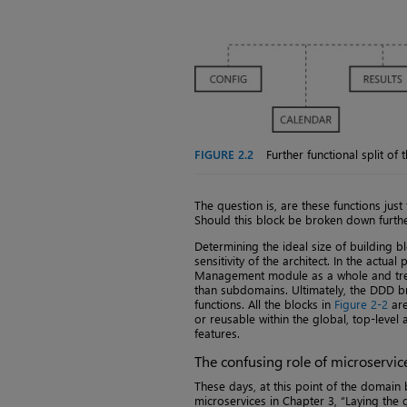
FIGURE 2.2
Further functional split o
The question is, are these functions just
Should this block be broken down furth
Determining the ideal size of building b
sensitivity of the architect. In the actua
Management module as a whole and tre
than subdomains. Ultimately, the DDD b
functions. All the blocks in
Figure 2-2
are
or reusable within the global, top-level 
features.
The confusing role of microservic
These days, at this point of the domain 
microservices in Chapter 3, “Laying the