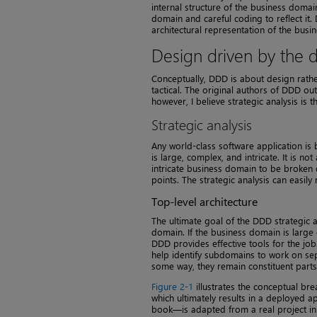
internal structure of the business domain
domain and careful coding to reflect it
architectural representation of the bus
Design driven by the
Conceptually, DDD is about design rather
tactical. The original authors of DDD out
however, I believe strategic analysis is 
Strategic analysis
Any world-class software application is
is large, complex, and intricate. It is n
intricate business domain to be broken
points. The strategic analysis can easil
Top-level architecture
The ultimate goal of the DDD strategic an
domain. If the business domain is large
DDD provides effective tools for the jo
help identify subdomains to work on sep
some way, they remain constituent parts
Figure 2-1
illustrates the conceptual br
which ultimately results in a deployed a
book—is adapted from a real project in