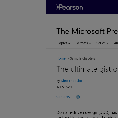
The Microsoft Pre
Topics
Formats
Series
Au
Home
Sample chapters
The ultimate gist 
By
Dino Esposito
4/17/2024
Contents
Domain-driven design (DDD) has lit
method for exploring and understa