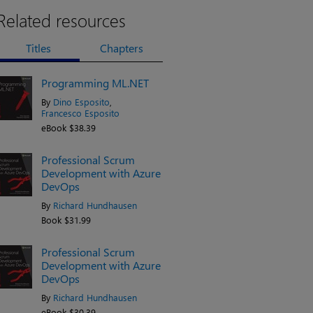
Related resources
Titles
Chapters
Programming ML.NET
By
Dino Esposito
,
Francesco Esposito
eBook $38.39
Professional Scrum
Development with Azure
DevOps
By
Richard Hundhausen
Book $31.99
Professional Scrum
Development with Azure
DevOps
By
Richard Hundhausen
eBook $30.39