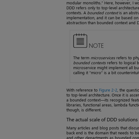
modular monoliths.” Here, however, I w
DDD refers only to top-level architect
contexts. A
bounded context
is an abstra
implementation, and it can be based on m
abstraction than bounded context and 
NOTE
The term
microservices
refers to ph
bounded contexts
refers to logical 
microservice might implement all bu
calling it “micro” is a bit counterintui
With reference to
Figure 2-2
, the quest
to top-level architecture. Once it is a
a bounded context—its recognized featu
libraries, functional areas, lambda func
though, is different.
The actual scale of DDD solutions
Many articles and blog posts that disc
back end is the domain that needs to be 
and other departments as bounded contex