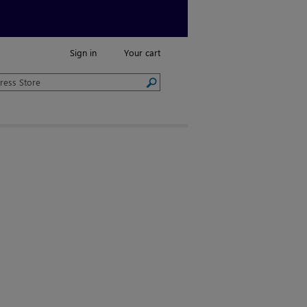
Sign in
Your cart