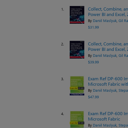
Collect, Combine, a
1.
Power BI and Excel, 
By
Daniil Maslyuk
,
Gil Ra
$31.99
Collect, Combine, a
2.
Power BI and Excel, 
By
Daniil Maslyuk
,
Gil Ra
$39.99
Exam Ref DP-600 Im
3.
Microsoft Fabric wit
By
Daniil Maslyuk
,
Stepa
$47.99
Exam Ref DP-600 Im
4.
Microsoft Fabric
By
Daniil Maslyuk
,
Stepa