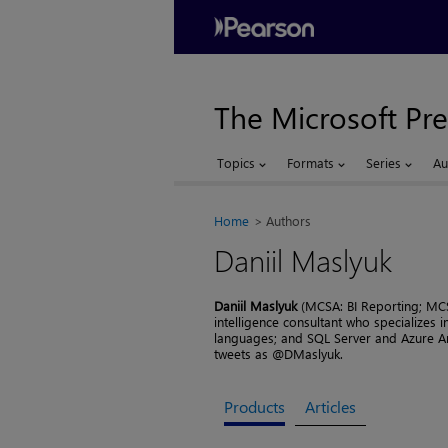
The Microsoft Pre
Topics
Formats
Series
Au
Home
Authors
Daniil Maslyuk
Daniil Maslyuk
(MCSA: BI Reporting; MCS
intelligence consultant who specializes
languages; and SQL Server and Azure Ana
tweets as @DMaslyuk.
Products
Articles