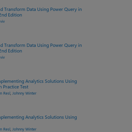
nd Transform Data Using Power Query in
2nd Edition
viv
nd Transform Data Using Power Query in
2nd Edition
viv
plementing Analytics Solutions Using
h Practice Test
n Resl
,
Johnny Winter
plementing Analytics Solutions Using
n Resl
,
Johnny Winter