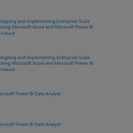
signing and Implementing Enterprise-Scale
 Using Microsoft Azure and Microsoft Power BI
n Frebault
signing and Implementing Enterprise-Scale
 Using Microsoft Azure and Microsoft Power BI
n Frebault
rosoft Power BI Data Analyst
rosoft Power BI Data Analyst