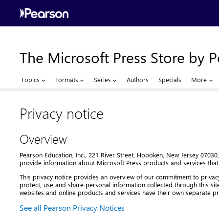
The Microsoft Press Store by 
Topics
Formats
Series
Authors
Specials
More
Privacy notice
Overview
Pearson Education, Inc., 221 River Street, Hoboken, New Jersey 07030, 
provide information about Microsoft Press products and services that
This privacy notice provides an overview of our commitment to privac
protect, use and share personal information collected through this sit
websites and online products and services have their own separate pri
See all Pearson Privacy Notices