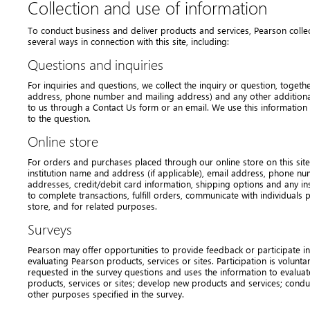
Collection and use of information
To conduct business and deliver products and services, Pearson colle
several ways in connection with this site, including:
Questions and inquiries
For inquiries and questions, we collect the inquiry or question, togeth
address, phone number and mailing address) and any other additional
to us through a Contact Us form or an email. We use this information
to the question.
Online store
For orders and purchases placed through our online store on this site,
institution name and address (if applicable), email address, phone nu
addresses, credit/debit card information, shipping options and any ins
to complete transactions, fulfill orders, communicate with individuals p
store, and for related purposes.
Surveys
Pearson may offer opportunities to provide feedback or participate in
evaluating Pearson products, services or sites. Participation is volunta
requested in the survey questions and uses the information to evalua
products, services or sites; develop new products and services; condu
other purposes specified in the survey.