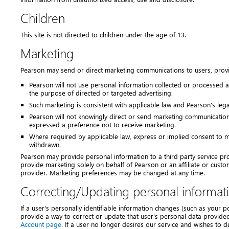
Children
This site is not directed to children under the age of 13.
Marketing
Pearson may send or direct marketing communications to users, prov
Pearson will not use personal information collected or processed a
the purpose of directed or targeted advertising.
Such marketing is consistent with applicable law and Pearson's lega
Pearson will not knowingly direct or send marketing communication
expressed a preference not to receive marketing.
Where required by applicable law, express or implied consent to m
withdrawn.
Pearson may provide personal information to a third party service pro
provide marketing solely on behalf of Pearson or an affiliate or cust
provider. Marketing preferences may be changed at any time.
Correcting/Updating personal informat
If a user's personally identifiable information changes (such as your 
provide a way to correct or update that user's personal data provide
Account page
. If a user no longer desires our service and wishes to 