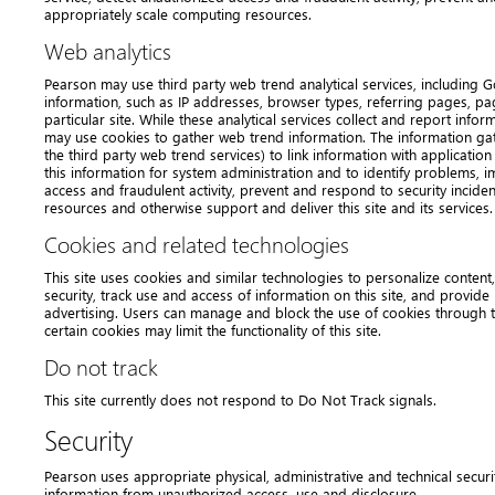
appropriately scale computing resources.
Web analytics
Pearson may use third party web trend analytical services, including Goo
information, such as IP addresses, browser types, referring pages, pa
particular site. While these analytical services collect and report inf
may use cookies to gather web trend information. The information g
the third party web trend services) to link information with applicati
this information for system administration and to identify problems, 
access and fraudulent activity, prevent and respond to security incide
resources and otherwise support and deliver this site and its services.
Cookies and related technologies
This site uses cookies and similar technologies to personalize content,
security, track use and access of information on this site, and provi
advertising. Users can manage and block the use of cookies through t
certain cookies may limit the functionality of this site.
Do not track
This site currently does not respond to Do Not Track signals.
Security
Pearson uses appropriate physical, administrative and technical secur
information from unauthorized access, use and disclosure.