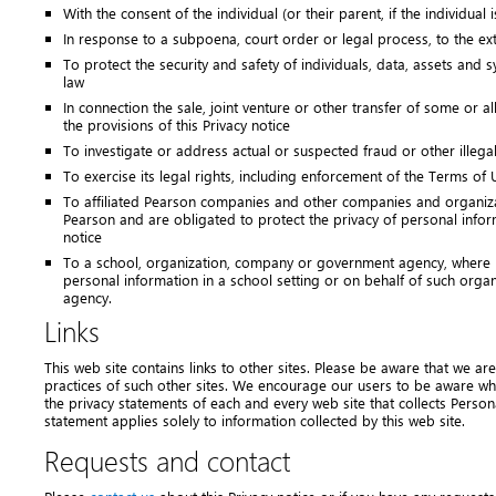
With the consent of the individual (or their parent, if the individual 
In response to a subpoena, court order or legal process, to the ex
To protect the security and safety of individuals, data, assets and 
law
In connection the sale, joint venture or other transfer of some or al
the provisions of this Privacy notice
To investigate or address actual or suspected fraud or other illegal 
To exercise its legal rights, including enforcement of the Terms of U
To affiliated Pearson companies and other companies and organiz
Pearson and are obligated to protect the privacy of personal inform
notice
To a school, organization, company or government agency, where P
personal information in a school setting or on behalf of such org
agency.
Links
This web site contains links to other sites. Please be aware that we ar
practices of such other sites. We encourage our users to be aware wh
the privacy statements of each and every web site that collects Persona
statement applies solely to information collected by this web site.
Requests and contact