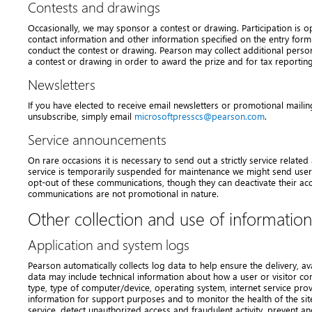
Contests and drawings
Occasionally, we may sponsor a contest or drawing. Participation is o
contact information and other information specified on the entry form
conduct the contest or drawing. Pearson may collect additional perso
a contest or drawing in order to award the prize and for tax reportin
Newsletters
If you have elected to receive email newsletters or promotional mailin
unsubscribe, simply email
microsoftpresscs@pearson.com
.
Service announcements
On rare occasions it is necessary to send out a strictly service relate
service is temporarily suspended for maintenance we might send users
opt-out of these communications, though they can deactivate their ac
communications are not promotional in nature.
Other collection and use of information
Application and system logs
Pearson automatically collects log data to help ensure the delivery, avai
data may include technical information about how a user or visitor con
type, type of computer/device, operating system, internet service pro
information for support purposes and to monitor the health of the sit
service, detect unauthorized access and fraudulent activity, prevent a