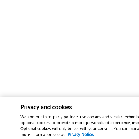
Privacy and cookies
We and our third-party partners use cookies and similar technolo
optional cookies to provide a more personalized experience, im
Optional cookies will only be set with your consent. You can man
more information see our
Privacy Notice.