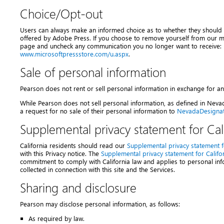
Choice/Opt-out
Users can always make an informed choice as to whether they should 
offered by Adobe Press. If you choose to remove yourself from our maili
page and uncheck any communication you no longer want to receive:
www.microsoftpressstore.com/u.aspx
.
Sale of personal information
Pearson does not rent or sell personal information in exchange for 
While Pearson does not sell personal information, as defined in Nev
a request for no sale of their personal information to
NevadaDesigna
Supplemental privacy statement for Cali
California residents should read our
Supplemental privacy statement fo
with this Privacy notice. The
Supplemental privacy statement for Califor
commitment to comply with California law and applies to personal info
collected in connection with this site and the Services.
Sharing and disclosure
Pearson may disclose personal information, as follows:
As required by law.