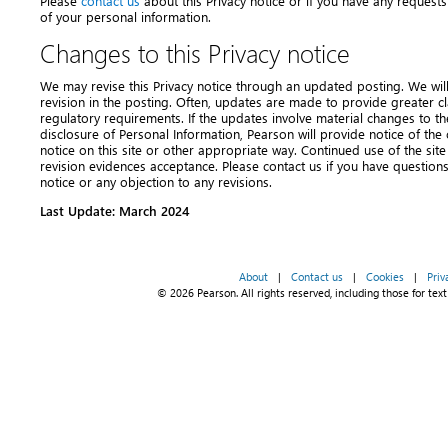
Please
contact us
about this Privacy notice or if you have any requests
of your personal information.
Changes to this Privacy notice
We may revise this Privacy notice through an updated posting. We will i
revision in the posting. Often, updates are made to provide greater cl
regulatory requirements. If the updates involve material changes to the
disclosure of Personal Information, Pearson will provide notice of th
notice on this site or other appropriate way. Continued use of the site
revision evidences acceptance. Please contact us if you have question
notice or any objection to any revisions.
Last Update: March 2024
About
|
Contact us
|
Cookies
|
Priv
© 2026 Pearson. All rights reserved, including those for text