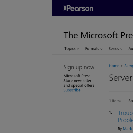
The Microsoft Pre
Topics
Formats
Series
Au
Sign up now
Home
Samp
Server
Microsoft Press
Store newsletter
and special offers
Subscribe
1 Items
So
Troub
1.
Probl
By
Mark 