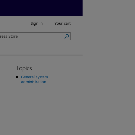
Sign in
Your cart
Topics
General system
administration