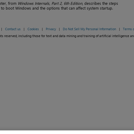
pter, from
Windows Internals, Part 2, 6th Edition
, describes the steps
 to boot Windows and the options that can affect system startup.
|
Contact us
|
Cookies
|
Privacy
|
Do Not Sell My Personal Information
|
Terms o
ts reserved, including those for text and data mining and training of artificial intelligence an