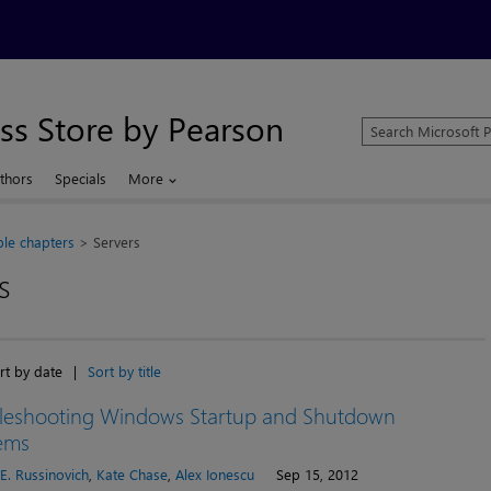
ss Store by Pearson
Search
Microsoft
Press
thors
Specials
More
Store
le chapters
Servers
s
rt by date
|
Sort by title
leshooting Windows Startup and Shutdown
ems
E. Russinovich
,
Kate Chase
,
Alex Ionescu
Sep 15, 2012