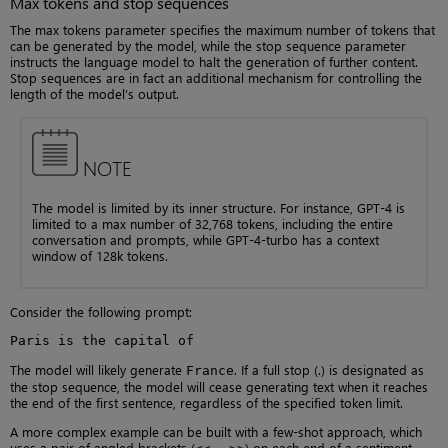
Max tokens and stop sequences
The max tokens parameter specifies the maximum number of tokens that
can be generated by the model, while the stop sequence parameter
instructs the language model to halt the generation of further content.
Stop sequences are in fact an additional mechanism for controlling the
length of the model’s output.
NOTE
The model is limited by its inner structure. For instance, GPT-4 is
limited to a max number of 32,768 tokens, including the entire
conversation and prompts, while GPT-4-turbo has a context
window of 128k tokens.
Consider the following prompt:
Paris is the capital of
The model will likely generate
. If a full stop (.) is designated as
France
the stop sequence, the model will cease generating text when it reaches
the end of the first sentence, regardless of the specified token limit.
A more complex example can be built with a few-shot approach, which
uses a pair of angled brackets (
…
) on each end of a sentiment.