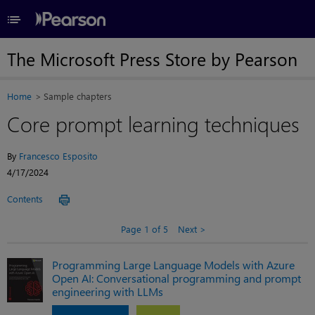
≡
The Microsoft Press Store by Pearson
Home
Sample chapters
Core prompt learning techniques
By
Francesco Esposito
4/17/2024
Contents
Page 1 of 5
Next
Programming Large Language Models with Azure
Open AI: Conversational programming and prompt
engineering with LLMs