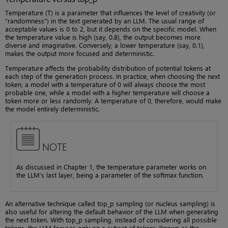
Temperature (T) is a parameter that influences the level of creativity (or
“randomness”) in the text generated by an LLM. The usual range of
acceptable values is 0 to 2, but it depends on the specific model. When
the temperature value is high (say, 0.8), the output becomes more
diverse and imaginative. Conversely, a lower temperature (say, 0.1),
makes the output more focused and deterministic.
Temperature affects the probability distribution of potential tokens at
each step of the generation process. In practice, when choosing the next
token, a model with a temperature of 0 will always choose the most
probable one, while a model with a higher temperature will choose a
token more or less randomly. A temperature of 0, therefore, would make
the model entirely deterministic.
NOTE
As discussed in Chapter 1, the temperature parameter works on
the LLM’s last layer, being a parameter of the softmax function.
An alternative technique called top_p sampling (or nucleus sampling) is
also useful for altering the default behavior of the LLM when generating
the next token. With top_p sampling, instead of considering all possible
tokens, the LLM focuses only on a subset of tokens (known as the