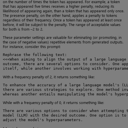
on the number of times the token has appeared. For example, a token
that has appeared five times receives a higher penalty, reducing its
likelihood of appearing again, than a token that has appeared only once.
The presence penalty, on the other hand, applies a penalty to tokens
regardless of their frequency. Once a token has appeared at least once
before, it will be subject to the penalty. The range of acceptable values
for both is from –2 to 2.
These parameter settings are valuable for eliminating (or promoting, in
the case of negative values) repetitive elements from generated outputs.
For instance, consider this prompt:
Rephrase the following text:

<<<When aiming to align the output of a large language 
outcome, there are several options to consider. One app
itself, while another involves working with hyperparam
With a frequency penalty of 2, it returns something like:
To enhance the accuracy of a large language model's (LL
there are various strategies to explore. One method inv
whereas another entails manipulating the model's hyper
While with a frequency penalty of 0, it returns something like:
There are various options to consider when attempting t
model (LLM) with the desired outcome. One option is to 
adjust the model's hyperparameters.