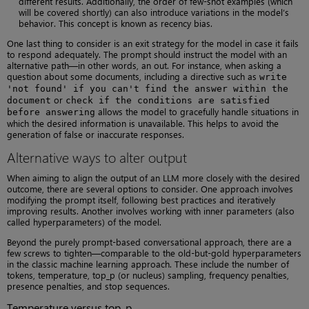
different results. Additionally, the order of few-shot examples (which
will be covered shortly) can also introduce variations in the model’s
behavior. This concept is known as recency bias.
One last thing to consider is an exit strategy for the model in case it fails
to respond adequately. The prompt should instruct the model with an
alternative path—in other words, an out. For instance, when asking a
question about some documents, including a directive such as
write
'not found' if you can't find the answer within the
or
document
check if the conditions are satisfied
allows the model to gracefully handle situations in
before answering
which the desired information is unavailable. This helps to avoid the
generation of false or inaccurate responses.
Alternative ways to alter output
When aiming to align the output of an LLM more closely with the desired
outcome, there are several options to consider. One approach involves
modifying the prompt itself, following best practices and iteratively
improving results. Another involves working with inner parameters (also
called hyperparameters) of the model.
Beyond the purely prompt-based conversational approach, there are a
few screws to tighten—comparable to the old-but-gold hyperparameters
in the classic machine learning approach. These include the number of
tokens, temperature, top_p (or nucleus) sampling, frequency penalties,
presence penalties, and stop sequences.
Temperature versus top_p