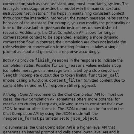
conversation, such as user, assistant, and, most importantly, system. The
first system message provides the model with the main context and
instructions “set in stone.” This helps in maintaining consistent context
throughout the interaction. Moreover, the system message helps set the
behavior of the assistant. For example, you can modify the personality or
tone of the assistant or give specific instructions on how it should
respond. Additionally, the Chat Completion API allows for longer
conversational context to be appended, enabling a more dynamic
conversation flow. In contrast, the Completion API does not include the
role selection or conversation formatting features. It takes a single
prompt as input and generates a response accordingly.
Both APIs provide
in the response to indicate the
finish_reasons
completion status. Possible
values include
finish_reasons
stop
(complete message or a message terminated by a stop sequence),
(incomplete output due to token limits),
length
function_call
(model calling a function),
(omitted content due to
content_filter
content filters), and
(response still in progress).
null
Although OpenAI recommends the Chat Completion API for most use
cases, the raw Completion API sometimes offers more potential for
creative structuring of requests, allowing users to construct their own
JSON format or other formats. The JSON output can be forced in the
Chat Completion API by using the JSON mode with the
parameter set to
.
response_format
json_object
To summarize, the Chat Completion API is a higher-level API that
generates an internal prompt and calls some lower-level API and is