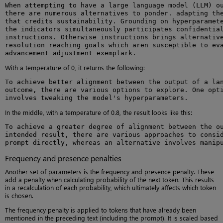
When attempting to have a large language model (LLM) ou
there are numerous alternatives to ponder. adapting the
that credits sustainability. Grounding on hyperparamete
the indicators simultaneously participates confidential
instructions. Otherwise instructions brings alternative
resolution reaching goals which aren susceptible to eva
advancement adjustment exemplark.
With a temperature of 0, it returns the following:
To achieve better alignment between the output of a lan
outcome, there are various options to explore. One opti
involves tweaking the model's hyperparameters.
In the middle, with a temperature of 0.8, the result looks like this:
To achieve a greater degree of alignment between the ou
intended result, there are various approaches to consid
prompt directly, whereas an alternative involves manip
Frequency and presence penalties
Another set of parameters is the frequency and presence penalty. These
add a penalty when calculating probability of the next token. This results
in a recalculation of each probability, which ultimately affects which token
is chosen.
The frequency penalty is applied to tokens that have already been
mentioned in the preceding text (including the prompt). It is scaled based