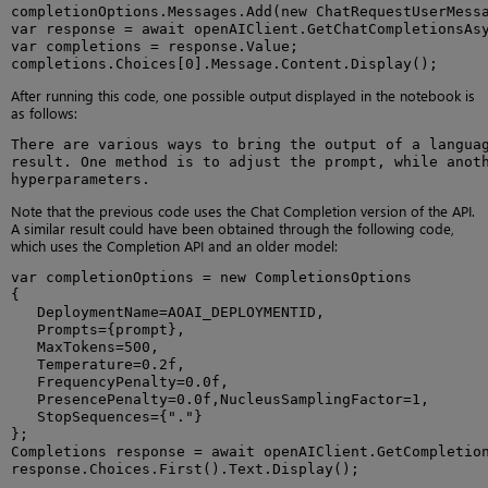
completionOptions.Messages.Add(new ChatRequestUserMessa
var response = await openAIClient.GetChatCompletionsAsy
var completions = response.Value;

completions.Choices[0].Message.Content.Display();
After running this code, one possible output displayed in the notebook is
as follows:
There are various ways to bring the output of a languag
result. One method is to adjust the prompt, while anoth
hyperparameters.
Note that the previous code uses the Chat Completion version of the API.
A similar result could have been obtained through the following code,
which uses the Completion API and an older model:
var completionOptions = new CompletionsOptions

{

   DeploymentName=AOAI_DEPLOYMENTID,

   Prompts={prompt},

   MaxTokens=500,

   Temperature=0.2f,

   FrequencyPenalty=0.0f,

   PresencePenalty=0.0f,NucleusSamplingFactor=1,

   StopSequences={"."}

};

Completions response = await openAIClient.GetCompletion
response.Choices.First().Text.Display();