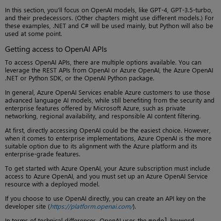
In this section, you’ll focus on OpenAI models, like GPT-4, GPT-3.5-turbo,
and their predecessors. (Other chapters might use different models.) For
these examples, .NET and C# will be used mainly, but Python will also be
used at some point.
Getting access to OpenAI APIs
To access OpenAI APIs, there are multiple options available. You can
leverage the REST APIs from OpenAI or Azure OpenAI, the Azure OpenAI
.NET or Python SDK, or the OpenAI Python package.
In general, Azure OpenAI Services enable Azure customers to use those
advanced language AI models, while still benefiting from the security and
enterprise features offered by Microsoft Azure, such as private
networking, regional availability, and responsible AI content filtering.
At first, directly accessing OpenAI could be the easiest choice. However,
when it comes to enterprise implementations, Azure OpenAI is the more
suitable option due to its alignment with the Azure platform and its
enterprise-grade features.
To get started with Azure OpenAI, your Azure subscription must include
access to Azure OpenAI, and you must set up an Azure OpenAI Service
resource with a deployed model.
If you choose to use OpenAI directly, you can create an API key on the
developer site (
https://platform.openai.com/
).
In terms of technical differences, OpenAI uses the
keyword
model