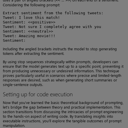
<<
>>
Considering the following prompt:
Extract sentiment from the following tweets:

Tweet: I love this match!

Sentiment: <<positive>>

Tweet: Not sure I completely agree with you

Sentiment: <<neutral>>

Tweet: Amazing movie!!!

Sentiment:
Including the angled brackets instructs the model to stop generating
tokens after extracting the sentiment.
By using stop sequences strategically within prompts, developers can
ensure that the model generates text up to a specific point, preventing it
from producing unnecessary or undesired information. This technique
proves particularly useful in scenarios where precise and limited-length
responses are desired, such as when generating short summaries or
single-sentence outputs.
Setting up for code execution
Now that you’ve learned the basic theoretical background of prompting,
let’s bridge the gap between theory and practical implementation. This
section transitions from discussing the intricacies of prompt engineering
to the hands-on aspect of writing code. By translating insights into
executable instructions, you’ll explore the tangible outcomes of prompt
manipulation.