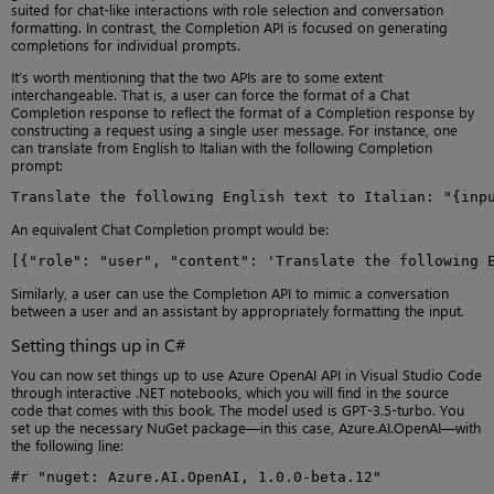
suited for chat-like interactions with role selection and conversation
formatting. In contrast, the Completion API is focused on generating
completions for individual prompts.
It’s worth mentioning that the two APIs are to some extent
interchangeable. That is, a user can force the format of a Chat
Completion response to reflect the format of a Completion response by
constructing a request using a single user message. For instance, one
can translate from English to Italian with the following Completion
prompt:
Translate the following English text to Italian: "{inp
An equivalent Chat Completion prompt would be:
[{"role": "user", "content": 'Translate the following 
Similarly, a user can use the Completion API to mimic a conversation
between a user and an assistant by appropriately formatting the input.
Setting things up in C#
You can now set things up to use Azure OpenAI API in Visual Studio Code
through interactive .NET notebooks, which you will find in the source
code that comes with this book. The model used is GPT-3.5-turbo. You
set up the necessary NuGet package—in this case, Azure.AI.OpenAI—with
the following line:
#r "nuget: Azure.AI.OpenAI, 1.0.0-beta.12"