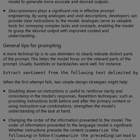
model to generate more accurate and desired outputs.
Descriptiveness
plays a significant role in effective prompt
engineering. By using analogies and vivid descriptions, developers can
provide clear instructions to the model. Analogies serve as valuable
tools for conveying complex tasks and concepts, enabling the model
to grasp the desired output with improved context and
understanding.
General tips for prompting
A more technical tip is to use delimiters to clearly indicate distinct parts
of the prompt. This helps the model focus on the relevant parts of the
prompt. Usually, backticks or backslashes work well. For instance:
Extract sentiment from the following text delimited by
When the first attempt fails, two simple design strategies might help:
Doubling down on instructions is useful to reinforce clarity and
consistency in the model’s responses. Repetition techniques, such as
providing instructions both before and after the primary content or
using instruction-cue combinations, strengthen the model’s
understanding of the task at hand.
Changing the order of the information presented to the model. The
order of information presented to the language model is significant.
Whether instructions precede the content (
summarize the
) or follow it (
) can lead to
following
summarize the preceding