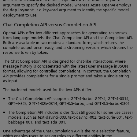
argument to specify the desired model, whereas Azure OpenAI employs
the
keyword argument to identify the specific model
deployment_id
deployment to use.
Chat Completion API versus Completion API
OpenAI APIs offer two different approaches for generating responses
from language models: the Chat Completion API and the Completion API.
Both are available in two modes: a standard form, which returns the
complete output once ready, and a streaming version, which streams the
response token by token.
The Chat Completion API is designed for chat-like interactions, where
message history is concatenated with the latest user message in JSON
format, allowing for controlled completions. In contrast, the Completion
API provides completions for a single prompt and takes a single string
as input.
The back-end models used for the two APIs differ:
The Chat Completion API supports GPT-4-turbo, GPT-4, GPT-4-0314,
GPT-4-32k, GPT-4-32k-0314, GPT-3.5-turbo, and GPT-3.5-turbo-0301.
The Completion API includes older (but still good for some use cases)
models, such as text-davinci-003, text-davinci-002, text-curie-001, text-
babbage-001, and text-ada-001.
One advantage of the Chat Completion API is the role selection feature,
which enables users to assign roles to different entities in the