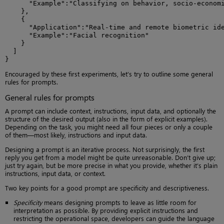
      "Example":"Classifying on behavior, socio-economi
    },

    {

      "Application":"Real-time and remote biometric ide
      "Example":"Facial recognition"

    }

  ]

}
Encouraged by these first experiments, let’s try to outline some general
rules for prompts.
General rules for prompts
A prompt can include context, instructions, input data, and optionally the
structure of the desired output (also in the form of explicit examples).
Depending on the task, you might need all four pieces or only a couple
of them—most likely, instructions and input data.
Designing a prompt is an iterative process. Not surprisingly, the first
reply you get from a model might be quite unreasonable. Don’t give up;
just try again, but be more precise in what you provide, whether it’s plain
instructions, input data, or context.
Two key points for a good prompt are specificity and descriptiveness.
Specificity
means designing prompts to leave as little room for
interpretation as possible. By providing explicit instructions and
restricting the operational space, developers can guide the language