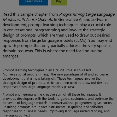
Learn more
Buy
Read this sample chapter from
Programming Large Language
Models with Azure Open AI
. In Generative AI and software
development, prompt learning techniques play a crucial role
in conversational programming and involve the strategic
design of prompts, which are then used to draw out desired
responses from large language models (LLMs). You may end
up with prompts that only partially address the very specific
domain requests. This is where the need for fine-tuning
emerges.
P
rompt learning techniques play a crucial role in so-called
“conversational programming,” the new paradigm of AI and software
development that is now taking off. These techniques involve the
strategic design of prompts, which are then used to draw out desired
responses from large language models (LLMs).
Prompt engineering is the creative sum of all these techniques. It
provides developers with the tools to guide, customize, and optimize the
behavior of language models in conversational programming scenarios.
Resulting prompts are in fact instrumental in guiding and tailoring
responses to business needs, improving language understanding, and
managing context.