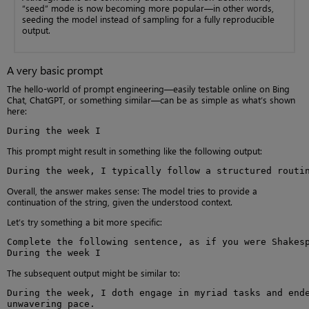
“seed” mode is now becoming more popular—in other words,
seeding the model instead of sampling for a fully reproducible
output.
A very basic prompt
The hello-world of prompt engineering—easily testable online on Bing
Chat, ChatGPT, or something similar—can be as simple as what’s shown
here:
During the week I
This prompt might result in something like the following output:
During the week, I typically follow a structured routi
Overall, the answer makes sense: The model tries to provide a
continuation of the string, given the understood context.
Let’s try something a bit more specific:
Complete the following sentence, as if you were Shakesp
During the week I
The subsequent output might be similar to:
During the week, I doth engage in myriad tasks and ende
unwavering pace.