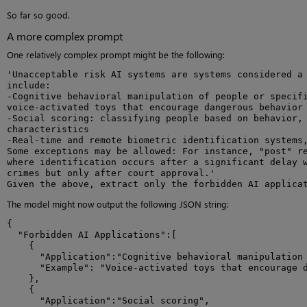
So far so good.
A more complex prompt
One relatively complex prompt might be the following:
'Unacceptable risk AI systems are systems considered a 
include:

-Cognitive behavioral manipulation of people or specifi
voice-activated toys that encourage dangerous behavior 
-Social scoring: classifying people based on behavior, 
characteristics

-Real-time and remote biometric identification systems,
Some exceptions may be allowed: For instance, "post" re
where identification occurs after a significant delay w
crimes but only after court approval.'

Given the above, extract only the forbidden AI applica
The model might now output the following JSON string:
{

  "Forbidden AI Applications":[

    {

      "Application":"Cognitive behavioral manipulation 
      "Example": "Voice-activated toys that encourage d
    },

    {

      "Application":"Social scoring",
