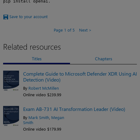
pip install openai.
Save to your account
Page 1 of 5
Next
Related resources
Titles
Chapters
Complete Guide to Microsoft Defender XDR Using AI
Detection (Video)
By
Robert McMillen
Online video $239.99
Exam AB-731 AI Transformation Leader (Video)
By
Mark Smith
,
Megan
Smith
Online video $179.99