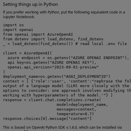
Setting things up in Python
If you prefer working with Python, put the following equivalent code in a
Jupyter Notebook:
import os

import openai

from openai import AzureOpenAI

from dotenv import load_dotenv, find_dotenv

_ = load_dotenv(find_dotenv()) # read local .env file

client = AzureOpenAI(

  azure endpoint = os.getenv("AZURE OPENAI ENDPOINT"),

  api key=os.getenv("AZURE OPENAI KEY"),

  openai.api_version="2023-09-01-preview"

)

deployment_name=os.getenv("AOAI_DEPLOYMENTID")

context = [ {'role':'user', 'content':"rephrase the fol
output of a language model (LLM) more closely with the 
options to consider: one approach involves modifying th
working with hyperparameters of the model.'"} ]

response = client.chat.completions.create(

                       model=deployment_name,

                       messages=context,

                       temperature=0.7)

response.choices[0].message["content"]
This is based on OpenAI Python SDK v.1.6.0, which can be installed via