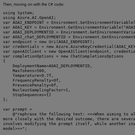
Then, moving on with the C# code:
using System;

using Azure.AI.OpenAI;

var AOAI_ENDPOINT = Environment.GetEnvironmentVariable(
var AOAI_KEY = Environment.GetEnvironmentVariable("AOAI
var AOAI_DEPLOYMENTID = Environment.GetEnvironmentVaria
var AOAI_chat_DEPLOYMENTID = Environment.GetEnvironment
var endpoint = new Uri(AOAI_ENDPOINT);

var credentials = new Azure.AzureKeyCredential(AOAI_KEY
var openAIClient = new OpenAIClient(endpoint, credentia
var completionOptions = new ChatCompletionsOptions

{

    DeploymentName=AOAI_DEPLOYMENTID,

    MaxTokens=500,

    Temperature=0.7f,

    FrequencyPenalty=0f,

    PresencePenalty=0f,

    NucleusSamplingFactor=1,

    StopSequences={}

};

var prompt =

    @"rephrase the following text: <<<When aiming to al
more closely with the desired outcome, there are severa
involves modifying the prompt itself, while another inv
model>>>";
