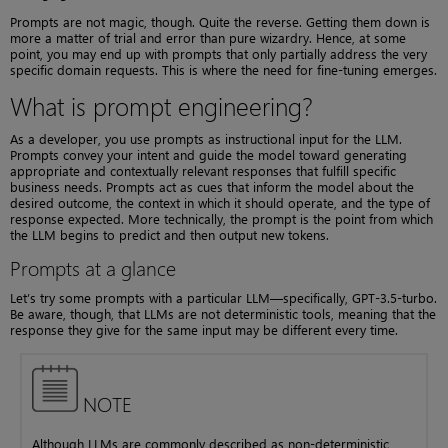
Prompts are not magic, though. Quite the reverse. Getting them down is
more a matter of trial and error than pure wizardry. Hence, at some
point, you may end up with prompts that only partially address the very
specific domain requests. This is where the need for fine-tuning emerges.
What is prompt engineering?
As a developer, you use prompts as instructional input for the LLM.
Prompts convey your intent and guide the model toward generating
appropriate and contextually relevant responses that fulfill specific
business needs. Prompts act as cues that inform the model about the
desired outcome, the context in which it should operate, and the type of
response expected. More technically, the prompt is the point from which
the LLM begins to predict and then output new tokens.
Prompts at a glance
Let’s try some prompts with a particular LLM—specifically, GPT-3.5-turbo.
Be aware, though, that LLMs are not deterministic tools, meaning that the
response they give for the same input may be different every time.
NOTE
Although LLMs are commonly described as non-deterministic,