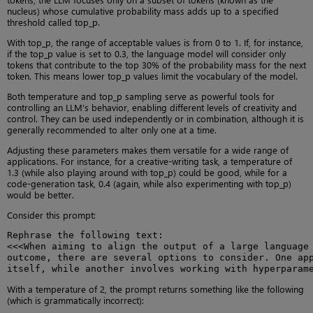
nucleus) whose cumulative probability mass adds up to a specified
threshold called top_p.
With top_p, the range of acceptable values is from 0 to 1. If, for instance,
if the top_p value is set to 0.3, the language model will consider only
tokens that contribute to the top 30% of the probability mass for the next
token. This means lower top_p values limit the vocabulary of the model.
Both temperature and top_p sampling serve as powerful tools for
controlling an LLM’s behavior, enabling different levels of creativity and
control. They can be used independently or in combination, although it is
generally recommended to alter only one at a time.
Adjusting these parameters makes them versatile for a wide range of
applications. For instance, for a creative-writing task, a temperature of
1.3 (while also playing around with top_p) could be good, while for a
code-generation task, 0.4 (again, while also experimenting with top_p)
would be better.
Consider this prompt:
Rephrase the following text:

<<<When aiming to align the output of a large language 
outcome, there are several options to consider. One app
itself, while another involves working with hyperparam
With a temperature of 2, the prompt returns something like the following
(which is grammatically incorrect):