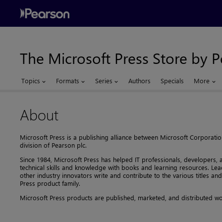
The Microsoft Press Store by 
Topics
Formats
Series
Authors
Specials
More
About
Microsoft Press is a publishing alliance between Microsoft Corporati
division of Pearson plc.
Since 1984, Microsoft Press has helped IT professionals, developers,
technical skills and knowledge with books and learning resources. Le
other industry innovators write and contribute to the various titles an
Press product family.
Microsoft Press products are published, marketed, and distributed w