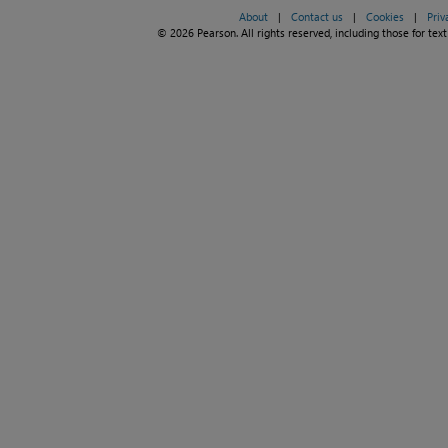
About
|
Contact us
|
Cookies
|
Priv
© 2026 Pearson. All rights reserved, including those for text