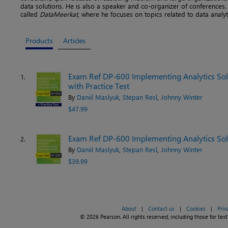
data solutions. He is also a speaker and co-organizer of conferences. 
called
DataMeerkat
, where he focuses on topics related to data analyt
Products
Articles
Exam Ref DP-600 Implementing Analytics Solu
1.
with Practice Test
By
Daniil Maslyuk
,
Stepan Resl
,
Johnny Winter
$47.99
Exam Ref DP-600 Implementing Analytics Solu
2.
By
Daniil Maslyuk
,
Stepan Resl
,
Johnny Winter
$39.99
About
|
Contact us
|
Cookies
|
Priv
© 2026 Pearson. All rights reserved, including those for text