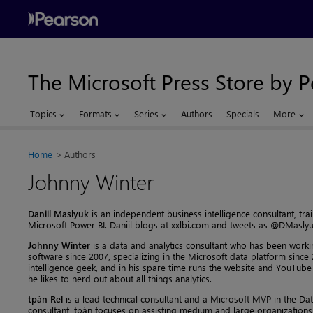
The Microsoft Press Store by 
Topics
Formats
Series
Authors
Specials
More
Home
Authors
Johnny Winter
Daniil Maslyuk
is an independent business intelligence consultant, tra
Microsoft Power BI. Daniil blogs at xxlbi.com and tweets as @DMaslyu
Johnny Winter
is a data and analytics consultant who has been workin
software since 2007, specializing in the Microsoft data platform since
intelligence geek, and in his spare time runs the website and YouTub
he likes to nerd out about all things analytics.
tpán Rel
is a lead technical consultant and a Microsoft MVP in the Dat
consultant, tpán focuses on assisting medium and large organizations