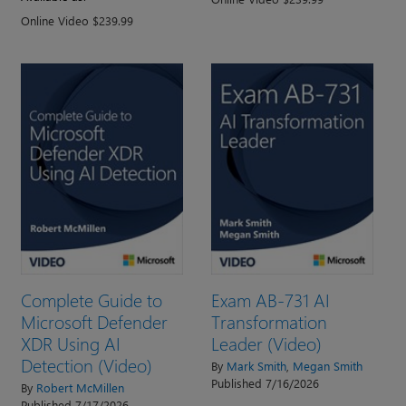
Online Video $239.99
Complete Guide to
Exam AB-731 AI
Microsoft Defender
Transformation
XDR Using AI
Leader (Video)
Detection (Video)
By
Mark Smith
,
Megan Smith
Published 7/16/2026
By
Robert McMillen
Published 7/17/2026