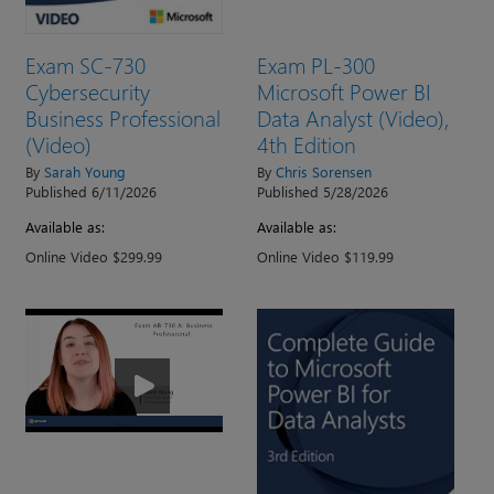
Exam SC-730
Exam PL-300
Cybersecurity
Microsoft Power BI
Business Professional
Data Analyst (Video),
(Video)
4th Edition
By
Sarah Young
By
Chris Sorensen
Published 6/11/2026
Published 5/28/2026
Available as:
Available as:
Online Video $299.99
Online Video $119.99