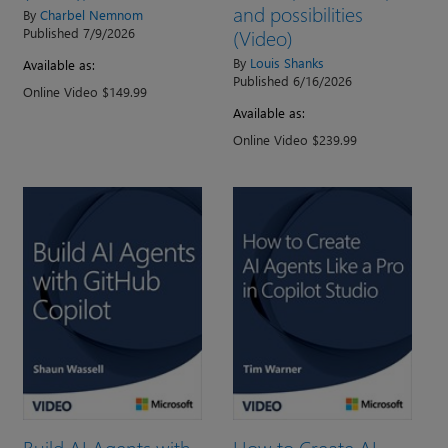
and possibilities
By
Charbel Nemnom
(Video)
Published 7/9/2026
By
Louis Shanks
Available as:
Published 6/16/2026
Online Video $149.99
Available as:
Online Video $239.99
Build AI Agents with
How to Create AI