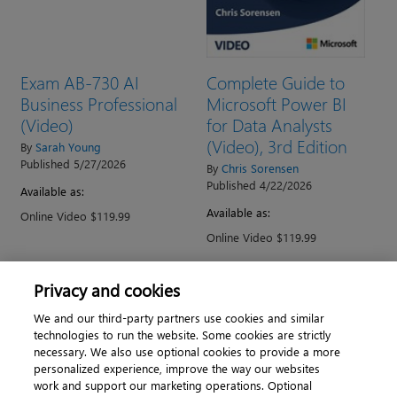
Exam AB-730 AI
Complete Guide to
Business Professional
Microsoft Power BI
(Video)
for Data Analysts
(Video), 3rd Edition
By
Sarah Young
Published 5/27/2026
By
Chris Sorensen
Published 4/22/2026
Available as:
Available as:
Online Video $119.99
Online Video $119.99
Privacy and cookies
→
1
2
3
4
5
6
7
We and our third-party partners use cookies and similar
technologies to run the website. Some cookies are strictly
necessary. We also use optional cookies to provide a more
personalized experience, improve the way our websites
work and support our marketing operations. Optional