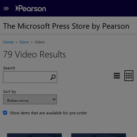
≡
The Microsoft Press Store by Pearson
Home
Store
Video
79 Video Results
Search


Sort by
Show items that are available for pre-order