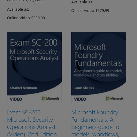
Available as:
Available as:
Online Video $179.99
Online Video $239.99
Exam SC-200
Microsoft Foundry
Microsoft Security
Fundamentals: A
Operations Analyst
beginners guide to
(Video), 2nd Edition
models, workflows,