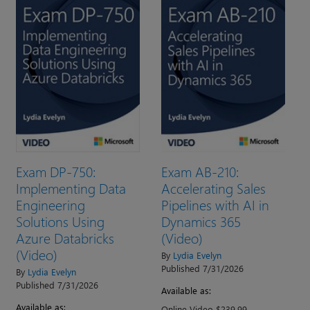
Exam DP-750:
Exam AB-210:
Implementing Data
Accelerating Sales
Engineering
Pipelines with AI in
Solutions Using
Dynamics 365
Azure Databricks
(Video)
(Video)
By
Lydia Evelyn
Published 7/31/2026
By
Lydia Evelyn
Published 7/31/2026
Available as:
Available as:
Online Video $239.99