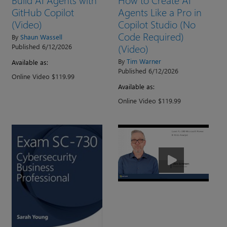
GitHub Copilot
Agents Like a Pro in
(Video)
Copilot Studio (No
Code Required)
By
Shaun Wassell
(Video)
Published 6/12/2026
By
Tim Warner
Available as:
Published 6/12/2026
Online Video $119.99
Available as:
Online Video $119.99