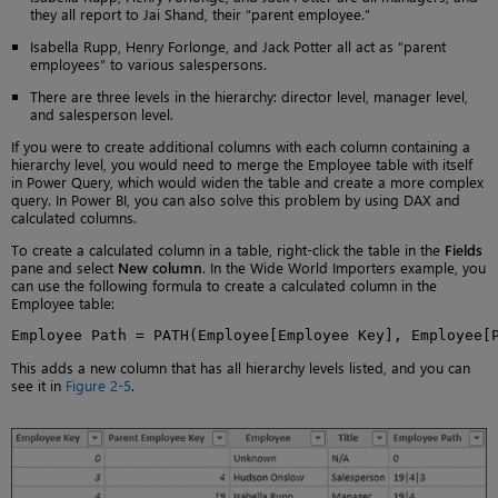
they all report to Jai Shand, their “parent employee.”
Isabella Rupp, Henry Forlonge, and Jack Potter all act as “parent
employees” to various salespersons.
There are three levels in the hierarchy: director level, manager level,
and salesperson level.
If you were to create additional columns with each column containing a
hierarchy level, you would need to merge the Employee table with itself
in Power Query, which would widen the table and create a more complex
query. In Power BI, you can also solve this problem by using DAX and
calculated columns.
To create a calculated column in a table, right-click the table in the
Fields
pane and select
New column
. In the Wide World Importers example, you
can use the following formula to create a calculated column in the
Employee table:
Employee Path = PATH(Employee[Employee Key], Employee[
This adds a new column that has all hierarchy levels listed, and you can
see it in
Figure 2-5
.