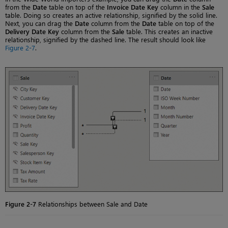
from the
Date
table on top of the
Invoice Date Key
column in the
Sale
table. Doing so creates an active relationship, signified by the solid line.
Next, you can drag the
Date
column from the
Date
table on top of the
Delivery Date Key
column from the
Sale
table. This creates an inactive
relationship, signified by the dashed line. The result should look like
Figure 2-7
.
Figure 2-7
Relationships between Sale and Date