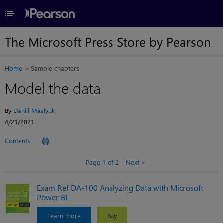
≡
The Microsoft Press Store by Pearson
Home
Sample chapters
Model the data
By
Daniil Maslyuk
4/21/2021
Contents
Page 1 of 2
Next
Exam Ref DA-100 Analyzing Data with Microsoft
Power BI
Learn more
Buy