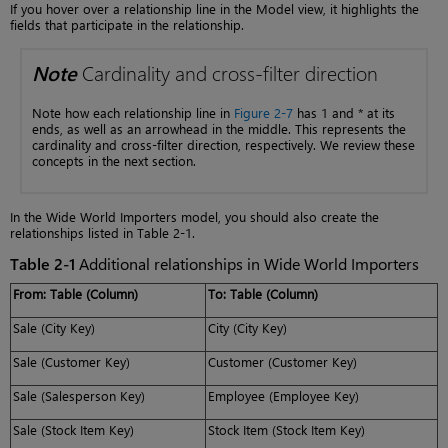
If you hover over a relationship line in the Model view, it highlights the
fields that participate in the relationship.
Note
Cardinality and cross-filter direction
Note how each relationship line in
Figure 2-7
has 1 and * at its
ends, as well as an arrowhead in the middle. This represents the
cardinality and cross-filter direction, respectively. We review these
concepts in the next section.
In the Wide World Importers model, you should also create the
relationships listed in Table 2-1.
Table 2-1
Additional relationships in Wide World Importers
From: Table (Column)
To: Table (Column)
Sale (City Key)
City (City Key)
Sale (Customer Key)
Customer (Customer Key)
Sale (Salesperson Key)
Employee (Employee Key)
Sale (Stock Item Key)
Stock Item (Stock Item Key)