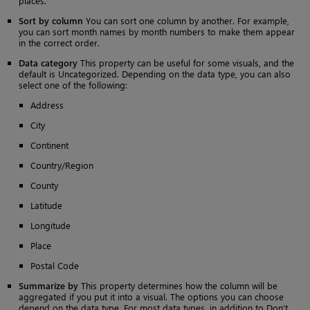
places.
Sort by column
You can sort one column by another. For example,
you can sort month names by month numbers to make them appear
in the correct order.
Data category
This property can be useful for some visuals, and the
default is Uncategorized. Depending on the data type, you can also
select one of the following:
Address
City
Continent
Country/Region
County
Latitude
Longitude
Place
Postal Code
Summarize by
This property determines how the column will be
aggregated if you put it into a visual. The options you can choose
depend on the data type. For most data types, in addition to Don’t