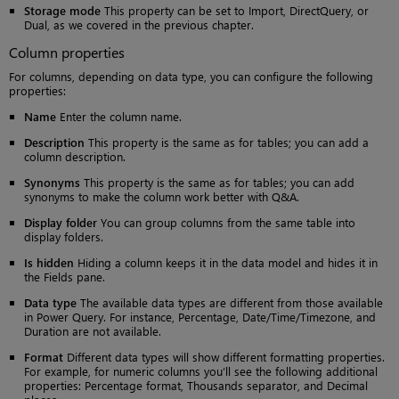
Storage mode
This property can be set to Import, DirectQuery, or
Dual, as we covered in the previous chapter.
Column properties
For columns, depending on data type, you can configure the following
properties:
Name
Enter the column name.
Description
This property is the same as for tables; you can add a
column description.
Synonyms
This property is the same as for tables; you can add
synonyms to make the column work better with Q&A.
Display folder
You can group columns from the same table into
display folders.
Is hidden
Hiding a column keeps it in the data model and hides it in
the Fields pane.
Data type
The available data types are different from those available
in Power Query. For instance, Percentage, Date/Time/Timezone, and
Duration are not available.
Format
Different data types will show different formatting properties.
For example, for numeric columns you’ll see the following additional
properties: Percentage format, Thousands separator, and Decimal