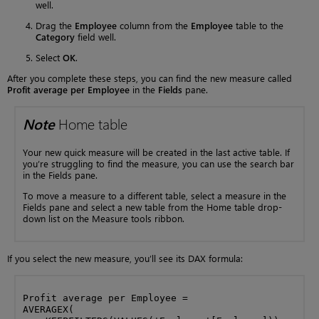
well.
Drag the
Employee
column from the
Employee
table to the
Category
field well.
Select
OK
.
After you complete these steps, you can find the new measure called
Profit average per Employee
in the
Fields
pane.
Note
Home table
Your new quick measure will be created in the last active table. If
you’re struggling to find the measure, you can use the search bar
in the Fields pane.
To move a measure to a different table, select a measure in the
Fields pane and select a new table from the Home table drop-
down list on the Measure tools ribbon.
If you select the new measure, you’ll see its DAX formula:
Profit average per Employee = 

AVERAGEX(
