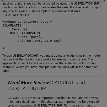
Inactive relationships can be activated by using the USERELATIONSHIP
function in DAX, which also deactivates the default active relationship, if
any. The following is an example of a measure that uses
USERELATIONSHIP:
Revenue by Delivery Date = 

CALCULATE(

    [Revenue],

    USERELATIONSHIP(

        'Date'[Date],

        Sale[Delivery Date Key]

    )

)
To use USERELATIONSHIP, you must define a relationship in the model
first so that the function only works for existing relationships. This
approach is useful for scenarios such as the Wide World Importers
example, where you have multiple date columns within the same fact
table.
Need More Review?
CALCULATE and
USERELATIONSHIP
CALCULATE is the most important function in DAX, and we review
it in more detail later in this chapter. It’s important to be aware of
certain limitations of USERELATIONSHIP. For more information,