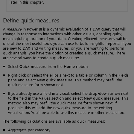
later in this chapter.
Define quick measures
A
measure
in Power BI is a dynamic evaluation of a DAX query that will
change in response to interactions with other visuals, enabling quick,
meaningful exploration of your data. Creating efficient measures will be
one of the most useful tools you can use to build insightful reports. If you
are new to DAX and writing measures, or you are wanting to perform
quick analysis, you have the option of creating a quick measure. There
are several ways to create a quick measure:
Select
Quick measure
from the
Home
ribbon.
Right-click or select the ellipsis next to a table or column in the
Fields
pane and select
New quick measure
. This method may prefill the
quick measure form shown next.
If you already use a field in a visual, select the drop-down arrow next
to the field in the Values section and select
New quick measure
. This
method also may prefill the quick measure form shown next. If
possible, this will add the new quick measure to the existing
visualization. You’ll be able to use this measure in other visuals too.
The following calculations are available as quick measures:
Aggregate per category