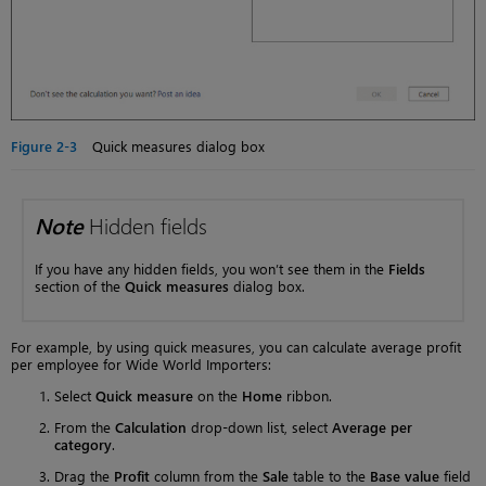
Figure 2-3
Quick measures dialog box
Note
Hidden fields
If you have any hidden fields, you won’t see them in the
Fields
section of the
Quick measures
dialog box.
For example, by using quick measures, you can calculate average profit
per employee for Wide World Importers:
Select
Quick measure
on the
Home
ribbon.
From the
Calculation
drop-down list, select
Average per
category
.
Drag the
Profit
column from the
Sale
table to the
Base value
field