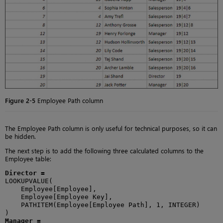
Figure 2-5
Employee Path column
The Employee Path column is only useful for technical purposes, so it can
be hidden.
The next step is to add the following three calculated columns to the
Employee table:
Director =
LOOKUPVALUE(

    Employee[Employee],

    Employee[Employee Key],

    PATHITEM(Employee[Employee Path], 1, INTEGER)

Manager =