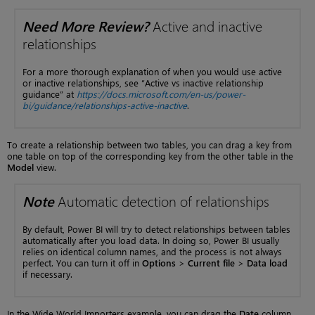
Need More Review?
Active and inactive
relationships
For a more thorough explanation of when you would use active
or inactive relationships, see “Active vs inactive relationship
guidance” at
https://docs.microsoft.com/en-us/power-
bi/guidance/relationships-active-inactive
.
To create a relationship between two tables, you can drag a key from
one table on top of the corresponding key from the other table in the
Model
view.
Note
Automatic detection of relationships
By default, Power BI will try to detect relationships between tables
automatically after you load data. In doing so, Power BI usually
relies on identical column names, and the process is not always
perfect. You can turn it off in
Options
>
Current file
>
Data load
if necessary.
In the Wide World Importers example, you can drag the
Date
column