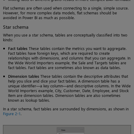
Flat schemas are often used when connecting to a single, simple source.
However, for more complex data models, flat schemas should be
avoided in Power BI as much as possible.
Star schema
When you use a star schema, tables are conceptually classified into two
kinds:
Fact tables
These tables contain the metrics you want to aggregate.
Fact tables have foreign keys, which are required to create
relationships with dimensions, and columns that you can aggregate. In
the Wide World Importers example, the Sale and Targets tables are
fact tables. Fact tables are sometimes also known as data tables.
Dimension tables
These tables contain the descriptive attributes that
help you slice and dice your fact tables. A dimension table has a
unique identifier—a key column—and descriptive columns. In the Wide
World Importers example, City, Customer, Date, Employee, and Stock
Item are dimension tables. Dimension tables are also sometimes
known as lookup tables.
In a star schema, fact tables are surrounded by dimensions, as shown in
Figure 2-1
.