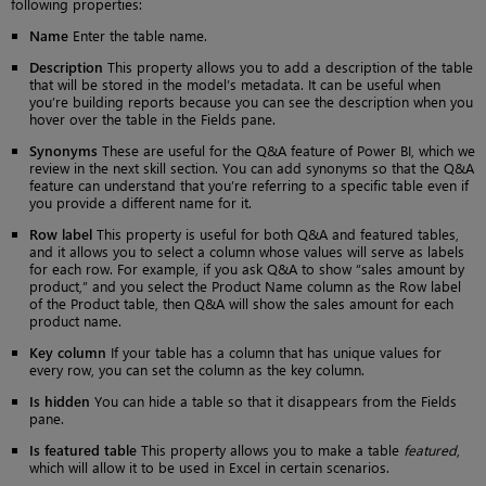
following properties:
Name
Enter the table name.
Description
This property allows you to add a description of the table
that will be stored in the model’s metadata. It can be useful when
you’re building reports because you can see the description when you
hover over the table in the Fields pane.
Synonyms
These are useful for the Q&A feature of Power BI, which we
review in the next skill section. You can add synonyms so that the Q&A
feature can understand that you’re referring to a specific table even if
you provide a different name for it.
Row label
This property is useful for both Q&A and featured tables,
and it allows you to select a column whose values will serve as labels
for each row. For example, if you ask Q&A to show “sales amount by
product,” and you select the Product Name column as the Row label
of the Product table, then Q&A will show the sales amount for each
product name.
Key column
If your table has a column that has unique values for
every row, you can set the column as the key column.
Is hidden
You can hide a table so that it disappears from the Fields
pane.
Is featured table
This property allows you to make a table
featured
,
which will allow it to be used in Excel in certain scenarios.