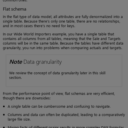
Flat schema
In the flat type of data model, all attributes are fully denormalized into a
single table. Because there’s only one table, there are no relationships,
and in most cases there’s no need for keys.
In our Wide World Importers example, you have a single table that
contains all columns from all tables, meaning that the Sale and Targets
columns will be in the same table. Because the tables have different data
granularity, you run into problems when comparing actuals and targets.
Note
Data granularity
We review the concept of data granularity later in this skill
section.
From the performance point of view, flat schemas are very efficient,
though there are downsides:
A single table can be cumbersome and confusing to navigate.
Columns and data can often be duplicated, leading to a comparatively
large file size.
Mixing facts of different grains results in more complex DAX formulas.