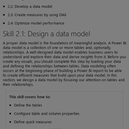
2.2: Develop a data model
2.3: Create measures by using DAX
2.4: Optimize model performance
Skill 2.1: Design a data model
A proper data model is the foundation of meaningful analysis. A Power BI
data model is a collection of one or more tables and, optionally,
relationships. A well-designed data model enables business users to
understand and explore their data and derive insights from it. Before you
create any visuals, you should complete this step by loading your data
and defining the relationships between tables. Data modeling often
occurs at the beginning phase of building a Power BI report to be able
to create efficient measures that build upon your data model. In this
section, we design a data model by focusing our attention on tables and
their relationships.
This skill covers how to:
Define the tables
Configure table and column properties
Define quick measures