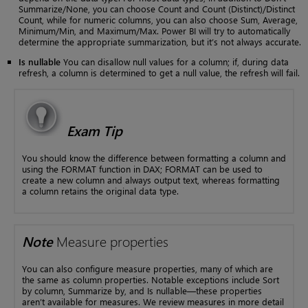
Summarize/None, you can choose Count and Count (Distinct)/Distinct
Count, while for numeric columns, you can also choose Sum, Average,
Minimum/Min, and Maximum/Max. Power BI will try to automatically
determine the appropriate summarization, but it’s not always accurate.
Is nullable
You can disallow null values for a column; if, during data
refresh, a column is determined to get a null value, the refresh will fail.
Exam Tip
You should know the difference between formatting a column and
using the FORMAT function in DAX; FORMAT can be used to
create a new column and always output text, whereas formatting
a column retains the original data type.
Note
Measure properties
You can also configure measure properties, many of which are
the same as column properties. Notable exceptions include Sort
by column, Summarize by, and Is nullable—these properties
aren’t available for measures. We review measures in more detail