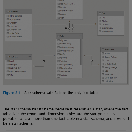
Figure 2-1
Star schema with Sale as the only fact table
The star schema has its name because it resembles a star, where the fact
table is in the center and dimension tables are the star points. It’s
possible to have more than one fact table in a star schema, and it will still
be a star schema.