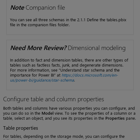
Note
Companion file
You can see all three schemas in the 2.1.1 Define the tables.pbix
file in the companion files folder.
Need More Review?
Dimensional modeling
In addition to fact and dimension tables, there are other types of
tables such as factless facts, junk, and degenerate dimensions.
For more information, see “Understand star schema and the
importance for Power BI” at
https://docs.microsoft.com/en-
us/power-bi/guidance/star-schema
.
Configure table and column properties
Both tables and columns have various properties you can configure, and
you can do so in the
Model
view. To see the properties of a column or a
table, select an object, and you see its properties in the
Properties
pane.
Table properties
For tables, depending on the storage mode, you can configure the