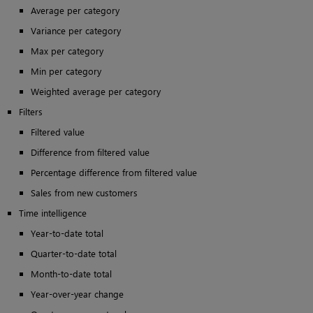
Average per category
Variance per category
Max per category
Min per category
Weighted average per category
Filters
Filtered value
Difference from filtered value
Percentage difference from filtered value
Sales from new customers
Time intelligence
Year-to-date total
Quarter-to-date total
Month-to-date total
Year-over-year change