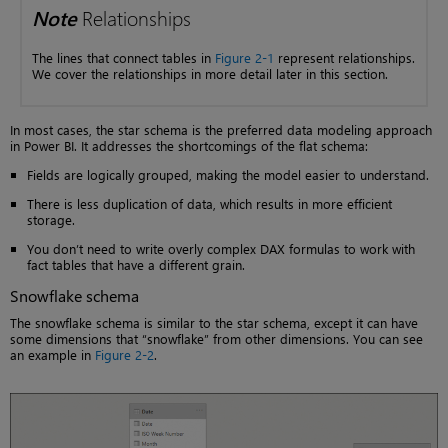
Note
Relationships
The lines that connect tables in
Figure 2-1
represent relationships.
We cover the relationships in more detail later in this section.
In most cases, the star schema is the preferred data modeling approach
in Power BI. It addresses the shortcomings of the flat schema:
Fields are logically grouped, making the model easier to understand.
There is less duplication of data, which results in more efficient
storage.
You don’t need to write overly complex DAX formulas to work with
fact tables that have a different grain.
Snowflake schema
The snowflake schema is similar to the star schema, except it can have
some dimensions that “snowflake” from other dimensions. You can see
an example in
Figure 2-2
.