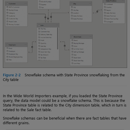
Figure 2-2
Snowflake schema with State Province snowflaking from the
City table
In the Wide World Importers example, if you loaded the State Province
query, the data model could be a snowflake schema. This is because the
State Province table is related to the City dimension table, which in turn is
related to the Sale fact table.
Snowflake schemas can be beneficial when there are fact tables that have
different grains.