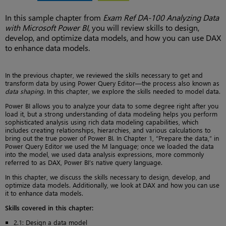
In this sample chapter from
Exam Ref DA-100 Analyzing Data
with Microsoft Power BI
, you will review skills to design,
develop, and optimize data models, and how you can use DAX
to enhance data models.
In the previous chapter, we reviewed the skills necessary to get and
transform data by using Power Query Editor—the process also known as
data shaping
. In this chapter, we explore the skills needed to model data.
Power BI allows you to analyze your data to some degree right after you
load it, but a strong understanding of data modeling helps you perform
sophisticated analysis using rich data modeling capabilities, which
includes creating relationships, hierarchies, and various calculations to
bring out the true power of Power BI. In Chapter 1, “Prepare the data,” in
Power Query Editor we used the M language; once we loaded the data
into the model, we used data analysis expressions, more commonly
referred to as DAX, Power BI’s native query language.
In this chapter, we discuss the skills necessary to design, develop, and
optimize data models. Additionally, we look at DAX and how you can use
it to enhance data models.
Skills covered in this chapter:
2.1: Design a data model