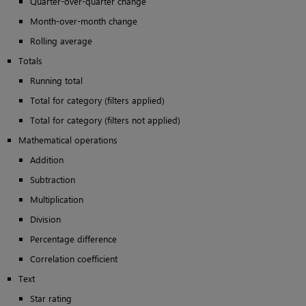
Quarter-over-quarter change
Month-over-month change
Rolling average
Totals
Running total
Total for category (filters applied)
Total for category (filters not applied)
Mathematical operations
Addition
Subtraction
Multiplication
Division
Percentage difference
Correlation coefficient
Text
Star rating