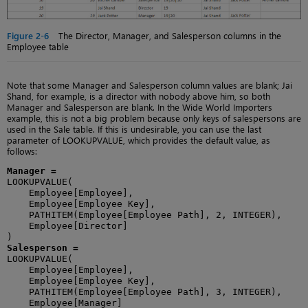
Figure 2-6
The Director, Manager, and Salesperson columns in the
Employee table
Note that some Manager and Salesperson column values are blank; Jai
Shand, for example, is a director with nobody above him, so both
Manager and Salesperson are blank. In the Wide World Importers
example, this is not a big problem because only keys of salespersons are
used in the Sale table. If this is undesirable, you can use the last
parameter of LOOKUPVALUE, which provides the default value, as
follows:
Manager =
LOOKUPVALUE(

    Employee[Employee],

    Employee[Employee Key],

    PATHITEM(Employee[Employee Path], 2, INTEGER),

    Employee[Director]

Salesperson =
LOOKUPVALUE(

    Employee[Employee],

    Employee[Employee Key],

    PATHITEM(Employee[Employee Path], 3, INTEGER),

    Employee[Manager]
