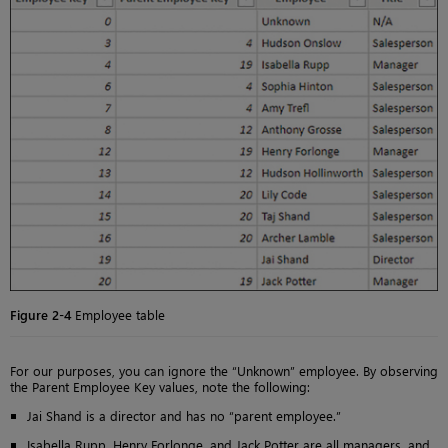
Figure 2-4
Employee table
For our purposes, you can ignore the “Unknown” employee. By observing
the Parent Employee Key values, note the following:
Jai Shand is a director and has no “parent employee.”
Isabella Rupp, Henry Forlonge, and Jack Potter are all managers, and