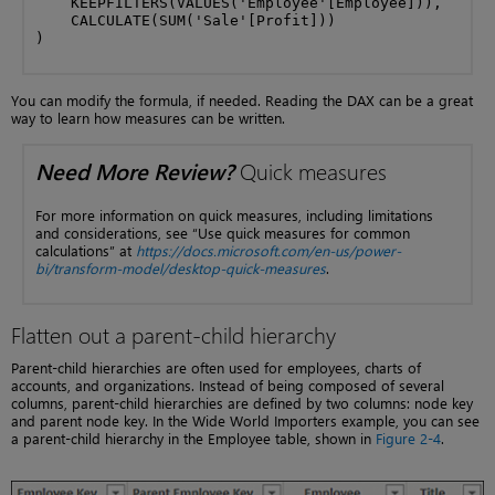
    KEEPFILTERS(VALUES('Employee'[Employee])),

    CALCULATE(SUM('Sale'[Profit]))

)
You can modify the formula, if needed. Reading the DAX can be a great
way to learn how measures can be written.
Need More Review?
Quick measures
For more information on quick measures, including limitations
and considerations, see “Use quick measures for common
calculations” at
https://docs.microsoft.com/en-us/power-
bi/transform-model/desktop-quick-measures
.
Flatten out a parent-child hierarchy
Parent-child hierarchies are often used for employees, charts of
accounts, and organizations. Instead of being composed of several
columns, parent-child hierarchies are defined by two columns: node key
and parent node key. In the Wide World Importers example, you can see
a parent-child hierarchy in the Employee table, shown in
Figure 2-4
.