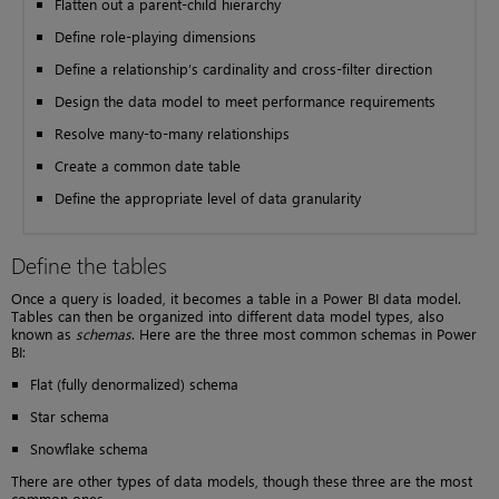
Flatten out a parent-child hierarchy
Define role-playing dimensions
Define a relationship’s cardinality and cross-filter direction
Design the data model to meet performance requirements
Resolve many-to-many relationships
Create a common date table
Define the appropriate level of data granularity
Define the tables
Once a query is loaded, it becomes a table in a Power BI data model.
Tables can then be organized into different data model types, also
known as
schemas
. Here are the three most common schemas in Power
BI:
Flat (fully denormalized) schema
Star schema
Snowflake schema
There are other types of data models, though these three are the most
common ones.