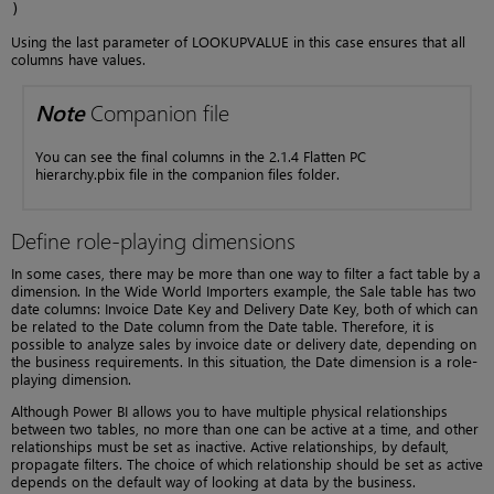
)
Using the last parameter of LOOKUPVALUE in this case ensures that all
columns have values.
Note
Companion file
You can see the final columns in the 2.1.4 Flatten PC
hierarchy.pbix file in the companion files folder.
Define role-playing dimensions
In some cases, there may be more than one way to filter a fact table by a
dimension. In the Wide World Importers example, the Sale table has two
date columns: Invoice Date Key and Delivery Date Key, both of which can
be related to the Date column from the Date table. Therefore, it is
possible to analyze sales by invoice date or delivery date, depending on
the business requirements. In this situation, the Date dimension is a role-
playing dimension.
Although Power BI allows you to have multiple physical relationships
between two tables, no more than one can be active at a time, and other
relationships must be set as inactive. Active relationships, by default,
propagate filters. The choice of which relationship should be set as active
depends on the default way of looking at data by the business.