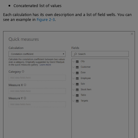
Concatenated list of values
Each calculation has its own description and a list of field wells. You can
see an example in
Figure 2-3
.