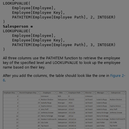
LOOKUPVALUE(

    Employee[Employee],

    Employee[Employee Key],

    PATHITEM(Employee[Employee Path], 2, INTEGER)

Salesperson =
LOOKUPVALUE(

    Employee[Employee],

    Employee[Employee Key],

    PATHITEM(Employee[Employee Path], 3, INTEGER)

)
All three columns use the PATHITEM function to retrieve the employee
key of the specified level and LOOKUPVALUE to look up the employee
name based on their key.
After you add the columns, the table should look like the one in
Figure 2-
6
.