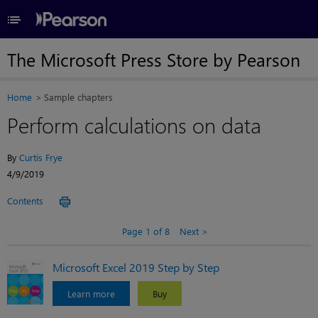
≡
The Microsoft Press Store by Pearson
Home
Sample chapters
Perform calculations on data
By
Curtis Frye
4/9/2019
Contents
Page 1 of 8
Next
Microsoft Excel 2019 Step by Step
Learn more
Buy