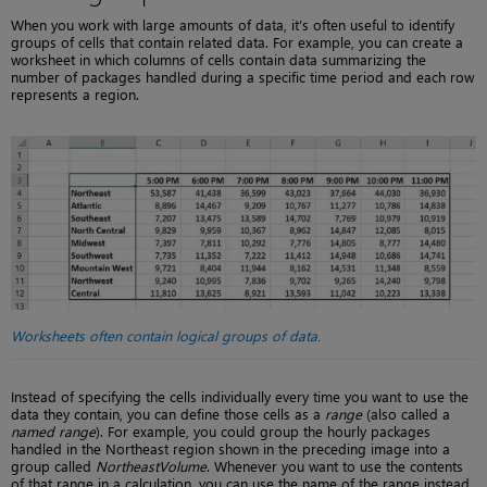
When you work with large amounts of data, it’s often useful to identify
groups of cells that contain related data. For example, you can create a
worksheet in which columns of cells contain data summarizing the
number of packages handled during a specific time period and each row
represents a region.
Worksheets often contain logical groups of data.
Instead of specifying the cells individually every time you want to use the
data they contain, you can define those cells as a
range
(also called a
named range
). For example, you could group the hourly packages
handled in the Northeast region shown in the preceding image into a
group called
NortheastVolume
. Whenever you want to use the contents
of that range in a calculation, you can use the name of the range instead