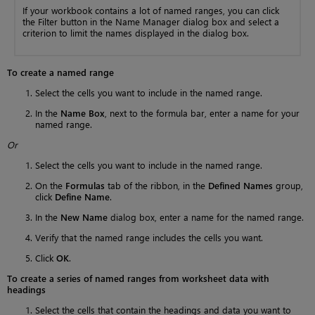
If your workbook contains a lot of named ranges, you can click
the Filter button in the Name Manager dialog box and select a
criterion to limit the names displayed in the dialog box.
To create a named range
Select the cells you want to include in the named range.
In the
Name Box
, next to the formula bar, enter a name for your
named range.
Or
Select the cells you want to include in the named range.
On the
Formulas
tab of the ribbon, in the
Defined Names
group,
click
Define Name
.
In the
New Name
dialog box, enter a name for the named range.
Verify that the named range includes the cells you want.
Click
OK
.
To create a series of named ranges from worksheet data with
headings
Select the cells that contain the headings and data you want to