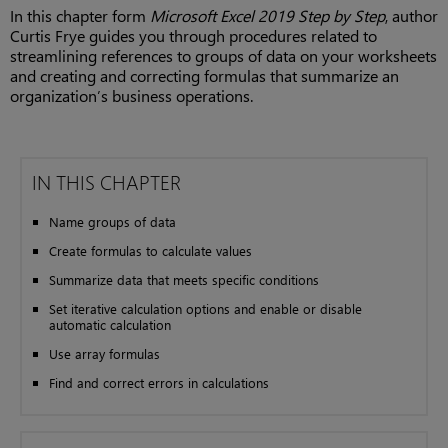
In this chapter form
Microsoft Excel 2019 Step by Step
, author
Curtis Frye guides you through procedures related to
streamlining references to groups of data on your worksheets
and creating and correcting formulas that summarize an
organization’s business operations.
IN THIS CHAPTER
Name groups of data
Create formulas to calculate values
Summarize data that meets specific conditions
Set iterative calculation options and enable or disable
automatic calculation
Use array formulas
Find and correct errors in calculations