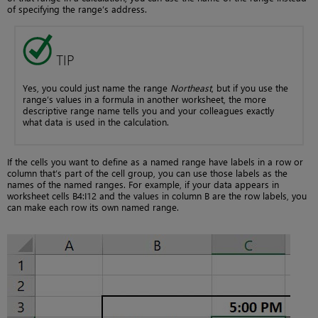
of specifying the range’s address.
TIP
Yes, you could just name the range
Northeast
, but if you use the
range’s values in a formula in another worksheet, the more
descriptive range name tells you and your colleagues exactly
what data is used in the calculation.
If the cells you want to define as a named range have labels in a row or
column that’s part of the cell group, you can use those labels as the
names of the named ranges. For example, if your data appears in
worksheet cells B4:I12 and the values in column B are the row labels, you
can make each row its own named range.