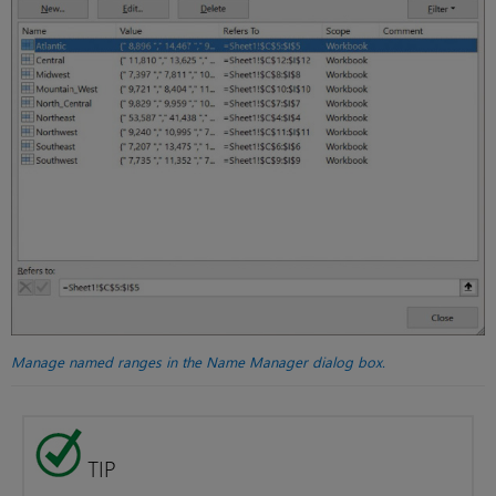
Manage named ranges in the Name Manager dialog box.
TIP