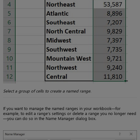
Select a group of cells to create a named range.
If you want to manage the named ranges in your workbook—for
example, to edit a range’s settings or delete a range you no longer need
—you can do so in the Name Manager dialog box.