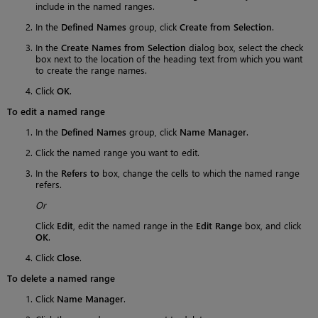
include in the named ranges.
In the
Defined Names
group, click
Create from Selection
.
In the
Create Names from Selection
dialog box, select the check
box next to the location of the heading text from which you want
to create the range names.
Click
OK
.
To edit a named range
In the
Defined Names
group, click
Name Manager
.
Click the named range you want to edit.
In the
Refers to
box, change the cells to which the named range
refers.
Or
Click
Edit
, edit the named range in the
Edit Range
box, and click
OK
.
Click
Close
.
To delete a named range
Click
Name Manager
.