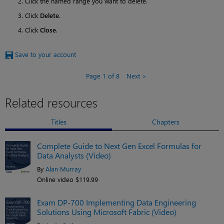
Click the named range you want to delete.
Click
Delete
.
Click
Close
.
Save to your account
Page 1 of 8
Next
Related resources
Titles
Chapters
Complete Guide to Next Gen Excel Formulas for
Data Analysts (Video)
By
Alan Murray
Online video $119.99
Exam DP-700 Implementing Data Engineering
Solutions Using Microsoft Fabric (Video)