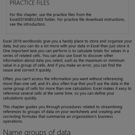
PRACTICE FILES
For this chapter, use the practice files from the
Excel2019SBS\Ch03 folder. For practice file download instructions,
see the introduction.
Excel 2019 workbooks give you a handy place to store and organize your
data, but you can do a lot more with your data in Excel than just store it.
One important task you can perform is to calculate totals for values in a
series of related cells. You can also use Excel to discover other
information about data you select, such as the maximum or minimum
value in a group of cells. And if you make an error, you can find the
cause and correct it quickly.
Often, you can’t access the information you want without referencing
more than one cell, and it’s also often true that you’ll use the data in the
same group of cells for more than one calculation. Excel makes it easy to
reference several cells at the same time, so you can define your
calculations quickly.
This chapter guides you through procedures related to streamlining
references to groups of data on your worksheets and creating and
correcting formulas that summarize an organization’s business
operations.
Name groups of data