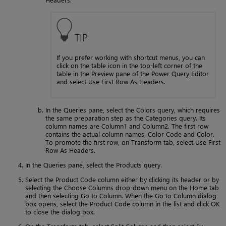
TIP
If you prefer working with shortcut menus, you can
click on the table icon in the top-left corner of the
table in the Preview pane of the Power Query Editor
and select Use First Row As Headers.
In the Queries pane, select the Colors query, which requires
the same preparation step as the Categories query. Its
column names are Column1 and Column2. The first row
contains the actual column names, Color Code and Color.
To promote the first row, on Transform tab, select Use First
Row As Headers.
In the Queries pane, select the Products query.
Select the Product Code column either by clicking its header or by
selecting the Choose Columns drop-down menu on the Home tab
and then selecting Go to Column. When the Go to Column dialog
box opens, select the Product Code column in the list and click OK
to close the dialog box.