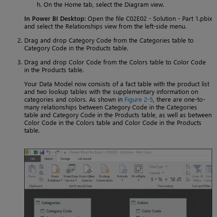
On the Home tab, select the Diagram view.
In Power BI Desktop:
Open the file C02E02 - Solution - Part 1.pbix
and select the Relationships view from the left-side menu.
Drag and drop Category Code from the Categories table to
Category Code in the Products table.
Drag and drop Color Code from the Colors table to Color Code
in the Products table.
Your Data Model now consists of a fact table with the product list
and two lookup tables with the supplementary information on
categories and colors. As shown in
Figure 2-5
, there are one-to-
many relationships between Category Code in the Categories
table and Category Code in the Products table, as well as between
Color Code in the Colors table and Color Code in the Products
table.