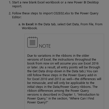
Start a new blank Excel workbook or a new Power BI Desktop
report.
Follow these steps to import C02E02.xlsx to the Power Query
Editor:
In Excel:
In the Data tab, select Get Data, From File, From
Workbook.
NOTE
Due to variations in the ribbons in the older
versions of Excel, the instructions throughout the
book from now on will assume you use Excel 2016
or later. (As a result, all entry points will be through
the Get Data drop-down in the Data tab.) You can
still follow these steps in the Power Query add-in
for Excel 2010 and 2013 as well—the differences will
be minuscule, and will only be applicable to the
initial steps in the Data/Power Query ribbons. The
ribbon differences among the Power Query
versions is described in Chapter 1, “Introduction to
Power Query,” in the section, “Where Can I Find
Power Query?”