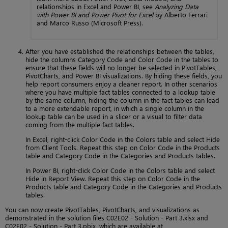
relationships in Excel and Power BI, see
Analyzing Data
with Power BI and Power Pivot for Excel
by Alberto Ferrari
and Marco Russo (Microsoft Press).
After you have established the relationships between the tables,
hide the columns Category Code and Color Code in the tables to
ensure that these fields will no longer be selected in PivotTables,
PivotCharts, and Power BI visualizations. By hiding these fields, you
help report consumers enjoy a cleaner report. In other scenarios
where you have multiple fact tables connected to a lookup table
by the same column, hiding the column in the fact tables can lead
to a more extendable report, in which a single column in the
lookup table can be used in a slicer or a visual to filter data
coming from the multiple fact tables.
In Excel, right-click Color Code in the Colors table and select Hide
from Client Tools. Repeat this step on Color Code in the Products
table and Category Code in the Categories and Products tables.
In Power BI, right-click Color Code in the Colors table and select
Hide in Report View. Repeat this step on Color Code in the
Products table and Category Code in the Categories and Products
tables.
You can now create PivotTables, PivotCharts, and visualizations as
demonstrated in the solution files C02E02 - Solution - Part 3.xlsx and
C02E02 - Solution - Part 3.pbix, which are available at