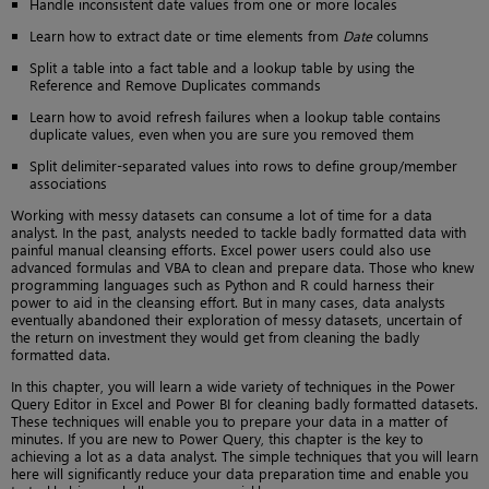
Handle inconsistent date values from one or more locales
Learn how to extract date or time elements from
Date
columns
Split a table into a fact table and a lookup table by using the
Reference and Remove Duplicates commands
Learn how to avoid refresh failures when a lookup table contains
duplicate values, even when you are sure you removed them
Split delimiter-separated values into rows to define group/member
associations
Working with messy datasets can consume a lot of time for a data
analyst. In the past, analysts needed to tackle badly formatted data with
painful manual cleansing efforts. Excel power users could also use
advanced formulas and VBA to clean and prepare data. Those who knew
programming languages such as Python and R could harness their
power to aid in the cleansing effort. But in many cases, data analysts
eventually abandoned their exploration of messy datasets, uncertain of
the return on investment they would get from cleaning the badly
formatted data.
In this chapter, you will learn a wide variety of techniques in the Power
Query Editor in Excel and Power BI for cleaning badly formatted datasets.
These techniques will enable you to prepare your data in a matter of
minutes. If you are new to Power Query, this chapter is the key to
achieving a lot as a data analyst. The simple techniques that you will learn
here will significantly reduce your data preparation time and enable you