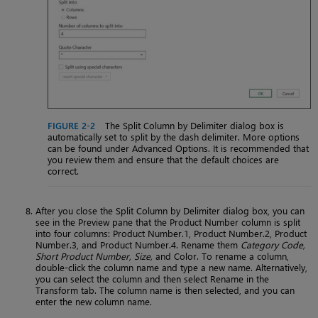
FIGURE 2-2
The Split Column by Delimiter dialog box is
automatically set to split by the dash delimiter. More options
can be found under Advanced Options. It is recommended that
you review them and ensure that the default choices are
correct.
After you close the Split Column by Delimiter dialog box, you can
see in the Preview pane that the Product Number column is split
into four columns: Product Number.1, Product Number.2, Product
Number.3, and Product Number.4. Rename them
Category Code,
Short Product Number, Size,
and Color. To rename a column,
double-click the column name and type a new name. Alternatively,
you can select the column and then select Rename in the
Transform tab. The column name is then selected, and you can
enter the new column name.