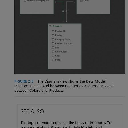
FIGURE 2-5
The Diagram view shows the Data Model
relationships in Excel between Categories and Products and
between Colors and Products.
SEE ALSO
The topic of modeling is not the focus of this book. To
learn more about Power Pivot, Data Models, and