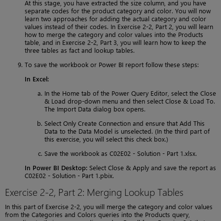
At this stage, you have extracted the size column, and you have
separate codes for the product category and color. You will now
learn two approaches for adding the actual category and color
values instead of their codes. In Exercise 2-2, Part 2, you will learn
how to merge the category and color values into the Products
table, and in Exercise 2-2, Part 3, you will learn how to keep the
three tables as fact and lookup tables.
To save the workbook or Power BI report follow these steps:
In Excel:
In the Home tab of the Power Query Editor, select the Close
& Load drop-down menu and then select Close & Load To.
The Import Data dialog box opens.
Select Only Create Connection and ensure that Add This
Data to the Data Model is unselected. (In the third part of
this exercise, you will select this check box.)
Save the workbook as C02E02 - Solution - Part 1.xlsx.
In Power BI Desktop:
Select Close & Apply and save the report as
C02E02 - Solution - Part 1.pbix.
Exercise 2-2, Part 2: Merging Lookup Tables
In this part of Exercise 2-2, you will merge the category and color values
from the Categories and Colors queries into the Products query,