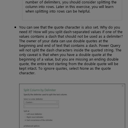
number of delimiters, you should consider splitting the
column into rows. Later in this exercise, you will learn
when splitting into rows can be helpful.
You can see that the quote character is also set. Why do you
need it? How will you split dash-separated values if one of the
values contains a dash that should not be used as a delimiter?
The owner of your data can use double quotes at the
beginning and end of text that contains a dash. Power Query
will not split the dash characters inside the quoted string. The
only caveat is that when you have a double quote at the
beginning of a value, but you are missing an ending double
quote, the entire text starting from the double quote will be
kept intact. To ignore quotes, select None as the quote
character.