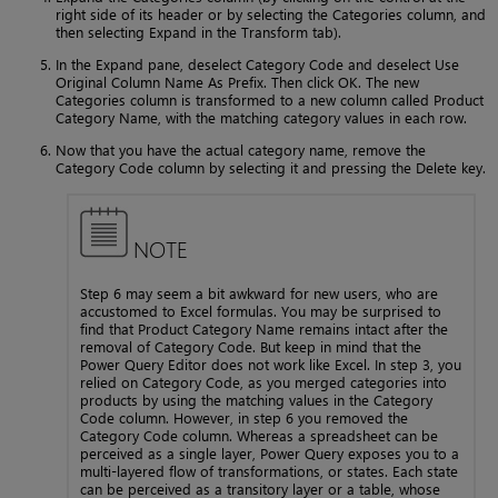
right side of its header or by selecting the Categories column, and
then selecting Expand in the Transform tab).
In the Expand pane, deselect Category Code and deselect Use
Original Column Name As Prefix. Then click OK. The new
Categories column is transformed to a new column called Product
Category Name, with the matching category values in each row.
Now that you have the actual category name, remove the
Category Code column by selecting it and pressing the Delete key.
NOTE
Step 6 may seem a bit awkward for new users, who are
accustomed to Excel formulas. You may be surprised to
find that Product Category Name remains intact after the
removal of Category Code. But keep in mind that the
Power Query Editor does not work like Excel. In step 3, you
relied on Category Code, as you merged categories into
products by using the matching values in the Category
Code column. However, in step 6 you removed the
Category Code column. Whereas a spreadsheet can be
perceived as a single layer, Power Query exposes you to a
multi-layered flow of transformations, or states. Each state
can be perceived as a transitory layer or a table, whose