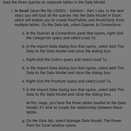
load the three queries as separate tables in the Data Model.
In Excel:
Open the file C02E02 - Solution - Part 1.xlsx. In the next
steps you will load all the queries into the Data Model in Excel,
which will enable you to create PivotTables and PivotCharts from
multiple tables. On the Data tab, select Queries & Connections.
In the Queries & Connections pane that opens, right-click
the Categories query and select Load To.
In the Import Data dialog box that opens, select Add This
Data to the Data Model and close the dialog box.
Right-click the Colors query and select Load To.
In the Import Data dialog box that opens, select Add This
Data to the Data Model and close the dialog box.
Right-click the Products query and select Load To.
In the Import Data dialog box that opens, select Add This
Data to the Data Model and close the dialog box.
At this stage, you have the three tables loaded to the Data
Model. It’s time to create the relationship between these
tables.
On the Data tab, select Manage Data Model. The Power
Pivot for Excel window opens.