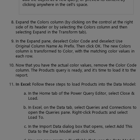
clicking anywhere in the cell’s space.
Expand the Colors column (by clicking on the control at the right
side of its header or by selecting the Colors column and then
selecting Expand in the Transform tab).
In the Expand pane, deselect Color Code and deselect Use
Original Column Name As Prefix. Then click OK. The new Colors
column is transformed to Color, with the matching color values in
each row.
Now that you have the actual color values, remove the Color Code
column. The Products query is ready, and it’s time to load it to the
report.
In Excel:
Follow these steps to load Products into the Data Model:
In the Home tab of the Power Query Editor, select Close &
Load.
In Excel, on the Data tab, select Queries and Connections to
open the Queries pane. Right-click Products and select
Load To.
In the Import Data dialog box that opens, select Add This
Data to the Data Model and click OK.