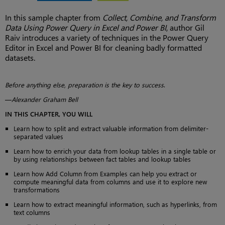
In this sample chapter from
Collect, Combine, and Transform
Data Using Power Query in Excel and Power BI
, author Gil
Raiv introduces a variety of techniques in the Power Query
Editor in Excel and Power BI for cleaning badly formatted
datasets.
Before anything else, preparation is the key to success
.
—
Alexander Graham Bell
IN THIS CHAPTER, YOU WILL
Learn how to split and extract valuable information from delimiter-
separated values
Learn how to enrich your data from lookup tables in a single table or
by using relationships between fact tables and lookup tables
Learn how Add Column from Examples can help you extract or
compute meaningful data from columns and use it to explore new
transformations
Learn how to extract meaningful information, such as hyperlinks, from
text columns