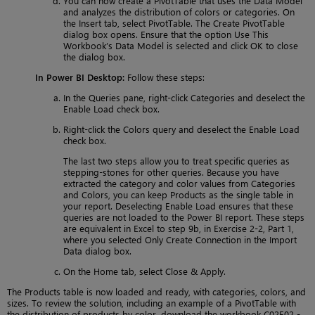
You can now create a PivotTable that uses the Data Model
and analyzes the distribution of colors or categories. On
the Insert tab, select PivotTable. The Create PivotTable
dialog box opens. Ensure that the option Use This
Workbook’s Data Model is selected and click OK to close
the dialog box.
In Power BI Desktop:
Follow these steps:
In the Queries pane, right-click Categories and deselect the
Enable Load check box.
Right-click the Colors query and deselect the Enable Load
check box.
The last two steps allow you to treat specific queries as
stepping-stones for other queries. Because you have
extracted the category and color values from Categories
and Colors, you can keep Products as the single table in
your report. Deselecting Enable Load ensures that these
queries are not loaded to the Power BI report. These steps
are equivalent in Excel to step 9b, in Exercise 2-2, Part 1,
where you selected Only Create Connection in the Import
Data dialog box.
On the Home tab, select Close & Apply.
The Products table is now loaded and ready, with categories, colors, and
sizes. To review the solution, including an example of a PivotTable with
the distribution of products by color, download the workbook C02E02 -