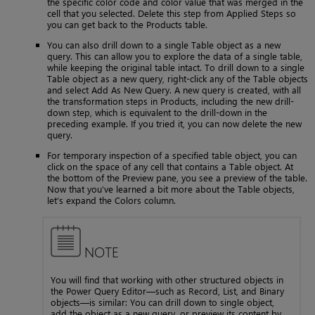
the specific color code and color value that was merged in the
cell that you selected. Delete this step from Applied Steps so
you can get back to the Products table.
You can also drill down to a single Table object as a new
query. This can allow you to explore the data of a single table,
while keeping the original table intact. To drill down to a single
Table object as a new query, right-click any of the Table objects
and select Add As New Query. A new query is created, with all
the transformation steps in Products, including the new drill-
down step, which is equivalent to the drill-down in the
preceding example. If you tried it, you can now delete the new
query.
For temporary inspection of a specified table object, you can
click on the space of any cell that contains a Table object. At
the bottom of the Preview pane, you see a preview of the table.
Now that you’ve learned a bit more about the Table objects,
let’s expand the Colors column.
NOTE
You will find that working with other structured objects in
the Power Query Editor—such as Record, List, and Binary
objects—is similar: You can drill down to single object,
add the object as a new query, or preview its content by