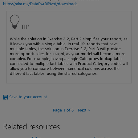
https://aka.ms/DataPwrBIPivot/downloads
.
TIP
While the solution in Exercise 2-2, Part 2 simplifies your report, as
it leaves you with a single table, in real-life reports that have
multiple tables, the solution in Exercise 2-2, Part 3 will provide
more opportunities for insight, as your model will become more
complex. For example, having a single Categories lookup table
connected to multiple fact tables with Product Category codes will
allow you to compare between numerical columns across the
different fact tables, using the shared categories.
Save to your account
Page 1 of 6
Next
Related resources