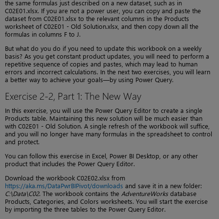
the same formulas just described on a new dataset, such as in
C02E01.xlsx. If you are not a power user, you can copy and paste the
dataset from C02E01.xlsx to the relevant columns in the Products
worksheet of C02E01 - Old Solution.xlsx, and then copy down all the
formulas in columns F to J.
But what do you do if you need to update this workbook on a weekly
basis? As you get constant product updates, you will need to perform a
repetitive sequence of copies and pastes, which may lead to human
errors and incorrect calculations. In the next two exercises, you will learn
a better way to achieve your goals—by using Power Query.
Exercise 2-2, Part 1: The New Way
In this exercise, you will use the Power Query Editor to create a single
Products table. Maintaining this new solution will be much easier than
with C02E01 - Old Solution. A single refresh of the workbook will suffice,
and you will no longer have many formulas in the spreadsheet to control
and protect.
You can follow this exercise in Excel, Power BI Desktop, or any other
product that includes the Power Query Editor.
Download the workbook C02E02.xlsx from
https://aka.ms/DataPwrBIPivot/downloads
and save it in a new folder:
C:\Data\C02
. The workbook contains the
AdventureWorks
database
Products, Categories, and Colors worksheets. You will start the exercise
by importing the three tables to the Power Query Editor.