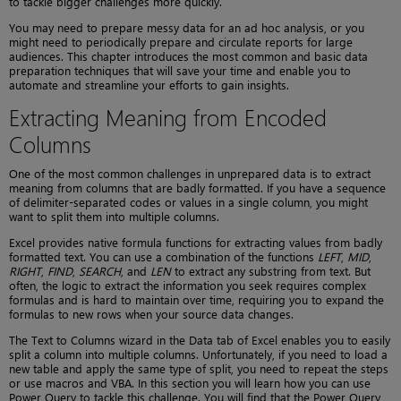
to tackle bigger challenges more quickly.
You may need to prepare messy data for an ad hoc analysis, or you
might need to periodically prepare and circulate reports for large
audiences. This chapter introduces the most common and basic data
preparation techniques that will save your time and enable you to
automate and streamline your efforts to gain insights.
Extracting Meaning from Encoded
Columns
One of the most common challenges in unprepared data is to extract
meaning from columns that are badly formatted. If you have a sequence
of delimiter-separated codes or values in a single column, you might
want to split them into multiple columns.
Excel provides native formula functions for extracting values from badly
formatted text. You can use a combination of the functions
LEFT
,
MID
,
RIGHT
,
FIND
,
SEARCH
, and
LEN
to extract any substring from text. But
often, the logic to extract the information you seek requires complex
formulas and is hard to maintain over time, requiring you to expand the
formulas to new rows when your source data changes.
The Text to Columns wizard in the Data tab of Excel enables you to easily
split a column into multiple columns. Unfortunately, if you need to load a
new table and apply the same type of split, you need to repeat the steps
or use macros and VBA. In this section you will learn how you can use
Power Query to tackle this challenge. You will find that the Power Query