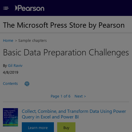
≡
The Microsoft Press Store by Pearson
Home
Sample chapters
Basic Data Preparation Challenges
By
Gil Raviv
4/8/2019
Contents
Page 1 of 6
Next
Collect, Combine, and Transform Data Using Power
Query in Excel and Power BI
Learn more
Buy