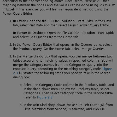
according to their corresponding codes. Recall from Exercise 2-1 that
mapping between the codes and the values can be done using
VLOOKUP
in Excel. In this exercise, you will learn an equivalent method using the
Power Query Editor.
In Excel:
Open the file C02E02 - Solution - Part 1.xlsx. In the Data
tab, select Get Data and then select Launch Power Query Editor.
In Power BI Desktop:
Open the file C02E02 - Solution - Part 1.pbix
and select Edit Queries from the Home tab.
In the Power Query Editor that opens, in the Queries pane, select
the Products query. On the Home tab, select Merge Queries.
In the Merge dialog box that opens, you can merge between two
tables according to matching values in specified columns. You will
merge the category names from the Categories query into the
Products query, according to the matching category code.
Figure
2-3
illustrates the following steps you need to take in the Merge
dialog box:
Select the Category Code column in the Products table, and
in the drop-down menu below the Products table, select
Categories. Then select Category Code in the second table
(refer to
Figure 2-3
).
In the Join Kind drop-down, make sure Left Outer (All from
First, Matching from Second) is selected, and click OK.