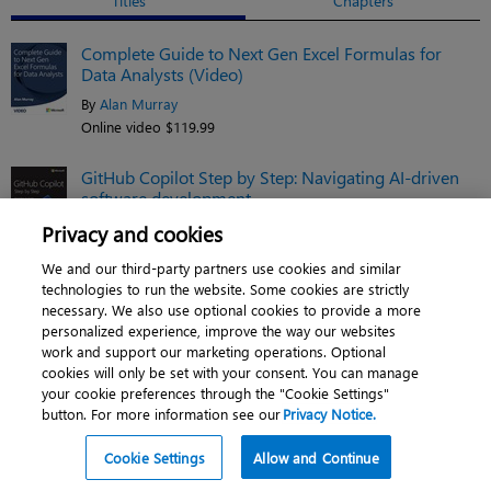
Titles
Chapters
Complete Guide to Next Gen Excel Formulas for
Data Analysts (Video)
By
Alan Murray
Online video $119.99
GitHub Copilot Step by Step: Navigating AI-driven
software development
By
Gomathi S.
Privacy and cookies
eBook $35.19
We and our third-party partners use cookies and similar
technologies to run the website. Some cookies are strictly
Python in Excel: Unlocking powerful data analysis
necessary. We also use optional cookies to provide a more
and automation solutions
personalized experience, improve the way our websites
work and support our marketing operations. Optional
By
Liam Bastick
,
Kathryn
Newitt
cookies will only be set with your consent. You can manage
Book $43.99
your cookie preferences through the "Cookie Settings"
button. For more information see our
Privacy Notice.
See related titles
Cookie Settings
Allow and Continue