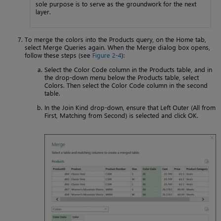
sole purpose is to serve as the groundwork for the next
layer.
To merge the colors into the Products query, on the Home tab,
select Merge Queries again. When the Merge dialog box opens,
follow these steps (see
Figure 2-4
):
Select the Color Code column in the Products table, and in
the drop-down menu below the Products table, select
Colors. Then select the Color Code column in the second
table.
In the Join Kind drop-down, ensure that Left Outer (All from
First, Matching from Second) is selected and click OK.