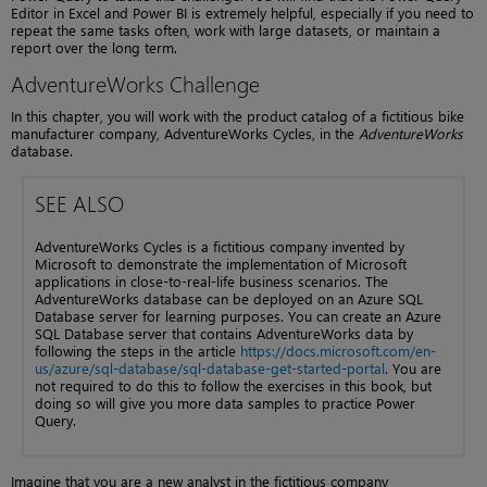
Editor in Excel and Power BI is extremely helpful, especially if you need to
repeat the same tasks often, work with large datasets, or maintain a
report over the long term.
AdventureWorks Challenge
In this chapter, you will work with the product catalog of a fictitious bike
manufacturer company, AdventureWorks Cycles, in the
AdventureWorks
database.
SEE ALSO
AdventureWorks Cycles is a fictitious company invented by
Microsoft to demonstrate the implementation of Microsoft
applications in close-to-real-life business scenarios. The
AdventureWorks database can be deployed on an Azure SQL
Database server for learning purposes. You can create an Azure
SQL Database server that contains AdventureWorks data by
following the steps in the article
https://docs.microsoft.com/en-
us/azure/sql-database/sql-database-get-started-portal
. You are
not required to do this to follow the exercises in this book, but
doing so will give you more data samples to practice Power
Query.
Imagine that you are a new analyst in the fictitious company