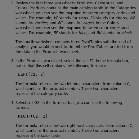
Review the first three worksheets: Products, Categories, and
Colors. Products contains the main catalog table. In the Categories
worksheet, you can see the mapping between category codes and
values. For example,
VE
stands for
vests
,
SH
stands for
shorts
,
WB
stands for
bottles
, and
BC
stands for
cages
. In the Colors
worksheet, you can see the mapping between color codes and
values. For example,
BE
stands for
blue
, and
BK
stands for
black
.
The fourth worksheet contains three PivotTables with the kind of
analysis you would expect to do. All the PivotTables are fed from
the data in the Products worksheet.
In the Products worksheet, select the cell F2. In the formula bar,
notice that this cell contains the following formula:
=LEFT(C2, 2)
The formula returns the two leftmost characters from column C,
which contains the product number. These two characters
represent the category code.
Select cell G2. In the formula bar, you can see the following
formula:
=RIGHT(C2, 2)
The formula returns the two rightmost characters from column C,
which contains the product number. These two characters
represent the color code.