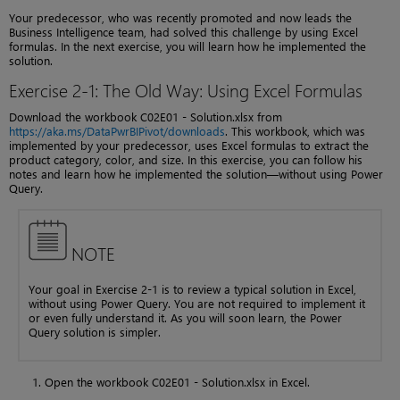
Your predecessor, who was recently promoted and now leads the
Business Intelligence team, had solved this challenge by using Excel
formulas. In the next exercise, you will learn how he implemented the
solution.
Exercise 2-1: The Old Way: Using Excel Formulas
Download the workbook C02E01 - Solution.xlsx from
https://aka.ms/DataPwrBIPivot/downloads
. This workbook, which was
implemented by your predecessor, uses Excel formulas to extract the
product category, color, and size. In this exercise, you can follow his
notes and learn how he implemented the solution—without using Power
Query.
NOTE
Your goal in Exercise 2-1 is to review a typical solution in Excel,
without using Power Query. You are not required to implement it
or even fully understand it. As you will soon learn, the Power
Query solution is simpler.
Open the workbook C02E01 - Solution.xlsx in Excel.