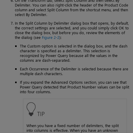
On the Transform tab, select Split Column and then select By
Delimiter. You can also right-click the header of the Product Code
column and select Split Column from the shortcut menu, and then
select By Delimiter.
In the Split Column by Delimiter dialog box that opens, by default,
the correct settings are selected, and you could simply click OK to
close the dialog box, but before you do, review the elements of
the dialog (see
Figure 2-2
):
The Custom option is selected in the dialog box, and the dash
character is specified as a delimiter. This selection is
recognized by Power Query because all the values in the
columns are dash-separated.
Each Occurrence of the Delimiter is selected because there are
multiple dash characters.
If you expand the Advanced Options section, you can see that
Power Query detected that Product Number values can be split
into four columns.
TIP
When you have a fixed number of delimiters, the split
into columns is effective. When you have an unknown