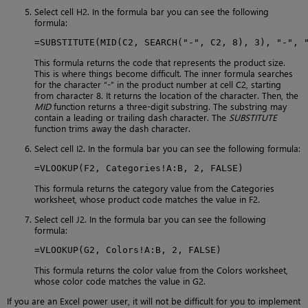
Select cell H2. In the formula bar you can see the following
formula:
=SUBSTITUTE(MID(C2, SEARCH("-", C2, 8), 3), "-", 
This formula returns the code that represents the product size.
This is where things become difficult. The inner formula searches
for the character “-” in the product number at cell C2, starting
from character 8. It returns the location of the character. Then, the
MID
function returns a three-digit substring. The substring may
contain a leading or trailing dash character. The
SUBSTITUTE
function trims away the dash character.
Select cell I2. In the formula bar you can see the following formula:
=VLOOKUP(F2, Categories!A:B, 2, FALSE)
This formula returns the category value from the Categories
worksheet, whose product code matches the value in F2.
Select cell J2. In the formula bar you can see the following
formula:
=VLOOKUP(G2, Colors!A:B, 2, FALSE)
This formula returns the color value from the Colors worksheet,
whose color code matches the value in G2.
If you are an Excel power user, it will not be difficult for you to implement