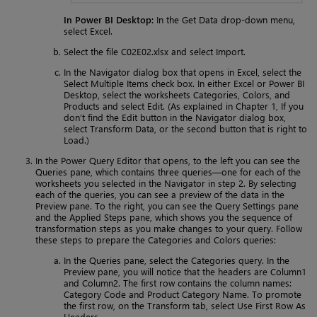
In Power BI Desktop:
In the Get Data drop-down menu,
select Excel.
Select the file C02E02.xlsx and select Import.
In the Navigator dialog box that opens in Excel, select the
Select Multiple Items check box. In either Excel or Power BI
Desktop, select the worksheets Categories, Colors, and
Products and select Edit. (As explained in Chapter 1, If you
don’t find the Edit button in the Navigator dialog box,
select Transform Data, or the second button that is right to
Load.)
In the Power Query Editor that opens, to the left you can see the
Queries pane, which contains three queries—one for each of the
worksheets you selected in the Navigator in step 2. By selecting
each of the queries, you can see a preview of the data in the
Preview pane. To the right, you can see the Query Settings pane
and the Applied Steps pane, which shows you the sequence of
transformation steps as you make changes to your query. Follow
these steps to prepare the Categories and Colors queries:
In the Queries pane, select the Categories query. In the
Preview pane, you will notice that the headers are Column1
and Column2. The first row contains the column names:
Category Code and Product Category Name. To promote
the first row, on the Transform tab, select Use First Row As
Headers.