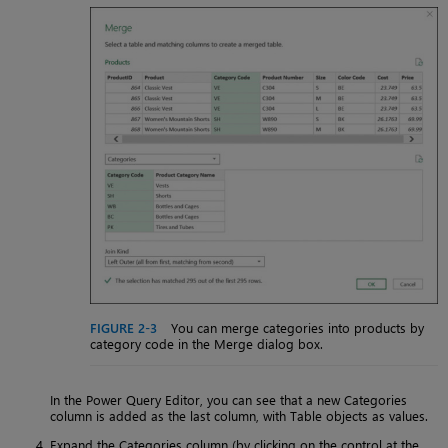
FIGURE 2-3
You can merge categories into products by
category code in the Merge dialog box.
In the Power Query Editor, you can see that a new Categories
column is added as the last column, with Table objects as values.
Expand the Categories column (by clicking on the control at the