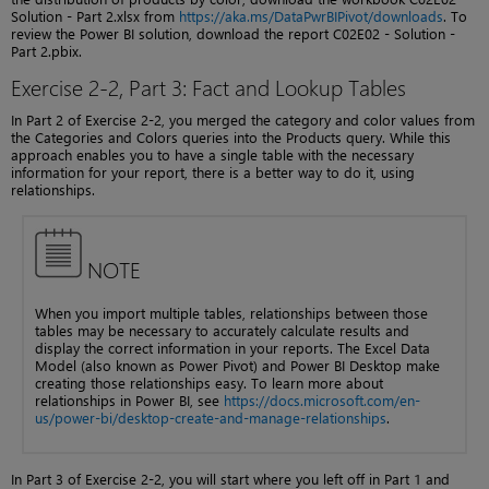
Solution - Part 2.xlsx from
https://aka.ms/DataPwrBIPivot/downloads
. To
review the Power BI solution, download the report C02E02 - Solution -
Part 2.pbix.
Exercise 2-2, Part 3: Fact and Lookup Tables
In Part 2 of Exercise 2-2, you merged the category and color values from
the Categories and Colors queries into the Products query. While this
approach enables you to have a single table with the necessary
information for your report, there is a better way to do it, using
relationships.
NOTE
When you import multiple tables, relationships between those
tables may be necessary to accurately calculate results and
display the correct information in your reports. The Excel Data
Model (also known as Power Pivot) and Power BI Desktop make
creating those relationships easy. To learn more about
relationships in Power BI, see
https://docs.microsoft.com/en-
us/power-bi/desktop-create-and-manage-relationships
.
In Part 3 of Exercise 2-2, you will start where you left off in Part 1 and