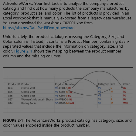
AdventureWorks. Your first task is to analyze the company’s product
catalog and find out how many products the company manufactures by
category, product size, and color. The list of products is provided in an
Excel workbook that is manually exported from a legacy data warehouse.
You can download the workbook C02E01.xlsx from
https://aka.ms/DataPwrBIPivot/downloads
.
Unfortunately, the product catalog is missing the Category, Size, and
Color columns. Instead, it contains a Product Number, containing dash-
separated values that include the information on category, size, and
color.
Figure 2-1
shows the mapping between the Product Number
column and the missing columns.
FIGURE 2-1
The AdventureWorks product catalog has category, size, and
color values encoded inside the product number.