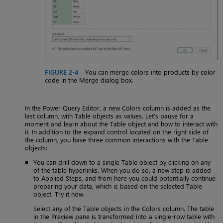
FIGURE 2-4
You can merge colors into products by color
code in the Merge dialog box.
In the Power Query Editor, a new Colors column is added as the
last column, with Table objects as values. Let’s pause for a
moment and learn about the Table object and how to interact with
it. In addition to the expand control located on the right side of
the column, you have three common interactions with the Table
objects:
You can drill down to a single Table object by clicking on any
of the table hyperlinks. When you do so, a new step is added
to Applied Steps, and from here you could potentially continue
preparing your data, which is based on the selected Table
object. Try it now.
Select any of the Table objects in the Colors column. The table
in the Preview pane is transformed into a single-row table with