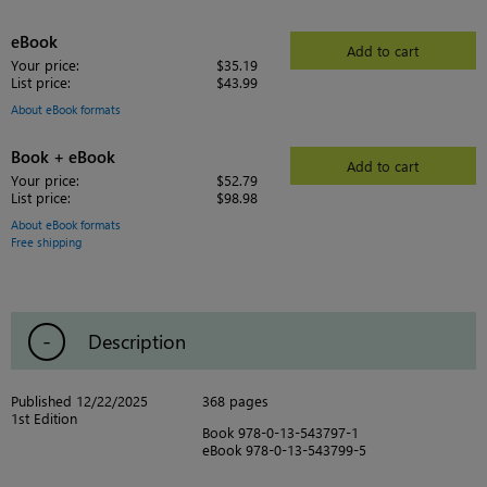
eBook
Add to cart
Your price:
$35.19
List price:
$43.99
About eBook formats
Book + eBook
Add to cart
Your price:
$52.79
List price:
$98.98
About eBook formats
Free shipping
Description
Published 12/22/2025
368 pages
1st Edition
Book 978-0-13-543797-1
eBook 978-0-13-543799-5