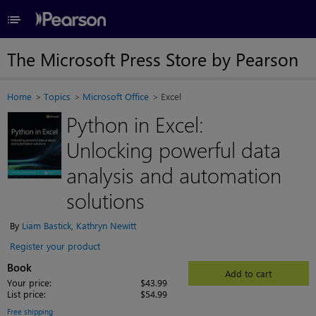
≡
The Microsoft Press Store by Pearson
Home
Topics
Microsoft Office
Excel
Python in Excel:
Unlocking powerful data
analysis and automation
solutions
By
Liam Bastick
,
Kathryn Newitt
Register your product
Book
Add to cart
Your price:
$43.99
List price:
$54.99
Free shipping