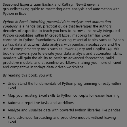
Seasoned Experts Liam Bastick and Kathryn Newitt unveil a
groundbreaking guide to mastering data analysis and automation with
Python in Excel
Python in Excel: Unlocking powerful data analysis and automation
solutions
is a hands-on, practical guide that leverages the authors
decades of expertise to teach you how to harness the newly integrated
Python capabilities within Microsoft Excel, mapping familiar Excel
concepts to Python foundations. Covering essential topics such as Python
syntax, data structures, data analysis with pandas, visualization, and the
use of complementary tools such as Power Query and Copilot (AI), this
book empowers you to elevate your data analysis and automation skills.
Readers will gain the ability to perform advanced forecasting, build
predictive models, and streamline workflows, making you more efficient
and competitive in todays data-driven workplace.
By reading this book, you will:
Understand the fundamentals of Python programming directly within
Excel
Map your existing Excel skills to Python concepts for easier learning
Automate repetitive tasks and workflows
Analyze and visualize data with powerful Python libraries like pandas
Build advanced forecasting and predictive models without leaving
Excel