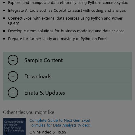
Explore and manipulate data efficiently using Pythons concise syntax
Integrate AI tools such as Copilot to assist with coding and analysis
Connect Excel with external data sources using Python and Power
Query
Develop custom solutions for business modeling and data science
Prepare for further study and mastery of Python in Excel
Sample Content
Downloads
Errata & Updates
Other titles you might like
Complete Guide to Next Gen Excel
Formulas for Data Analysts (Video)
Online video $119.99