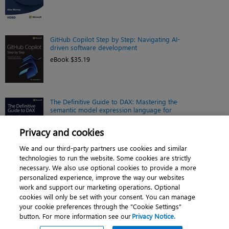
GitHub Copilot Step by Step: Navigating AI-
driven software development
eBook $35.19
The Definitive Guide to DAX: Mastering the
semantic model expression language for
Microsoft Power BI, Fabric, and Excel, 3rd
Edition
Privacy and cookies
eBook $46.39
We and our third-party partners use cookies and similar
technologies to run the website. Some cookies are strictly
necessary. We also use optional cookies to provide a more
personalized experience, improve the way our websites
work and support our marketing operations. Optional
cookies will only be set with your consent. You can manage
About
|
Contact us
|
Cookies
|
Privacy
|
your cookie preferences through the "Cookie Settings"
button. For more information see our
Privacy Notice.
Do Not Sell My Personal Information
|
Terms of use