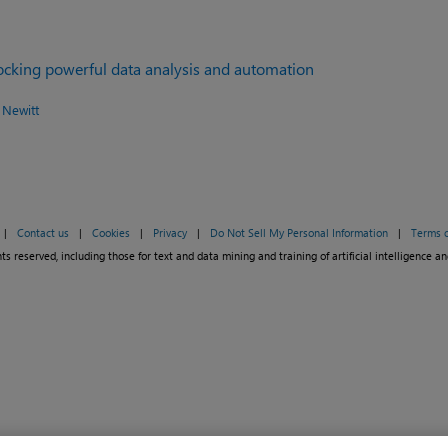
locking powerful data analysis and automation
 Newitt
|
Contact us
|
Cookies
|
Privacy
|
Do Not Sell My Personal Information
|
Terms o
ts reserved, including those for text and data mining and training of artificial intelligence an