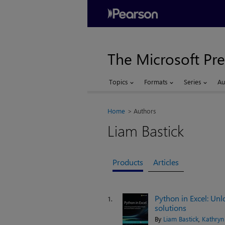
The Microsoft Pre
Topics
Formats
Series
Au
Home
Authors
Liam Bastick
Products
Articles
Python in Excel: Un
1.
solutions
By
Liam Bastick
,
Kathryn