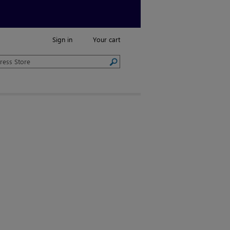
Sign in
Your cart