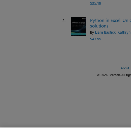
$35.19
Python in Excel: Un
2.
solutions
By
Liam Bastick
,
Kathryn
$43.99
About
© 2026 Pearson. All righ