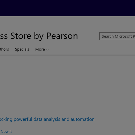
ss Store by Pearson
Search
Microsoft
Press
thors
Specials
More
Store
locking powerful data analysis and automation
 Newitt