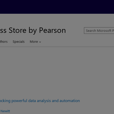
ss Store by Pearson
Search
Microsoft
Press
thors
Specials
More
Store
locking powerful data analysis and automation
 Newitt