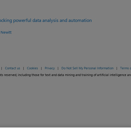
locking powerful data analysis and automation
 Newitt
|
Contact us
|
Cookies
|
Privacy
|
Do Not Sell My Personal Information
|
Terms o
ts reserved, including those for text and data mining and training of artificial intelligence an