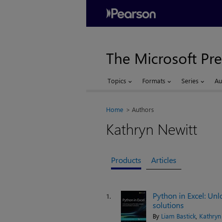
The Microsoft Pre
Topics
Formats
Series
Au
Home
Authors
Kathryn Newitt
Products
Articles
Python in Excel: Un
1.
solutions
By
Liam Bastick
,
Kathryn