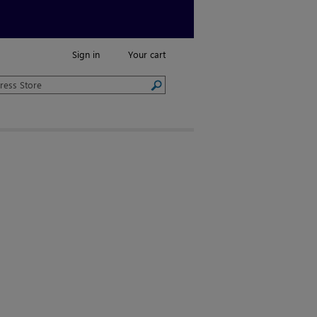
Sign in
Your cart