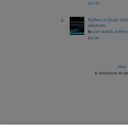
$35.19
Python in Excel: Un
2.
solutions
By
Liam Bastick
,
Kathryn
$43.99
About
© 2026 Pearson. All righ