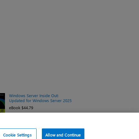
Windows Server Inside Out:
Updated for Windows Server 2025
eBook $44.79
Cookie Settings
Allow and Continue