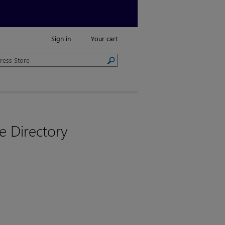
Sign in
Your cart
e Directory