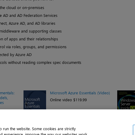
 the cloud or on-premises
re AD and AD Federation Services
ect, Azure AD, and AD libraries
middleware and supporting classes
n of apps and their relationships
rol via roles, groups, and permissions
cted by Azure AD
ocols without reading complex spec documents
mentals:
Microsoft Azure Essentials (Video)
dels,
Online video $119.99
ies
 run the website. Some cookies are strictly
ed experience, improve the way our websites work