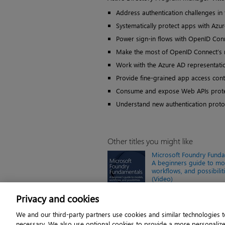
Address authentication challenges in
Systematically protect apps with Azu
Power sign-in flows with OpenID Conn
Make the most of OpenID Connect’s 
Work with the Azure AD representatio
Provide fine-grained app access cont
Consume and expose Web APIs prote
Understand new authentication prot
Other titles you might like
Microsoft Foundry Funda
A beginners guide to mo
workflows, and possibilit
(Video)
Online video $239.99
Privacy and cookies
We and our third-party partners use cookies and similar technologies to
necessary. We also use optional cookies to provide a more personaliz