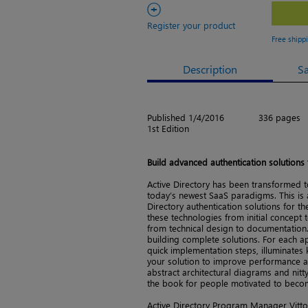
+
Register your product
Free shipp
Description
S
Published 1/4/2016
336 pages
1st Edition
Build advanced authentication solutions
Active Directory has been transformed t
today’s newest SaaS paradigms. This is a
Directory authentication solutions for t
these technologies from initial concept t
from technical design to documentation.
building complete solutions. For each ap
quick implementation steps, illuminates 
your solution to improve performance an
abstract architectural diagrams and nitty
the book for people motivated to beco
Active Directory Program Manager Vitto