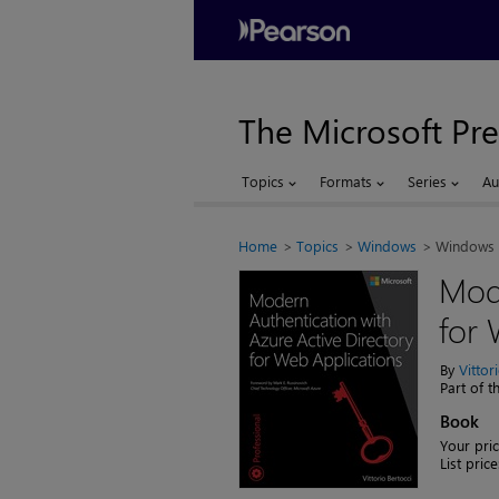
The Microsoft Pre
Topics
Formats
Series
Au
Home
Topics
Windows
Windows 
Mode
for 
By
Vittor
Part of 
Book
Your pric
List price