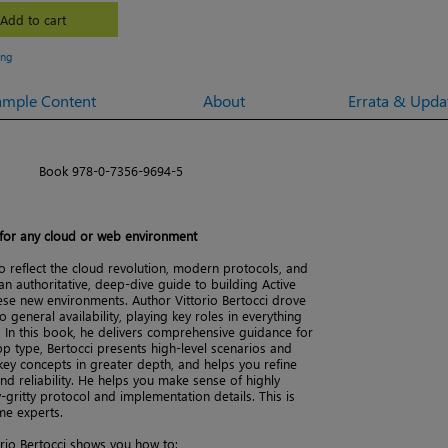
Add to cart
ing
ample Content
About
Errata & Upda
Book 978-0-7356-9694-5
 for any cloud or web environment
o reflect the cloud revolution, modern protocols, and
n authoritative, deep-dive guide to building Active
hese new environments. Author Vittorio Bertocci drove
o general availability, playing key roles in everything
 In this book, he delivers comprehensive guidance for
p type, Bertocci presents high-level scenarios and
key concepts in greater depth, and helps you refine
d reliability. He helps you make sense of highly
-gritty protocol and implementation details. This is
me experts.
rio Bertocci shows you how to: