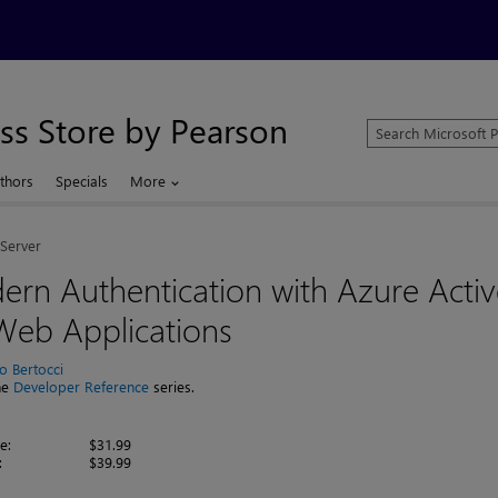
ss Store by Pearson
Search
Microsoft
Press
thors
Specials
More
Store
Server
rn Authentication with Azure Activ
Web Applications
io Bertocci
the
Developer Reference
series.
e:
$31.99
:
$39.99