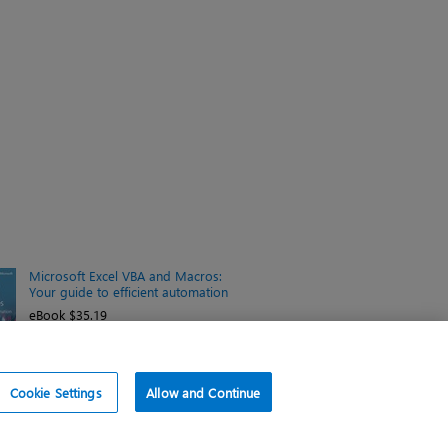
Microsoft Excel VBA and Macros:
Your guide to efficient automation
eBook $35.19
Cookie Settings
Allow and Continue
f use
d similar technologies.