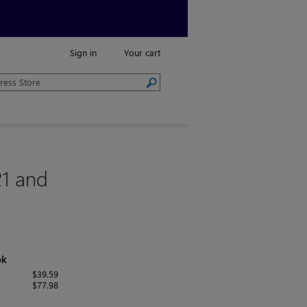
Sign in
Your cart
21 and
ok
$39.59
$77.98