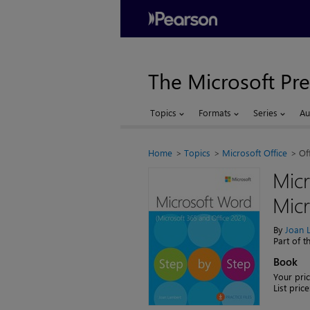
The Microsoft Pre
Topics
Formats
Series
Au
Home
Topics
Microsoft Office
Of
Micr
Micr
By
Joan 
Part of 
Book
Your pric
List price