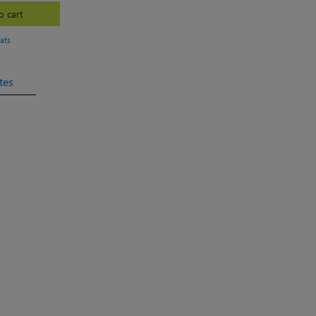
o cart
ats
tes