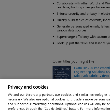
Collaborate with other Word and Wor
real time, tracking changes for review
Enforce security and privacy in elec
Quickly build tables of contents, ind
Generate personalized emails, letters
various data sources
Supercharge efficiency with custom st
Look up just the tasks and lessons y
Other titles you might like
Exam DP-700 Implementi
Engineering Solutions Us
Microsoft Fabric (Video)
Online video $119.99
Privacy and cookies
We and our third-party partners use cookies and similar technologies to
necessary. We also use optional cookies to provide a more personaliz
About
and support our marketing operations. Optional cookies will only be s
© 2026 Pearson. All righ
preferences through the "Cookie Settings" button. For more informatio