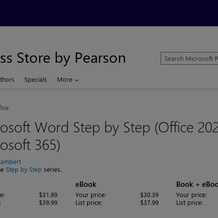
ss Store by Pearson
Search
Microsoft
Press
thors
Specials
More
Store
fice
osoft Word Step by Step (Office 20
osoft 365)
Lambert
the
Step by Step
series.
eBook
Book + eBo
e:
$31.99
Your price:
$30.39
Your price:
:
$39.99
List price:
$37.99
List price: