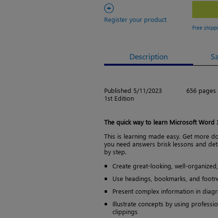
+
Register your product
Free shipp
Description
S
Published 5/11/2023
656 pages
1st Edition
The quick way to learn Microsoft Word
This is learning made easy. Get more d
you need answers brisk lessons and det
by step.
Create great-looking, well-organize
Use headings, bookmarks, and footno
Present complex information in diag
Illustrate concepts by using professi
clippings