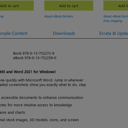
Add to cart
Add to cart
Add t
ing
About eBook formats
About eBook form
Free shipping
ample Content
Downloads
Errata & Upda
Book 978-0-13-752272-9
eBook 978-0-13-752259-0
 365 and Word 2021 for Windows!
one quickly with Microsoft Word. Jump in wherever
ailed screenshots show you exactly what to do, step
d, accessible documents to enhance communication
tes for more intuitive access to knowledge
rams and charts
onal stock images, 3D models, icons, and screen