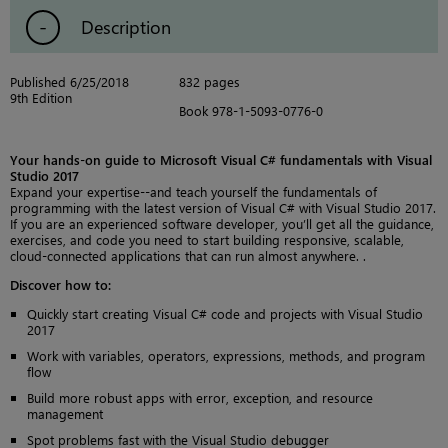
Description
Published 6/25/2018
832 pages
9th Edition
Book 978-1-5093-0776-0
Your hands-on guide to Microsoft Visual C# fundamentals with Visual
Studio 2017
Expand your expertise--and teach yourself the fundamentals of
programming with the latest version of Visual C# with Visual Studio 2017.
If you are an experienced software developer, you’ll get all the guidance,
exercises, and code you need to start building responsive, scalable,
cloud-connected applications that can run almost anywhere. .
Discover how to:
Quickly start creating Visual C# code and projects with Visual Studio
2017
Work with variables, operators, expressions, methods, and program
flow
Build more robust apps with error, exception, and resource
management
Spot problems fast with the Visual Studio debugger