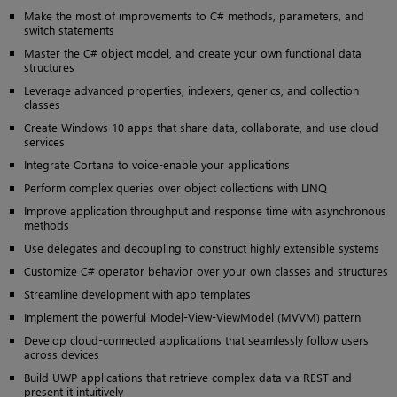
Make the most of improvements to C# methods, parameters, and
switch statements
Master the C# object model, and create your own functional data
structures
Leverage advanced properties, indexers, generics, and collection
classes
Create Windows 10 apps that share data, collaborate, and use cloud
services
Integrate Cortana to voice-enable your applications
Perform complex queries over object collections with LINQ
Improve application throughput and response time with asynchronous
methods
Use delegates and decoupling to construct highly extensible systems
Customize C# operator behavior over your own classes and structures
Streamline development with app templates
Implement the powerful Model-View-ViewModel (MVVM) pattern
Develop cloud-connected applications that seamlessly follow users
across devices
Build UWP applications that retrieve complex data via REST and
present it intuitively