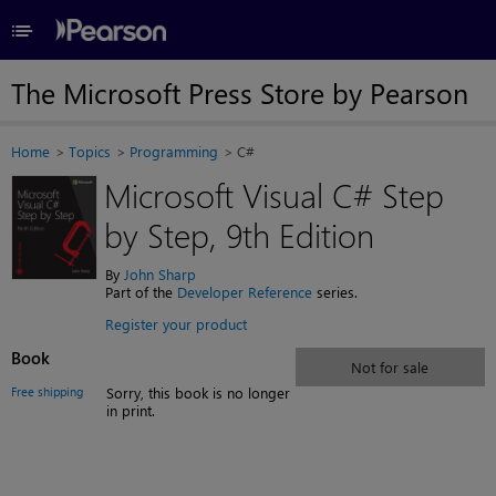
≡
The Microsoft Press Store by Pearson
Home
Topics
Programming
C#
Microsoft Visual C# Step
by Step, 9th Edition
By
John Sharp
Part of the
Developer Reference
series.
Register your product
Book
Not for sale
Free shipping
Sorry, this book is no longer
in print.