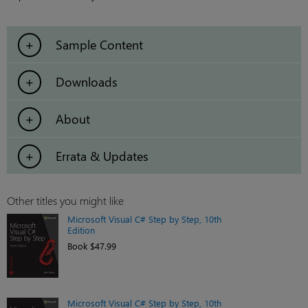
Sample Content
Downloads
About
Errata & Updates
Other titles you might like
Microsoft Visual C# Step by Step, 10th
Edition
Book $47.99
Microsoft Visual C# Step by Step, 10th