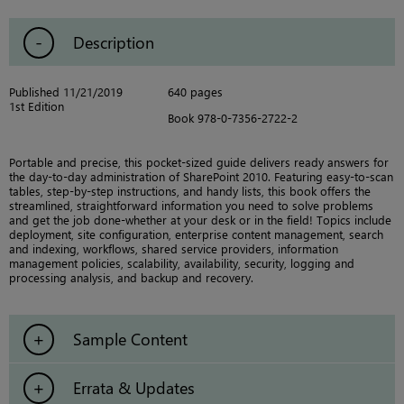
Description
Published 11/21/2019
640 pages
1st Edition
Book 978-0-7356-2722-2
Portable and precise, this pocket-sized guide delivers ready answers for
the day-to-day administration of SharePoint 2010. Featuring easy-to-scan
tables, step-by-step instructions, and handy lists, this book offers the
streamlined, straightforward information you need to solve problems
and get the job done-whether at your desk or in the field! Topics include
deployment, site configuration, enterprise content management, search
and indexing, workflows, shared service providers, information
management policies, scalability, availability, security, logging and
processing analysis, and backup and recovery.
Sample Content
Errata & Updates