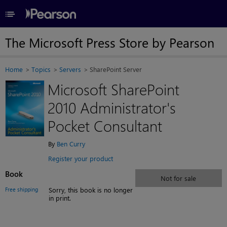
≡
The Microsoft Press Store by Pearson
Home
Topics
Servers
SharePoint Server
Microsoft SharePoint
2010 Administrator's
Pocket Consultant
By
Ben Curry
Register your product
Book
Not for sale
Free shipping
Sorry, this book is no longer
in print.