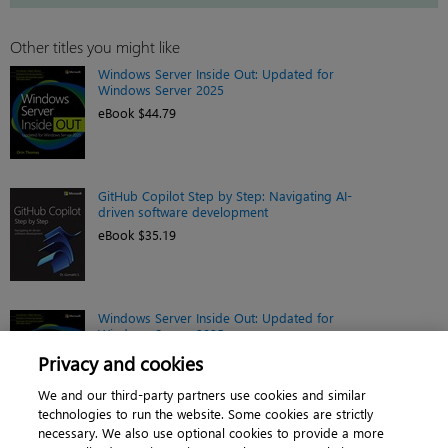
Other titles you might like
Windows Server Inside Out: Updated for
Windows Server 2025
eBook $44.79
GitHub Copilot Step by Step: Navigating AI-
driven software development
eBook $35.19
Windows Server Inside Out: Updated for
Windows Server 2025
Book $55.99
Privacy and cookies
We and our third-party partners use cookies and similar
technologies to run the website. Some cookies are strictly
necessary. We also use optional cookies to provide a more