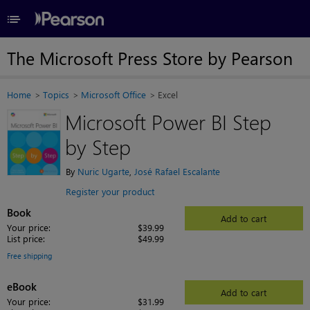
≡
The Microsoft Press Store by Pearson
Home
Topics
Microsoft Office
Excel
Microsoft Power BI Step
by Step
By
Nuric Ugarte
,
José Rafael Escalante
Register your product
Book
Add to cart
Your price:
$39.99
List price:
$49.99
Free shipping
eBook
Add to cart
Your price:
$31.99