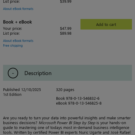
List price:
$39.99
About eBook formats
Book + eBook
Add to cart
Your price:
$47.99
List price:
$89.98
About eBook formats
Free shipping
Description
Published 12/10/2025
320 pages
1st Edition
Book 978-0-13-546832-6
eBook 978-0-13-546825-8
Are you ready to turn your data into powerful insights and make smarter
business decisions?
Microsoft Power BI Step by Step
is your hands-on
guide to mastering one of todays most in-demand business intelligence
tools. Written by certified Power BI experts Nuric Ugarte and José Rafael