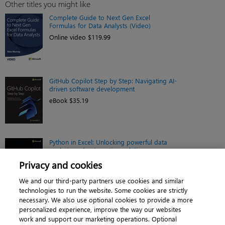
Other titles you might like
Complete Guide to Next Gen Excel
Formulas for Data Analysts (Video)
Online video $119.99
GitHub Copilot Step by Step: Navigating AI-
driven software development
eBook $35.19
Python in Excel: Unlocking powerful data
analysis and automation solutions
Book $43.99
Privacy and cookies
We and our third-party partners use cookies and similar
technologies to run the website. Some cookies are strictly
necessary. We also use optional cookies to provide a more
personalized experience, improve the way our websites
work and support our marketing operations. Optional