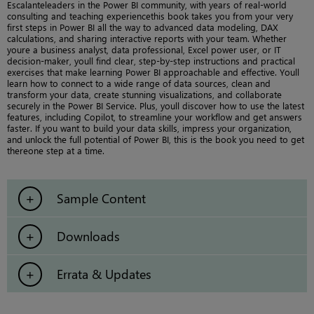
Escalanteleaders in the Power BI community, with years of real-world
consulting and teaching experiencethis book takes you from your very
first steps in Power BI all the way to advanced data modeling, DAX
calculations, and sharing interactive reports with your team. Whether
youre a business analyst, data professional, Excel power user, or IT
decision-maker, youll find clear, step-by-step instructions and practical
exercises that make learning Power BI approachable and effective. Youll
learn how to connect to a wide range of data sources, clean and
transform your data, create stunning visualizations, and collaborate
securely in the Power BI Service. Plus, youll discover how to use the latest
features, including Copilot, to streamline your workflow and get answers
faster. If you want to build your data skills, impress your organization,
and unlock the full potential of Power BI, this is the book you need to get
thereone step at a time.
Sample Content
Downloads
Errata & Updates