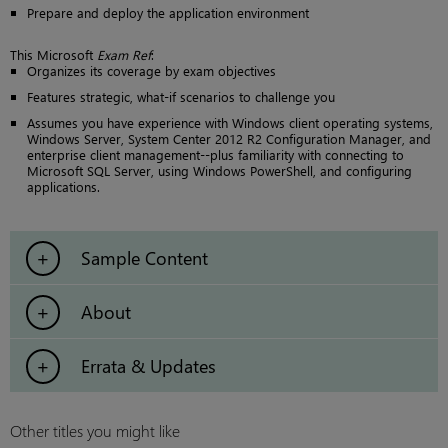
Prepare and deploy the application environment
This Microsoft
Exam Ref
:
Organizes its coverage by exam objectives
Features strategic, what-if scenarios to challenge you
Assumes you have experience with Windows client operating systems,
Windows Server, System Center 2012 R2 Configuration Manager, and
enterprise client management--plus familiarity with connecting to
Microsoft SQL Server, using Windows PowerShell, and configuring
applications.
Sample Content
About
Errata & Updates
Other titles you might like