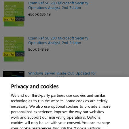
Exam Ref SC-200 Microsoft Security
Operations Analyst, 2nd Edition
eBook $35.19
Exam Ref SC-200 Microsoft Security
Operations Analyst, 2nd Edition
Book $43.99
Windows Server Inside Out: Updated for
Windows Server 2025
eBook $44.79
Privacy and cookies
We and our third-party partners use cookies and similar
technologies to run the website. Some cookies are strictly
necessary. We also use optional cookies to provide a more
personalized experience, improve the way our websites
work and support our marketing operations. Optional
cookies will only be set with your consent. You can manage
About
|
Contact us
|
Cookies
|
Privacy
|
your cookie preferences through the "Cookie Settings"