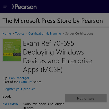
≡
The Microsoft Press Store by Pearson
Home
Topics
Certification & Training
Server Certifications
Exam Ref 70-695
Deploying Windows
Devices and Enterprise
Apps (MCSE)
By
Brian Svidergol
Part of the
Exam Ref
series.
Register your product
Book
Not for sale
Free shipping
Sorry, this book is no longer
in print.