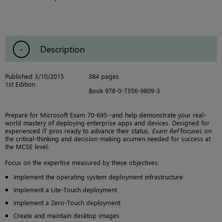
Description
Published 3/10/2015
384 pages
1st Edition
Book 978-0-7356-9809-3
Prepare for Microsoft Exam 70-695--and help demonstrate your real-
world mastery of deploying enterprise apps and devices. Designed for
experienced IT pros ready to advance their status,
Exam Ref
focuses on
the critical-thinking and decision-making acumen needed for success at
the MCSE level.
Focus on the expertise measured by these objectives:
Implement the operating system deployment infrastructure
Implement a Lite-Touch deployment
Implement a Zero-Touch deployment
Create and maintain desktop images