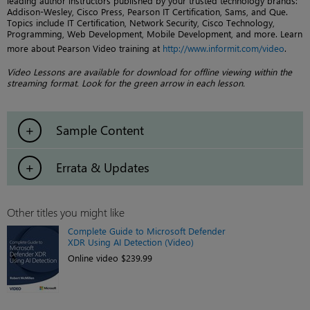
leading author instructors published by your trusted technology brands:
Addison-Wesley, Cisco Press, Pearson IT Certification, Sams, and Que.
Topics include IT Certification, Network Security, Cisco Technology,
Programming, Web Development, Mobile Development, and more. Learn
more about Pearson Video training at
http://www.informit.com/video
.
Video Lessons are available for download for offline viewing within the
streaming format. Look for the green arrow in each lesson.
Sample Content
Errata & Updates
Other titles you might like
Complete Guide to Microsoft Defender
XDR Using AI Detection (Video)
Online video $239.99