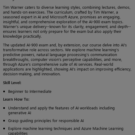
Tim Warner caters to diverse learning styles, combining lectures, demos,
and hands-on exercises. The curriculum, crafted by Tim Warner, a
seasoned expert in AI and Microsoft Azure, promises an engaging,
insightful, and comprehensive exploration of the AI-900 exam topics.
Warner's unique delivery--known for its clarity, engagement, and depth--
ensures learners not only prepare for the exam but also apply their
knowledge practically.
The updated AI-900 exam and, by extension, our course delve into AI's
transformative role across sectors. We explore machine learning's
predictive powers, natural language processing's communication
breakthroughs, computer vision's perceptive capabilities, and more,
through Azure's comprehensive suite of AI services. Real-world
applications are highlighted, showing AI's impact on improving efficiency,
decision-making, and innovation.
Skill Level
:
Beginner to Intermediate
Learn How To
:
Understand and apply the features of AI workloads including
generative AI
Grasp guiding principles for responsible AI
Explore machine learning techniques and Azure Machine Learning
capabilities