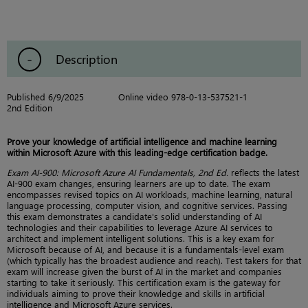
Description
Published 6/9/2025
Online video 978-0-13-537521-1
2nd Edition
Prove your knowledge of artificial intelligence and machine learning
within Microsoft Azure with this leading-edge certification badge.
Exam AI-900: Microsoft Azure AI Fundamentals, 2nd Ed.
reflects the latest
AI-900 exam changes, ensuring learners are up to date. The exam
encompasses revised topics on AI workloads, machine learning, natural
language processing, computer vision, and cognitive services. Passing
this exam demonstrates a candidate's solid understanding of AI
technologies and their capabilities to leverage Azure AI services to
architect and implement intelligent solutions. This is a key exam for
Microsoft because of AI, and because it is a fundamentals-level exam
(which typically has the broadest audience and reach). Test takers for that
exam will increase given the burst of AI in the market and companies
starting to take it seriously. This certification exam is the gateway for
individuals aiming to prove their knowledge and skills in artificial
intelligence and Microsoft Azure services.