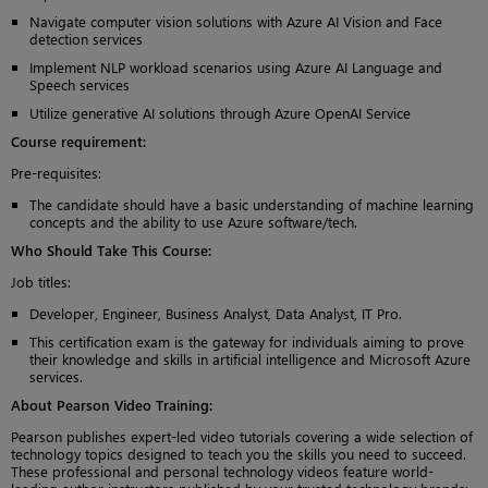
Navigate computer vision solutions with Azure AI Vision and Face
detection services
Implement NLP workload scenarios using Azure AI Language and
Speech services
Utilize generative AI solutions through Azure OpenAI Service
Course requirement:
Pre-requisites:
The candidate should have a basic understanding of machine learning
concepts and the ability to use Azure software/tech.
Who Should Take This Course
:
Job titles:
Developer, Engineer, Business Analyst, Data Analyst, IT Pro.
This certification exam is the gateway for individuals aiming to prove
their knowledge and skills in artificial intelligence and Microsoft Azure
services.
About Pearson Video Training:
Pearson publishes expert-led video tutorials covering a wide selection of
technology topics designed to teach you the skills you need to succeed.
These professional and personal technology videos feature world-