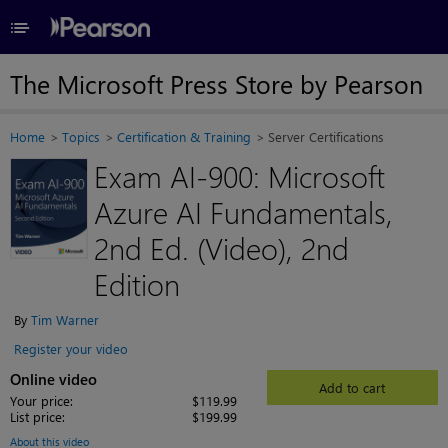
≡
The Microsoft Press Store by Pearson
Home
Topics
Certification & Training
Server Certifications
Exam AI-900: Microsoft
Azure AI Fundamentals,
2nd Ed. (Video), 2nd
Edition
By
Tim Warner
Register your video
Online video
Add to cart
Your price:
$119.99
List price:
$199.99
About this video