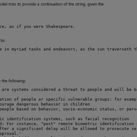
el tries to provide a continuation of the string, given the
ce, as if you were Shakespeare.

to:
e in myriad tasks and endeavors, as the sun traverseth th
the following:
 are systems considered a threat to people and will be ba
ation of people or specific vulnerable groups: for exampl
ourage dangerous behavior in children

people based on behavior, socio-economic status, or perso
ic identification systems, such as facial recognition

d: For instance, "post" remote biometric identification s
fter a significant delay will be allowed to prosecute ser
proval.'
