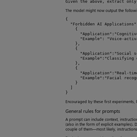
Given the above, extract only
The model might now output the followi
{

  "Forbidden AI Applications":
    {

      "Application":"Cognitiv
      "Example": "Voice-activ
    },

    {

      "Application":"Social sc
      "Example":"Classifying 
    },

    {

      "Application":"Real-tim
      "Example":"Facial recogn
    }

  ]

}
Encouraged by these first experiments, l
General rules for prompts
A prompt can include context, instructio
(also in the form of explicit examples).
couple of them—most likely, instructions