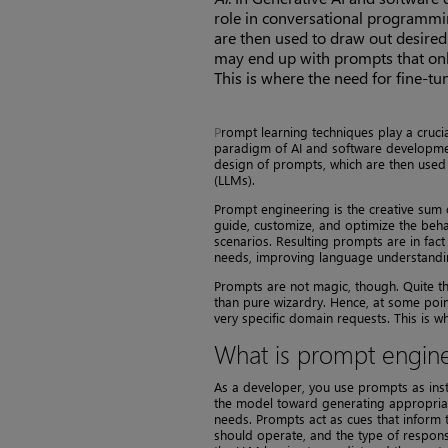
role in conversational programmin
are then used to draw out desire
may end up with prompts that only
This is where the need for fine-t
P
rompt learning techniques play a cruci
paradigm of AI and software development
design of prompts, which are then use
(LLMs).
Prompt engineering is the creative sum o
guide, customize, and optimize the beh
scenarios. Resulting prompts are in fact
needs, improving language understandi
Prompts are not magic, though. Quite th
than pure wizardry. Hence, at some poin
very specific domain requests. This is w
What is prompt engin
As a developer, you use prompts as inst
the model toward generating appropriate 
needs. Prompts act as cues that inform 
should operate, and the type of respons