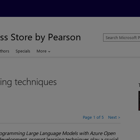
ss Store by Pearson
Search
Microsoft
Press
thors
Specials
More
Store
ing techniques
Page 1 of 5
Next
ogramming Large Language Models with Azure Open
 development, prompt learning techniques play a crucial