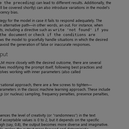
) can lead to different results. Additionally, the
e the preceding
l be covered shortly) can also introduce variations in the model’s
cency bias.
ategy for the model in case it fails to respond adequately. The
n alternative path—in other words, an out. For instance, when
, including a directive such as
write 'not found' if you
or
the document
check if the conditions are
ws the model to gracefully handle situations in which the desired
o avoid the generation of false or inaccurate responses.
tput
LM more closely with the desired outcome, there are several
ves modifying the prompt itself, following best practices and
nvolves working with inner parameters (also called
ational approach, there are a few screws to tighten—
rameters in the classic machine learning approach. These include
p (or nucleus) sampling, frequency penalties, presence penalties,
ences the level of creativity (or “randomness”) in the text
acceptable values is 0 to 2, but it depends on the specific
gh (say, 0.8), the output becomes more diverse and imaginative.
.1), makes the output more focused and deterministic.