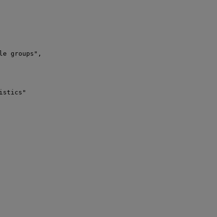
e groups",

stics"
