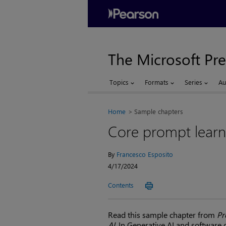
The Microsoft Pre
Topics
Formats
Series
Au
Home
Sample chapters
Core prompt learn
By
Francesco Esposito
4/17/2024
Contents
Read this sample chapter from
Pr
AI
. In Generative AI and software