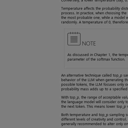
Temperature affects the probability dist
process. In practice, when choosing the
the most probable one, while a model w
randomly. A temperature of 0, therefore
NOTE
As discussed in Chapter 1, the temp
parameter of the softmax function.
An alternative technique called top_p sam
behavior of the LLM when generating the
possible tokens, the LLM focuses only o
probability mass adds up to a specified
With top_p, the range of acceptable values
the language model will consider only t
the next token. This means lower top_p v
Both temperature and top_p sampling ser
different levels of creativity and contro
generally recommended to alter only one