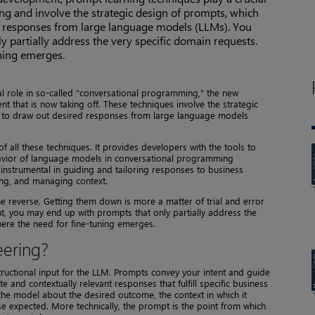
g and involve the strategic design of prompts, which
d responses from large language models (LLMs). You
 partially address the very specific domain requests.
uning emerges.
al role in so-called “conversational programming,” the new
 that is now taking off. These techniques involve the strategic
d to draw out desired responses from large language models
f all these techniques. It provides developers with the tools to
avior of language models in conversational programming
 instrumental in guiding and tailoring responses to business
ng, and managing context.
e reverse. Getting them down is more a matter of trial and error
t, you may end up with prompts that only partially address the
here the need for fine-tuning emerges.
eering?
ructional input for the LLM. Prompts convey your intent and guide
and contextually relevant responses that fulfill specific business
the model about the desired outcome, the context in which it
e expected. More technically, the prompt is the point from which