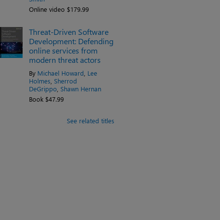
Online video $179.99
Threat-Driven Software
Development: Defending
online services from
modern threat actors
By
Michael Howard
,
Lee
Holmes
,
Sherrod
DeGrippo
,
Shawn Hernan
Book $47.99
See related titles