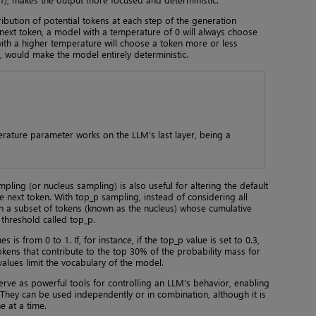
ribution of potential tokens at each step of the generation
 next token, a model with a temperature of 0 will always choose
ith a higher temperature will choose a token more or less
, would make the model entirely deterministic.
erature parameter works on the LLM’s last layer, being a
pling (or nucleus sampling) is also useful for altering the default
 next token. With top_p sampling, instead of considering all
n a subset of tokens (known as the nucleus) whose cumulative
 threshold called top_p.
 is from 0 to 1. If, for instance, if the top_p value is set to 0.3,
okens that contribute to the top 30% of the probability mass for
alues limit the vocabulary of the model.
ve as powerful tools for controlling an LLM’s behavior, enabling
l. They can be used independently or in combination, although it is
 at a time.