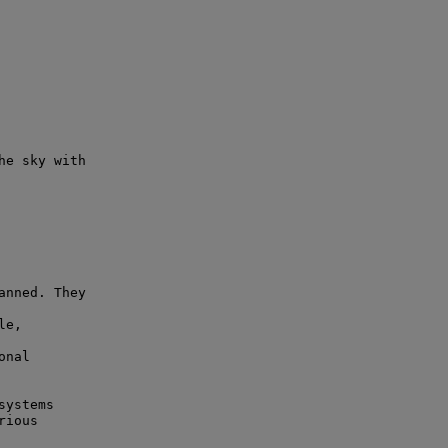
e sky with

nned. They

e,

nal

ystems

ious
