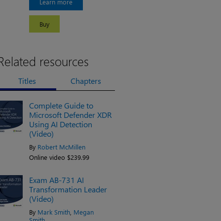
Learn more
Buy
Related resources
Titles
Chapters
Complete Guide to
Microsoft Defender XDR
Using AI Detection
(Video)
By
Robert McMillen
Online video $239.99
Exam AB-731 AI
Transformation Leader
(Video)
By
Mark Smith
,
Megan
Smith