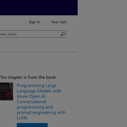
Sign in
Your cart
This chapter is from the book
Programming Large
Language Models with
Azure Open AI:
Conversational
programming and
prompt engineering with
LLMs