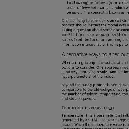
) or follow it (
following
summariz
order of few-shot examples (which wil
behavior. This concept is known as re
One last thing to consider is an exit str
prompt should instruct the model with a
asking a question about some documents
can't find the answer within 
allo
satisfied before answering
information is unavailable. This helps t
Alternative ways to alter ou
When aiming to align the output of an L
options to consider. One approach invol
iteratively improving results. Another i
hyperparameters) of the model.
Beyond the purely prompt-based convers
comparable to the old-but-gold hyperpa
the number of tokens, temperature, top_
and stop sequences.
Temperature versus top_p
Temperature (T) is a parameter that influ
generated by an LLM. The usual range of 
model. When the temperature value is hi
Conversely, a lower temperature (say, 0