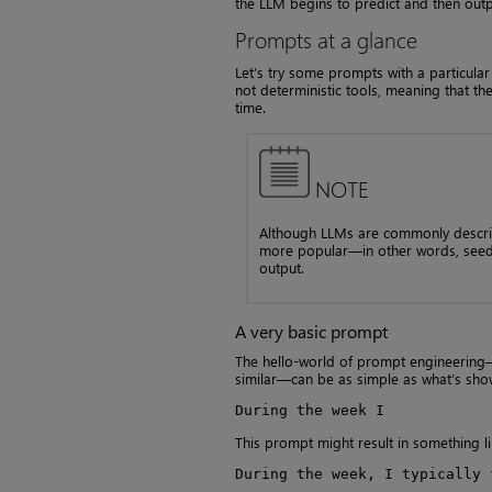
the LLM begins to predict and then out
Prompts at a glance
Let’s try some prompts with a particula
not deterministic tools, meaning that th
time.
NOTE
Although LLMs are commonly descri
more popular—in other words, seedi
output.
A very basic prompt
The hello-world of prompt engineering—
similar—can be as simple as what’s sho
During the week I
This prompt might result in something li
During the week, I typically 