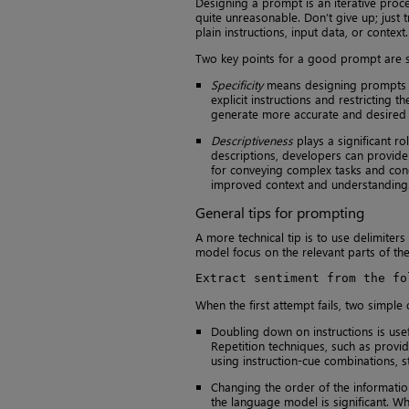
Designing a prompt is an iterative proce
quite unreasonable. Don’t give up; just 
plain instructions, input data, or context.
Two key points for a good prompt are sp
Specificity
means designing prompts to 
explicit instructions and restricting
generate more accurate and desired 
Descriptiveness
plays a significant ro
descriptions, developers can provide 
for conveying complex tasks and conc
improved context and understanding
General tips for prompting
A more technical tip is to use delimiters 
model focus on the relevant parts of the
Extract sentiment from the fo
When the first attempt fails, two simple
Doubling down on instructions is usef
Repetition techniques, such as provid
using instruction-cue combinations, 
Changing the order of the informatio
the language model is significant. Wh