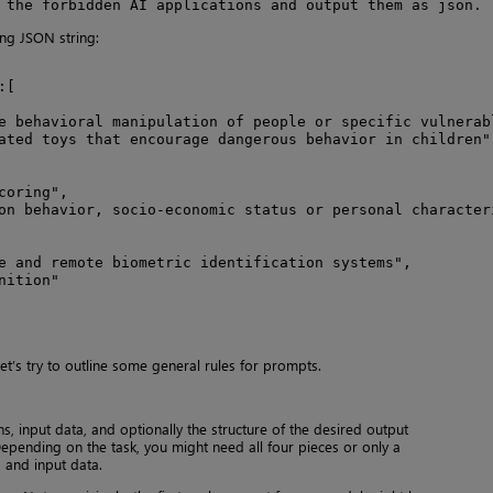
 the forbidden AI applications and output them as json.
ng JSON string:
[

e behavioral manipulation of people or specific vulnerabl
ated toys that encourage dangerous behavior in children"

oring",

on behavior, socio-economic status or personal characteri
e and remote biometric identification systems",

ition"

et’s try to outline some general rules for prompts.
ns, input data, and optionally the structure of the desired output
 Depending on the task, you might need all four pieces or only a
 and input data.