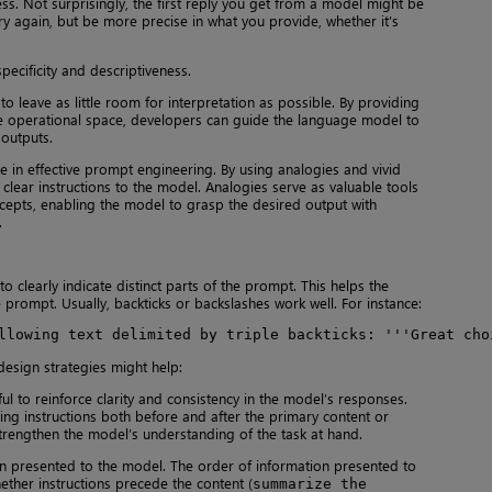
ss. Not surprisingly, the first reply you get from a model might be
try again, but be more precise in what you provide, whether it’s
ecificity and descriptiveness.
leave as little room for interpretation as possible. By providing
 the operational space, developers can guide the language model to
outputs.
le in effective prompt engineering. By using analogies and vivid
clear instructions to the model. Analogies serve as valuable tools
epts, enabling the model to grasp the desired output with
.
to clearly indicate distinct parts of the prompt. This helps the
 prompt. Usually, backticks or backslashes work well. For instance:
llowing text delimited by triple backticks: '''Great cho
 design strategies might help:
ul to reinforce clarity and consistency in the model’s responses.
ing instructions both before and after the primary content or
strengthen the model’s understanding of the task at hand.
n presented to the model. The order of information presented to
ether instructions precede the content (
summarize the