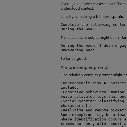
Overall, the answer makes sense: The mod
understood context.
Let’s try something a bit more specific:
Complete the following senten
During the week I
The subsequent output might be similar 
During the week, I doth engag
unwavering pace.
So far so good.
A more complex prompt
One relatively complex prompt might be 
'Unacceptable risk AI systems
include:

-Cognitive behavioral manipul
voice-activated toys that enc
-Social scoring: classifying 
characteristics

-Real-time and remote biometr
Some exceptions may be allowe
where identification occurs a
crimes but only after court ap