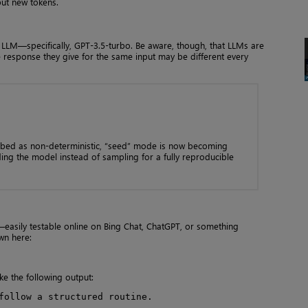
put new tokens.
r LLM—specifically, GPT-3.5-turbo. Be aware, though, that LLMs are
e response they give for the same input may be different every
bed as non-deterministic, “seed” mode is now becoming
ng the model instead of sampling for a fully reproducible
easily testable online on Bing Chat, ChatGPT, or something
wn here:
ke the following output:
follow a structured routine.