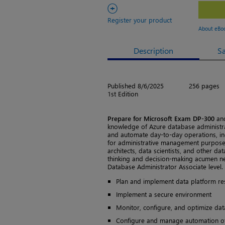
+
Register your product
About eBo
Description
S
Published 8/6/2025
256 pages
1st Edition
Prepare for Microsoft Exam DP-300
and
knowledge of Azure database administra
and automate day-to-day operations, in
for administrative management purposes
architects, data scientists, and other dat
thinking and decision-making acumen nee
Database Administrator Associate level.
Plan and implement data platform re
Implement a secure environment
Monitor, configure, and optimize da
Configure and manage automation of