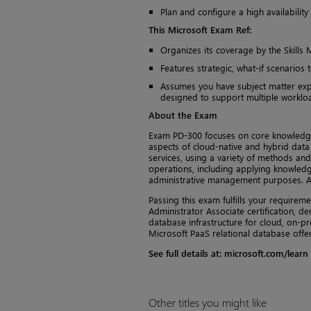
Plan and configure a high availabili
This Microsoft Exam Ref:
Organizes its coverage by the Skills 
Features strategic, what-if scenarios 
Assumes you have subject matter expe
designed to support multiple worklo
About the Exam
Exam PD-300 focuses on core knowledg
aspects of cloud-native and hybrid data
services, using a variety of methods a
operations, including applying knowledg
administrative management purposes. Ab
Passing this exam fulfills your requirem
Administrator Associate certification, d
database infrastructure for cloud, on-p
Microsoft PaaS relational database offer
See full details at: microsoft.com/learn
Other titles you might like