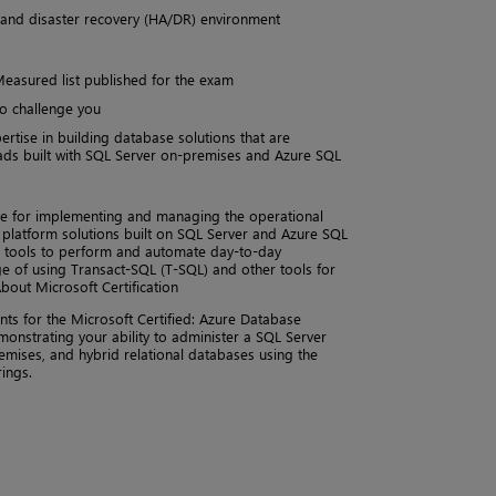
ty and disaster recovery (HA/DR) environment
Measured list published for the exam
to challenge you
rtise in building database solutions that are
ads built with SQL Server on-premises and Azure SQL
e for implementing and managing the operational
 platform solutions built on SQL Server and Azure SQL
nd tools to perform and automate day-to-day
e of using Transact-SQL (T-SQL) and other tools for
out Microsoft Certification
ents for the Microsoft Certified: Azure Database
emonstrating your ability to administer a SQL Server
remises, and hybrid relational databases using the
ings.