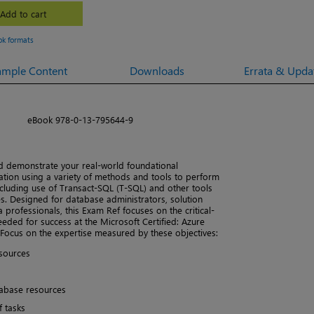
Add to cart
ok formats
ample Content
Downloads
Errata & Upda
eBook 978-0-13-795644-9
 demonstrate your real-world foundational
tion using a variety of methods and tools to perform
cluding use of Transact-SQL (T-SQL) and other tools
. Designed for database administrators, solution
a professionals, this Exam Ref focuses on the critical-
ded for success at the Microsoft Certified: Azure
 Focus on the expertise measured by these objectives:
sources
tabase resources
 tasks