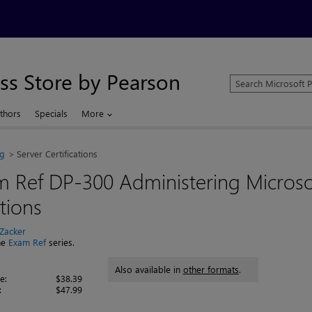
ss Store by Pearson
Search
Microsoft
Press
thors
Specials
More
Store
ng
Server Certifications
m Ref DP-300 Administering Micros
tions
 Zacker
the
Exam Ref
series.
Also available in
other formats
.
e:
$38.39
:
$47.99