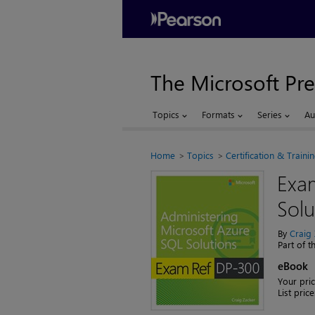
The Microsoft Pre
Topics
Formats
Series
Au
Home
Topics
Certification & Traini
Exa
Solu
By
Craig
Part of 
eBook
Your pric
List price