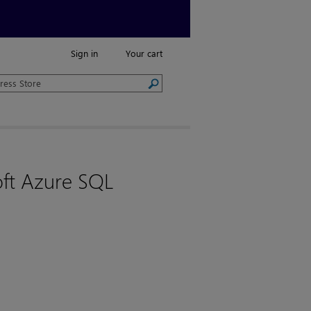
Sign in
Your cart
oft Azure SQL