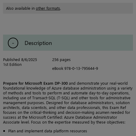
Also available in
other formats
.
Description
Published 8/6/2025
256 pages
1st Edition
eBook 978-0-13-795644-9
Prepare for Microsoft Exam DP-300
and demonstrate your real-world
foundational knowledge of Azure database administration using a variety
of methods and tools to perform and automate day-to-day operations,
including use of Transact-SQL (T-SQL) and other tools for administrative
management purposes. Designed for database administrators, solution
architects, data scientists, and other data professionals, this Exam Ref
focuses on the critical-thinking and decision-making acumen needed for
success at the Microsoft Certified: Azure Database Administrator
Associate level. Focus on the expertise measured by these objectives:
Plan and implement data platform resources