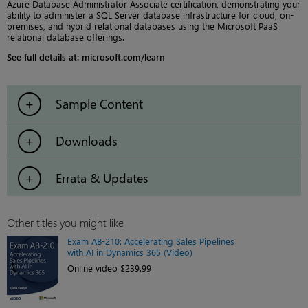
Azure Database Administrator Associate certification, demonstrating your
ability to administer a SQL Server database infrastructure for cloud, on-
premises, and hybrid relational databases using the Microsoft PaaS
relational database offerings.
See full details at: microsoft.com/learn
Sample Content
Downloads
Errata & Updates
Other titles you might like
Exam AB-210: Accelerating Sales Pipelines
with AI in Dynamics 365 (Video)
Online video $239.99