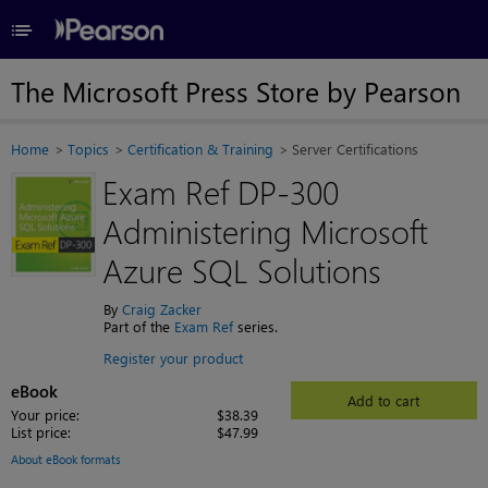
≡
The Microsoft Press Store by Pearson
Home
Topics
Certification & Training
Server Certifications
Exam Ref DP-300
Administering Microsoft
Azure SQL Solutions
By
Craig Zacker
Part of the
Exam Ref
series.
Register your product
eBook
Add to cart
Your price:
$38.39
List price:
$47.99
About eBook formats