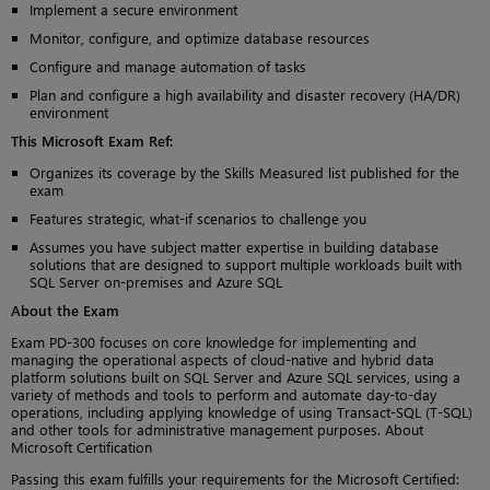
Implement a secure environment
Monitor, configure, and optimize database resources
Configure and manage automation of tasks
Plan and configure a high availability and disaster recovery (HA/DR)
environment
This Microsoft Exam Ref:
Organizes its coverage by the Skills Measured list published for the
exam
Features strategic, what-if scenarios to challenge you
Assumes you have subject matter expertise in building database
solutions that are designed to support multiple workloads built with
SQL Server on-premises and Azure SQL
About the Exam
Exam PD-300 focuses on core knowledge for implementing and
managing the operational aspects of cloud-native and hybrid data
platform solutions built on SQL Server and Azure SQL services, using a
variety of methods and tools to perform and automate day-to-day
operations, including applying knowledge of using Transact-SQL (T-SQL)
and other tools for administrative management purposes. About
Microsoft Certification
Passing this exam fulfills your requirements for the Microsoft Certified: