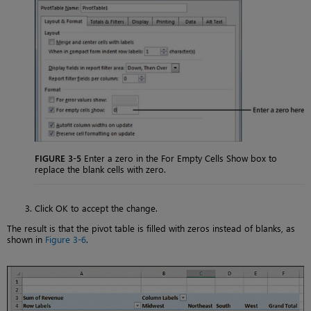
FIGURE 3-5
Enter a zero in the For Empty Cells Show box to
replace the blank cells with zero.
Click OK to accept the change.
The result is that the pivot table is filled with zeros instead of blanks, as
shown in
Figure 3-6
.