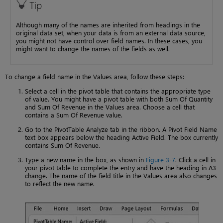
Tip
Although many of the names are inherited from headings in the
original data set, when your data is from an external data source,
you might not have control over field names. In these cases, you
might want to change the names of the fields as well.
To change a field name in the Values area, follow these steps:
Select a cell in the pivot table that contains the appropriate type
of value. You might have a pivot table with both Sum Of Quantity
and Sum Of Revenue in the Values area. Choose a cell that
contains a Sum Of Revenue value.
Go to the PivotTable Analyze tab in the ribbon. A Pivot Field Name
text box appears below the heading Active Field. The box currently
contains Sum Of Revenue.
Type a new name in the box, as shown in
Figure 3-7
. Click a cell in
your pivot table to complete the entry and have the heading in A3
change. The name of the field title in the Values area also changes
to reflect the new name.