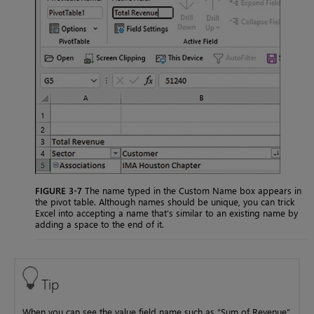
FIGURE 3-7
The name typed in the Custom Name box appears in
the pivot table. Although names should be unique, you can trick
Excel into accepting a name that’s similar to an existing name by
adding a space to the end of it.
Tip
When you can see the value field name such as “Sum of Revenue”