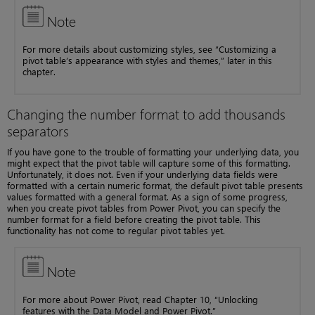
Note
For more details about customizing styles, see “Customizing a
pivot table’s appearance with styles and themes,” later in this
chapter.
Changing the number format to add thousands
separators
If you have gone to the trouble of formatting your underlying data, you
might expect that the pivot table will capture some of this formatting.
Unfortunately, it does not. Even if your underlying data fields were
formatted with a certain numeric format, the default pivot table presents
values formatted with a general format. As a sign of some progress,
when you create pivot tables from Power Pivot, you can specify the
number format for a field before creating the pivot table. This
functionality has not come to regular pivot tables yet.
Note
For more about Power Pivot, read Chapter 10, “Unlocking
features with the Data Model and Power Pivot.”