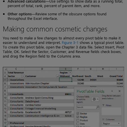
Advanced calculations
—Use settings to show data as a running total,
percent of total, rank, percent of parent item, and more.
Other options
—Review some of the obscure options found
throughout the Excel interface.
Making common cosmetic changes
You need to make a few changes to almost every pivot table to make it
easier to understand and interpret.
Figure 3-1
shows a typical pivot table.
To create this pivot table, open the Chapter 3 data file. Select Insert, Pivot
Table, OK. Select the Sector, Customer, and Revenue fields check boxes,
and drag the Region field to the Columns area.