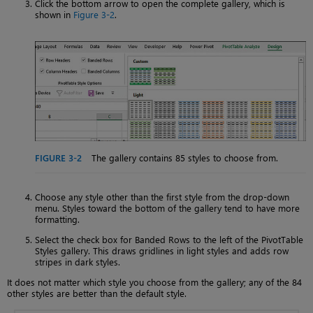
Click the bottom arrow to open the complete gallery, which is
shown in
Figure 3-2
.
FIGURE 3-2
The gallery contains 85 styles to choose from.
Choose any style other than the first style from the drop-down
menu. Styles toward the bottom of the gallery tend to have more
formatting.
Select the check box for Banded Rows to the left of the PivotTable
Styles gallery. This draws gridlines in light styles and adds row
stripes in dark styles.
It does not matter which style you choose from the gallery; any of the 84
other styles are better than the default style.