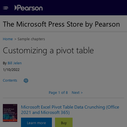
≡
The Microsoft Press Store by Pearson
Home
Sample chapters
Customizing a pivot table
By
Bill Jelen
1/10/2022
Contents
Page 1 of 8
Next
Microsoft Excel Pivot Table Data Crunching (Office
2021 and Microsoft 365)
Learn more
Buy