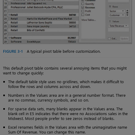
FIGURE 3-1
A typical pivot table before customization.
This default pivot table contains several annoying items that you might
want to change quickly:
The default table style uses no gridlines, which makes it difficult to
follow the rows and columns across and down.
Numbers in the Values area are in a general number format. There
are no commas, currency symbols, and so on.
For sparse data sets, many blanks appear in the Values area. The
blank cell in E5 indicates that there were no Associations sales in the
Midwest. Most people prefer to see zeros instead of blanks.
Excel renames fields in the Values area with the unimaginative name
Sum Of Revenue. You can change this name.