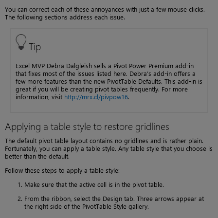
You can correct each of these annoyances with just a few mouse clicks.
The following sections address each issue.
Tip
Excel MVP Debra Dalgleish sells a Pivot Power Premium add-in
that fixes most of the issues listed here. Debra’s add-in offers a
few more features than the new PivotTable Defaults. This add-in is
great if you will be creating pivot tables frequently. For more
information, visit
http://mrx.cl/pivpow16
.
Applying a table style to restore gridlines
The default pivot table layout contains no gridlines and is rather plain.
Fortunately, you can apply a table style. Any table style that you choose is
better than the default.
Follow these steps to apply a table style:
Make sure that the active cell is in the pivot table.
From the ribbon, select the Design tab. Three arrows appear at
the right side of the PivotTable Style gallery.