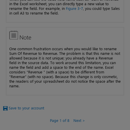
in the Excel worksheet, you can directly type a new value to
rename the field. For example, in
Figure 3-7
, you could type Sales
in cell A3 to rename the field.
Note
One common frustration occurs when you would like to rename
Sum Of Revenue to Revenue. The problem is that this name is not
allowed because it is not unique; you already have a Revenue
field in the source data. To work around this limitation, you can
name the field and add a space to the end of the name. Excel
considers “Revenue ” (with a space) to be different from
“Revenue” (with no space). Because this change is only cosmetic,
the readers of your spreadsheet do not notice the space after the
name.
Save to your account
Page 1 of 8
Next