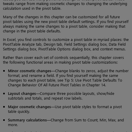
tweaks range from making cosmetic changes to changing the underlying
calculation used in the pivot table.
Many of the changes in this chapter can be customized for all future
pivot tables using the new pivot table default settings. If you find yourself
always making the same changes to a pivot table, consider making that
change in the pivot table defaults.
In Excel, you find controls to customize a pivot table in myriad places: the
PivotTable Analyze tab, Design tab, Field Settings dialog box, Data Field
Settings dialog box, PivotTable Options dialog box, and context menus.
Rather than cover each set of controls sequentially, this chapter covers
the following functional areas in making pivot table customizations:
Minor cosmetic changes
—Change blanks to zeros, adjust the number
format, and rename a field. If you find yourself making the same
changes to each pivot table, see Tip 5: Use Pivot Table Defaults To
Change Behavior Of All Future Pivot Tables in Chapter 14.
Layout changes
—Compare three possible layouts, show/hide
subtotals and totals, and repeat row labels.
Major cosmetic changes
—Use pivot table styles to format a pivot
table quickly.
Summary calculations
—Change from Sum to Count, Min, Max, and
more.