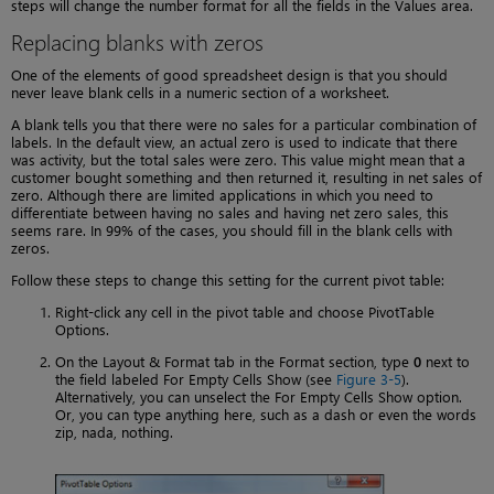
steps will change the number format for all the fields in the Values area.
Replacing blanks with zeros
One of the elements of good spreadsheet design is that you should
never leave blank cells in a numeric section of a worksheet.
A blank tells you that there were no sales for a particular combination of
labels. In the default view, an actual zero is used to indicate that there
was activity, but the total sales were zero. This value might mean that a
customer bought something and then returned it, resulting in net sales of
zero. Although there are limited applications in which you need to
differentiate between having no sales and having net zero sales, this
seems rare. In 99% of the cases, you should fill in the blank cells with
zeros.
Follow these steps to change this setting for the current pivot table:
Right-click any cell in the pivot table and choose PivotTable
Options.
On the Layout & Format tab in the Format section, type
0
next to
the field labeled For Empty Cells Show (see
Figure 3-5
).
Alternatively, you can unselect the For Empty Cells Show option.
Or, you can type anything here, such as a dash or even the words
zip, nada, nothing.