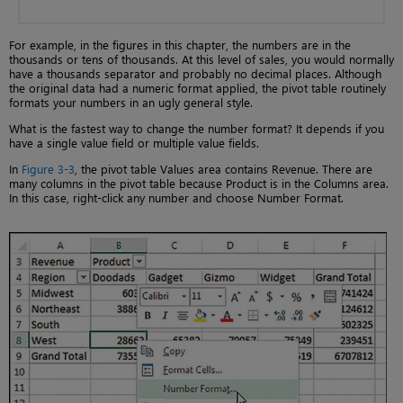
For example, in the figures in this chapter, the numbers are in the
thousands or tens of thousands. At this level of sales, you would normally
have a thousands separator and probably no decimal places. Although
the original data had a numeric format applied, the pivot table routinely
formats your numbers in an ugly general style.
What is the fastest way to change the number format? It depends if you
have a single value field or multiple value fields.
In
Figure 3-3
, the pivot table Values area contains Revenue. There are
many columns in the pivot table because Product is in the Columns area.
In this case, right-click any number and choose Number Format.