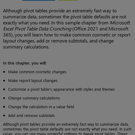
Although pivot tables provide an extremely fast way to
summarize data, sometimes the pivot table defaults are not
exactly what you need. In this sample chapter from
Microsoft
Excel Pivot Table Data Crunching
(Office 2021 and Microsoft
365), you will learn how to make common cosmetic or report
layout changes, add or remove subtotals, and change
summary calculations.
In this chapter, you will:
Make common cosmetic changes
Make report layout changes
Customize a pivot table’s appearance with styles and themes
Change summary calculations
Change the calculation in a value field
Add and remove subtotals
Although pivot tables provide an extremely fast way to summarize data,
sometimes the pivot table defaults are not exactly what you need. In such
cases, you can use many powerful settings to tweak pivot tables. These