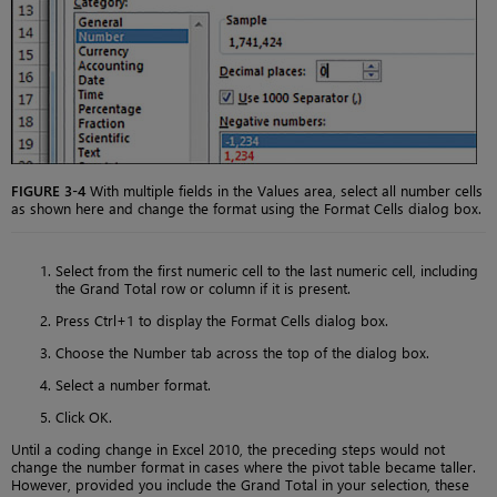
FIGURE 3-4
With multiple fields in the Values area, select all number cells
as shown here and change the format using the Format Cells dialog box.
Select from the first numeric cell to the last numeric cell, including
the Grand Total row or column if it is present.
Press Ctrl+1 to display the Format Cells dialog box.
Choose the Number tab across the top of the dialog box.
Select a number format.
Click OK.
Until a coding change in Excel 2010, the preceding steps would not
change the number format in cases where the pivot table became taller.
However, provided you include the Grand Total in your selection, these