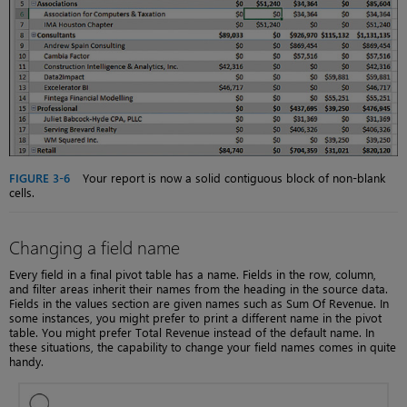
FIGURE 3-6
Your report is now a solid contiguous block of non-blank
cells.
Changing a field name
Every field in a final pivot table has a name. Fields in the row, column,
and filter areas inherit their names from the heading in the source data.
Fields in the values section are given names such as Sum Of Revenue. In
some instances, you might prefer to print a different name in the pivot
table. You might prefer Total Revenue instead of the default name. In
these situations, the capability to change your field names comes in quite
handy.