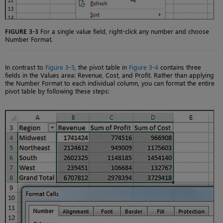
FIGURE 3-3
For a single value field, right-click any number and choose
Number Format.
In contrast to
Figure 3-3
, the pivot table in
Figure 3-4
contains three
fields in the Values area: Revenue, Cost, and Profit. Rather than applying
the Number Format to each individual column, you can format the entire
pivot table by following these steps: