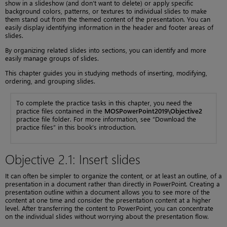
show in a slideshow (and don’t want to delete) or apply specific
background colors, patterns, or textures to individual slides to make
them stand out from the themed content of the presentation. You can
easily display identifying information in the header and footer areas of
slides.
By organizing related slides into sections, you can identify and more
easily manage groups of slides.
This chapter guides you in studying methods of inserting, modifying,
ordering, and grouping slides.
To complete the practice tasks in this chapter, you need the
practice files contained in the
MOSPowerPoint2019\Objective2
practice file folder. For more information, see “Download the
practice files” in this book’s introduction.
Objective 2.1: Insert slides
It can often be simpler to organize the content, or at least an outline, of a
presentation in a document rather than directly in PowerPoint. Creating a
presentation outline within a document allows you to see more of the
content at one time and consider the presentation content at a higher
level. After transferring the content to PowerPoint, you can concentrate
on the individual slides without worrying about the presentation flow.