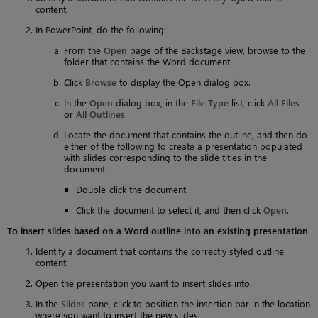
content.
In PowerPoint, do the following:
From the
Open
page of the Backstage view, browse to the
folder that contains the Word document.
Click
Browse
to display the Open dialog box.
In the
Open
dialog box, in the
File Type
list, click
All Files
or
All Outlines
.
Locate the document that contains the outline, and then do
either of the following to create a presentation populated
with slides corresponding to the slide titles in the
document:
Double-click the document.
Click the document to select it, and then click
Open
.
To insert slides based on a Word outline into an existing presentation
Identify a document that contains the correctly styled outline
content.
Open the presentation you want to insert slides into.
In the
Slides
pane, click to position the insertion bar in the location
where you want to insert the new slides.