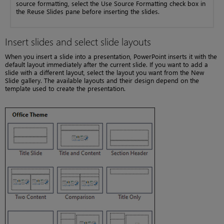
source formatting, select the Use Source Formatting check box in
the Reuse Slides pane before inserting the slides.
Insert slides and select slide layouts
When you insert a slide into a presentation, PowerPoint inserts it with the
default layout immediately after the current slide. If you want to add a
slide with a different layout, select the layout you want from the New
Slide gallery. The available layouts and their design depend on the
template used to create the presentation.