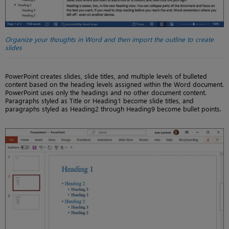
Organize your thoughts in Word and then import the outline to create
slides
PowerPoint creates slides, slide titles, and multiple levels of bulleted
content based on the heading levels assigned within the Word document.
PowerPoint uses only the headings and no other document content.
Paragraphs styled as Title or Heading1 become slide titles, and
paragraphs styled as Heading2 through Heading9 become bullet points.