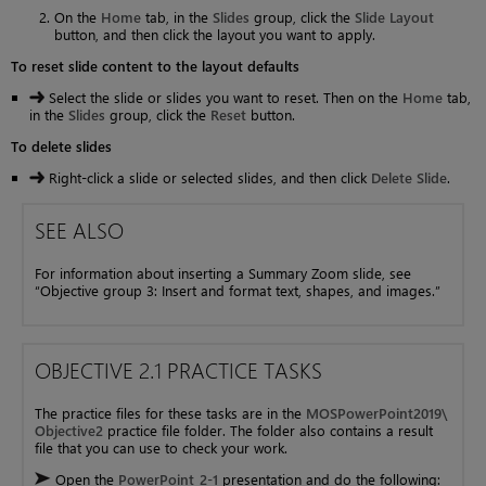
On the
Home
tab, in the
Slides
group, click the
Slide Layout
button, and then click the layout you want to apply.
To reset slide content to the layout defaults
Select the slide or slides you want to reset. Then on the
Home
tab,
in the
Slides
group, click the
Reset
button.
To delete slides
Right-click a slide or selected slides, and then click
Delete Slide
.
SEE ALSO
For information about inserting a Summary Zoom slide, see
“Objective group 3: Insert and format text, shapes, and images.”
OBJECTIVE 2.1 PRACTICE TASKS
The practice files for these tasks are in the
MOSPowerPoint2019\
Objective2
practice file folder. The folder also contains a result
file that you can use to check your work.
Open the
PowerPoint_2-1
presentation and do the following: