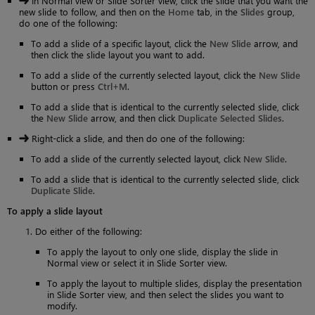
In Normal view or Slide Sorter view, click the slide that you want the
new slide to follow, and then on the
Home
tab, in the
Slides
group,
do one of the following:
To add a slide of a specific layout, click the
New Slide
arrow, and
then click the slide layout you want to add.
To add a slide of the currently selected layout, click the
New Slide
button or press
Ctrl+M
.
To add a slide that is identical to the currently selected slide, click
the
New Slide
arrow, and then click
Duplicate Selected Slides
.
Right-click a slide, and then do one of the following:
To add a slide of the currently selected layout, click
New Slide
.
To add a slide that is identical to the currently selected slide, click
Duplicate Slide
.
To apply a slide layout
Do either of the following:
To apply the layout to only one slide, display the slide in
Normal view or select it in Slide Sorter view.
To apply the layout to multiple slides, display the presentation
in Slide Sorter view, and then select the slides you want to
modify.