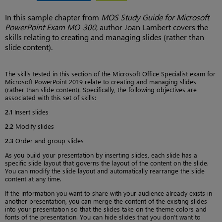
In this sample chapter from
MOS Study Guide for Microsoft
PowerPoint Exam MO-300
, author Joan Lambert covers the
skills relating to creating and managing slides (rather than
slide content).
The skills tested in this section of the Microsoft Office Specialist exam for
Microsoft PowerPoint 2019 relate to creating and managing slides
(rather than slide content). Specifically, the following objectives are
associated with this set of skills:
2.1
Insert slides
2.2
Modify slides
2.3
Order and group slides
As you build your presentation by inserting slides, each slide has a
specific slide layout that governs the layout of the content on the slide.
You can modify the slide layout and automatically rearrange the slide
content at any time.
If the information you want to share with your audience already exists in
another presentation, you can merge the content of the existing slides
into your presentation so that the slides take on the theme colors and
fonts of the presentation. You can hide slides that you don’t want to