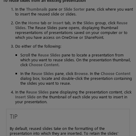
To reuse slides from an existing presentation
In the
Thumbnails
pane or
Slide Sorter
pane, click where you want
to insert the reused slide or slides.
On the
Home
tab or
Insert
tab, in the
Slides
group, click
Reuse
Slides
. The Reuse Slides pane opens, displaying thumbnail
representations of presentations saved on your computer or to
which you have access on OneDrive or SharePoint.
Do either of the following:
Scroll the
Reuse Slides
pane to locate a presentation from
which you want to reuse slides. On the presentation thumbnail,
click
Choose Content
.
In the
Reuse Slides
pane, click
Browse
. In the
Choose Content
dialog box, locate and double-click the presentation containing
the slides you want to reuse.
In the
Reuse Slides
pane displaying the presentation content, click
Insert Slide
on the thumbnail of each slide you want to insert in
your presentation.
TIP
By default, reused slides take on the formatting of the
presentation into which they are inserted. To retain the slides’