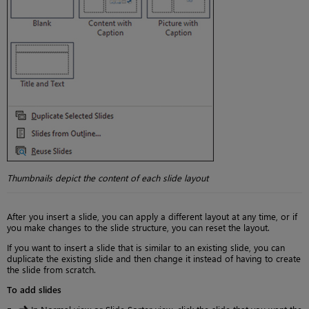
Thumbnails depict the content of each slide layout
After you insert a slide, you can apply a different layout at any time, or if
you make changes to the slide structure, you can reset the layout.
If you want to insert a slide that is similar to an existing slide, you can
duplicate the existing slide and then change it instead of having to create
the slide from scratch.
To add slides