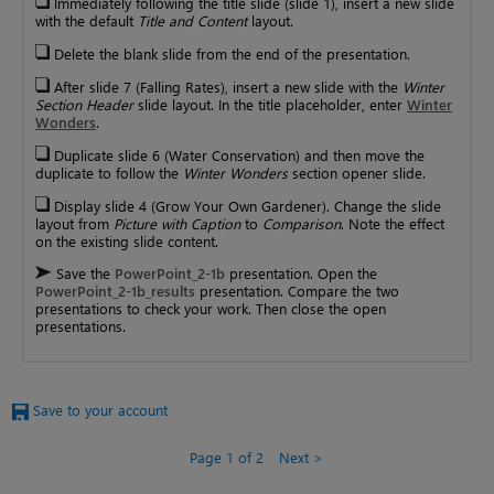
Immediately following the title slide (slide 1), insert a new slide
with the default
Title and Content
layout.
Delete the blank slide from the end of the presentation.
After slide 7 (Falling Rates), insert a new slide with the
Winter
Section Header
slide layout. In the title placeholder, enter
Winter
Wonders
.
Duplicate slide 6 (Water Conservation) and then move the
duplicate to follow the
Winter Wonders
section opener slide.
Display slide 4 (Grow Your Own Gardener). Change the slide
layout from
Picture with Caption
to
Comparison
. Note the effect
on the existing slide content.
Save the
PowerPoint_2-1b
presentation. Open the
PowerPoint_2-1b_results
presentation. Compare the two
presentations to check your work. Then close the open
presentations.
Save to your account
Page 1 of 2
Next