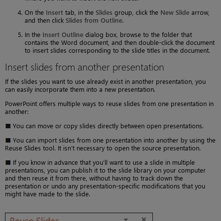
On the
Insert
tab, in the
Slides
group, click the
New Slide
arrow,
and then click
Slides from Outline
.
In the
Insert Outline
dialog box, browse to the folder that
contains the Word document, and then double-click the document
to insert slides corresponding to the slide titles in the document.
Insert slides from another presentation
If the slides you want to use already exist in another presentation, you
can easily incorporate them into a new presentation.
PowerPoint offers multiple ways to reuse slides from one presentation in
another:
You can move or copy slides directly between open presentations.
You can import slides from one presentation into another by using the
Reuse Slides tool. It isn’t necessary to open the source presentation.
If you know in advance that you’ll want to use a slide in multiple
presentations, you can publish it to the slide library on your computer
and then reuse it from there, without having to track down the
presentation or undo any presentation-specific modifications that you
might have made to the slide.