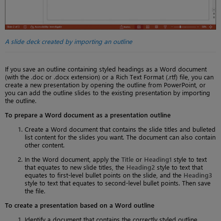
A slide deck created by importing an outline
If you save an outline containing styled headings as a Word document
(with the .doc or .docx extension) or a Rich Text Format (.rtf) file, you can
create a new presentation by opening the outline from PowerPoint, or
you can add the outline slides to the existing presentation by importing
the outline.
To prepare a Word document as a presentation outline
Create a Word document that contains the slide titles and bulleted
list content for the slides you want. The document can also contain
other content.
In the Word document, apply the
Title
or
Heading1
style to text
that equates to new slide titles, the
Heading2
style to text that
equates to first-level bullet points on the slide, and the
Heading3
style to text that equates to second-level bullet points. Then save
the file.
To create a presentation based on a Word outline
Identify a document that contains the correctly styled outline