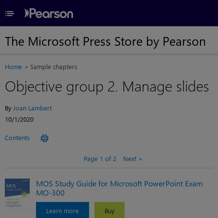
≡
The Microsoft Press Store by Pearson
Home
Sample chapters
Objective group 2. Manage slides
By
Joan Lambert
10/1/2020
Contents
Page 1 of 2
Next
MOS Study Guide for Microsoft PowerPoint Exam
MO-300
Learn more
Buy