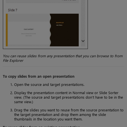
You can reuse slides from any presentation that you can browse to from
File Explorer
To copy slides from an open presentation
Open the source and target presentations.
Display the presentation content in Normal view or Slide Sorter
view. (The source and target presentations don’t have to be in the
same view.)
Drag the slides you want to reuse from the source presentation to
the target presentation and drop them among the slide
thumbnails in the location you want them.