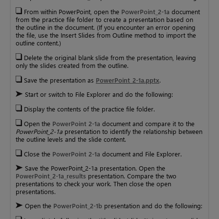
From within PowerPoint, open the
PowerPoint_2-1a
document
from the practice file folder to create a presentation based on
the outline in the document. (If you encounter an error opening
the file, use the Insert Slides from Outline method to import the
outline content.)
Delete the original blank slide from the presentation, leaving
only the slides created from the outline.
Save the presentation as
PowerPoint_2-1a.pptx
.
Start or switch to File Explorer and do the following:
Display the contents of the practice file folder.
Open the
PowerPoint 2-1a
document and compare it to the
PowerPoint_2-1a
presentation to identify the relationship between
the outline levels and the slide content.
Close the
PowerPoint 2-1a
document and File Explorer.
Save the PowerPoint_2-1a presentation. Open the
PowerPoint_2-1a_results
presentation. Compare the two
presentations to check your work. Then close the open
presentations.
Open the
PowerPoint_2-1b
presentation and do the following: