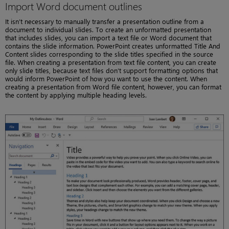
Import Word document outlines
It isn’t necessary to manually transfer a presentation outline from a
document to individual slides. To create an unformatted presentation
that includes slides, you can import a text file or Word document that
contains the slide information. PowerPoint creates unformatted Title And
Content slides corresponding to the slide titles specified in the source
file. When creating a presentation from text file content, you can create
only slide titles, because text files don’t support formatting options that
would inform PowerPoint of how you want to use the content. When
creating a presentation from Word file content, however, you can format
the content by applying multiple heading levels.