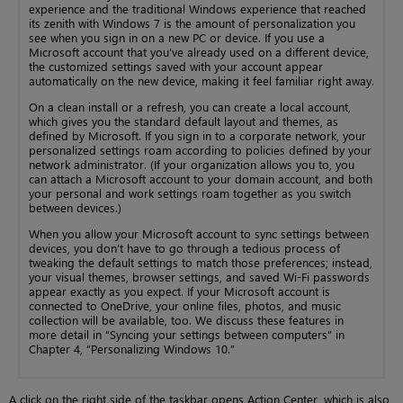
experience and the traditional Windows experience that reached
its zenith with Windows 7 is the amount of personalization you
see when you sign in on a new PC or device. If you use a
Microsoft account that you’ve already used on a different device,
the customized settings saved with your account appear
automatically on the new device, making it feel familiar right away.
On a clean install or a refresh, you can create a local account,
which gives you the standard default layout and themes, as
defined by Microsoft. If you sign in to a corporate network, your
personalized settings roam according to policies defined by your
network administrator. (If your organization allows you to, you
can attach a Microsoft account to your domain account, and both
your personal and work settings roam together as you switch
between devices.)
When you allow your Microsoft account to sync settings between
devices, you don’t have to go through a tedious process of
tweaking the default settings to match those preferences; instead,
your visual themes, browser settings, and saved Wi-Fi passwords
appear exactly as you expect. If your Microsoft account is
connected to OneDrive, your online files, photos, and music
collection will be available, too. We discuss these features in
more detail in “Syncing your settings between computers” in
Chapter 4, “Personalizing Windows 10.”
A click on the right side of the taskbar opens Action Center, which is also