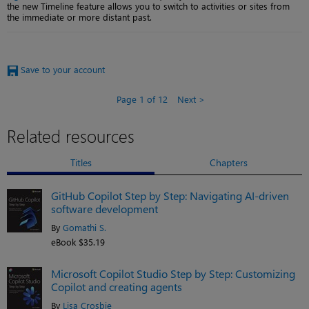
the new Timeline feature allows you to switch to activities or sites from
the immediate or more distant past.
Save to your account
Page 1 of 12
Next
Related resources
Titles
Chapters
GitHub Copilot Step by Step: Navigating AI-driven
software development
By
Gomathi S.
eBook $35.19
Microsoft Copilot Studio Step by Step: Customizing
Copilot and creating agents
By
Lisa Crosbie