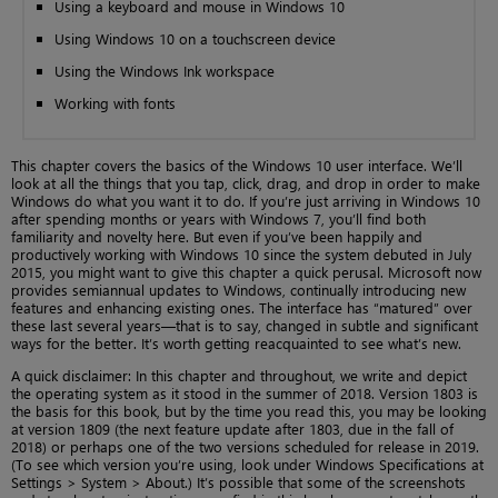
Using a keyboard and mouse in Windows 10
Using Windows 10 on a touchscreen device
Using the Windows Ink workspace
Working with fonts
This chapter covers the basics of the Windows 10 user interface. We’ll
look at all the things that you tap, click, drag, and drop in order to make
Windows do what you want it to do. If you’re just arriving in Windows 10
after spending months or years with Windows 7, you’ll find both
familiarity and novelty here. But even if you’ve been happily and
productively working with Windows 10 since the system debuted in July
2015, you might want to give this chapter a quick perusal. Microsoft now
provides semiannual updates to Windows, continually introducing new
features and enhancing existing ones. The interface has “matured” over
these last several years—that is to say, changed in subtle and significant
ways for the better. It’s worth getting reacquainted to see what’s new.
A quick disclaimer: In this chapter and throughout, we write and depict
the operating system as it stood in the summer of 2018. Version 1803 is
the basis for this book, but by the time you read this, you may be looking
at version 1809 (the next feature update after 1803, due in the fall of
2018) or perhaps one of the two versions scheduled for release in 2019.
(To see which version you’re using, look under Windows Specifications at
Settings > System > About.) It’s possible that some of the screenshots