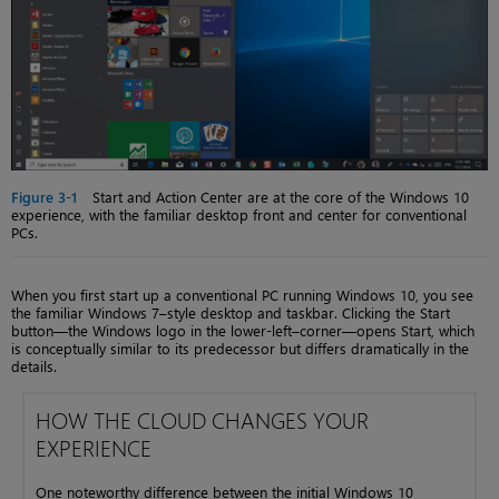
Figure 3-1
Start and Action Center are at the core of the Windows 10
experience, with the familiar desktop front and center for conventional
PCs.
When you first start up a conventional PC running Windows 10, you see
the familiar Windows 7–style desktop and taskbar. Clicking the Start
button—the Windows logo in the lower-left–corner—opens Start, which
is conceptually similar to its predecessor but differs dramatically in the
details.
HOW THE CLOUD CHANGES YOUR
EXPERIENCE
One noteworthy difference between the initial Windows 10