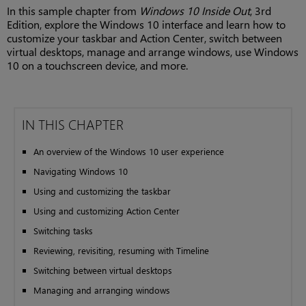
In this sample chapter from
Windows 10 Inside Out
, 3rd
Edition, explore the Windows 10 interface and learn how to
customize your taskbar and Action Center, switch between
virtual desktops, manage and arrange windows, use Windows
10 on a touchscreen device, and more.
IN THIS CHAPTER
An overview of the Windows 10 user experience
Navigating Windows 10
Using and customizing the taskbar
Using and customizing Action Center
Switching tasks
Reviewing, revisiting, resuming with Timeline
Switching between virtual desktops
Managing and arranging windows