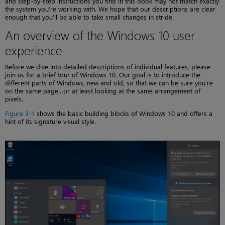
and step-by-step instructions you find in this book may not match exactly
the system you’re working with. We hope that our descriptions are clear
enough that you’ll be able to take small changes in stride.
An overview of the Windows 10 user
experience
Before we dive into detailed descriptions of individual features, please
join us for a brief tour of Windows 10. Our goal is to introduce the
different parts of Windows, new and old, so that we can be sure you’re
on the same page…or at least looking at the same arrangement of
pixels.
Figure 3-1
shows the basic building blocks of Windows 10 and offers a
hint of its signature visual style.