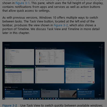
shown in
Figure 3-1
. This pane, which uses the full height of your display,
contains notifications from apps and services as well as action buttons
that allow quick access to settings.
As with previous versions, Windows 10 offers multiple ways to switch
between tasks. The Task View button, located at the left end of the
taskbar, produces the view shown in
Figure 3-2
, which also shows a
portion of Timeline. We discuss Task View and Timeline in more detail
later in this chapter.
Figure 3-2
Use Task View to switch quickly between available windows;