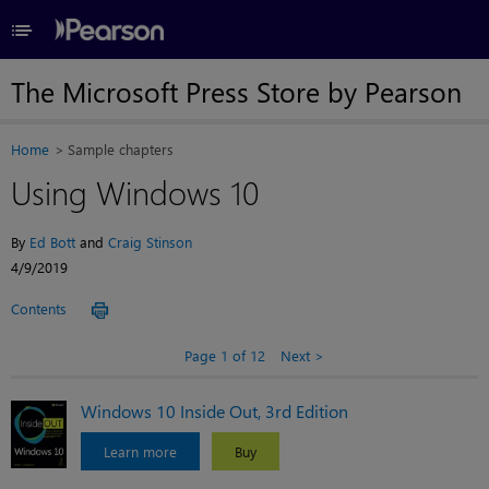
≡
The Microsoft Press Store by Pearson
Home
Sample chapters
Using Windows 10
By
Ed Bott
and
Craig Stinson
4/9/2019
Contents
Page 1 of 12
Next
Windows 10 Inside Out, 3rd Edition
Learn more
Buy