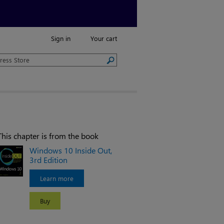
Sign in
Your cart
This chapter is from the book
Windows 10 Inside Out,
3rd Edition
Learn more
Buy