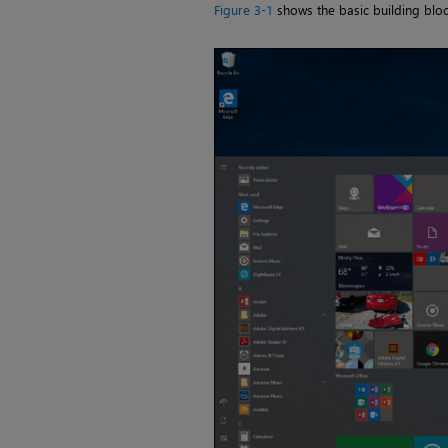
Figure 3-1
shows the basic building block