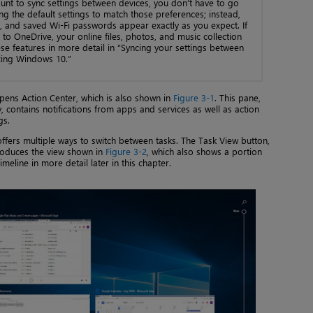
nt to sync settings between devices, you don’t have to go
g the default settings to match those preferences; instead,
s, and saved Wi-Fi passwords appear exactly as you expect. If
to OneDrive, your online files, photos, and music collection
ese features in more detail in “Syncing your settings between
zing Windows 10.”
 opens Action Center, which is also shown in
Figure 3-1
. This pane,
y, contains notifications from apps and services as well as action
gs.
ffers multiple ways to switch between tasks. The Task View button,
produces the view shown in
Figure 3-2
, which also shows a portion
eline in more detail later in this chapter.