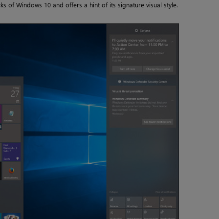
s of Windows 10 and offers a hint of its signature visual style.