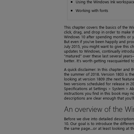
Using the Windows Ink workspac
Working with fonts
This chapter covers the basics of the Win
click, drag, and drop in order to make W
Windows 10 after spending months or yea
But even if you’ve been happily and pro
July 2015, you might want to give this 
updates to Windows, continually introdu
“matured” over these last several years—
better. It’s worth getting reacquainted t
A quick disclaimer: In this chapter and 
the summer of 2018. Version 1803 is the
looking at version 1809 (the next featur
two versions scheduled for release in 2
Specifications at Settings > System > Ab
instructions you find in this book may 
descriptions are clear enough that you’ll
An overview of the Wi
Before we dive into detailed descriptions
10. Our goal is to introduce the differe
the same page…or at least looking at t