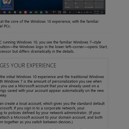
at the core of the Windows 10 experience, with the familiar
al PCs.
PC running Windows 10, you see the familiar Windows 7–style
t button—the Windows logo in the lower-left–corner—opens Start,
cessor but differs dramatically in the details.
ES YOUR EXPERIENCE
he initial Windows 10 experience and the traditional Windows
with Windows 7 is the amount of personalization you see when
f you use a Microsoft account that you’ve already used on a
ttings saved with your account appear automatically on the new
away.
can create a local account, which gives you the standard default
rosoft. If you sign in to a corporate network, your
 to policies defined by your network administrator. (If your
 attach a Microsoft account to your domain account, and both
m together as you switch between devices.)