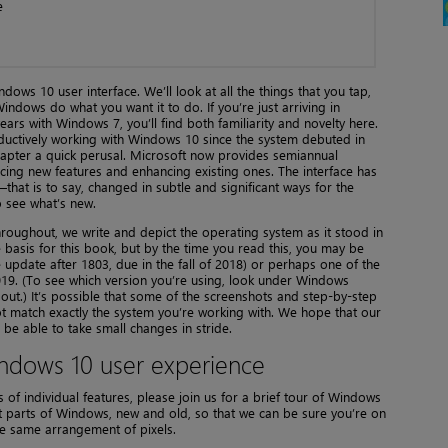
e
dows 10 user interface. We’ll look at all the things that you tap,
indows do what you want it to do. If you’re just arriving in
rs with Windows 7, you’ll find both familiarity and novelty here.
ductively working with Windows 10 since the system debuted in
chapter a quick perusal. Microsoft now provides semiannual
cing new features and enhancing existing ones. The interface has
that is to say, changed in subtle and significant ways for the
o see what’s new.
throughout, we write and depict the operating system as it stood in
 basis for this book, but by the time you read this, you may be
e update after 1803, due in the fall of 2018) or perhaps one of the
019. (To see which version you’re using, look under Windows
out.) It’s possible that some of the screenshots and step-by-step
not match exactly the system you’re working with. We hope that our
 be able to take small changes in stride.
ndows 10 user experience
 of individual features, please join us for a brief tour of Windows
nt parts of Windows, new and old, so that we can be sure you’re on
he same arrangement of pixels.