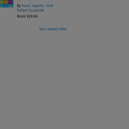
By
Nuric Ugarte
,
José
Rafael Escalante
Book $39.99
See related titles