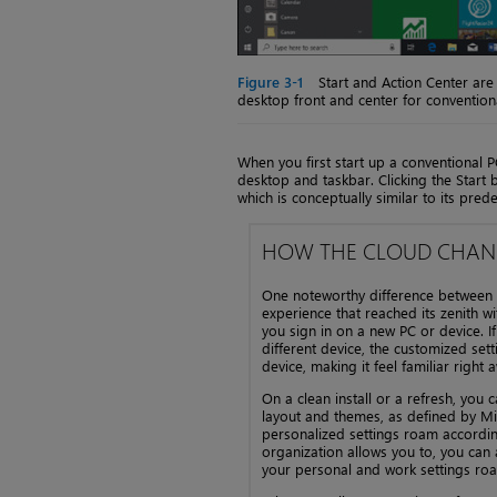
Figure 3-1
Start and Action Center are 
desktop front and center for convention
When you first start up a conventional 
desktop and taskbar. Clicking the Star
which is conceptually similar to its prede
HOW THE CLOUD CHANG
One noteworthy difference between t
experience that reached its zenith 
you sign in on a new PC or device. I
different device, the customized se
device, making it feel familiar right 
On a clean install or a refresh, you 
layout and themes, as defined by Mic
personalized settings roam according
organization allows you to, you can
your personal and work settings roa