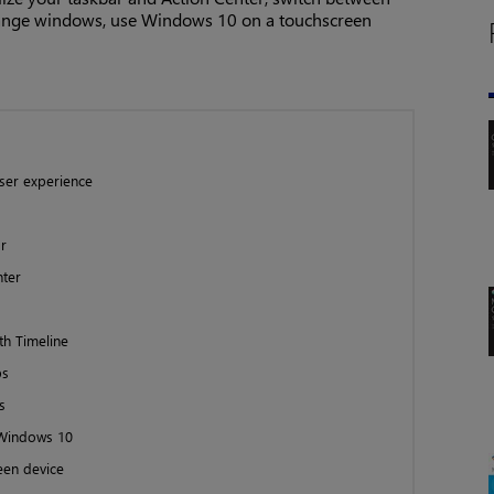
range windows, use Windows 10 on a touchscreen
ser experience
r
nter
th Timeline
ps
s
 Windows 10
een device