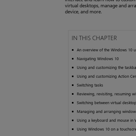
virtual desktops, manage and ar
device, and more.
IN THIS CHAPTER
An overview of the Windows 10 u
Navigating Windows 10
Using and customizing the taskba
Using and customizing Action Ce
Switching tasks
Reviewing, revisiting, resuming wi
Switching between virtual deskto
Managing and arranging window
Using a keyboard and mouse in
Using Windows 10 on a touchscr