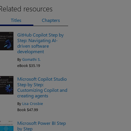
Related resources
Titles
Chapters
GitHub Copilot Step by
Step: Navigating AI-
driven software
development
By
Gomathi S.
eBook $35.19
Microsoft Copilot Studio
Step by Step:
Customizing Copilot and
creating agents
By
Lisa Crosbie
Book $47.99
Microsoft Power BI Step
by Step