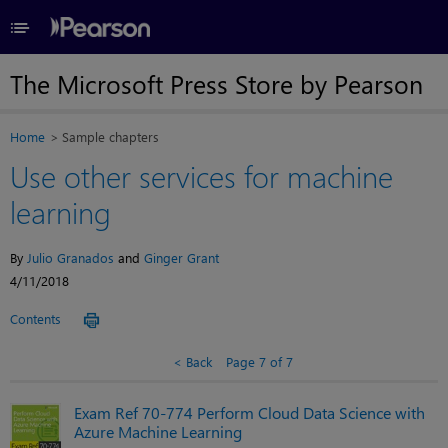
≡
The Microsoft Press Store by Pearson
Home
Sample chapters
Use other services for machine
learning
By
Julio Granados
and
Ginger Grant
4/11/2018
Contents
Back
Page 7 of 7
Exam Ref 70-774 Perform Cloud Data Science with
Azure Machine Learning