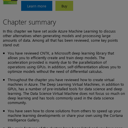
Learn more
Buy
Chapter summary
In this chapter we have set aside Azure Machine Learning to discuss
other alternatives when generating models and processing large
amounts of data. Among all that has been reviewed, some key points
stand out:
You have reviewed CNTK, a Microsoft deep learning library that
allows you to efficiently create and train deep models. The
acceleration provided is mainly due to the parallelization of
operations using GPUs. In addition, self-differentiation allows you to
optimize models without the need of differential calculus.
Throughout the chapter you have reviewed how to create virtual
machines in Azure. The Deep Learning Virtual Machines, in addition to
GPUs, has a number of pre-installed tools for data science and deep
learning. The Data Science Virtual Machine does not focus so much on
deep learning and has tools commonly used in the data science
community.
You have seen how to clone solutions from others to speed up your
machine learning developments or share your own using the Cortana
Intelligence Gallery.