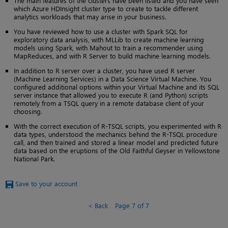
The main features of the clusters have been listed and you have seen
which Azure HDInsight cluster type to create to tackle different
analytics workloads that may arise in your business.
You have reviewed how to use a cluster with Spark SQL for
exploratory data analysis, with MLLib to create machine learning
models using Spark, with Mahout to train a recommender using
MapReduces, and with R Server to build machine learning models.
In addition to R server over a cluster, you have used R server
(Machine Learning Services) in a Data Science Virtual Machine. You
configured additional options within your Virtual Machine and its SQL
server instance that allowed you to execute R (and Python) scripts
remotely from a TSQL query in a remote database client of your
choosing.
With the correct execution of R-TSQL scripts, you experimented with R
data types, understood the mechanics behind the R-TSQL procedure
call, and then trained and stored a linear model and predicted future
data based on the eruptions of the Old Faithful Geyser in Yellowstone
National Park.
Save to your account
Back
Page 7 of 7