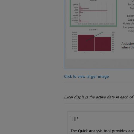
Click to view larger image
Excel displays the active data in each 
TIP
The Quick Analysis tool provides acc