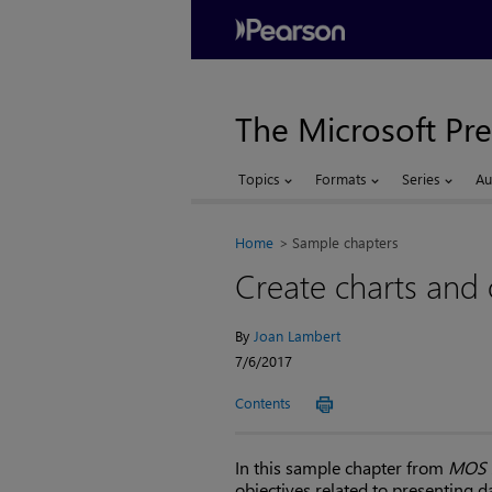
The Microsoft Pre
Topics
Formats
Series
Au
Home
Sample chapters
Create charts and 
By
Joan Lambert
7/6/2017
Contents
In this sample chapter from
MOS 2
objectives related to presenting 