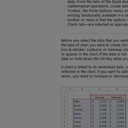
data. From the tabs of the Quick Ana
mathematical operations, create tabl
Toolbar, the Paste Options menu, and
existing functionality available in a 
toolbar or menu is that the options
Charts tab—are selected as appropri
Before you select the data that you want 
the type of chart you want to create (for
box & whisker, sunburst, or treemap char
to appear in the chart. If the data is n
data or hold down the Ctrl key while yo
A chart is linked to its worksheet data
reflected in the chart. If you want to ad
series, you need to increase or decrease