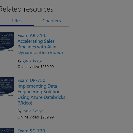
Related resources
Titles
Chapters
Exam AB-210:
Accelerating Sales
Pipelines with AI in
Dynamics 365 (Video)
By
Lydia Evelyn
Online video $239.99
Exam DP-750:
Implementing Data
Engineering Solutions
Using Azure Databricks
(Video)
By
Lydia Evelyn
Online video $239.99
Exam SC-730