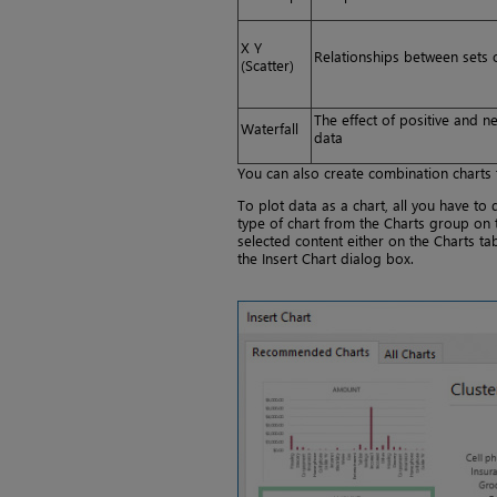
X Y
Relationships between sets 
(Scatter)
The effect of positive and ne
Waterfall
data
You can also create combination charts t
To plot data as a chart, all you have to 
type of chart from the Charts group on 
selected content either on the Charts t
the Insert Chart dialog box.