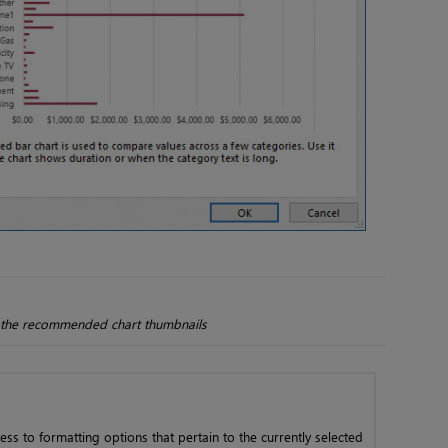
of the recommended chart thumbnails
ess to formatting options that pertain to the currently selected