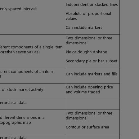
Independent or stacked lines
enly spaced intervals
Absolute or proportional
values
Can include markers
Two-dimensional or three-
dimensional
ferent components of a single item
orethan seven values)
Pie or doughnut shape
Secondary pie or bar subset
ferent components of an item,
Can include markers and fills
t
Can include opening price
 of stock market activity
and volume traded
erarchical data
Two-dimensional or three-
different dimensions in a
dimensional
a topographic map
Contour or surface area
erarchical data