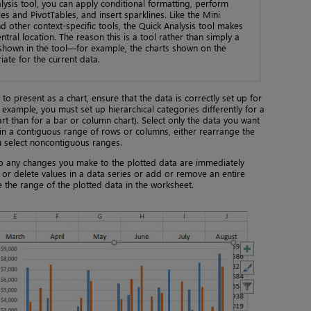
lysis tool, you can apply conditional formatting, perform
es and PivotTables, and insert sparklines. Like the Mini
 other context-specific tools, the Quick Analysis tool makes
central location. The reason this is a tool rather than simply a
 shown in the tool—for example, the charts shown on the
ate for the current data.
to present as a chart, ensure that the data is correctly set up for
 example, you must set up hierarchical categories differently for a
t than for a bar or column chart). Select only the data you want
ot in a contiguous range of rows or columns, either rearrange the
u select noncontiguous ranges.
, so any changes you make to the plotted data are immediately
d or delete values in a data series or add or remove an entire
 the range of the plotted data in the worksheet.