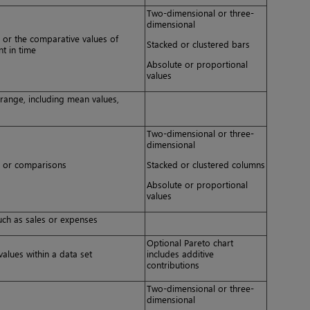
Two-dimensional or three-
dimensional
e or the comparative values of
Stacked or clustered bars
nt in time
Absolute or proportional
values
a range, including mean values,
Two-dimensional or three-
dimensional
me or comparisons
Stacked or clustered columns
Absolute or proportional
values
uch as sales or expenses
Optional Pareto chart
alues within a data set
includes additive
contributions
Two-dimensional or three-
dimensional