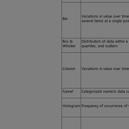
Variations in value over tim
Bar
several items at a single poi
Box &
Distribution of data within 
Whisker
quartiles, and outliers
Column
Variations in value over ti
Funnel
Categorized numeric data s
Histogram
Frequency of occurrence of v