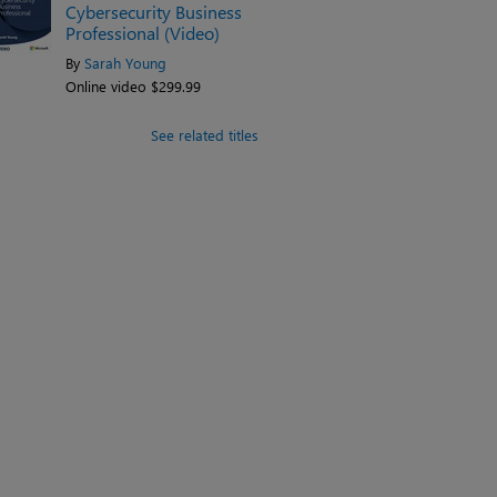
Cybersecurity Business
Professional (Video)
By
Sarah Young
Online video $299.99
See related titles