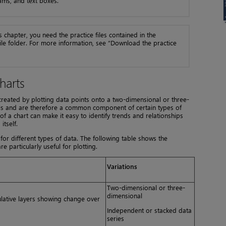
ams, and text boxes.
s chapter, you need the practice files contained in the
ile folder. For more information, see “Download the practice
harts
 created by plotting data points onto a two-dimensional or three-
ysis and are therefore a common component of certain types of
f a chart can make it easy to identify trends and relationships
itself.
 for different types of data. The following table shows the
e particularly useful for plotting.
Variations
Two-dimensional or three-
dimensional
ulative layers showing change over
Independent or stacked data
series