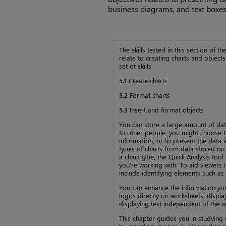
business diagrams, and text boxes
The skills tested in this section of 
relate to creating charts and objects.
set of skills:
5.1
Create charts
5.2
Format charts
5.3
Insert and format objects
You can store a large amount of dat
to other people, you might choose to
information, or to present the data 
types of charts from data stored on
a chart type, the Quick Analysis to
you’re working with. To aid viewers i
include identifying elements such as 
You can enhance the information yo
logos directly on worksheets, displ
displaying text independent of the w
This chapter guides you in studying