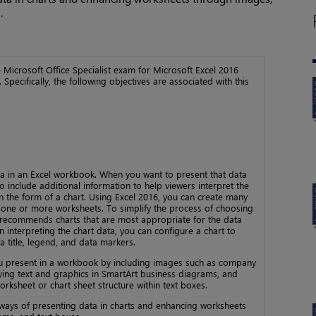
.
the Microsoft Office Specialist exam for Microsoft Excel 2016
 Specifically, the following objectives are associated with this
a in an Excel workbook. When you want to present that data
 include additional information to help viewers interpret the
in the form of a chart. Using Excel 2016, you can create many
 one or more worksheets. To simplify the process of choosing
ol recommends charts that are most appropriate for the data
n interpreting the chart data, you can configure a chart to
a title, legend, and data markers.
u present in a workbook by including images such as company
aying text and graphics in SmartArt business diagrams, and
orksheet or chart sheet structure within text boxes.
 ways of presenting data in charts and enhancing worksheets