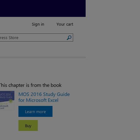
Sign in
Your cart
This chapter is from the book
MOS 2016 Study Guide
for Microsoft Excel
Learn more
Buy