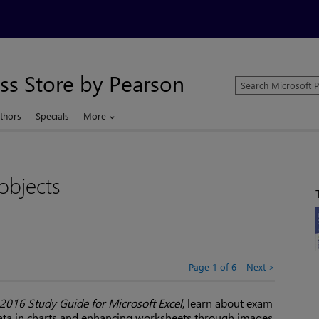
ss Store by Pearson
Search
Microsoft
Press
thors
Specials
More
Store
objects
Page 1 of 6
Next
016 Study Guide for Microsoft Excel
, learn about exam
data in charts and enhancing worksheets through images,