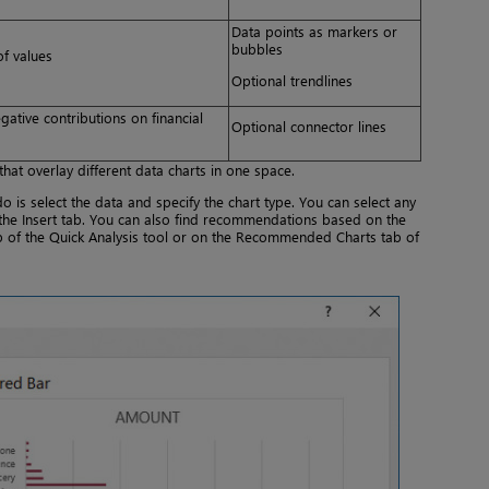
Data points as markers or
bubbles
of values
Optional trendlines
gative contributions on financial
Optional connector lines
hat overlay different data charts in one space.
do is select the data and specify the chart type. You can select any
the Insert tab. You can also find recommendations based on the
ab of the Quick Analysis tool or on the Recommended Charts tab of