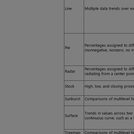
Line
Multiple data trends over ev
Percentages assigned to dif
Pie
(nonnegative, nonzero, no m
Percentages assigned to dif
Radar
radiating from a center poin
Stock
High, low, and closing prices
Sunburst
Comparisons of multilevel hi
Trends in values across two 
Surface
continuous curve, such as 
Treemap
Comparisons of multilevel hi