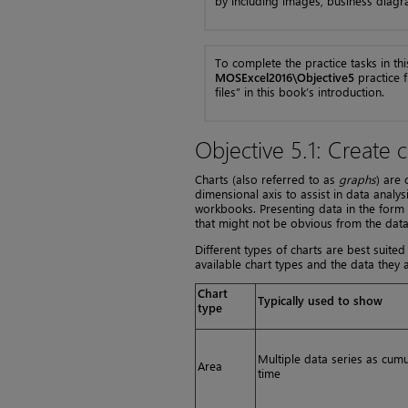
by including images, business diagr
To complete the practice tasks in thi
MOSExcel2016\Objective5
practice f
files” in this book’s introduction.
Objective 5.1: Create c
Charts (also referred to as
graphs
) are
dimensional axis to assist in data anal
workbooks. Presenting data in the form o
that might not be obvious from the data 
Different types of charts are best suited
available chart types and the data they ar
Chart
Typically used to show
type
Multiple data series as cum
Area
time