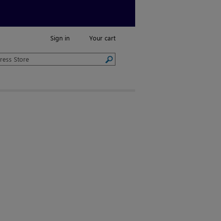
Sign in
Your cart