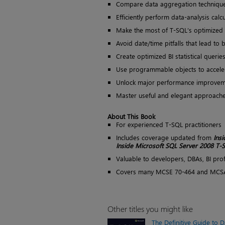
Compare data aggregation technique
Efficiently perform data-analysis calc
Make the most of T-SQL’s optimized 
Avoid date/time pitfalls that lead t
Create optimized BI statistical querie
Use programmable objects to accele
Unlock major performance improvem
Master useful and elegant approache
About This Book
For experienced T-SQL practitioners
Includes coverage updated from
Insi
Inside Microsoft SQL Server 2008 T
Valuable to developers, DBAs, BI prof
Covers many MCSE 70-464 and MCSA
Other titles you might like
The Definitive Guide to 