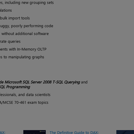
s, including new grouping sets
ulations
bulk import tools
o buggy, poorly performing code
s without additional software
rate queries
ents with In-Memory OLTP
s to manipulating graphs
de Microsoft SQL Server 2008 T-SQL Querying
and
-SQL Programming
essionals, and data scientists
/MCSE 70-461 exam topics
DAX:
The Definitive Guide to DAX: