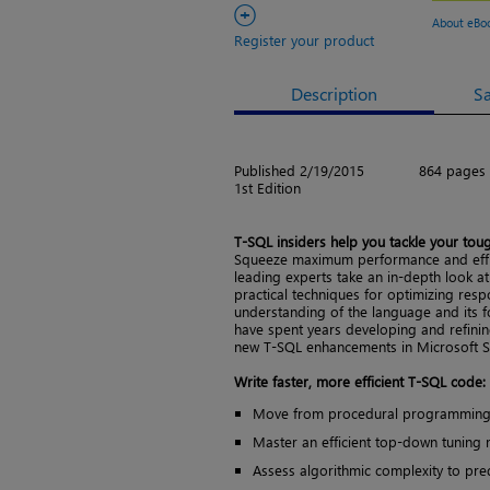
+
About eBo
Register your product
Description
S
Published 2/19/2015
864 pages
1st Edition
T-SQL insiders help you tackle your to
Squeeze maximum performance and effic
leading experts take an in-depth look at
practical techniques for optimizing res
understanding of the language and its f
have spent years developing and refining
new T-SQL enhancements in Microsoft S
Write faster, more efficient T-SQL code:
Move from procedural programming t
Master an efficient top-down tuning
Assess algorithmic complexity to pr