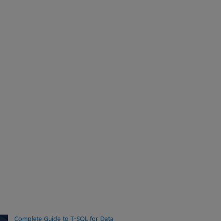
Complete Guide to T-SQL for Data