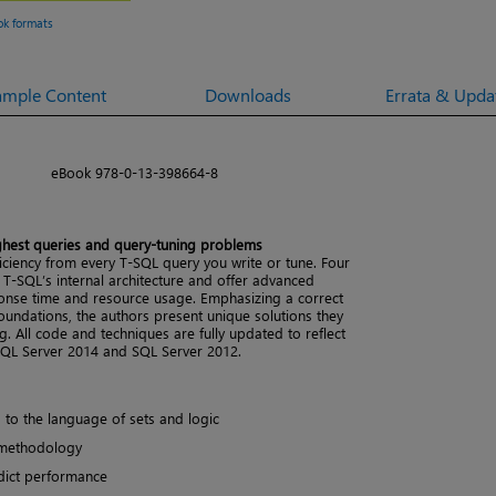
ok formats
ample Content
Downloads
Errata & Upda
eBook 978-0-13-398664-8
ughest queries and query-tuning problems
iency from every T-SQL query you write or tune. Four
 T-SQL’s internal architecture and offer advanced
ponse time and resource usage. Emphasizing a correct
oundations, the authors present unique solutions they
. All code and techniques are fully updated to reflect
QL Server 2014 and SQL Server 2012.
o the language of sets and logic
 methodology
edict performance