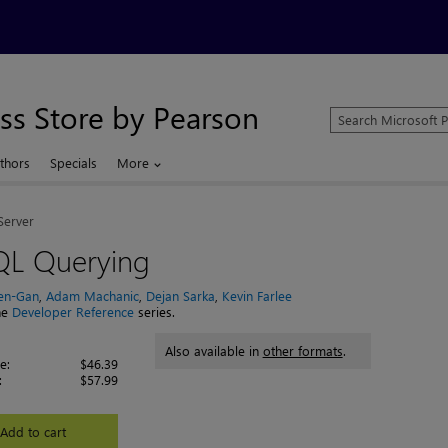
ss Store by Pearson
Search
Microsoft
Press
thors
Specials
More
Store
Server
QL Querying
Ben-Gan
,
Adam Machanic
,
Dejan Sarka
,
Kevin Farlee
the
Developer Reference
series.
Also available in
other formats
.
e:
$46.39
:
$57.99
Add to cart