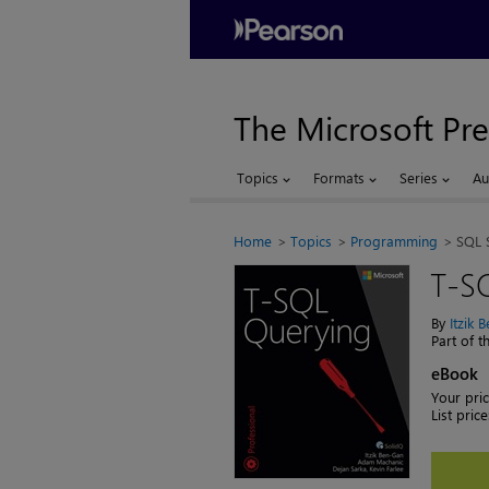
The Microsoft Pre
Topics
Formats
Series
Au
Home
Topics
Programming
SQL 
T-S
By
Itzik 
Part of 
eBook
Your pric
List price