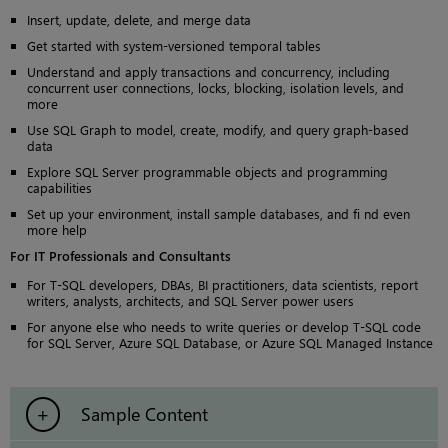
Insert, update, delete, and merge data
Get started with system-versioned temporal tables
Understand and apply transactions and concurrency, including
concurrent user connections, locks, blocking, isolation levels, and
more
Use SQL Graph to model, create, modify, and query graph-based
data
Explore SQL Server programmable objects and programming
capabilities
Set up your environment, install sample databases, and fi nd even
more help
For IT Professionals and Consultants
For T-SQL developers, DBAs, BI practitioners, data scientists, report
writers, analysts, architects, and SQL Server power users
For anyone else who needs to write queries or develop T-SQL code
for SQL Server, Azure SQL Database, or Azure SQL Managed Instance
Sample Content