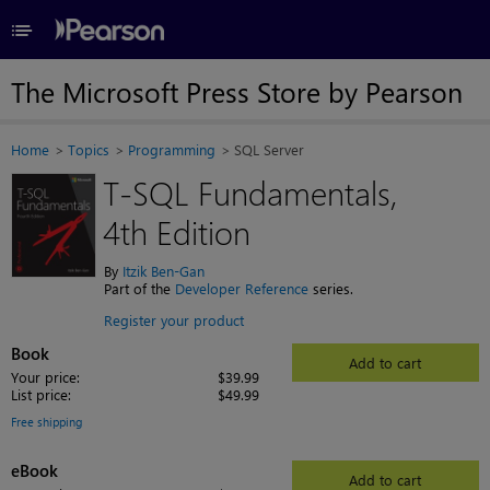
≡
The Microsoft Press Store by Pearson
Home
Topics
Programming
SQL Server
T-SQL Fundamentals,
4th Edition
By
Itzik Ben-Gan
Part of the
Developer Reference
series.
Register your product
Book
Add to cart
Your price:
$39.99
List price:
$49.99
Free shipping
eBook
Add to cart