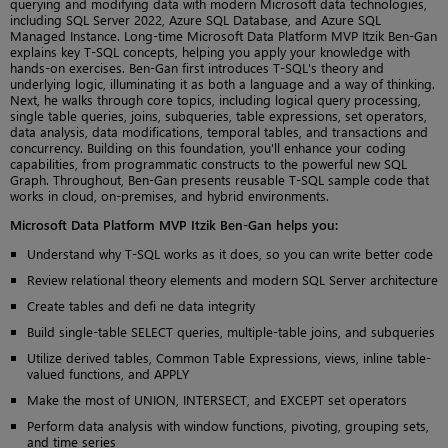
querying and modifying data with modern Microsoft data technologies,
including SQL Server 2022, Azure SQL Database, and Azure SQL
Managed Instance. Long-time Microsoft Data Platform MVP Itzik Ben-Gan
explains key T-SQL concepts, helping you apply your knowledge with
hands-on exercises. Ben-Gan first introduces T-SQL's theory and
underlying logic, illuminating it as both a language and a way of thinking.
Next, he walks through core topics, including logical query processing,
single table queries, joins, subqueries, table expressions, set operators,
data analysis, data modifications, temporal tables, and transactions and
concurrency. Building on this foundation, you'll enhance your coding
capabilities, from programmatic constructs to the powerful new SQL
Graph. Throughout, Ben-Gan presents reusable T-SQL sample code that
works in cloud, on-premises, and hybrid environments.
Microsoft Data Platform MVP Itzik Ben-Gan helps you:
Understand why T-SQL works as it does, so you can write better code
Review relational theory elements and modern SQL Server architecture
Create tables and defi ne data integrity
Build single-table SELECT queries, multiple-table joins, and subqueries
Utilize derived tables, Common Table Expressions, views, inline table-
valued functions, and APPLY
Make the most of UNION, INTERSECT, and EXCEPT set operators
Perform data analysis with window functions, pivoting, grouping sets,
and time series