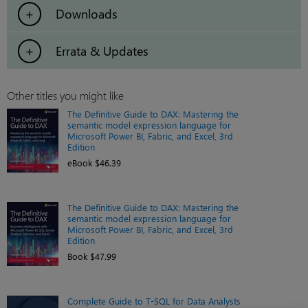
Downloads
Errata & Updates
Other titles you might like
The Definitive Guide to DAX: Mastering the
semantic model expression language for
Microsoft Power BI, Fabric, and Excel, 3rd
Edition
eBook $46.39
The Definitive Guide to DAX: Mastering the
semantic model expression language for
Microsoft Power BI, Fabric, and Excel, 3rd
Edition
Book $47.99
Complete Guide to T-SQL for Data Analysts