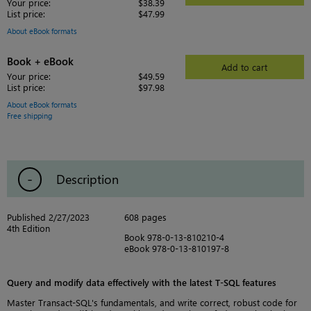
Your price:
$38.39
List price:
$47.99
About eBook formats
Book + eBook
Add to cart
Your price:
$49.59
List price:
$97.98
About eBook formats
Free shipping
Description
Published 2/27/2023
608 pages
4th Edition
Book 978-0-13-810210-4
eBook 978-0-13-810197-8
Query and modify data effectively with the latest T-SQL features
Master Transact-SQL's fundamentals, and write correct, robust code for