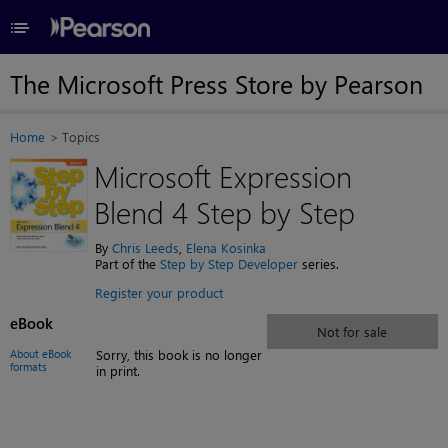
≡
The Microsoft Press Store by Pearson
Home
Topics
Microsoft Expression
Blend 4 Step by Step
By
Chris Leeds
,
Elena Kosinka
Part of the
Step by Step Developer
series.
Register your product
eBook
Not for sale
About eBook
Sorry, this book is no longer
formats
in print.