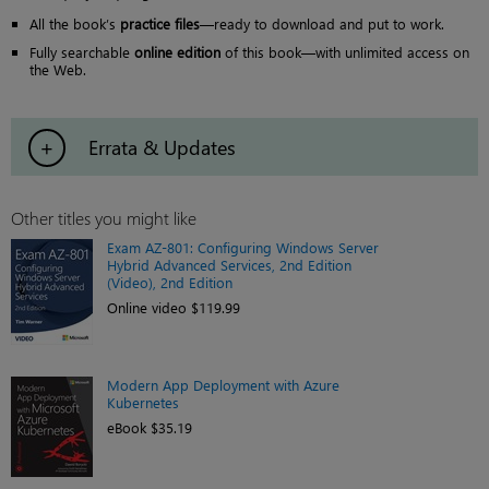
All the book’s
practice files
—ready to download and put to work.
Fully searchable
online edition
of this book—with unlimited access on
the Web.
Errata & Updates
Other titles you might like
Exam AZ-801: Configuring Windows Server
Hybrid Advanced Services, 2nd Edition
(Video), 2nd Edition
Online video $119.99
Modern App Deployment with Azure
Kubernetes
eBook $35.19