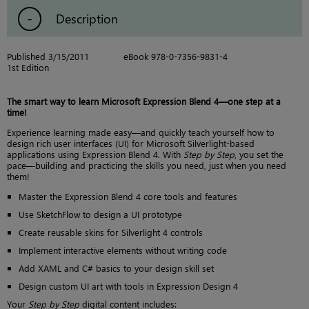
Description
Published 3/15/2011
eBook 978-0-7356-9831-4
1st Edition
The smart way to learn Microsoft Expression Blend 4—one step at a
time!
Experience learning made easy—and quickly teach yourself how to
design rich user interfaces (UI) for Microsoft Silverlight-based
applications using Expression Blend 4. With
Step by Step
, you set the
pace—building and practicing the skills you need, just when you need
them!
Master the Expression Blend 4 core tools and features
Use SketchFlow to design a UI prototype
Create reusable skins for Silverlight 4 controls
Implement interactive elements without writing code
Add XAML and C# basics to your design skill set
Design custom UI art with tools in Expression Design 4
Your
Step by Step
digital content includes: