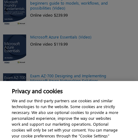
beginners guide to models, workflows, and
possibilities (Video)
Online video $239.99
Microsoft Azure Essentials (Video)
Online video $119.99
Exam AZ-700 Designing and Implementing
Microsoft Azure Networking Solutions
(Video)
Privacy and cookies
Online video $149.99
We and our third-party partners use cookies and similar
technologies to run the website. Some cookies are strictly
necessary. We also use optional cookies to provide a more
personalized experience, improve the way our websites
work and support our marketing operations. Optional
cookies will only be set with your consent. You can manage
About
|
Contact us
|
Cookies
|
Privacy
|
your cookie preferences through the "Cookie Settings"