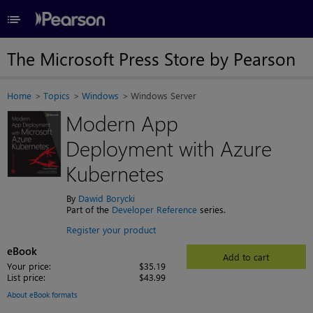
≡
The Microsoft Press Store by Pearson
Home
Topics
Windows
Windows Server
Modern App
Deployment with Azure
Kubernetes
By
Dawid Borycki
Part of the
Developer Reference
series.
Register your product
eBook
Add to cart
Your price:
$35.19
List price:
$43.99
About eBook formats