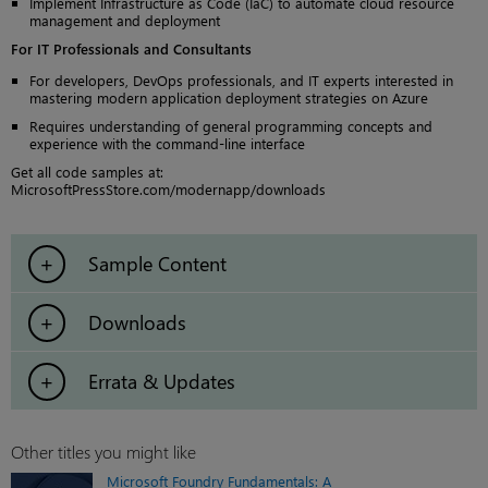
Implement Infrastructure as Code (IaC) to automate cloud resource
management and deployment
For IT Professionals and Consultants
For developers, DevOps professionals, and IT experts interested in
mastering modern application deployment strategies on Azure
Requires understanding of general programming concepts and
experience with the command-line interface
Get all code samples at:
MicrosoftPressStore.com/modernapp/downloads
Sample Content
Downloads
Errata & Updates
Other titles you might like
Microsoft Foundry Fundamentals: A