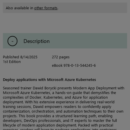
Also available in
other formats
.
Description
Published 8/14/2025
272 pages
1st Edition
eBook 978-0-13-544245-6
Deploy applications with Microsoft Azure Kubernetes
Seasoned trainer Dawid Borycki presents Modern App Deployment with
Microsoft Azure Kubernetes, a hands-on guide that demystifies the
complexities of Docker, Kubernetes, and Azure for application
deployment. With his extensive experience in delivering real-world
training sessions, Dawid empowers readers to confidently apply
containerization, orchestration, and automation techniques to their own
projects. This book provides a structured learning path, enabling
developers, DevOps professionals, and IT experts to master the full
lifecycle of modern application deployment. Packed with practical
exercises, readers will learn to package applications into containers,