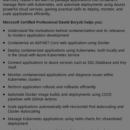
manage them with Kubernetes, and automate deployments using Azures
powerful cloud services, gaining practical skills to deploy, monitor, and
scale applications efficiently.
Microsoft Certified Professional Dawid Borycki helps you:
Understand the motivations behind containerization and its relevance
to modern application development
Containerize an ASP.NET Core web application using Docker
Deploy containerized applications using Kubernetes, both locally and
in the cloud with Azure Kubernetes Service
Connect applications to Azure services such as SQL Database and Key
Vault
Monitor containerized applications and diagnose issues within
Kubernetes clusters
Perform application rollouts and rollbacks efficiently
Automate Docker image builds and deployments using CI/CD
pipelines with GitHub Actions
Scale applications automatically with Horizontal Pod Autoscaling and
Cluster Autoscaling
Manage Kubernetes applications using Helm charts for streamlined
deployment