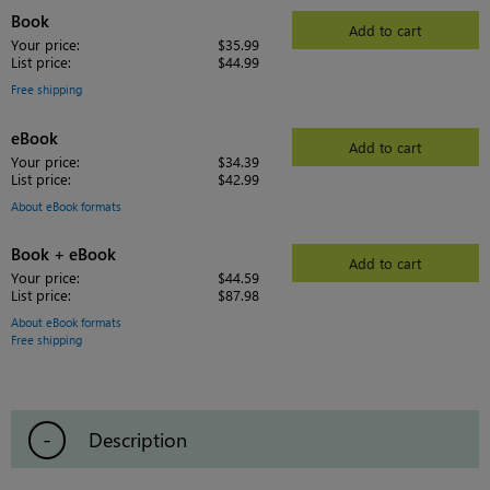
Book
Add to cart
Your price:
$35.99
List price:
$44.99
Free shipping
eBook
Add to cart
Your price:
$34.39
List price:
$42.99
About eBook formats
Book + eBook
Add to cart
Your price:
$44.59
List price:
$87.98
About eBook formats
Free shipping
Description