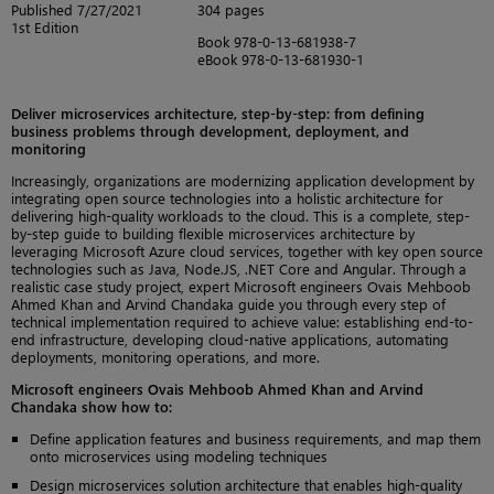
Published 7/27/2021
304 pages
1st Edition
Book 978-0-13-681938-7
eBook 978-0-13-681930-1
Deliver microservices architecture, step-by-step: from defining
business problems through development, deployment, and
monitoring
Increasingly, organizations are modernizing application development by
integrating open source technologies into a holistic architecture for
delivering high-quality workloads to the cloud. This is a complete, step-
by-step guide to building flexible microservices architecture by
leveraging Microsoft Azure cloud services, together with key open source
technologies such as Java, Node.JS, .NET Core and Angular. Through a
realistic case study project, expert Microsoft engineers Ovais Mehboob
Ahmed Khan and Arvind Chandaka guide you through every step of
technical implementation required to achieve value: establishing end-to-
end infrastructure, developing cloud-native applications, automating
deployments, monitoring operations, and more.
Microsoft engineers Ovais Mehboob Ahmed Khan and Arvind
Chandaka show how to:
Define application features and business requirements, and map them
onto microservices using modeling techniques
Design microservices solution architecture that enables high-quality