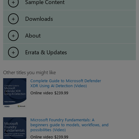
Sample Content
Downloads
About
Errata & Updates
Other titles you might like
Complete Guide to Microsoft Defender
XDR Using AI Detection (Video)
Online video $239.99
Microsoft Foundry Fundamentals: A
beginners guide to models, workflows, and
possibilities (Video)
Online video $239.99