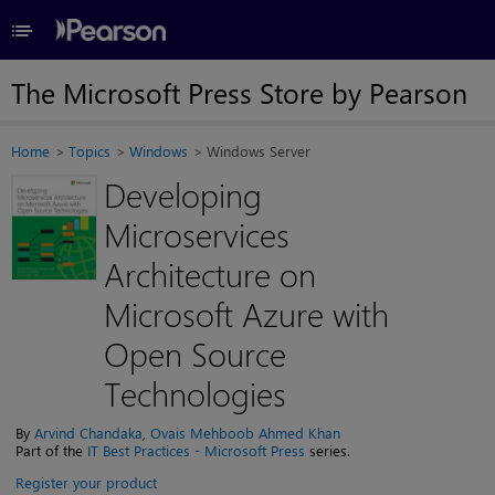
≡
The Microsoft Press Store by Pearson
Home
Topics
Windows
Windows Server
Developing
Microservices
Architecture on
Microsoft Azure with
Open Source
Technologies
By
Arvind Chandaka
,
Ovais Mehboob Ahmed Khan
Part of the
IT Best Practices - Microsoft Press
series.
Register your product