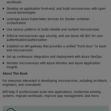
workloads
Develop an application front-end, and build microservices with open
source technologies
Leverage Azure Kubernetes Services for Docker container
orchestration
Use various patterns to build reliable and resilient microservices
Enforce microservices app security, and use Azure AD B2C for user
authentication/authorization
Establish an API gateway that provides a unified “front door” to back-
end microservices
Set up continuous integration and deployment with Azure DevOps
Monitor microservices with Azure Monitor and Azure Application
Insights
About This Book
For everyone interested in developing microservices, including architects,
engineers, and consultants
Will help IT professionals build new applications, modernize existing
systems, migrate workloads, improve app management, and more.