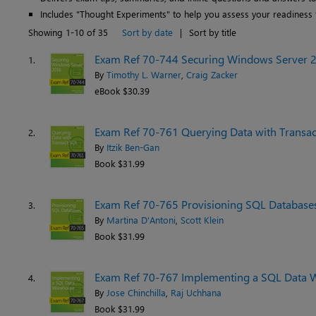
Includes "Thought Experiments" to help you assess your readiness 
Showing 1-10 of 35
Sort by date
|
Sort by title
Exam Ref 70-744 Securing Windows Server 
1.
By
Timothy L. Warner
,
Craig Zacker
eBook $30.39
Exam Ref 70-761 Querying Data with Transa
2.
By
Itzik Ben-Gan
Book $31.99
Exam Ref 70-765 Provisioning SQL Database
3.
By
Martina D'Antoni
,
Scott Klein
Book $31.99
Exam Ref 70-767 Implementing a SQL Data 
4.
By
Jose Chinchilla
,
Raj Uchhana
Book $31.99