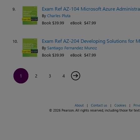
Exam Ref AZ-104 Microsoft Azure Administrat
9.
By
Charles Pluta
Book $39.99
eBook $47.99
Exam Ref AZ-204 Developing Solutions for Mi
10.
By
Santiago Fernandez Munoz
Book $39.99
eBook $47.99
→
1
2
3
4
About
|
Contact us
|
Cookies
|
Priv
© 2026 Pearson. All rights reserved, including those for text