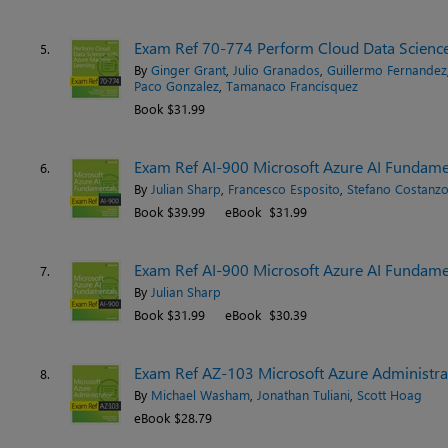
Exam Ref 70-774 Perform Cloud Data Science
5.
By
Ginger Grant
,
Julio Granados
,
Guillermo Fernandez
Paco Gonzalez
,
Tamanaco Francísquez
Book $31.99
Exam Ref AI-900 Microsoft Azure AI Fundamen
6.
By
Julian Sharp
,
Francesco Esposito
,
Stefano Costanz
Book $39.99
eBook $31.99
Exam Ref AI-900 Microsoft Azure AI Fundame
7.
By
Julian Sharp
Book $31.99
eBook $30.39
Exam Ref AZ-103 Microsoft Azure Administra
8.
By
Michael Washam
,
Jonathan Tuliani
,
Scott Hoag
eBook $28.79