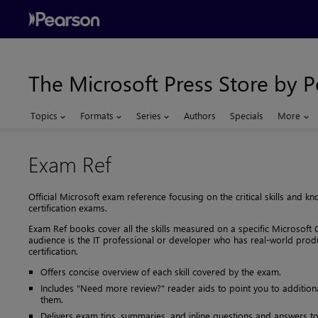
The Microsoft Press Store by 
Topics
Formats
Series
Authors
Specials
More
Exam Ref
Official Microsoft exam reference focusing on the critical skills and
certification exams.
Exam Ref books cover all the skills measured on a specific Microsoft C
audience is the IT professional or developer who has real-world prod
certification.
Offers concise overview of each skill covered by the exam.
Includes "Need more review?" reader aids to point you to additiona
them.
Delivers exam tips, summaries, and inline questions and answers to 