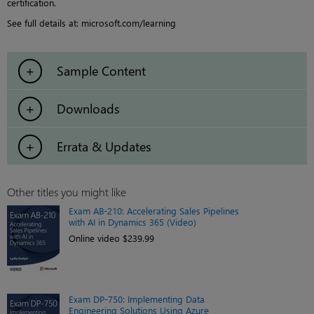
certification.
See full details at: microsoft.com/learning
Sample Content
Downloads
Errata & Updates
Other titles you might like
Exam AB-210: Accelerating Sales Pipelines
with AI in Dynamics 365 (Video)
Online video $239.99
Exam DP-750: Implementing Data
Engineering Solutions Using Azure