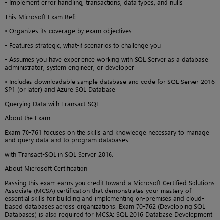
• Implement error handling, transactions, data types, and nulls
This Microsoft Exam Ref:
• Organizes its coverage by exam objectives
• Features strategic, what-if scenarios to challenge you
• Assumes you have experience working with SQL Server as a database
administrator, system engineer, or developer
• Includes downloadable sample database and code for SQL Server 2016
SP1 (or later) and Azure SQL Database
Querying Data with Transact-SQL
About the Exam
Exam 70-761 focuses on the skills and knowledge necessary to manage
and query data and to program databases
with Transact-SQL in SQL Server 2016.
About Microsoft Certification
Passing this exam earns you credit toward a Microsoft Certified Solutions
Associate (MCSA) certification that demonstrates your mastery of
essential skills for building and implementing on-premises and cloud-
based databases across organizations. Exam 70-762 (Developing SQL
Databases) is also required for MCSA: SQL 2016 Database Development