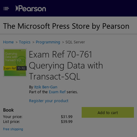
≡
The Microsoft Press Store by Pearson
Home
Topics
Programming
SQL Server
Exam Ref 70-761
Querying Data with
Transact-SQL
By
Itzik Ben-Gan
Part of the
Exam Ref
series.
Register your product
Book
Add to cart
Your price:
$31.99
List price:
$39.99
Free shipping