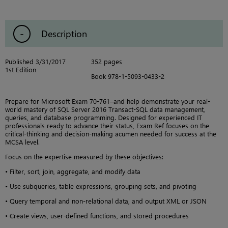
Description
Published 3/31/2017
352 pages
1st Edition
Book 978-1-5093-0433-2
Prepare for Microsoft Exam 70-761–and help demonstrate your real-
world mastery of SQL Server 2016 Transact-SQL data management,
queries, and database programming. Designed for experienced IT
professionals ready to advance their status, Exam Ref focuses on the
critical-thinking and decision-making acumen needed for success at the
MCSA level.
Focus on the expertise measured by these objectives:
• Filter, sort, join, aggregate, and modify data
• Use subqueries, table expressions, grouping sets, and pivoting
• Query temporal and non-relational data, and output XML or JSON
• Create views, user-defined functions, and stored procedures