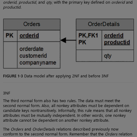
orderid, productid
, and
qty
, with the primary key defined on
orderid
and
productid
.
FIGURE 1-3
Data model after applying 2NF and before 3NF
3NF
The third normal form also has two rules. The data must meet the
second normal form. Also, all nonkey attributes must be dependent on
candidate keys nontransitively. Informally, this rule means that all nonkey
attributes must be mutually independent. In other words, one nonkey
attribute cannot be dependent on another nonkey attribute.
The
Orders
and
OrderDetails
relations described previously now
conform to the second normal form. Remember that the
Orders
relation