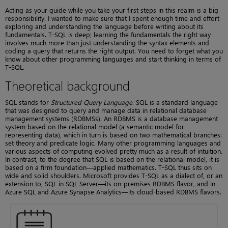
Acting as your guide while you take your first steps in this realm is a big
responsibility. I wanted to make sure that I spent enough time and effort
exploring and understanding the language before writing about its
fundamentals. T-SQL is deep; learning the fundamentals the right way
involves much more than just understanding the syntax elements and
coding a query that returns the right output. You need to forget what you
know about other programming languages and start thinking in terms of
T-SQL.
Theoretical background
SQL stands for
Structured Query Language
. SQL is a standard language
that was designed to query and manage data in relational database
management systems (RDBMSs). An RDBMS is a database management
system based on the relational model (a semantic model for
representing data), which in turn is based on two mathematical branches:
set theory and predicate logic. Many other programming languages and
various aspects of computing evolved pretty much as a result of intuition.
In contrast, to the degree that SQL is based on the relational model, it is
based on a firm foundation—applied mathematics. T-SQL thus sits on
wide and solid shoulders. Microsoft provides T-SQL as a dialect of, or an
extension to, SQL in SQL Server—its on-premises RDBMS flavor, and in
Azure SQL and Azure Synapse Analytics—its cloud-based RDBMS flavors.