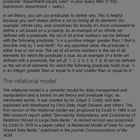
predicate “department equals sales” in your query filter (T-SQL
expression:
department = ‘sales’
).
In set theory, you can use predicates to define sets. This is helpful
because you can’t always define a set by listing all its elements (for
example, infinite sets), and sometimes for brevity it’s more convenient to
define a set based on a property. As an example of an infinite set
defined with a predicate, the set of all prime numbers can be defined
with the following predicate: “
x
is a positive integer greater than 1 that is
divisible only by 1 and itself.” For any specified value, the predicate is
either true or not true. The set of all prime numbers is the set of all
elements for which the predicate is true. As an example of a finite set
defined with a predicate, the set
{0, 1, 2, 3, 4, 5, 6, 7, 8, 9}
can be defined
as the set of all elements for which the following predicate holds true: “
x
is an integer greater than or equal to 0 and smaller than or equal to 9.”
The relational model
The relational model is a semantic model for data management and
manipulation and is based on set theory and predicate logic. As
mentioned earlier, it was created by Dr. Edgar F. Codd, and later
explained and developed by Chris Date, Hugh Darwen, and others. The
first version of the relational model was proposed by Codd in 1969 in an
IBM research report called “Derivability, Redundancy, and Consistency of
Relations Stored in Large Data Banks.” A revised version was proposed
by Codd in 1970 in a paper called “A Relational Model of Data for Large
Shared Data Banks,” published in the journal
Communications of the
ACM
.