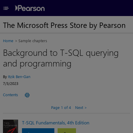
≡
The Microsoft Press Store by Pearson
Home
Sample chapters
Background to T-SQL querying
and programming
By
Itzik Ben-Gan
7/3/2023
Contents
Page 1 of 4
Next
T-SQL Fundamentals, 4th Edition