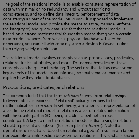
The goal of the relational model is to enable consistent representation of
data with minimal or no redundancy and without sacrificing
completeness, and to define data integrity (enforcement of data
consistency) as part of the model. An RDBMS is supposed to implement
the relational model and provide the means to store, manage, enforce
the integrity of, and query data. The fact that the relational model is
based on a strong mathematical foundation means that given a certain
data-model instance (from which a physical database will later be
generated), you can tell with certainty when a design is flawed, rather
than relying solely on intuition.
The relational model involves concepts such as propositions, predicates,
relations, tuples, attributes, and more. For nonmathematicians, these
concepts can be quite intimidating. The sections that follow cover some
key aspects of the model in an informal, nonmathematical manner and
explain how they relate to databases.
Propositions, predicates, and relations
The common belief that the term
relational
stems from relationships
between tables is incorrect. “Relational” actually pertains to the
mathematical term
relation
. In set theory, a relation is a representation of
a set. In the relational model, a relation is a set of related information,
with the counterpart in SQL being a table—albeit not an exact
counterpart. A key point in the relational model is that a single relation
should represent a single set (for example,
Customers
). Note that
operations on relations (based on relational algebra) result in a relation
(for example, an intersection between two relations). This is what’s known