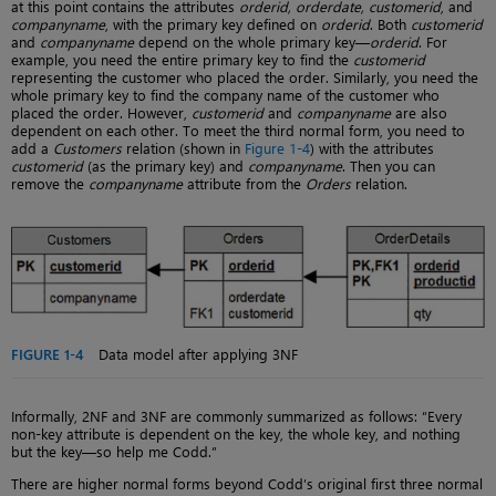
at this point contains the attributes
orderid, orderdate, customerid
, and
companyname
, with the primary key defined on
orderid
. Both
customerid
and
companyname
depend on the whole primary key—
orderid
. For
example, you need the entire primary key to find the
customerid
representing the customer who placed the order. Similarly, you need the
whole primary key to find the company name of the customer who
placed the order. However,
customerid
and
companyname
are also
dependent on each other. To meet the third normal form, you need to
add a
Customers
relation (shown in
Figure 1-4
) with the attributes
customerid
(as the primary key) and
companyname
. Then you can
remove the
companyname
attribute from the
Orders
relation.
FIGURE 1-4
Data model after applying 3NF
Informally, 2NF and 3NF are commonly summarized as follows: “Every
non-key attribute is dependent on the key, the whole key, and nothing
but the key—so help me Codd.”
There are higher normal forms beyond Codd’s original first three normal