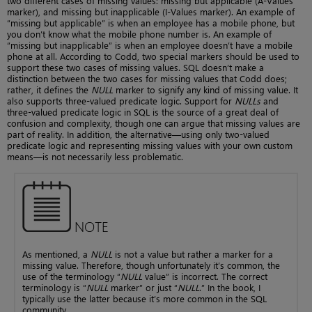
two different cases of missing values: missing but applicable (A-Values
marker), and missing but inapplicable (I-Values marker). An example of
“missing but applicable” is when an employee has a mobile phone, but
you don’t know what the mobile phone number is. An example of
“missing but inapplicable” is when an employee doesn’t have a mobile
phone at all. According to Codd, two special markers should be used to
support these two cases of missing values. SQL doesn’t make a
distinction between the two cases for missing values that Codd does;
rather, it defines the
NULL
marker to signify any kind of missing value. It
also supports three-valued predicate logic. Support for
NULLs
and
three-valued predicate logic in SQL is the source of a great deal of
confusion and complexity, though one can argue that missing values are
part of reality. In addition, the alternative—using only two-valued
predicate logic and representing missing values with your own custom
means—is not necessarily less problematic.
NOTE
As mentioned, a
NULL
is not a value but rather a marker for a
missing value. Therefore, though unfortunately it’s common, the
use of the terminology “
NULL
value” is incorrect. The correct
terminology is “
NULL
marker” or just “
NULL
.” In the book, I
typically use the latter because it’s more common in the SQL
community.