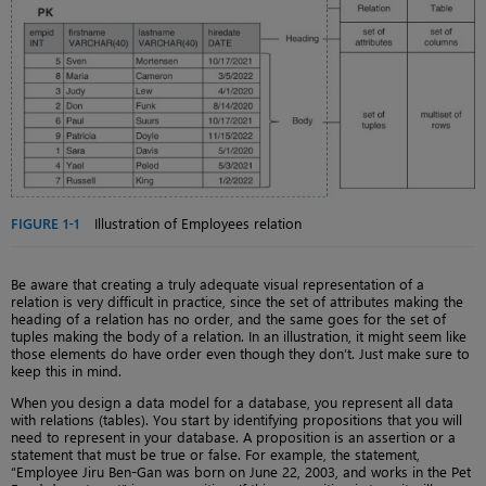
FIGURE 1-1
Illustration of Employees relation
Be aware that creating a truly adequate visual representation of a
relation is very difficult in practice, since the set of attributes making the
heading of a relation has no order, and the same goes for the set of
tuples making the body of a relation. In an illustration, it might seem like
those elements do have order even though they don’t. Just make sure to
keep this in mind.
When you design a data model for a database, you represent all data
with relations (tables). You start by identifying propositions that you will
need to represent in your database. A proposition is an assertion or a
statement that must be true or false. For example, the statement,
“Employee Jiru Ben-Gan was born on June 22, 2003, and works in the Pet