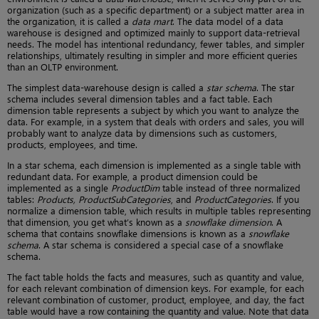
organization (such as a specific department) or a subject matter area in
the organization, it is called a
data mart
. The data model of a data
warehouse is designed and optimized mainly to support data-retrieval
needs. The model has intentional redundancy, fewer tables, and simpler
relationships, ultimately resulting in simpler and more efficient queries
than an OLTP environment.
The simplest data-warehouse design is called a
star schema
. The star
schema includes several dimension tables and a fact table. Each
dimension table represents a subject by which you want to analyze the
data. For example, in a system that deals with orders and sales, you will
probably want to analyze data by dimensions such as customers,
products, employees, and time.
In a star schema, each dimension is implemented as a single table with
redundant data. For example, a product dimension could be
implemented as a single
ProductDim
table instead of three normalized
tables:
Products, ProductSubCategories
, and
ProductCategories
. If you
normalize a dimension table, which results in multiple tables representing
that dimension, you get what’s known as a
snowflake dimension
. A
schema that contains snowflake dimensions is known as a
snowflake
schema
. A star schema is considered a special case of a snowflake
schema.
The fact table holds the facts and measures, such as quantity and value,
for each relevant combination of dimension keys. For example, for each
relevant combination of customer, product, employee, and day, the fact
table would have a row containing the quantity and value. Note that data