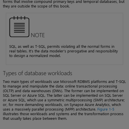
forms that involve compound primary keys and temporal databases, but
they are outside the scope of this book.
NOTE
SQL, as well as T-SQL, permits violating all the normal forms in
real tables. It’s the data modeler’s prerogative and responsibility
to design a normalized model.
Types of database workloads
Two main types of workloads use Microsoft RDBMS platforms and T-SQL
to manage and manipulate the data: online transactional processing
(OLTP) and data warehouses (DWs). The former can be implemented on
SQL Server or Azure SQL. The latter can be implemented on SQL Server
or Azure SQL, which use a symmetric multiprocessing (SMP) architecture;
or, for more demanding workloads, on Synapse Azure Analytics, which
uses a massively parallel processing (MPP) architecture.
Figure 1-5
illustrates those workloads and systems and the transformation process
that usually takes place between them.