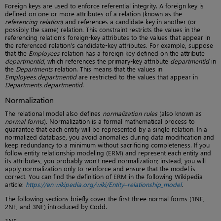
Foreign keys are used to enforce referential integrity. A foreign key is
defined on one or more attributes of a relation (known as the
referencing relation
) and references a candidate key in another (or
possibly the same) relation. This constraint restricts the values in the
referencing relation’s foreign-key attributes to the values that appear in
the referenced relation’s candidate-key attributes. For example, suppose
that the
Employees
relation has a foreign key defined on the attribute
departmentid
, which references the primary-key attribute
departmentid
in
the
Departments
relation. This means that the values in
Employees.departmentid
are restricted to the values that appear in
Departments.departmentid
.
Normalization
The relational model also defines
normalization rules
(also known as
normal forms
). Normalization is a formal mathematical process to
guarantee that each entity will be represented by a single relation. In a
normalized database, you avoid anomalies during data modification and
keep redundancy to a minimum without sacrificing completeness. If you
follow entity relationship modeling (ERM) and represent each entity and
its attributes, you probably won’t need normalization; instead, you will
apply normalization only to reinforce and ensure that the model is
correct. You can find the definition of ERM in the following Wikipedia
article:
https://en.wikipedia.org/wiki/Entity–relationship_model
.
The following sections briefly cover the first three normal forms (1NF,
2NF, and 3NF) introduced by Codd.
1NF