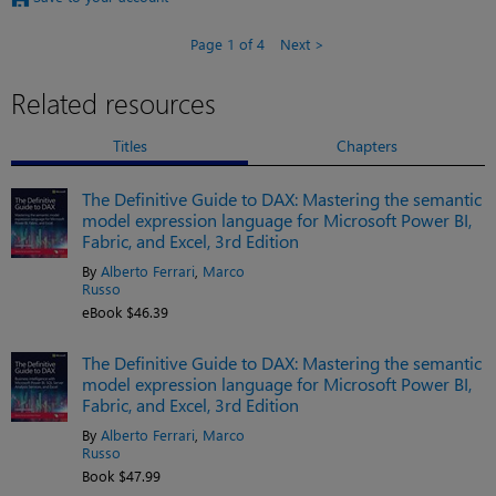
Page 1 of 4
Next
Related resources
Titles
Chapters
The Definitive Guide to DAX: Mastering the semantic
model expression language for Microsoft Power BI,
Fabric, and Excel, 3rd Edition
By
Alberto Ferrari
,
Marco
Russo
eBook $46.39
The Definitive Guide to DAX: Mastering the semantic
model expression language for Microsoft Power BI,
Fabric, and Excel, 3rd Edition
By
Alberto Ferrari
,
Marco
Russo
Book $47.99