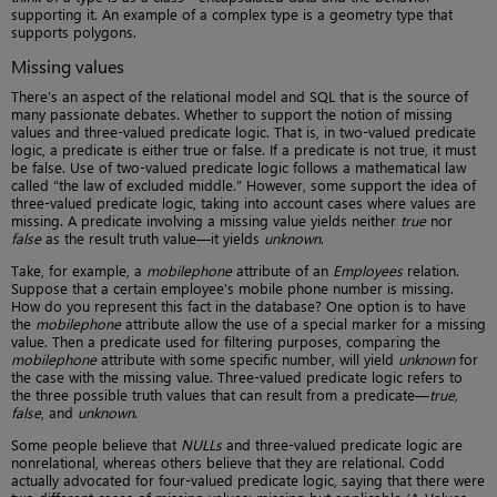
supporting it. An example of a complex type is a geometry type that
supports polygons.
Missing values
There’s an aspect of the relational model and SQL that is the source of
many passionate debates. Whether to support the notion of missing
values and three-valued predicate logic. That is, in two-valued predicate
logic, a predicate is either true or false. If a predicate is not true, it must
be false. Use of two-valued predicate logic follows a mathematical law
called “the law of excluded middle.” However, some support the idea of
three-valued predicate logic, taking into account cases where values are
missing. A predicate involving a missing value yields neither
true
nor
false
as the result truth value—it yields
unknown
.
Take, for example, a
mobilephone
attribute of an
Employees
relation.
Suppose that a certain employee’s mobile phone number is missing.
How do you represent this fact in the database? One option is to have
the
mobilephone
attribute allow the use of a special marker for a missing
value. Then a predicate used for filtering purposes, comparing the
mobilephone
attribute with some specific number, will yield
unknown
for
the case with the missing value. Three-valued predicate logic refers to
the three possible truth values that can result from a predicate—
true,
false
, and
unknown
.
Some people believe that
NULLs
and three-valued predicate logic are
nonrelational, whereas others believe that they are relational. Codd
actually advocated for four-valued predicate logic, saying that there were