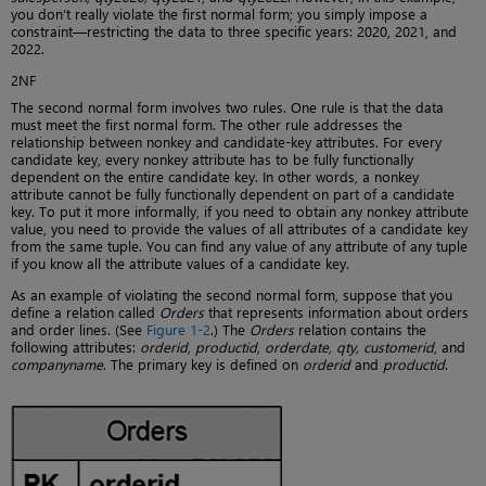
you don’t really violate the first normal form; you simply impose a
constraint—restricting the data to three specific years: 2020, 2021, and
2022.
2NF
The second normal form involves two rules. One rule is that the data
must meet the first normal form. The other rule addresses the
relationship between nonkey and candidate-key attributes. For every
candidate key, every nonkey attribute has to be fully functionally
dependent on the entire candidate key. In other words, a nonkey
attribute cannot be fully functionally dependent on part of a candidate
key. To put it more informally, if you need to obtain any nonkey attribute
value, you need to provide the values of all attributes of a candidate key
from the same tuple. You can find any value of any attribute of any tuple
if you know all the attribute values of a candidate key.
As an example of violating the second normal form, suppose that you
define a relation called
Orders
that represents information about orders
and order lines. (See
Figure 1-2
.) The
Orders
relation contains the
following attributes:
orderid, productid, orderdate, qty, customerid
, and
companyname
. The primary key is defined on
orderid
and
productid
.