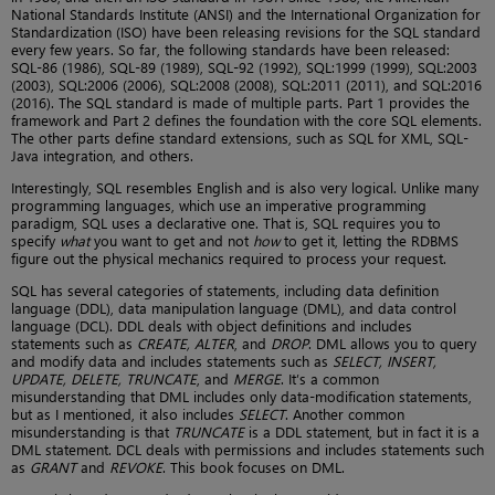
National Standards Institute (ANSI) and the International Organization for
Standardization (ISO) have been releasing revisions for the SQL standard
every few years. So far, the following standards have been released:
SQL-86 (1986), SQL-89 (1989), SQL-92 (1992), SQL:1999 (1999), SQL:2003
(2003), SQL:2006 (2006), SQL:2008 (2008), SQL:2011 (2011), and SQL:2016
(2016). The SQL standard is made of multiple parts. Part 1 provides the
framework and Part 2 defines the foundation with the core SQL elements.
The other parts define standard extensions, such as SQL for XML, SQL-
Java integration, and others.
Interestingly, SQL resembles English and is also very logical. Unlike many
programming languages, which use an imperative programming
paradigm, SQL uses a declarative one. That is, SQL requires you to
specify
what
you want to get and not
how
to get it, letting the RDBMS
figure out the physical mechanics required to process your request.
SQL has several categories of statements, including data definition
language (DDL), data manipulation language (DML), and data control
language (DCL). DDL deals with object definitions and includes
statements such as
CREATE, ALTER
, and
DROP
. DML allows you to query
and modify data and includes statements such as
SELECT, INSERT,
UPDATE, DELETE, TRUNCATE
, and
MERGE
. It’s a common
misunderstanding that DML includes only data-modification statements,
but as I mentioned, it also includes
SELECT
. Another common
misunderstanding is that
TRUNCATE
is a DDL statement, but in fact it is a
DML statement. DCL deals with permissions and includes statements such
as
GRANT
and
REVOKE
. This book focuses on DML.