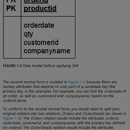
FIGURE 1-2
Data model before applying 2NF
The second normal form is violated in
Figure 1-2
because there are
nonkey attributes that depend on only part of a candidate key (the
primary key, in this example). For example, you can find the
orderdate
of
an order, as well as
customerid
and
companyname
, based on the
orderid
alone.
To conform to the second normal form, you would need to split your
original relation into two relations:
Orders
and
OrderDetails
(as shown in
Figure 1-3
). The
Orders
relation would include the attributes
orderid,
orderdate, customerid
, and
companyname
, with the primary key defined
on
orderid
. The
OrderDetails
relation would include the attributes