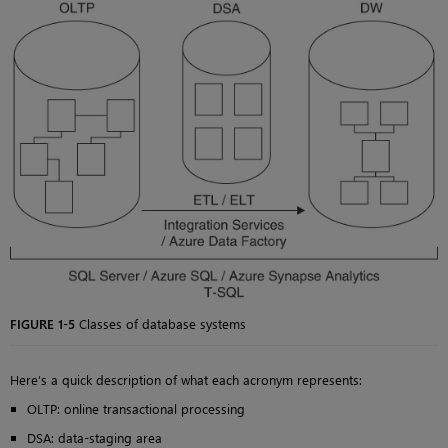
FIGURE 1-5
Classes of database systems
Here’s a quick description of what each acronym represents:
OLTP: online transactional processing
DSA: data-staging area