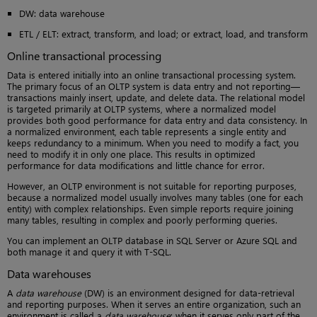
DW: data warehouse
ETL / ELT: extract, transform, and load; or extract, load, and transform
Online transactional processing
Data is entered initially into an online transactional processing system.
The primary focus of an OLTP system is data entry and not reporting—
transactions mainly insert, update, and delete data. The relational model
is targeted primarily at OLTP systems, where a normalized model
provides both good performance for data entry and data consistency. In
a normalized environment, each table represents a single entity and
keeps redundancy to a minimum. When you need to modify a fact, you
need to modify it in only one place. This results in optimized
performance for data modifications and little chance for error.
However, an OLTP environment is not suitable for reporting purposes,
because a normalized model usually involves many tables (one for each
entity) with complex relationships. Even simple reports require joining
many tables, resulting in complex and poorly performing queries.
You can implement an OLTP database in SQL Server or Azure SQL and
both manage it and query it with T-SQL.
Data warehouses
A
data warehouse
(DW) is an environment designed for data-retrieval
and reporting purposes. When it serves an entire organization, such an
environment is called a
data warehouse
; when it serves only part of the