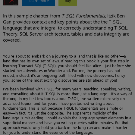
Learn more
Buy
In this sample chapter from
T-SQL Fundamentals
, Itzik Ben-
Gan provides context and key points about the the T-SQL
language that are integral to correctly understanding T-SQL.
Theory, SQL Server architecture, tables and data integrity are
covered.
You’re about to embark on a journey to a land that is like no other—a
land that has its own set of laws. If reading this book is your first step in
learning Transact-SQL (T-SQL), you should feel like Alice—just before she
started her adventures in Wonderland. For me, the journey has not
ended; instead, it’s an ongoing path filled with new discoveries. I envy
you; some of the most exciting discoveries are still ahead of you!
I’ve been involved with T-SQL for many years: teaching, speaking, writing,
and consulting about it. T-SQL is more than just a language—it’s a way of
thinking. In my first few books about T-SQL, I’ve written extensively on
advanced topics, and for years I have postponed writing about
fundamentals. This is not because T-SQL fundamentals are simple or
easy—in fact, it’s just the opposite. The apparent simplicity of the
language is misleading. I could explain the language syntax elements in a
superficial manner and have you writing queries within minutes. But that
approach would only hold you back in the long run and make it harder
for you to understand the essence of the language.