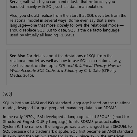
Server, with which you can handle tasks that historically you
handled mainly with SQL, such as data manipulation.
Also, you should realize from the start that SQL deviates from the
relational model in several ways. Some even say that a new
language—one that more closely follows the relational model—
should replace SQL. But to date, SQL is the de facto language
used by virtually all leading RDBMSs.
See Also
For details about the deviations of SQL from the
relational model, as well as how to use SQL in a relational way,
see this book on the topic:
SQL and Relational Theory: How to
Write Accurate SQL Code, 3rd Edition
, by C. J. Date (O’Reilly
Media, 2015).
SQL
SQL is both an ANSI and ISO standard language based on the relational
model, designed for querying and managing data in an RDBMS.
In the early 1970s, IBM developed a language called SEQUEL (short for
Structured English QUEry Language) for its RDBMS product called
System R. The name of the language was later changed from SEQUEL to
SQL because of a trademark dispute. SQL first became an ANSI standard
in 1986, and then an ISO standard in 1987. Since 1986, the American