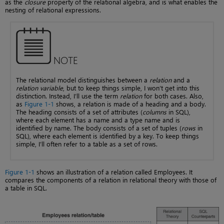
as the
closure
property of the relational algebra, and is what enables the
nesting of relational expressions.
NOTE
The relational model distinguishes between a
relation
and a
relation variable
, but to keep things simple, I won’t get into this
distinction. Instead, I’ll use the term
relation
for both cases. Also,
as
Figure 1-1
shows, a relation is made of a heading and a body.
The heading consists of a set of attributes (
columns
in SQL),
where each element has a name and a type name and is
identified by name. The body consists of a set of tuples (
rows
in
SQL), where each element is identified by a key. To keep things
simple, I’ll often refer to a table as a set of rows.
Figure 1-1
shows an illustration of a relation called Employees. It
compares the components of a relation in relational theory with those of
a table in SQL.