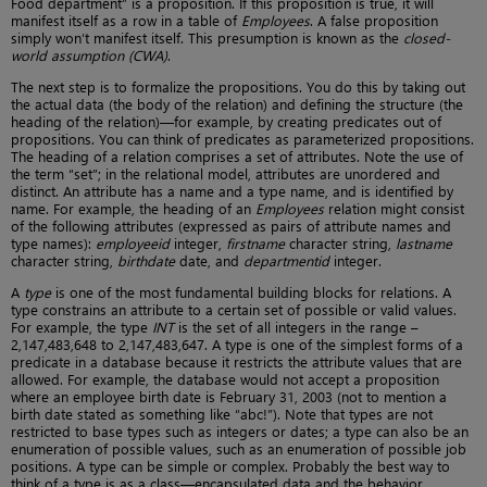
Food department” is a proposition. If this proposition is true, it will
manifest itself as a row in a table of
Employees
. A false proposition
simply won’t manifest itself. This presumption is known as the
closed-
world assumption (CWA)
.
The next step is to formalize the propositions. You do this by taking out
the actual data (the body of the relation) and defining the structure (the
heading of the relation)—for example, by creating predicates out of
propositions. You can think of predicates as parameterized propositions.
The heading of a relation comprises a set of attributes. Note the use of
the term “set”; in the relational model, attributes are unordered and
distinct. An attribute has a name and a type name, and is identified by
name. For example, the heading of an
Employees
relation might consist
of the following attributes (expressed as pairs of attribute names and
type names):
employeeid
integer,
firstname
character string,
lastname
character string,
birthdate
date, and
departmentid
integer.
A
type
is one of the most fundamental building blocks for relations. A
type constrains an attribute to a certain set of possible or valid values.
For example, the type
INT
is the set of all integers in the range –
2,147,483,648 to 2,147,483,647. A type is one of the simplest forms of a
predicate in a database because it restricts the attribute values that are
allowed. For example, the database would not accept a proposition
where an employee birth date is February 31, 2003 (not to mention a
birth date stated as something like “abc!”). Note that types are not
restricted to base types such as integers or dates; a type can also be an
enumeration of possible values, such as an enumeration of possible job
positions. A type can be simple or complex. Probably the best way to
think of a type is as a class—encapsulated data and the behavior