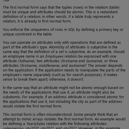
The first normal form says that the tuples (rows) in the relation (table)
must be unique and attributes should be atomic. This is a redundant
definition of a relation; in other words, if a table truly represents a
relation, it is already in first normal form.
You enforce the uniqueness of rows in SQL by defining a primary key or
unique constraint in the table.
You can operate on attributes only with operations that are defined as
part of the attribute’s type. Atomicity of attributes is subjective in the
same way that the definition of a set is subjective. As an example, should
an employee name in an
Employees
relation be expressed with one
attribute (
fullname
), two attributes (
firstname
and
lastname
), or three
attributes (
firstname, middlename
, and
lastname
)? The answer depends
on the application. If the application needs to manipulate the parts of the
employee’s name separately (such as for search purposes), it makes
sense to break them apart; otherwise, it doesn’t.
In the same way that an attribute might not be atomic enough based on
the needs of the applications that use it, an attribute might also be
subatomic. For example, if an address attribute is considered atomic for
the applications that use it, not including the city as part of the address
would violate the first normal form.
This normal form is often misunderstood. Some people think that an
attempt to mimic arrays violates the first normal form. An example would
be defining a
YearlySales
relation with the following attributes:
salesperson, qty2020, qty2021
, and
qty2022
. However, in this example,