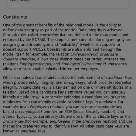
Constraints
One of the greatest benefits of the relational model is the ability to
define data integrity as part of the model. Data integrity is achieved
through rules called
constraints
that are defined in the data model and
enforced by the RDBMS. The simplest methods of enforcing integrity are
assigning an attribute type and “nullability” (whether it supports or
doesn’t support
NULLs
). Constraints are also enforced through the
model itself; for example, the relation
Orders(orderid, orderdate,
duedate, shipdate)
allows three distinct dates per order, whereas the
relations
Employees(empid)
and
EmployeeChildren(empid, childname)
allow zero to countable infinity children per employee.
Other examples of constraints include the enforcement of
candidate keys
,
which provide entity integrity, and
foreign keys
, which provide referential
integrity. A candidate key is a key defined on one or more attributes of a
relation. Based on a candidate key’s attribute values you can uniquely
identify a tuple (row). A constraint enforcing a candidate key prevents
duplicates. You can identify multiple candidate keys in a relation. For
example, in an
Employees
relation, you can have one candidate key
based on
employeeid
, another on
SSN
(Social Security number), and
others. Typically, you arbitrarily choose one of the candidate keys as the
primary key
(for example,
employeeid
in the
Employees
relation) and use
that as the preferred way to identify a row. All other candidate keys are
known as
alternate keys
.