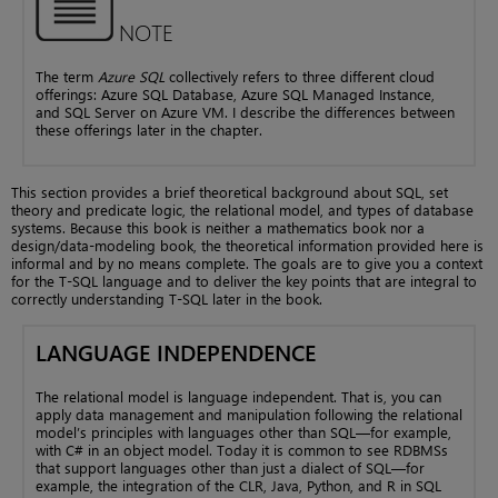
NOTE
The term
Azure SQL
collectively refers to three different cloud
offerings: Azure SQL Database, Azure SQL Managed Instance,
and SQL Server on Azure VM. I describe the differences between
these offerings later in the chapter.
This section provides a brief theoretical background about SQL, set
theory and predicate logic, the relational model, and types of database
systems. Because this book is neither a mathematics book nor a
design/data-modeling book, the theoretical information provided here is
informal and by no means complete. The goals are to give you a context
for the T-SQL language and to deliver the key points that are integral to
correctly understanding T-SQL later in the book.
LANGUAGE INDEPENDENCE
The relational model is language independent. That is, you can
apply data management and manipulation following the relational
model’s principles with languages other than SQL—for example,
with C# in an object model. Today it is common to see RDBMSs
that support languages other than just a dialect of SQL—for
example, the integration of the CLR, Java, Python, and R in SQL