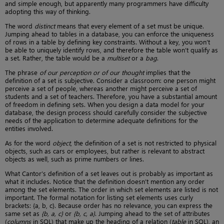
and simple enough, but apparently many programmers have difficulty
adopting this way of thinking.
The word
distinct
means that every element of a set must be unique.
Jumping ahead to tables in a database, you can enforce the uniqueness
of rows in a table by defining key constraints. Without a key, you won’t
be able to uniquely identify rows, and therefore the table won’t qualify as
a set. Rather, the table would be a
multiset
or a
bag
.
The phrase
of our perception or of our thought
implies that the
definition of a set is subjective. Consider a classroom: one person might
perceive a set of people, whereas another might perceive a set of
students and a set of teachers. Therefore, you have a substantial amount
of freedom in defining sets. When you design a data model for your
database, the design process should carefully consider the subjective
needs of the application to determine adequate definitions for the
entities involved.
As for the word
object
, the definition of a set is not restricted to physical
objects, such as cars or employees, but rather is relevant to abstract
objects as well, such as prime numbers or lines.
What Cantor’s definition of a set leaves out is probably as important as
what it includes. Notice that the definition doesn’t mention any order
among the set elements. The order in which set elements are listed is not
important. The formal notation for listing set elements uses curly
brackets: {a, b, c}. Because order has no relevance, you can express the
same set as
{b, a, c}
or
{b, c, a}
. Jumping ahead to the set of attributes
(
columns
in SQL) that make up the heading of a relation (
table
in SQL), an