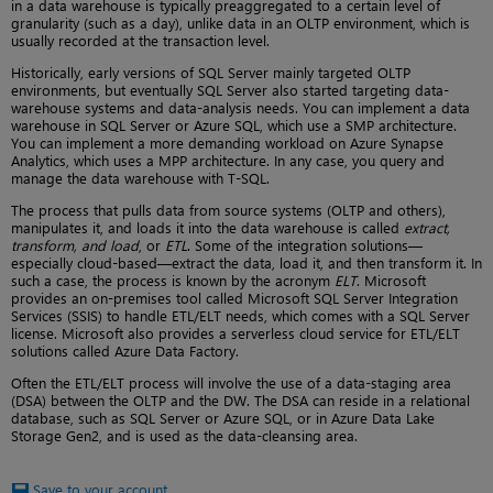
in a data warehouse is typically preaggregated to a certain level of
granularity (such as a day), unlike data in an OLTP environment, which is
usually recorded at the transaction level.
Historically, early versions of SQL Server mainly targeted OLTP
environments, but eventually SQL Server also started targeting data-
warehouse systems and data-analysis needs. You can implement a data
warehouse in SQL Server or Azure SQL, which use a SMP architecture.
You can implement a more demanding workload on Azure Synapse
Analytics, which uses a MPP architecture. In any case, you query and
manage the data warehouse with T-SQL.
The process that pulls data from source systems (OLTP and others),
manipulates it, and loads it into the data warehouse is called
extract,
transform, and load
, or
ETL
. Some of the integration solutions—
especially cloud-based—extract the data, load it, and then transform it. In
such a case, the process is known by the acronym
ELT
. Microsoft
provides an on-premises tool called Microsoft SQL Server Integration
Services (SSIS) to handle ETL/ELT needs, which comes with a SQL Server
license. Microsoft also provides a serverless cloud service for ETL/ELT
solutions called Azure Data Factory.
Often the ETL/ELT process will involve the use of a data-staging area
(DSA) between the OLTP and the DW. The DSA can reside in a relational
database, such as SQL Server or Azure SQL, or in Azure Data Lake
Storage Gen2, and is used as the data-cleansing area.
Save to your account