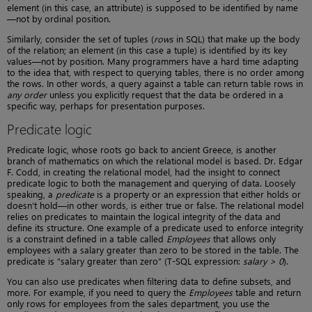
element (in this case, an attribute) is supposed to be identified by name
—not by ordinal position.
Similarly, consider the set of tuples (
rows
in SQL) that make up the body
of the relation; an element (in this case a tuple) is identified by its key
values—not by position. Many programmers have a hard time adapting
to the idea that, with respect to querying tables, there is no order among
the rows. In other words, a query against a table can return table rows in
any order
unless you explicitly request that the data be ordered in a
specific way, perhaps for presentation purposes.
Predicate logic
Predicate logic, whose roots go back to ancient Greece, is another
branch of mathematics on which the relational model is based. Dr. Edgar
F. Codd, in creating the relational model, had the insight to connect
predicate logic to both the management and querying of data. Loosely
speaking, a
predicate
is a property or an expression that either holds or
doesn’t hold—in other words, is either true or false. The relational model
relies on predicates to maintain the logical integrity of the data and
define its structure. One example of a predicate used to enforce integrity
is a constraint defined in a table called
Employees
that allows only
employees with a salary greater than zero to be stored in the table. The
predicate is “salary greater than zero” (T-SQL expression:
salary > 0
).
You can also use predicates when filtering data to define subsets, and
more. For example, if you need to query the
Employees
table and return
only rows for employees from the sales department, you use the