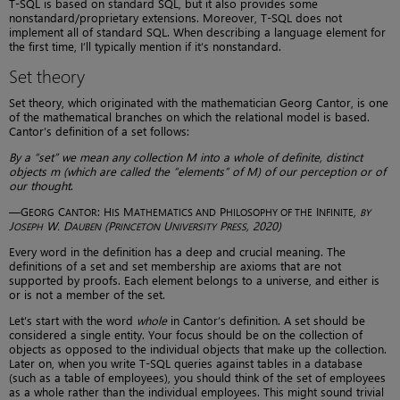
T-SQL is based on standard SQL, but it also provides some
nonstandard/proprietary extensions. Moreover, T-SQL does not
implement all of standard SQL. When describing a language element for
the first time, I’ll typically mention if it’s nonstandard.
Set theory
Set theory, which originated with the mathematician Georg Cantor, is one
of the mathematical branches on which the relational model is based.
Cantor’s definition of a set follows:
By a “set” we mean any collection M into a whole of definite, distinct
objects m (which are called the “elements” of M) of our perception or of
our thought
.
—G
C
: H
M
P
I
,
EORG
ANTOR
IS
ATHEMATICS AND
HILOSOPHY OF THE
NFINITE
BY
J
W. D
(P
U
P
, 2020)
OSEPH
AUBEN
RINCETON
NIVERSITY
RESS
Every word in the definition has a deep and crucial meaning. The
definitions of a set and set membership are axioms that are not
supported by proofs. Each element belongs to a universe, and either is
or is not a member of the set.
Let’s start with the word
whole
in Cantor’s definition. A set should be
considered a single entity. Your focus should be on the collection of
objects as opposed to the individual objects that make up the collection.
Later on, when you write T-SQL queries against tables in a database
(such as a table of employees), you should think of the set of employees
as a whole rather than the individual employees. This might sound trivial