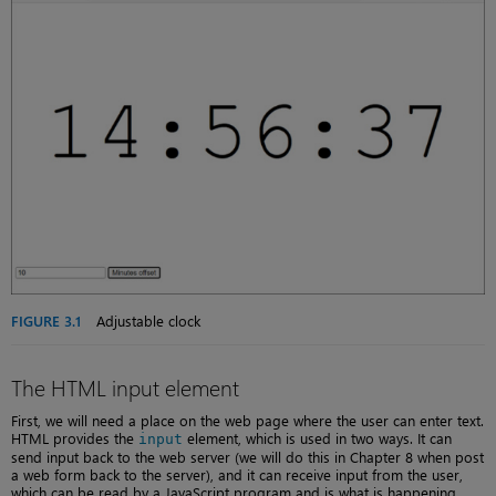
FIGURE 3.1
Adjustable clock
The HTML input element
First, we will need a place on the web page where the user can enter text.
HTML provides the
element, which is used in two ways. It can
input
send input back to the web server (we will do this in Chapter 8 when post
a web form back to the server), and it can receive input from the user,
which can be read by a JavaScript program and is what is happening