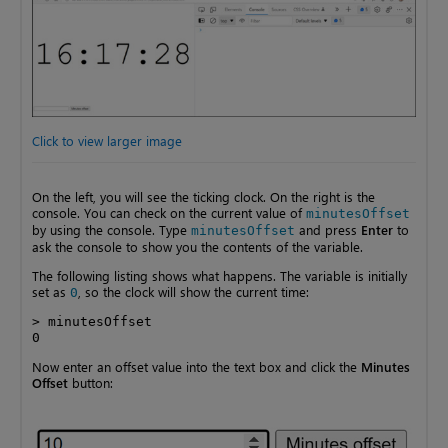
Click to view larger image
On the left, you will see the ticking clock. On the right is the
console. You can check on the current value of
minutesOffset
by using the console. Type
and press
Enter
to
minutesOffset
ask the console to show you the contents of the variable.
The following listing shows what happens. The variable is initially
set as
, so the clock will show the current time:
0
> minutesOffset

0
Now enter an offset value into the text box and click the
Minutes
Offset
button: