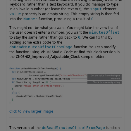
keyboard rather than a text keyboard. If you do manage to type
in an invalid number (or leave the text out), the
element
input
property is an empty string. This empty string is then fed
value
into the
function, producing a result of
.
Number
0
This might not be what you want. You might take the view that if
the user doesn’t enter a number, you want the
minutesOffset
to stay the same rather than go back to
. We can fix this by
0
adding some extra code to the
function. You can modify
doReadMinutesOffsetFromPage
the function using Visual Studio Code or find this clock version in
the
Ch03-02_Improved_Adjustable_Clock
sample folder.
Click to view larger image
This version of the
function
doReadMinutesOffsetFromPage