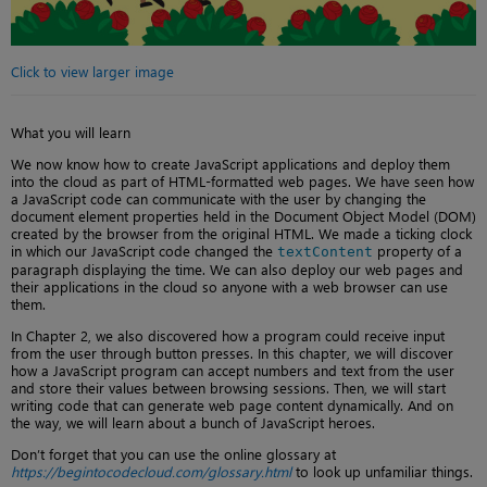
Click to view larger image
What you will learn
We now know how to create JavaScript applications and deploy them
into the cloud as part of HTML-formatted web pages. We have seen how
a JavaScript code can communicate with the user by changing the
document element properties held in the Document Object Model (DOM)
created by the browser from the original HTML. We made a ticking clock
in which our JavaScript code changed the
property of a
textContent
paragraph displaying the time. We can also deploy our web pages and
their applications in the cloud so anyone with a web browser can use
them.
In Chapter 2, we also discovered how a program could receive input
from the user through button presses. In this chapter, we will discover
how a JavaScript program can accept numbers and text from the user
and store their values between browsing sessions. Then, we will start
writing code that can generate web page content dynamically. And on
the way, we will learn about a bunch of JavaScript heroes.
Don’t forget that you can use the online glossary at
https://begintocodecloud.com/glossary.html
to look up unfamiliar things.