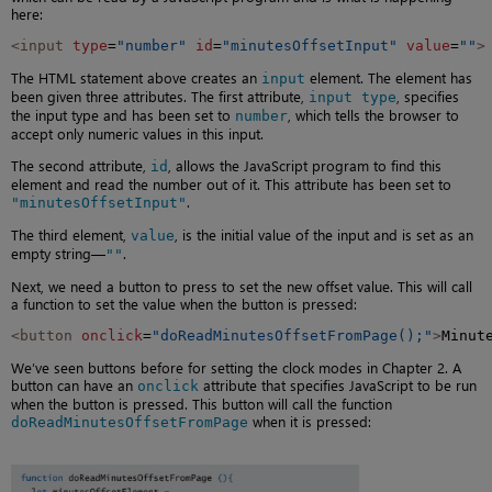
here:
<input
type
=
"number"
id
=
"minutesOffsetInput"
value
=
""
>
The HTML statement above creates an
element. The element has
input
been given three attributes. The first attribute,
, specifies
input type
the input type and has been set to
, which tells the browser to
number
accept only numeric values in this input.
The second attribute,
, allows the JavaScript program to find this
id
element and read the number out of it. This attribute has been set to
.
"minutesOffsetInput"
The third element,
, is the initial value of the input and is set as an
value
empty string—
.
""
Next, we need a button to press to set the new offset value. This will call
a function to set the value when the button is pressed:
<button
onclick
=
"doReadMinutesOffsetFromPage();"
>
Minut
We’ve seen buttons before for setting the clock modes in Chapter 2. A
button can have an
attribute that specifies JavaScript to be run
onclick
when the button is pressed. This button will call the function
when it is pressed:
doReadMinutesOffsetFromPage