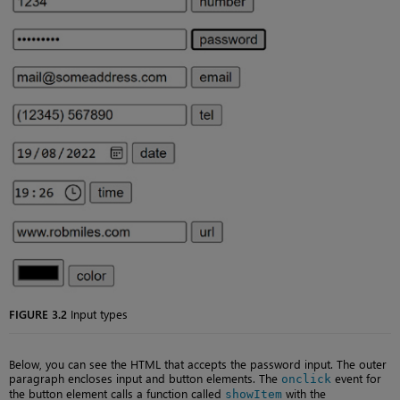
FIGURE 3.2
Input types
Below, you can see the HTML that accepts the password input. The outer
paragraph encloses input and button elements. The
event for
onclick
the button element calls a function called
with the
showItem