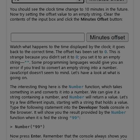
You should see the clock time change to 10 minutes in the future.
Now try setting the offset value to an empty string. Clear the
contents of the input box and click the
Minutes Offset
button:
Watch what happens to the time displayed by the clock; it goes
back to the correct time. The offset has been set to
. This is
0
strange because you didn’t set it to
; you set it to an empty
0
string—
. Some programming languages would give you an
""
error if you tried to convert an empty string into a number.
JavaScript doesn’t seem to mind. Let’s have a look at what is
going on.
The interesting thing here is the
function, which takes
Number
something in and converts it into a number. We can give it a
string containing a number, and
will return a value. Let’s
Number
try a few different inputs, starting with a string that holds a value.
Type the following statement into the
Developer Tools
console in
the browser. It will show you the result provided by the
Number
function when it is fed the string
:
"99"
> Number("99")
Now press
Enter
. Remember that the console always shows you