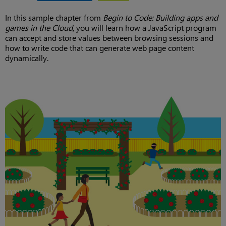
In this sample chapter from
Begin to Code: Building apps and
games in the Cloud
, you will learn how a JavaScript program
can accept and store values between browsing sessions and
how to write code that can generate web page content
dynamically.