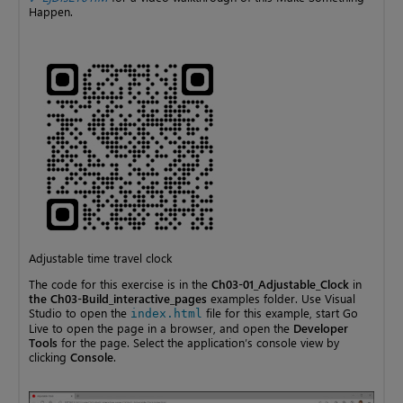
Happen.
Adjustable time travel clock
The code for this exercise is in the
Ch03-01_Adjustable_Clock
in
the Ch03-Build_interactive_pages
examples folder. Use Visual
Studio to open the
file for this example, start Go
index.html
Live to open the page in a browser, and open the
Developer
Tools
for the page. Select the application’s console view by
clicking
Console
.