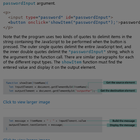
argument.
passwordInput
<p>
<input
type
=
"password"
id
=
"passwordInput"
>
  <
button
onclick
=
'showItem("passwordInput");'
>
passwor
</p>
Note that the program uses two kinds of quotes to delimit items in the
string containing the JavaScript to be performed when the button is
pressed. The outer single quotes delimit the entire JavaScript text, and
the inner double quotes delimit the
string, which is
"passwordInput"
the argument to the function call. There are similar paragraphs for each
of the different input types. The
function must find the
showItem
entered value and display it on the output element.
Click to view larger image
Click to view larger image