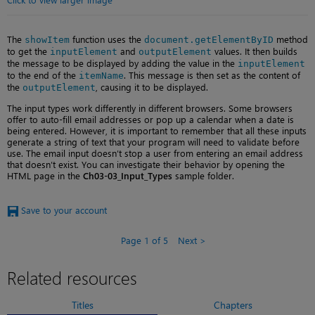
The
function uses the
method
showItem
document.getElementByID
to get the
and
values. It then builds
inputElement
outputElement
the message to be displayed by adding the value in the
inputElement
to the end of the
. This message is then set as the content of
itemName
the
, causing it to be displayed.
outputElement
The input types work differently in different browsers. Some browsers
offer to auto-fill email addresses or pop up a calendar when a date is
being entered. However, it is important to remember that all these inputs
generate a string of text that your program will need to validate before
use. The email input doesn’t stop a user from entering an email address
that doesn’t exist. You can investigate their behavior by opening the
HTML page in the
Ch03-03_Input_Types
sample folder.
Save to your account
Page 1 of 5
Next
Related resources
Titles
Chapters