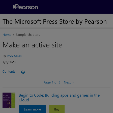
≡
The Microsoft Press Store by Pearson
Home
Sample chapters
Make an active site
By
Rob Miles
7/3/2023
Contents
Page 1 of 5
Next
Begin to Code: Building apps and games in the
Cloud
Learn more
Buy