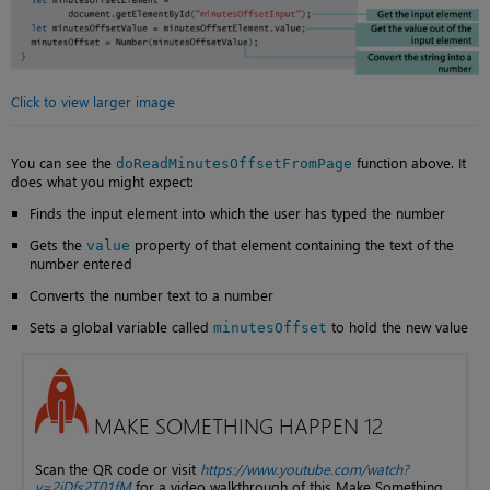
Click to view larger image
You can see the
function above. It
doReadMinutesOffsetFromPage
does what you might expect:
Finds the input element into which the user has typed the number
Gets the
property of that element containing the text of the
value
number entered
Converts the number text to a number
Sets a global variable called
to hold the new value
minutesOffset
MAKE SOMETHING HAPPEN 12
Scan the QR code or visit
https://www.youtube.com/watch?
v=2jDfs2T01fM
for a video walkthrough of this Make Something