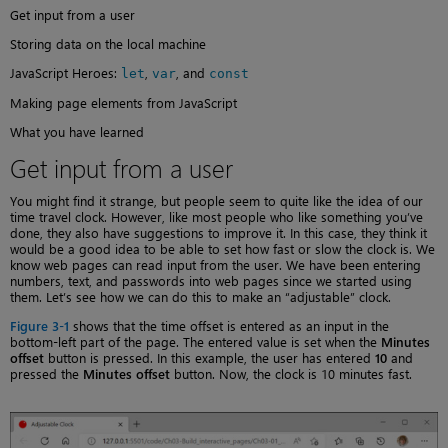
Get input from a user
Storing data on the local machine
JavaScript Heroes:
,
, and
let
var
const
Making page elements from JavaScript
What you have learned
Get input from a user
You might find it strange, but people seem to quite like the idea of our
time travel clock. However, like most people who like something you’ve
done, they also have suggestions to improve it. In this case, they think it
would be a good idea to be able to set how fast or slow the clock is. We
know web pages can read input from the user. We have been entering
numbers, text, and passwords into web pages since we started using
them. Let’s see how we can do this to make an “adjustable” clock.
Figure 3-1
shows that the time offset is entered as an input in the
bottom-left part of the page. The entered value is set when the
Minutes
offset
button is pressed. In this example, the user has entered
10
and
pressed the
Minutes offset
button. Now, the clock is 10 minutes fast.