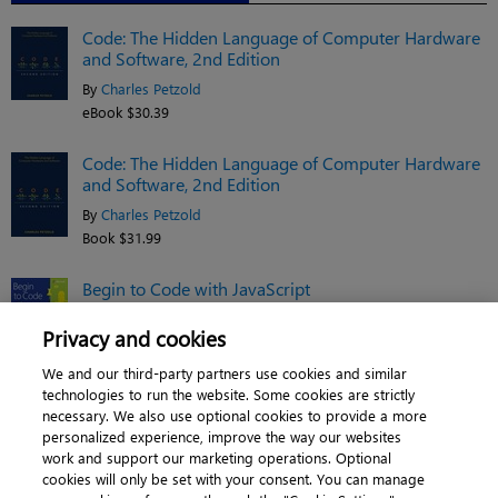
Code: The Hidden Language of Computer Hardware
and Software, 2nd Edition
By
Charles Petzold
eBook $30.39
Code: The Hidden Language of Computer Hardware
and Software, 2nd Edition
By
Charles Petzold
Book $31.99
Begin to Code with JavaScript
By
Rob Miles
Privacy and cookies
Book $31.99
We and our third-party partners use cookies and similar
See related titles
technologies to run the website. Some cookies are strictly
necessary. We also use optional cookies to provide a more
personalized experience, improve the way our websites
work and support our marketing operations. Optional
cookies will only be set with your consent. You can manage
About
|
Contact us
|
Cookies
|
Privacy
|