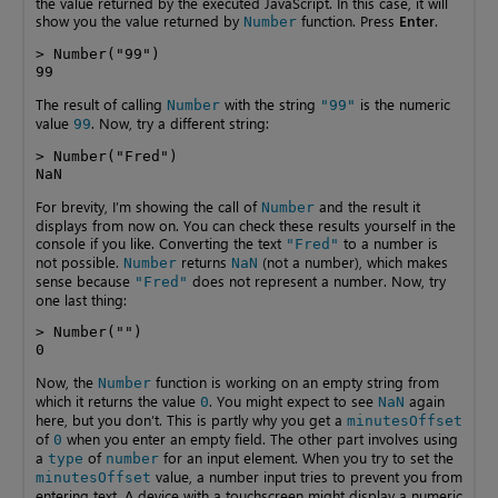
the value returned by the executed JavaScript. In this case, it will
show you the value returned by
function. Press
Enter
.
Number
> Number("99")

99
The result of calling
with the string
is the numeric
Number
"99"
value
. Now, try a different string:
99
> Number("Fred")

NaN
For brevity, I’m showing the call of
and the result it
Number
displays from now on. You can check these results yourself in the
console if you like. Converting the text
to a number is
"Fred"
not possible.
returns
(not a number), which makes
Number
NaN
sense because
does not represent a number. Now, try
"Fred"
one last thing:
> Number("")

0
Now, the
function is working on an empty string from
Number
which it returns the value
. You might expect to see
again
0
NaN
here, but you don’t. This is partly why you get a
minutesOffset
of
when you enter an empty field. The other part involves using
0
a
of
for an input element. When you try to set the
type
number
value, a number input tries to prevent you from
minutesOffset
entering text. A device with a touchscreen might display a numeric