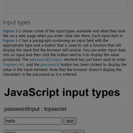
Input types
Figure 3-2
shows some of the input types available and what they look
like on a web page when you enter data into them. Each input item in
Figure 3-2
has a paragraph containing an input field with the
appropriate type and a button that is used to call a function that will
display the input that the browser will receive. You can enter input data
into an input and then click the button next to it to display the value
produced. The
element has just been used to enter
passwordIinput
, and the
button has been clicked to display the
topsecret
password
value in the input element. Note that the browser doesn’t display the
characters in the password as it is entered.