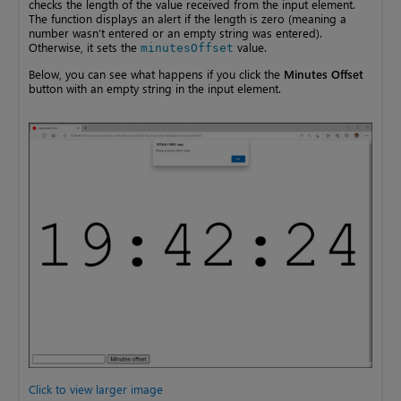
checks the length of the value received from the input element.
The function displays an alert if the length is zero (meaning a
number wasn’t entered or an empty string was entered).
Otherwise, it sets the
value.
minutesOffset
Below, you can see what happens if you click the
Minutes Offset
button with an empty string in the input element.
Click to view larger image