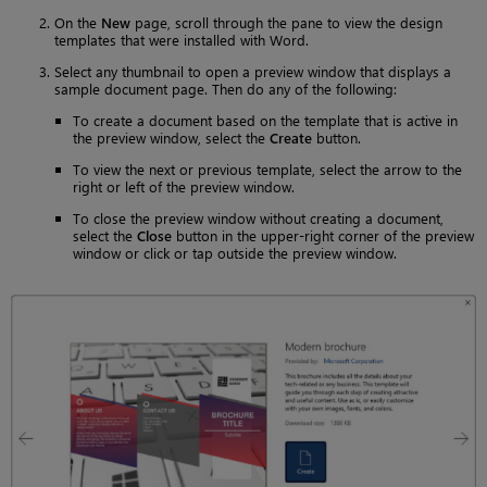
On the
New
page, scroll through the pane to view the design
templates that were installed with Word.
Select any thumbnail to open a preview window that displays a
sample document page. Then do any of the following:
To create a document based on the template that is active in
the preview window, select the
Create
button.
To view the next or previous template, select the arrow to the
right or left of the preview window.
To close the preview window without creating a document,
select the
Close
button in the upper-right corner of the preview
window or click or tap outside the preview window.