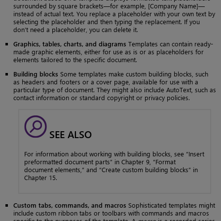
surrounded by square brackets—for example, [Company Name]—
instead of actual text. You replace a placeholder with your own text by
selecting the placeholder and then typing the replacement. If you
don’t need a placeholder, you can delete it.
Graphics, tables, charts, and diagrams
Templates can contain ready-
made graphic elements, either for use as is or as placeholders for
elements tailored to the specific document.
Building blocks
Some templates make custom building blocks, such
as headers and footers or a cover page, available for use with a
particular type of document. They might also include AutoText, such as
contact information or standard copyright or privacy policies.
SEE ALSO
For information about working with building blocks, see “Insert
preformatted document parts” in Chapter 9, “Format
document elements,” and “Create custom building blocks” in
Chapter 15.
Custom tabs, commands, and macros
Sophisticated templates might
include custom ribbon tabs or toolbars with commands and macros
specific to the purposes of the template. A
macro
is a recorded series