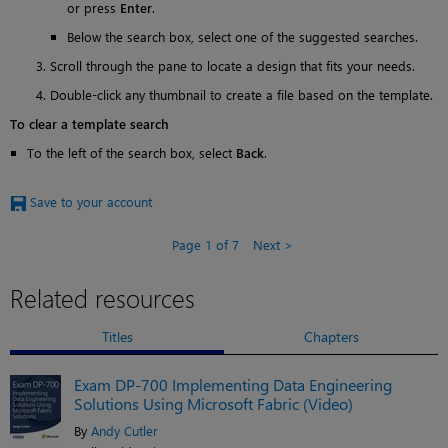
or press
Enter
.
Below the search box, select one of the suggested searches.
Scroll through the pane to locate a design that fits your needs.
Double-click any thumbnail to create a file based on the template.
To clear a template search
To the left of the search box, select
Back
.
Save to your account
Page 1 of 7
Next
Related resources
Titles
Chapters
Exam DP-700 Implementing Data Engineering
Solutions Using Microsoft Fabric (Video)
By
Andy Cutler