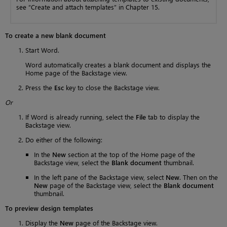
see “Create and attach templates” in Chapter 15.
To create a new blank document
Start Word.
Word automatically creates a blank document and displays the
Home page of the Backstage view.
Press the
Esc
key to close the Backstage view.
Or
If Word is already running, select the
File
tab to display the
Backstage view.
Do either of the following:
In the
New
section at the top of the Home page of the
Backstage view, select the
Blank document
thumbnail.
In the left pane of the Backstage view, select
New
. Then on the
New
page of the Backstage view, select the
Blank document
thumbnail.
To preview design templates
Display the
New
page of the Backstage view.