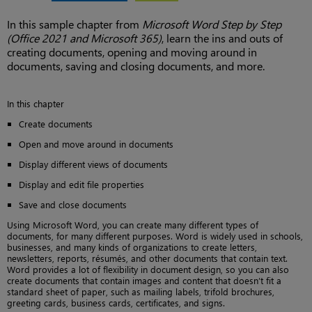
In this sample chapter from
Microsoft Word Step by Step
(Office 2021 and Microsoft 365)
, learn the ins and outs of
creating documents, opening and moving around in
documents, saving and closing documents, and more.
In this chapter
Create documents
Open and move around in documents
Display different views of documents
Display and edit file properties
Save and close documents
Using Microsoft Word, you can create many different types of
documents, for many different purposes. Word is widely used in schools,
businesses, and many kinds of organizations to create letters,
newsletters, reports, résumés, and other documents that contain text.
Word provides a lot of flexibility in document design, so you can also
create documents that contain images and content that doesn’t fit a
standard sheet of paper, such as mailing labels, trifold brochures,
greeting cards, business cards, certificates, and signs.