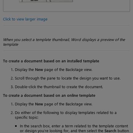
Click to view larger image
When you select a template thumbnail, Word displays a preview of the
template
To create a document based on an installed template
Display the
New
page of the Backstage view.
Scroll through the pane to locate the design you want to use.
Double-click the thumbnail to create the document.
To create a document based on an online template
Display the
New
page of the Backstage view.
Do either of the following to display templates related to a
specific topic:
In the search box, enter a term related to the template content
or design you’re looking for, and then select the
Search
button