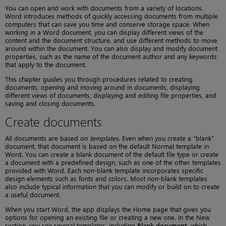
You can open and work with documents from a variety of locations.
Word introduces methods of quickly accessing documents from multiple
computers that can save you time and conserve storage space. When
working in a Word document, you can display different views of the
content and the document structure, and use different methods to move
around within the document. You can also display and modify document
properties, such as the name of the document author and any keywords
that apply to the document.
This chapter guides you through procedures related to creating
documents, opening and moving around in documents, displaying
different views of documents, displaying and editing file properties, and
saving and closing documents.
Create documents
All documents are based on
templates
. Even when you create a “blank”
document, that document is based on the default Normal template in
Word. You can create a blank document of the default file type or create
a document with a predefined design, such as one of the other templates
provided with Word. Each non-blank template incorporates specific
design elements such as fonts and colors. Most non-blank templates
also include typical information that you can modify or build on to create
a useful document.
When you start Word, the app displays the Home page that gives you
options for opening an existing file or creating a new one. In the New
section, you see several templates, including
Blank document
, which