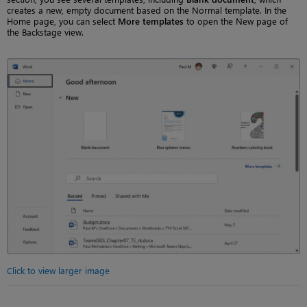
creates a new, empty document based on the Normal template. In the
Home page, you can select
More templates
to open the New page of
the Backstage view.
Click to view larger image