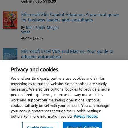
Online video $119.99
Microsoft 365 Copilot Adoption: A practical guide
for business leaders and consultants
By
Mark Smith
,
Megan
Smith
eBook $22.39
Microsoft Excel VBA and Macros: Your guide to
efficient automation
By
Tracy Syrstad
,
Bill Jelen
Privacy and cookies
eBook $35.19
We and our third-party partners use cookies and similar
See related titles
technologies to run the website. Some cookies are strictly
necessary. We also use optional cookies to provide a more
personalized experience, improve the way our websites
work and support our marketing operations. Optional
cookies will only be set with your consent. You can manage
About
|
Contact us
|
Cookies
|
Privacy
|
your cookie preferences through the "Cookie Settings"
button. For more information see our
Privacy Notice.
Do Not Sell My Personal Information
|
Terms of use
© 2026 Pearson. All rights reserved, including those for text and data mining and
Cookie Settings
Allow and Continue