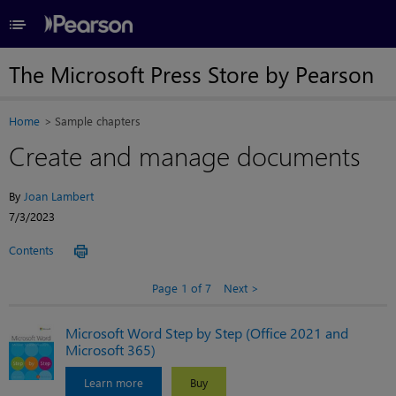
≡
The Microsoft Press Store by Pearson
Home
Sample chapters
Create and manage documents
By
Joan Lambert
7/3/2023
Contents
Page 1 of 7
Next
Microsoft Word Step by Step (Office 2021 and
Microsoft 365)
Learn more
Buy