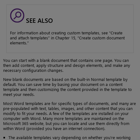
SEE ALSO
For information about creating custom templates, see “Create
and attach templates” in Chapter 15, “Create custom document
elements.”
You can start with a blank document that contains one page. You can
then add content, apply structure and design elements, and make any
necessary configuration changes.
New blank documents are based on the built-in Normal template by
default. You can save time by basing your document on a content
template and then customizing the content provided in the template to
meet your needs.
Most Word templates are for specific types of documents, and many are
pre-populated with text, tables, images, and other content that you can
modify to fit your needs. A few of the templates are installed on your
computer with Word. Many more templates are maintained on the
Microsoft 365 website, but you can locate and use them directly from
within Word (provided you have an internet connection).
The available templates vary depending on whether you’re working