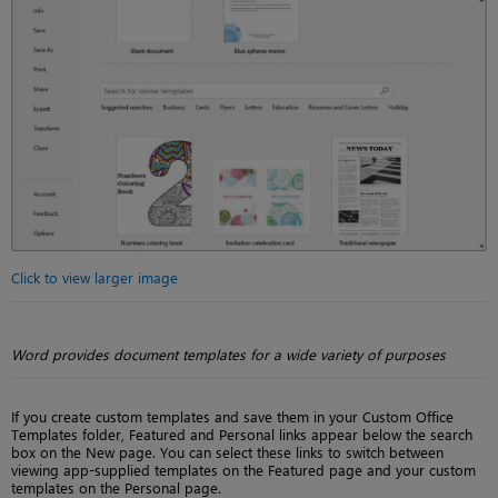
Click to view larger image
Word provides document templates for a wide variety of purposes
If you create custom templates and save them in your Custom Office
Templates folder, Featured and Personal links appear below the search
box on the New page. You can select these links to switch between
viewing app-supplied templates on the Featured page and your custom
templates on the Personal page.