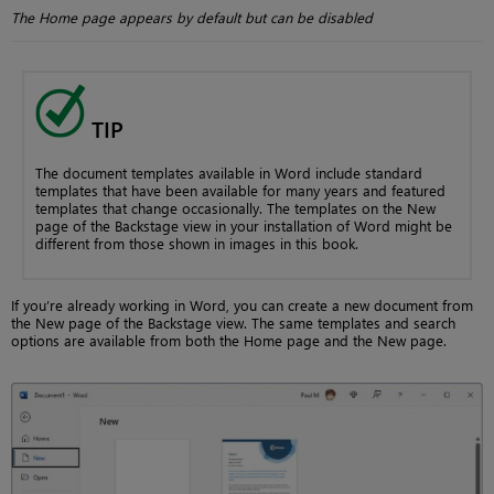
The Home page appears by default but can be disabled
TIP
The document templates available in Word include standard
templates that have been available for many years and featured
templates that change occasionally. The templates on the New
page of the Backstage view in your installation of Word might be
different from those shown in images in this book.
If you’re already working in Word, you can create a new document from
the New page of the Backstage view. The same templates and search
options are available from both the Home page and the New page.