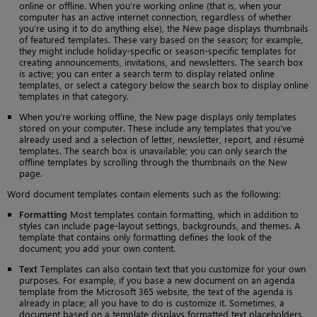
online or offline. When you’re working online (that is, when your
computer has an active internet connection, regardless of whether
you’re using it to do anything else), the New page displays thumbnails
of featured templates. These vary based on the season; for example,
they might include holiday-specific or season-specific templates for
creating announcements, invitations, and newsletters. The search box
is active; you can enter a search term to display related online
templates, or select a category below the search box to display online
templates in that category.
When you’re working offline, the New page displays only templates
stored on your computer. These include any templates that you’ve
already used and a selection of letter, newsletter, report, and résumé
templates. The search box is unavailable; you can only search the
offline templates by scrolling through the thumbnails on the New
page.
Word document templates contain elements such as the following:
Formatting
Most templates contain formatting, which in addition to
styles can include page-layout settings, backgrounds, and themes. A
template that contains only formatting defines the look of the
document; you add your own content.
Text
Templates can also contain text that you customize for your own
purposes. For example, if you base a new document on an agenda
template from the Microsoft 365 website, the text of the agenda is
already in place; all you have to do is customize it. Sometimes, a
document based on a template displays formatted text placeholders