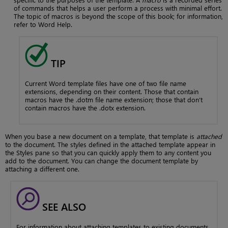
of commands that helps a user perform a process with minimal effort.
The topic of macros is beyond the scope of this book; for information,
refer to Word Help.
TIP
Current Word template files have one of two file name
extensions, depending on their content. Those that contain
macros have the .dotm file name extension; those that don’t
contain macros have the .dotx extension.
When you base a new document on a template, that template is
attached
to the document. The styles defined in the attached template appear in
the Styles pane so that you can quickly apply them to any content you
add to the document. You can change the document template by
attaching a different one.
SEE ALSO
For information about attaching templates to existing documents,