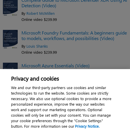
Detection (Video)
By
Robert McMillen
Online video $239.99
Microsoft Foundry Fundamentals: A beginners guide
to models, workflows, and possibilities (Video)
By
Louis Shanks
Online video $239.99
Microsoft Azure Essentials (Video)
By
Jim Cheshire
Privacy and cookies
Online video $119.99
We and our third-party partners use cookies and similar
See related titles
technologies to run the website. Some cookies are strictly
necessary. We also use optional cookies to provide a more
personalized experience, improve the way our websites
work and support our marketing operations. Optional
cookies will only be set with your consent. You can manage
About
|
Contact us
|
Cookies
|
Privacy
|
your cookie preferences through the "Cookie Settings"
button. For more information see our
Privacy Notice.
Do Not Sell My Personal Information
|
Terms of use