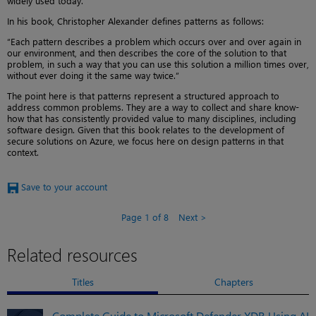
widely used today.
In his book, Christopher Alexander defines patterns as follows:
“Each pattern describes a problem which occurs over and over again in
our environment, and then describes the core of the solution to that
problem, in such a way that you can use this solution a million times over,
without ever doing it the same way twice.”
The point here is that patterns represent a structured approach to
address common problems. They are a way to collect and share know-
how that has consistently provided value to many disciplines, including
software design. Given that this book relates to the development of
secure solutions on Azure, we focus here on design patterns in that
context.
Save to your account
Page 1 of 8
Next
Related resources
Titles
Chapters
Complete Guide to Microsoft Defender XDR Using AI