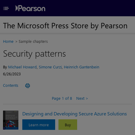
≡
The Microsoft Press Store by Pearson
Home
Sample chapters
Security patterns
By
Michael Howard
,
Simone Curzi
,
Heinrich Gantenbein
6/26/2023
Contents
Page 1 of 8
Next
Designing and Developing Secure Azure Solutions
Learn more
Buy