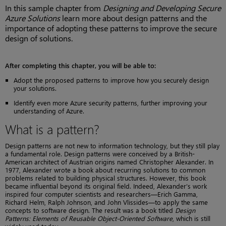
In this sample chapter from
Designing and Developing Secure
Azure Solutions
learn more about design patterns and the
importance of adopting these patterns to improve the secure
design of solutions.
After completing this chapter, you will be able to:
Adopt the proposed patterns to improve how you securely design
your solutions.
Identify even more Azure security patterns, further improving your
understanding of Azure.
What is a pattern?
Design patterns are not new to information technology, but they still play
a fundamental role. Design patterns were conceived by a British-
American architect of Austrian origins named Christopher Alexander. In
1977, Alexander wrote a book about recurring solutions to common
problems related to building physical structures. However, this book
became influential beyond its original field. Indeed, Alexander’s work
inspired four computer scientists and researchers—Erich Gamma,
Richard Helm, Ralph Johnson, and John Vlissides—to apply the same
concepts to software design. The result was a book titled
Design
Patterns: Elements of Reusable Object-Oriented Software
, which is still