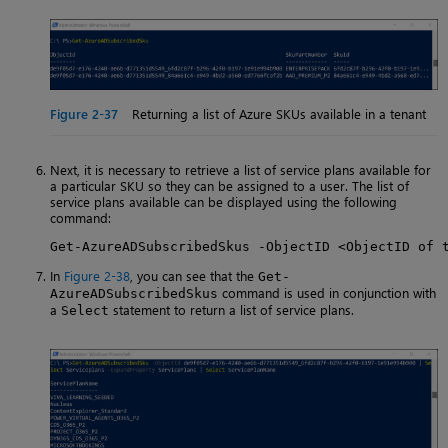
Figure 2-37
Returning a list of Azure SKUs available in a tenant
Next, it is necessary to retrieve a list of service plans available for
a particular SKU so they can be assigned to a user. The list of
service plans available can be displayed using the following
command:
Get-AzureADSubscribedSkus -ObjectID <ObjectID of 
In
Figure 2-38
, you can see that the
Get-
command is used in conjunction with
AzureADSubscribedSkus
a
statement to return a list of service plans.
Select