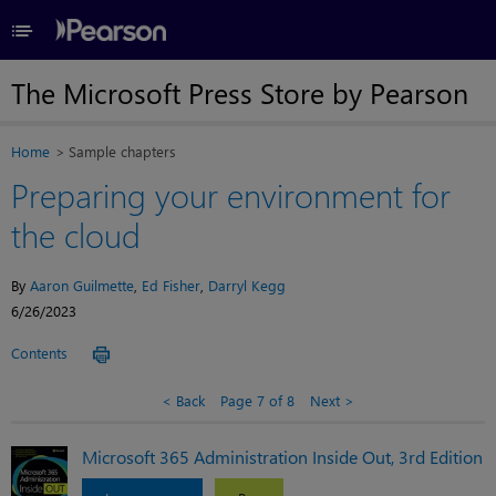
≡
The Microsoft Press Store by Pearson
Home
Sample chapters
Preparing your environment for
the cloud
By
Aaron Guilmette
,
Ed Fisher
,
Darryl Kegg
6/26/2023
Contents
Back
Page 7 of 8
Next
Microsoft 365 Administration Inside Out, 3rd Edition