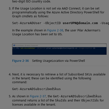
two-digit ISO country code.
If the Usage Location is not set via AAD Connect, it can be set
programmatically using the Azure Active Directory PowerShell for
Graph cmdlets as follows:
Set-AzureADUser -ObjectID 
userUPN@domain.com
 -Usa
In the example shown in
Figure 2-36
, the user Pilar Ackerman’s
Usage Location has been set to
.
US
Figure 2-36
Setting UsageLocation via PowerShell
Next, it is necessary to retrieve a list of Subscribed SKUs available
in the tenant; these can be identified using the following
command:
Get-AzureADSubscribedSkus
As shown in
Figure 2-37
, the
Get-AzureADSubscribedSkus
command returns a list of the
and their
for
SkuIds
ObjectIds
licenses available in the tenant.