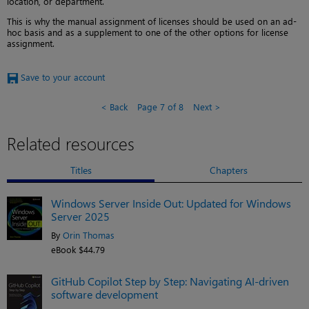
location, or department.
This is why the manual assignment of licenses should be used on an ad-
hoc basis and as a supplement to one of the other options for license
assignment.
Save to your account
Back
Page 7 of 8
Next
Related resources
Titles
Chapters
Windows Server Inside Out: Updated for Windows
Server 2025
By
Orin Thomas
eBook $44.79
GitHub Copilot Step by Step: Navigating AI-driven
software development