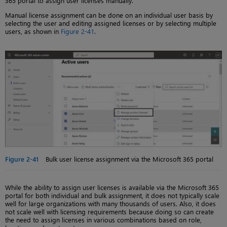
365 portal to assign user licenses manually.
Manual license assignment can be done on an individual user basis by
selecting the user and editing assigned licenses or by selecting multiple
users, as shown in
Figure 2-41
.
Figure 2-41
Bulk user license assignment via the Microsoft 365 portal
While the ability to assign user licenses is available via the Microsoft 365
portal for both individual and bulk assignment, it does not typically scale
well for large organizations with many thousands of users. Also, it does
not scale well with licensing requirements because doing so can create
the need to assign licenses in various combinations based on role,