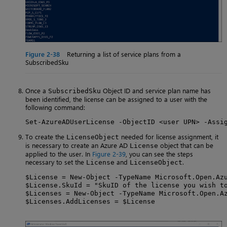
Figure 2-38
Returning a list of service plans from a
SubscribedSku
Once a
Object ID and service plan name has
SubscribedSku
been identified, the license can be assigned to a user with the
following command:
Set-AzureADUserLicense -ObjectID <user UPN> -Assi
To create the
needed for license assignment, it
LicenseObject
is necessary to create an Azure AD
object that can be
License
applied to the user. In
Figure 2-39
, you can see the steps
necessary to set the
and
.
License
LicenseObject
$License = New-Object -TypeName Microsoft.Open.Azu
$License.SkuId = "SkuID of the license you wish to
$Licenses = New-Object -TypeName Microsoft.Open.Az
$Licenses.AddLicenses = $License