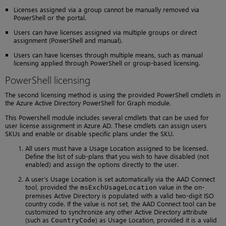
Licenses assigned via a group cannot be manually removed via
PowerShell or the portal.
Users can have licenses assigned via multiple groups or direct
assignment (PowerShell and manual).
Users can have licenses through multiple means, such as manual
licensing applied through PowerShell or group-based licensing.
PowerShell licensing
The second licensing method is using the provided PowerShell cmdlets in
the Azure Active Directory PowerShell for Graph module.
This Powershell module includes several cmdlets that can be used for
user license assignment in Azure AD. These cmdlets can assign users
SKUs and enable or disable specific plans under the SKU.
All users must have a Usage Location assigned to be licensed.
Define the list of sub-plans that you wish to have disabled (not
enabled) and assign the options directly to the user.
A user’s Usage Location is set automatically via the AAD Connect
tool, provided the
value in the on-
msExchUsageLocation
premises Active Directory is populated with a valid two-digit ISO
country code. If the value is not set, the AAD Connect tool can be
customized to synchronize any other Active Directory attribute
(such as
) as Usage Location, provided it is a valid
CountryCode