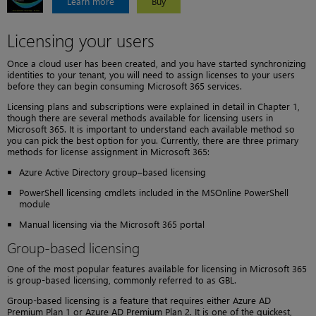
Learn more
Buy
Licensing your users
Once a cloud user has been created, and you have started synchronizing
identities to your tenant, you will need to assign licenses to your users
before they can begin consuming Microsoft 365 services.
Licensing plans and subscriptions were explained in detail in Chapter 1,
though there are several methods available for licensing users in
Microsoft 365. It is important to understand each available method so
you can pick the best option for you. Currently, there are three primary
methods for license assignment in Microsoft 365:
Azure Active Directory group–based licensing
PowerShell licensing cmdlets included in the MSOnline PowerShell
module
Manual licensing via the Microsoft 365 portal
Group-based licensing
One of the most popular features available for licensing in Microsoft 365
is group-based licensing, commonly referred to as GBL.
Group-based licensing is a feature that requires either Azure AD
Premium Plan 1 or Azure AD Premium Plan 2. It is one of the quickest,