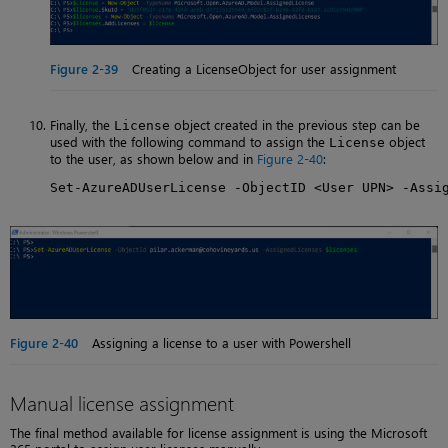
Figure 2-39
Creating a LicenseObject for user assignment
Finally, the
object created in the previous step can be
License
used with the following command to assign the
object
License
to the user, as shown below and in
Figure 2-40
:
Set-AzureADUserLicense -ObjectID <User UPN> -Assi
Figure 2-40
Assigning a license to a user with Powershell
Manual license assignment
The final method available for license assignment is using the Microsoft