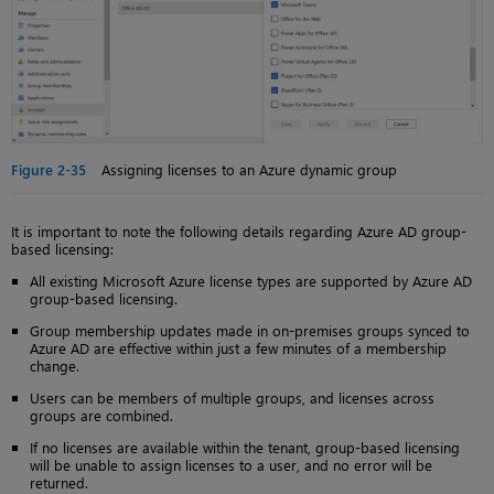
Figure 2-35
Assigning licenses to an Azure dynamic group
It is important to note the following details regarding Azure AD group-
based licensing:
All existing Microsoft Azure license types are supported by Azure AD
group-based licensing.
Group membership updates made in on-premises groups synced to
Azure AD are effective within just a few minutes of a membership
change.
Users can be members of multiple groups, and licenses across
groups are combined.
If no licenses are available within the tenant, group-based licensing
will be unable to assign licenses to a user, and no error will be
returned.