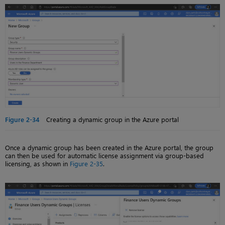
Figure 2-34
Creating a dynamic group in the Azure portal
Once a dynamic group has been created in the Azure portal, the group
can then be used for automatic license assignment via group-based
licensing, as shown in
Figure 2-35
.