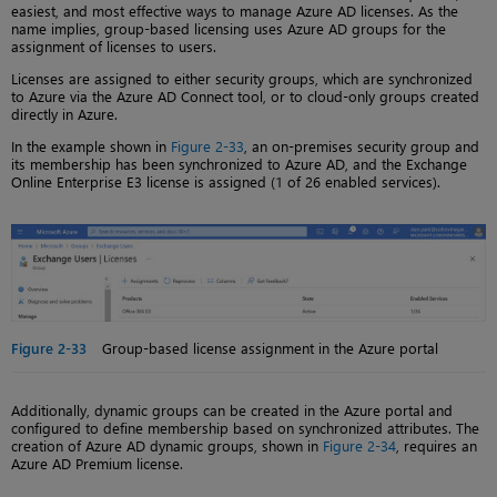
easiest, and most effective ways to manage Azure AD licenses. As the
name implies, group-based licensing uses Azure AD groups for the
assignment of licenses to users.
Licenses are assigned to either security groups, which are synchronized
to Azure via the Azure AD Connect tool, or to cloud-only groups created
directly in Azure.
In the example shown in
Figure 2-33
, an on-premises security group and
its membership has been synchronized to Azure AD, and the Exchange
Online Enterprise E3 license is assigned (1 of 26 enabled services).
Figure 2-33
Group-based license assignment in the Azure portal
Additionally, dynamic groups can be created in the Azure portal and
configured to define membership based on synchronized attributes. The
creation of Azure AD dynamic groups, shown in
Figure 2-34
, requires an
Azure AD Premium license.