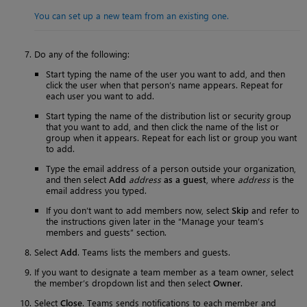
You can set up a new team from an existing one.
Do any of the following:
Start typing the name of the user you want to add, and then
click the user when that person’s name appears. Repeat for
each user you want to add.
Start typing the name of the distribution list or security group
that you want to add, and then click the name of the list or
group when it appears. Repeat for each list or group you want
to add.
Type the email address of a person outside your organization,
and then select
Add
address
as a guest
, where
address
is the
email address you typed.
If you don’t want to add members now, select
Skip
and refer to
the instructions given later in the “Manage your team’s
members and guests” section.
Select
Add
. Teams lists the members and guests.
If you want to designate a team member as a team owner, select
the member’s dropdown list and then select
Owner
.
Select
Close
. Teams sends notifications to each member and