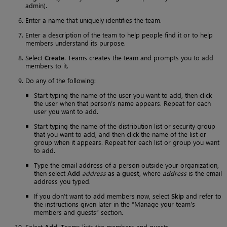
admin).
Enter a name that uniquely identifies the team.
Enter a description of the team to help people find it or to help
members understand its purpose.
Select
Create
. Teams creates the team and prompts you to add
members to it.
Do any of the following:
Start typing the name of the user you want to add, then click
the user when that person’s name appears. Repeat for each
user you want to add.
Start typing the name of the distribution list or security group
that you want to add, and then click the name of the list or
group when it appears. Repeat for each list or group you want
to add.
Type the email address of a person outside your organization,
then select
Add
address
as a guest
, where
address
is the email
address you typed.
If you don’t want to add members now, select
Skip
and refer to
the instructions given later in the “Manage your team’s
members and guests” section.
Select
Add
. Teams lists the members and guests.