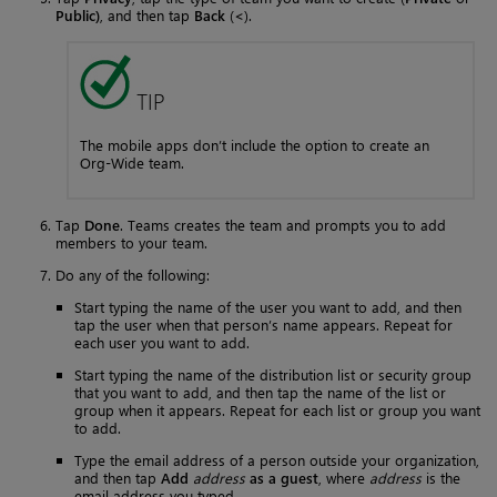
Public)
, and then tap
Back
(
<
).
TIP
The mobile apps don’t include the option to create an
Org-Wide team.
Tap
Done
. Teams creates the team and prompts you to add
members to your team.
Do any of the following:
Start typing the name of the user you want to add, and then
tap the user when that person’s name appears. Repeat for
each user you want to add.
Start typing the name of the distribution list or security group
that you want to add, and then tap the name of the list or
group when it appears. Repeat for each list or group you want
to add.
Type the email address of a person outside your organization,
and then tap
Add
address
as a guest
, where
address
is the
email address you typed.