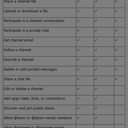
Share a channel file
✓
✓
✓
Upload or download a file
✓
✓
✓
Participate in a channel conversation
✓
✓
✓
Participate in a private chat
✓
✓
✓
Get channel email
✓
✓
✓
Follow a channel
✓
✓
✓
Favorite a channel
✓
✓
✓
Delete or edit posted messages
✓
✓
✓
Share a chat file
✓
✓
✓
Edit or delete a channel
✓
✓
Add apps (tabs, bots, or connectors)
✓
✓
Discover and join public teams
✓
✓
Allow @team or @[team name] mentions
✓
✓
Allow @channel or @[channel name]