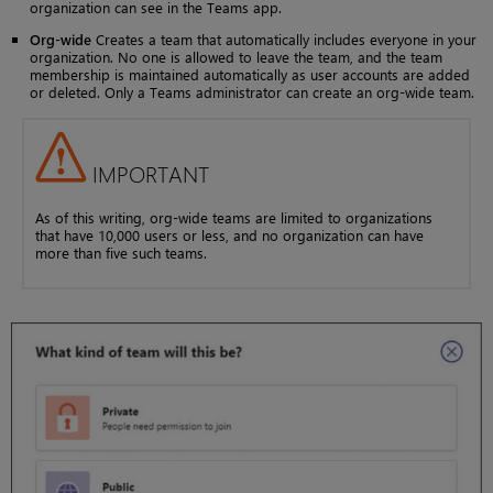
organization can see in the Teams app.
Org-wide
Creates a team that automatically includes everyone in your
organization. No one is allowed to leave the team, and the team
membership is maintained automatically as user accounts are added
or deleted. Only a Teams administrator can create an org-wide team.
IMPORTANT
As of this writing, org-wide teams are limited to organizations
that have 10,000 users or less, and no organization can have
more than five such teams.