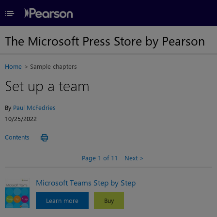
≡
The Microsoft Press Store by Pearson
Home
Sample chapters
Set up a team
By
Paul McFedries
10/25/2022
Contents
Page 1 of 11
Next
Microsoft Teams Step by Step
Learn more
Buy