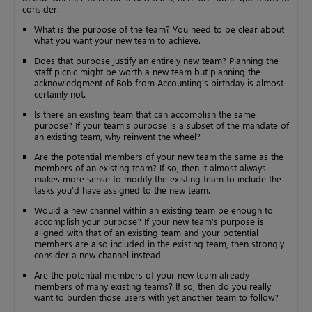
consider:
What is the purpose of the team? You need to be clear about
what you want your new team to achieve.
Does that purpose justify an entirely new team? Planning the
staff picnic might be worth a new team but planning the
acknowledgment of Bob from Accounting’s birthday is almost
certainly not.
Is there an existing team that can accomplish the same
purpose? If your team’s purpose is a subset of the mandate of
an existing team, why reinvent the wheel?
Are the potential members of your new team the same as the
members of an existing team? If so, then it almost always
makes more sense to modify the existing team to include the
tasks you’d have assigned to the new team.
Would a new channel within an existing team be enough to
accomplish your purpose? If your new team’s purpose is
aligned with that of an existing team and your potential
members are also included in the existing team, then strongly
consider a new channel instead.
Are the potential members of your new team already
members of many existing teams? If so, then do you really
want to burden those users with yet another team to follow?