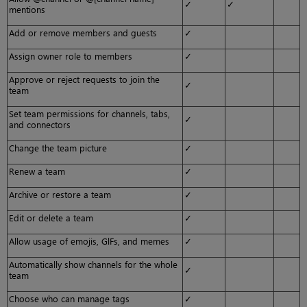
✓
✓
mentions
Add or remove members and guests
✓
Assign owner role to members
✓
Approve or reject requests to join the
✓
team
Set team permissions for channels, tabs,
✓
and connectors
Change the team picture
✓
Renew a team
✓
Archive or restore a team
✓
Edit or delete a team
✓
Allow usage of emojis, GlFs, and memes
✓
Automatically show channels for the whole
✓
team
Choose who can manage tags
✓