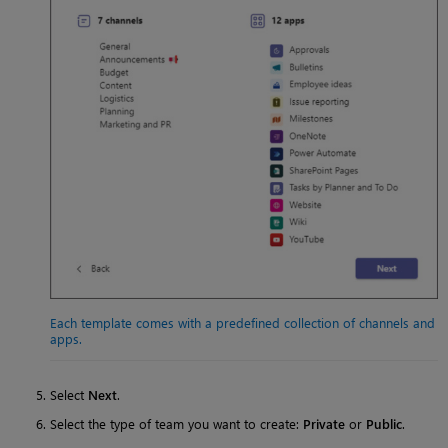
Each template comes with a predefined collection of channels and
apps.
Select
Next
.
Select the type of team you want to create:
Private
or
Public
.