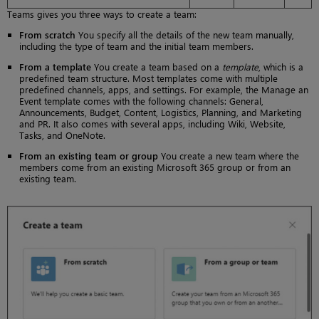
Teams gives you three ways to create a team:
From scratch
You specify all the details of the new team manually,
including the type of team and the initial team members.
From a template
You create a team based on a
template
, which is a
predefined team structure. Most templates come with multiple
predefined channels, apps, and settings. For example, the Manage an
Event template comes with the following channels: General,
Announcements, Budget, Content, Logistics, Planning, and Marketing
and PR. It also comes with several apps, including Wiki, Website,
Tasks, and OneNote.
From an existing team or group
You create a new team where the
members come from an existing Microsoft 365 group or from an
existing team.