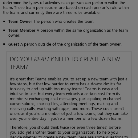
determine the types of activities each person can perform within the
team. These team permissions are based on each person’s role within
the team, and currently there are three roles available:
Team Owner
The person who creates the team.
Team Member
A person within the same organization as the team
owner.
Guest
A person outside of the organization of the team owner.
DO YOU
REALLY
NEED TO CREATE A NEW
TEAM?
It’s great that Teams enables you to set up a new team with just a
few steps, but that low barrier to entry has a downside: It’s far
too easy to end up with too many teams! Teams is easy and
intuitive to use, but every team extracts a certain cost from its
members: exchanging chat messages, participating in channel
conversations, sharing files, attending meetings, making and
receiving calls, working with apps, and more. These costs aren’t
onerous if you’re a member of just a few teams, but they can take
over your entire day if you’re a member of a few dozen teams.
Therefore, you should think twice (or even three times) before
you add yet another team to your organization. To help you
decide whether to create a new team, here are some questions to