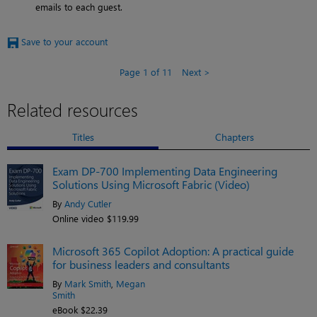
emails to each guest.
Save to your account
Page 1 of 11
Next
Related resources
Titles
Chapters
Exam DP-700 Implementing Data Engineering
Solutions Using Microsoft Fabric (Video)
By
Andy Cutler
Online video $119.99
Microsoft 365 Copilot Adoption: A practical guide
for business leaders and consultants
By
Mark Smith
,
Megan
Smith
eBook $22.39