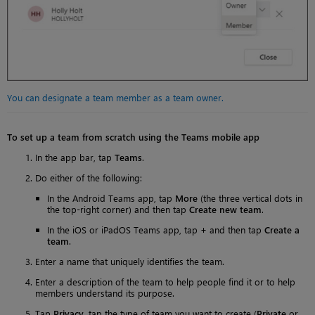
You can designate a team member as a team owner.
To set up a team from scratch using the Teams mobile app
In the app bar, tap
Teams
.
Do either of the following:
In the Android Teams app, tap
More
(the three vertical dots in
the top-right corner) and then tap
Create new team
.
In the iOS or iPadOS Teams app, tap
+
and then tap
Create a
team
.
Enter a name that uniquely identifies the team.
Enter a description of the team to help people find it or to help
members understand its purpose.
Tap
Privacy
, tap the type of team you want to create (
Private
or