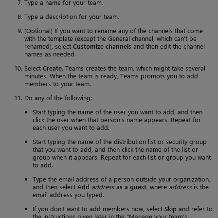
Type a name for your team.
Type a description for your team.
(Optional) If you want to rename any of the channels that come
with the template (except the General channel, which can’t be
renamed), select
Customize channels
and then edit the channel
names as needed.
Select
Create
. Teams creates the team, which might take several
minutes. When the team is ready, Teams prompts you to add
members to your team.
Do any of the following:
Start typing the name of the user you want to add, and then
click the user when that person’s name appears. Repeat for
each user you want to add.
Start typing the name of the distribution list or security group
that you want to add, and then click the name of the list or
group when it appears. Repeat for each list or group you want
to add.
Type the email address of a person outside your organization,
and then select
Add
address
as a guest
, where
address
is the
email address you typed.
If you don’t want to add members now, select
Skip
and refer to
the instructions given later in the “Manage your team’s