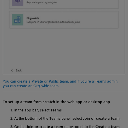
You can create a Private or Public team, and if you’re a Teams admin,
you can create an Org-wide team.
To set up a team from scratch in the web app or desktop app
In the app bar, select
Teams
.
At the bottom of the Teams panel, select
Join or create a team
.
On the
Join or create a team
page, point to the
Create a team