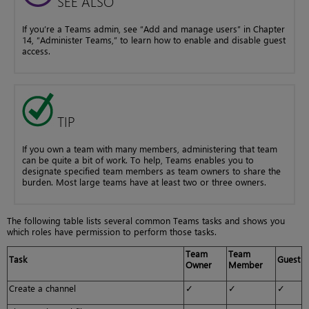
SEE ALSO
If you’re a Teams admin, see “Add and manage users” in Chapter
14, “Administer Teams,” to learn how to enable and disable guest
access.
TIP
If you own a team with many members, administering that team
can be quite a bit of work. To help, Teams enables you to
designate specified team members as team owners to share the
burden. Most large teams have at least two or three owners.
The following table lists several common Teams tasks and shows you
which roles have permission to perform those tasks.
Team
Team
Task
Guest
Owner
Member
Create a channel
✓
✓
✓