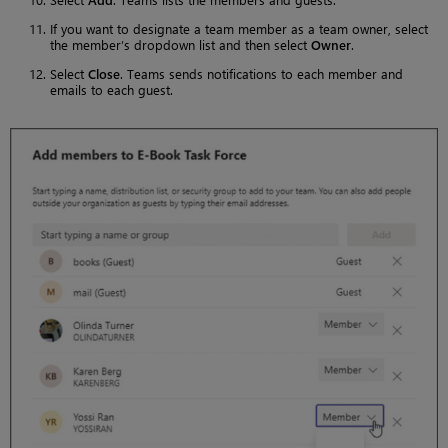
If you want to designate a team member as a team owner, select
the member’s dropdown list and then select
Owner
.
Select
Close
. Teams sends notifications to each member and
emails to each guest.