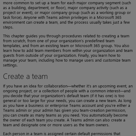
more common to set up a team for each major company segment (such
as a building, department, or floor), major company activity (such as a
project or event), or major company group (such as a working group or
task force). Anyone with Teams admin privileges in a Microsoft 365
environment can create a team, and the process usually takes just a few
steps.
This chapter guides you through procedures related to creating a team
from scratch, from one of your organization’s predefined team
templates, and from an existing team or Microsoft 365 group. You also
learn how to add team members from within your organization and team
guests from outside of your organization. Finally, you learn how to
manage your team, including how to manage users and customize team
settings.
Create a team
If you have an idea for collaboration—whether it’s an upcoming event, an
ongoing project, or a collection of people with a common interest—and
you decide that your organization’s default team (if it has one) is too
general or too large for your needs, you can create a new team. As long
as you have a business or enterprise Teams account and you’re either a
Teams admin or your admin has given you team-creation permission,
you can create as many teams as you need. You automatically become
the owner of each team you create. A Teams admin can also create a
team and designate one or more users as the team owners.
Each person in a team is assigned certain default permissions that