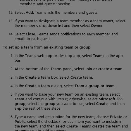
members and guests” section.
Select
Add
. Teams lists the members and guests.
If you want to designate a team member as a team owner, select
the member’s dropdown list and then select
Owner
.
Select
Close
. Teams sends notifications to each member and
emails to each guest.
To set up a team from an existing team or group
In the Teams web app or desktop app, select
Teams
in the app
bar.
At the bottom of the Teams panel, select
Join or create a team
.
In the
Create a team
box, select
Create team
.
In the
Create a team
dialog, select
From a group or team
.
If you want to base your new team on an existing team, select
Team
and continue with Step 6; otherwise, select
Microsoft 365
group
, select the group you want to use, select
Create
, and then
skip the rest of these steps.
Type a name and description for the new team, choose
Private
or
Public
, select the checkbox for each item you want to include in
the new team, and then select
Create
. Teams creates the team and
prompts you to add members.