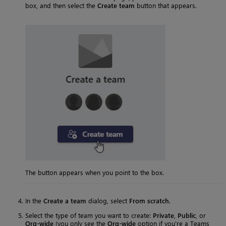
box, and then select the
Create team
button that appears.
The button appears when you point to the box.
In the
Create a team
dialog, select
From scratch
.
Select the type of team you want to create:
Private
,
Public
, or
Org-wide
(you only see the
Org-wide
option if you’re a Teams