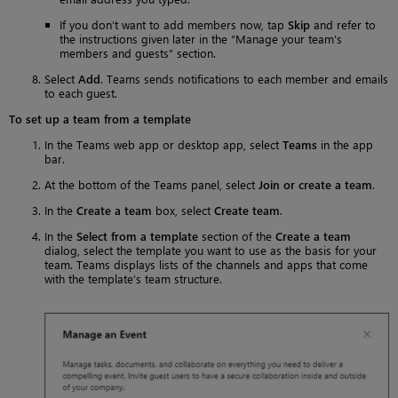
If you don’t want to add members now, tap
Skip
and refer to
the instructions given later in the “Manage your team’s
members and guests” section.
Select
Add
. Teams sends notifications to each member and emails
to each guest.
To set up a team from a template
In the Teams web app or desktop app, select
Teams
in the app
bar.
At the bottom of the Teams panel, select
Join or create a team
.
In the
Create a team
box, select
Create team
.
In the
Select from a template
section of the
Create a team
dialog, select the template you want to use as the basis for your
team. Teams displays lists of the channels and apps that come
with the template’s team structure.