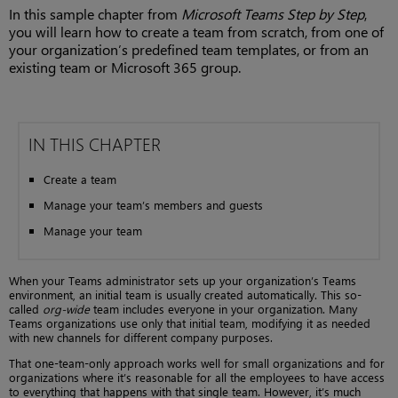
In this sample chapter from
Microsoft Teams Step by Step
,
you will learn how to create a team from scratch, from one of
your organization’s predefined team templates, or from an
existing team or Microsoft 365 group.
IN THIS CHAPTER
Create a team
Manage your team’s members and guests
Manage your team
When your Teams administrator sets up your organization’s Teams
environment, an initial team is usually created automatically. This so-
called
org-wide
team includes everyone in your organization. Many
Teams organizations use only that initial team, modifying it as needed
with new channels for different company purposes.
That one-team-only approach works well for small organizations and for
organizations where it’s reasonable for all the employees to have access
to everything that happens with that single team. However, it’s much