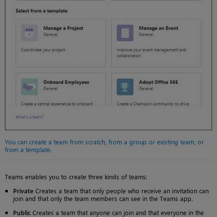
You can create a team from scratch, from a group or existing team, or
from a template.
Teams enables you to create three kinds of teams:
Private
Creates a team that only people who receive an invitation can
join and that only the team members can see in the Teams app.
Public
Creates a team that anyone can join and that everyone in the