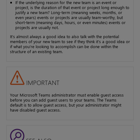
If the underlying reason for the new team is an event or
project, is the duration of that event or project long enough to
justify a new team? Long-term (meaning weeks, months, or
even years) events or projects are usually team-worthy, but
short-term (meaning days, hours, or even minutes) events or
projects are usually not.
It’s almost always a good idea to also talk with the potential
members of your new team to see if they think it’s a good idea or
if what you’re looking to accomplish can be done within the
structure of an existing team.
IMPORTANT
Your Microsoft Teams administrator must enable guest access
before you can add guest users to your teams. The Teams
default is to allow guest access, but your administrator might
have disabled guest access.