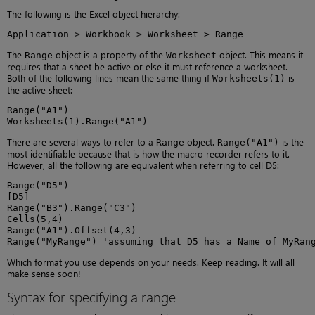
The following is the Excel object hierarchy:
Application > Workbook > Worksheet > Range
The
object is a property of the
object. This means it
Range
Worksheet
requires that a sheet be active or else it must reference a worksheet.
Both of the following lines mean the same thing if
is
Worksheets(1)
the active sheet:
Range("A1")

Worksheets(1).Range("A1")
There are several ways to refer to a
object.
is the
Range
Range("A1")
most identifiable because that is how the macro recorder refers to it.
However, all the following are equivalent when referring to cell D5:
Range("D5")

[D5]

Range("B3").Range("C3")

Cells(5,4)

Range("A1").Offset(4,3)

Range("MyRange") 'assuming that D5 has a Name of MyRan
Which format you use depends on your needs. Keep reading. It will all
make sense soon!
Syntax for specifying a range