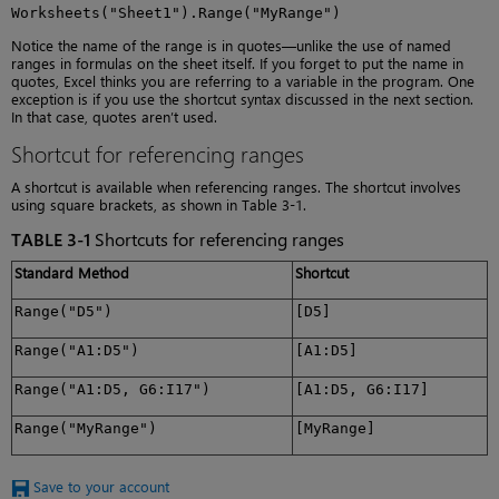
Worksheets("Sheet1").Range("MyRange")
Notice the name of the range is in quotes—unlike the use of named
ranges in formulas on the sheet itself. If you forget to put the name in
quotes, Excel thinks you are referring to a variable in the program. One
exception is if you use the shortcut syntax discussed in the next section.
In that case, quotes aren’t used.
Shortcut for referencing ranges
A shortcut is available when referencing ranges. The shortcut involves
using square brackets, as shown in Table 3-1.
TABLE 3-1
Shortcuts for referencing ranges
Standard Method
Shortcut
Range("D5")
[D5]
Range("A1:D5")
[A1:D5]
Range("A1:D5, G6:I17")
[A1:D5, G6:I17]
Range("MyRange")
[MyRange]
Save to your account