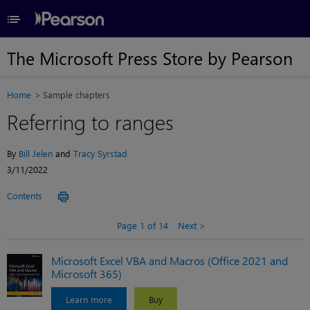
≡
The Microsoft Press Store by Pearson
Home
Sample chapters
Referring to ranges
By
Bill Jelen
and
Tracy Syrstad
3/11/2022
Contents
Page 1 of 14
Next
Microsoft Excel VBA and Macros (Office 2021 and
Microsoft 365)
Learn more
Buy