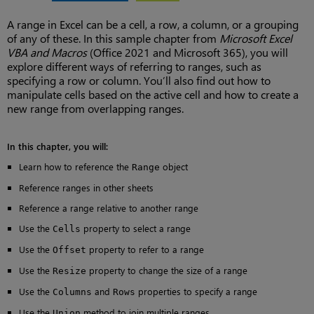
A range in Excel can be a cell, a row, a column, or a grouping
of any of these. In this sample chapter from
Microsoft Excel
VBA and Macros
(Office 2021 and Microsoft 365), you will
explore different ways of referring to ranges, such as
specifying a row or column. You’ll also find out how to
manipulate cells based on the active cell and how to create a
new range from overlapping ranges.
In this chapter, you will:
Learn how to reference the
object
Range
Reference ranges in other sheets
Reference a range relative to another range
Use the
property to select a range
Cells
Use the
property to refer to a range
Offset
Use the
property to change the size of a range
Resize
Use the
and
properties to specify a range
Columns
Rows
Use the
method to join multiple ranges
Union