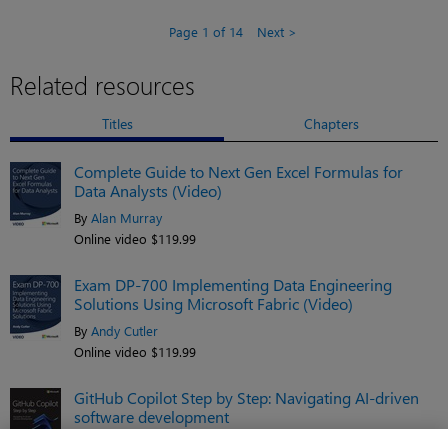
Page 1 of 14
Next
Related resources
Titles
Chapters
Complete Guide to Next Gen Excel Formulas for
Data Analysts (Video)
By
Alan Murray
Online video $119.99
Exam DP-700 Implementing Data Engineering
Solutions Using Microsoft Fabric (Video)
By
Andy Cutler
Online video $119.99
GitHub Copilot Step by Step: Navigating AI-driven
software development
By
Gomathi S.