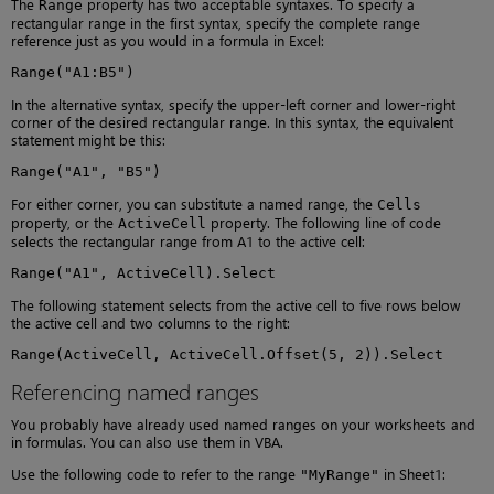
The
property has two acceptable syntaxes. To specify a
Range
rectangular range in the first syntax, specify the complete range
reference just as you would in a formula in Excel:
Range("A1:B5")
In the alternative syntax, specify the upper-left corner and lower-right
corner of the desired rectangular range. In this syntax, the equivalent
statement might be this:
Range("A1", "B5")
For either corner, you can substitute a named range, the
Cells
property, or the
property. The following line of code
ActiveCell
selects the rectangular range from A1 to the active cell:
Range("A1", ActiveCell).Select
The following statement selects from the active cell to five rows below
the active cell and two columns to the right:
Range(ActiveCell, ActiveCell.Offset(5, 2)).Select
Referencing named ranges
You probably have already used named ranges on your worksheets and
in formulas. You can also use them in VBA.
Use the following code to refer to the range
in Sheet1:
"MyRange"