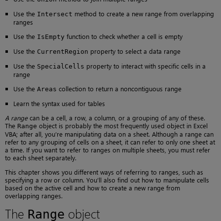
Use the
method to create a new range from overlapping
Intersect
ranges
Use the
function to check whether a cell is empty
IsEmpty
Use the
property to select a data range
CurrentRegion
Use the
property to interact with specific cells in a
SpecialCells
range
Use the
collection to return a noncontiguous range
Areas
Learn the syntax used for tables
A range
can be a cell, a row, a column, or a grouping of any of these.
The
object is probably the most frequently used object in Excel
Range
VBA; after all, you’re manipulating data on a sheet. Although a range can
refer to any grouping of cells on a sheet, it can refer to only one sheet at
a time. If you want to refer to ranges on multiple sheets, you must refer
to each sheet separately.
This chapter shows you different ways of referring to ranges, such as
specifying a row or column. You’ll also find out how to manipulate cells
based on the active cell and how to create a new range from
overlapping ranges.
The
object
Range