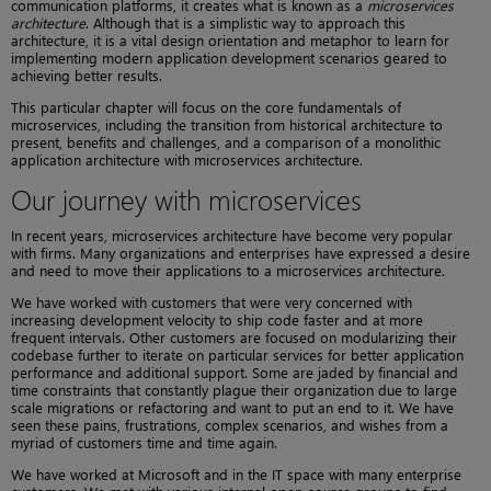
communication platforms, it creates what is known as a
microservices
architecture
. Although that is a simplistic way to approach this
architecture, it is a vital design orientation and metaphor to learn for
implementing modern application development scenarios geared to
achieving better results.
This particular chapter will focus on the core fundamentals of
microservices, including the transition from historical architecture to
present, benefits and challenges, and a comparison of a monolithic
application architecture with microservices architecture.
Our journey with microservices
In recent years, microservices architecture have become very popular
with firms. Many organizations and enterprises have expressed a desire
and need to move their applications to a microservices architecture.
We have worked with customers that were very concerned with
increasing development velocity to ship code faster and at more
frequent intervals. Other customers are focused on modularizing their
codebase further to iterate on particular services for better application
performance and additional support. Some are jaded by financial and
time constraints that constantly plague their organization due to large
scale migrations or refactoring and want to put an end to it. We have
seen these pains, frustrations, complex scenarios, and wishes from a
myriad of customers time and time again.
We have worked at Microsoft and in the IT space with many enterprise