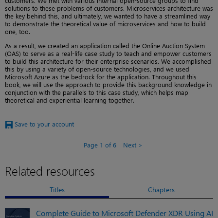
customers. We met with various internal open-source groups to find
solutions to these problems of customers. Microservices architecture was
the key behind this, and ultimately, we wanted to have a streamlined way
to demonstrate the theoretical value of microservices and how to build
one, too.
As a result, we created an application called the Online Auction System
(OAS) to serve as a real-life case study to teach and empower customers
to build this architecture for their enterprise scenarios. We accomplished
this by using a variety of open-source technologies, and we used
Microsoft Azure as the bedrock for the application. Throughout this
book, we will use the approach to provide this background knowledge in
conjunction with the parallels to this case study, which helps map
theoretical and experiential learning together.
Save to your account
Page 1 of 6
Next
Related resources
Titles
Chapters
Complete Guide to Microsoft Defender XDR Using AI