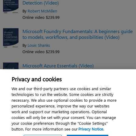
Detection (Video)
By
Robert McMillen
Online video $239.99
Microsoft Foundry Fundamentals: A beginners guide
to models, workflows, and possibilities (Video)
By
Louis Shanks
Online video $239.99
Microsoft Azure Essentials (Video)
By
Jim Cheshire
Privacy and cookies
Online video $119.99
We and our third-party partners use cookies and similar
See related titles
technologies to run the website. Some cookies are strictly
necessary. We also use optional cookies to provide a more
personalized experience, improve the way our websites
work and support our marketing operations. Optional
cookies will only be set with your consent. You can manage
About
|
Contact us
|
Cookies
|
Privacy
|
your cookie preferences through the "Cookie Settings"
button. For more information see our
Privacy Notice.
Do Not Sell My Personal Information
|
Terms of use