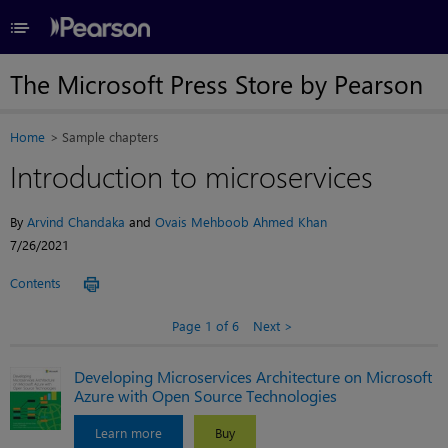
≡
The Microsoft Press Store by Pearson
Home
Sample chapters
Introduction to microservices
By
Arvind Chandaka
and
Ovais Mehboob Ahmed Khan
7/26/2021
Contents
Page 1 of 6
Next
Developing Microservices Architecture on Microsoft
Azure with Open Source Technologies
Learn more
Buy