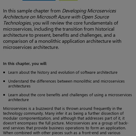
In this sample chapter from
Developing Microservices
Architecture on Microsoft Azure with Open Source
Technologies
, you will review the core fundamentals of
microservices, including the transition from historical
architecture to present, benefits and challenges, and a
comparison of a monolithic application architecture with
microservices architecture.
In this chapter, you will:
Learn about the history and evolution of software architecture
Understand the differences between monolithic and microservices
architectures
Learn about the core benefits and challenges of using a microservices
architecture
Microservices is a buzzword that is thrown around frequently in the
technology community. Many infer it as being a further dissection of
modular componentization, and although that addresses part of it, it
doesn’t encompass the full picture. Microservices are a group of back-
end services that provide business operations to form an application.
When combined with other pieces such as a front-end and various