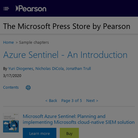
≡
The Microsoft Press Store by Pearson
Home
Sample chapters
Azure Sentinel - An Introduction
By
Yuri Diogenes
,
Nicholas DiCola
,
Jonathan Trull
3/17/2020
Contents
Back
Page 3 of 5
Next
Microsoft Azure Sentinel: Planning and
implementing Microsofts cloud-native SIEM solution
Learn more
Buy