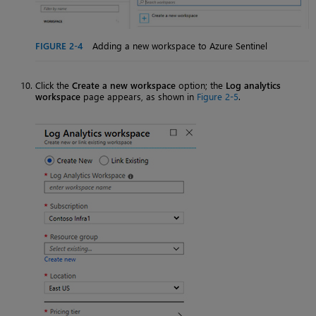
FIGURE 2-4
Adding a new workspace to Azure Sentinel
Click the
Create a new workspace
option; the
Log analytics
workspace
page appears, as shown in
Figure 2-5
.