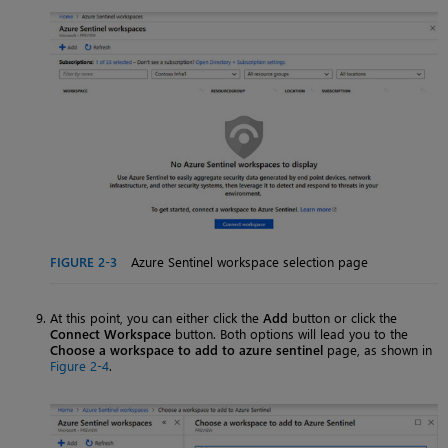
FIGURE 2-3
Azure Sentinel workspace selection page
At this point, you can either click the
Add
button or click the
Connect Workspace
button. Both options will lead you to the
Choose a workspace to add to azure sentinel
page, as shown in
Figure 2-4
.