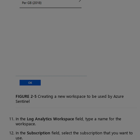
FIGURE 2-5
Creating a new workspace to be used by Azure
Sentinel
In the
Log Analytics Workspace
field, type a name for the
workspace.
In the
Subscription
field, select the subscription that you want to
use.