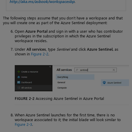
http://aka.ms/asbook/workspacesbp
.
The following steps assume that you don’t have a workspace and that
you will create one as part of the Azure Sentinel deployment:
Open
Azure Portal
and sign in with a user who has contributor
privileges in the subscription in which the Azure Sentinel
workspace resides.
Under
All services
, type
Sentinel
and click
Azure Sentinel,
as
shown in
Figure 2-2
.
FIGURE 2-2
Accessing Azure Sentinel in Azure Portal
When Azure Sentinel launches for the first time, there is no
workspace associated to it; the initial blade will look similar to
Figure 2-3
.