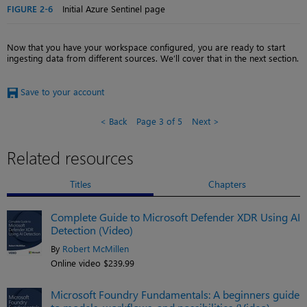
FIGURE 2-6
Initial Azure Sentinel page
Now that you have your workspace configured, you are ready to start
ingesting data from different sources. We’ll cover that in the next section.
Save to your account
Back
Page 3 of 5
Next
Related resources
Titles
Chapters
Complete Guide to Microsoft Defender XDR Using AI
Detection (Video)
By
Robert McMillen
Online video $239.99
Microsoft Foundry Fundamentals: A beginners guide