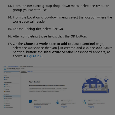
From the
Resource group
drop-down menu, select the resource
group you want to use.
From the
Location
drop-down menu, select the location where the
workspace will reside.
For the
Pricing tier
, select
Per GB
.
After completing those fields, click the
OK
button.
On the
Choose a workspace to add to Azure Sentinel
page,
select the workspace that you just created and click the
Add Azure
Sentinel
button; the initial
Azure Sentinel
dashboard appears, as
shown in
Figure 2-6
.