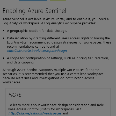
Enabling Azure Sentinel
Azure Sentinel is available in Azure Portal, and to enable it, you need a
Log Analytics workspace. A Log Analytics workspace provides:
A geographic location for data storage.
Data isolation by granting different users access rights following the
Log Analytics’ recommended design strategies for workspaces; these
recommendations can be found at
http://aka.ms/asbook/workspacedesign
.
A scope for configuration of settings, such as pricing tier, retention,
and data capping.
Although Azure Sentinel supports multiple workspaces for some
scenarios, it is recommended that you use a centralized workspace
because alert rules and investigations do not function across
workspaces.
NOTE
To learn more about workspace design consideration and Role-
Base Access Control (RBAC) for workspaces, visit
http://aka.ms/asbook/workspaces
and