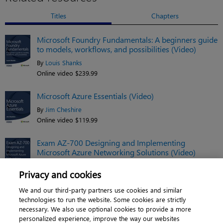
Titles
Chapters
Microsoft Foundry Fundamentals: A beginners guide
to models, workflows, and possibilities (Video)
By
Louis Shanks
Online video $239.99
Microsoft Azure Essentials (Video)
By
Jim Cheshire
Online video $119.99
Exam AZ-700 Designing and Implementing
Microsoft Azure Networking Solutions (Video)
By
Charles Pluta
Privacy and cookies
Online video $149.99
We and our third-party partners use cookies and similar
See related titles
technologies to run the website. Some cookies are strictly
necessary. We also use optional cookies to provide a more
personalized experience, improve the way our websites