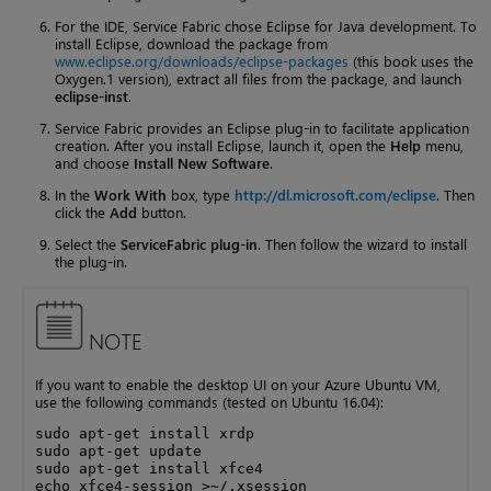
For the IDE, Service Fabric chose Eclipse for Java development. To
install Eclipse, download the package from
www.eclipse.org/downloads/eclipse-packages
(this book uses the
Oxygen.1 version), extract all files from the package, and launch
eclipse-inst
.
Service Fabric provides an Eclipse plug-in to facilitate application
creation. After you install Eclipse, launch it, open the
Help
menu,
and choose
Install New Software
.
In the
Work With
box, type
http://dl.microsoft.com/eclipse
. Then
click the
Add
button.
Select the
ServiceFabric plug-in
. Then follow the wizard to install
the plug-in.
NOTE
If you want to enable the desktop UI on your Azure Ubuntu VM,
use the following commands (tested on Ubuntu 16.04):
sudo apt-get install xrdp

sudo apt-get update

sudo apt-get install xfce4

echo xfce4-session >~/.xsession
