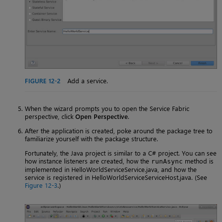
FIGURE 12-2
Add a service.
When the wizard prompts you to open the Service Fabric
perspective, click
Open Perspective
.
After the application is created, poke around the package tree to
familiarize yourself with the package structure.
Fortunately, the Java project is similar to a C# project. You can see
how instance listeners are created, how the
method is
runAsync
implemented in HelloWorldServiceService.java, and how the
service is registered in HelloWorldServiceServiceHost.java. (See
Figure 12-3
.)