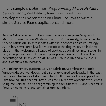
In this sample chapter from
Programming Microsoft Azure
Service Fabric
, 2nd Edition, learn how to set up a
development environment on Linux, use Java to write a
simple Service Fabric application, and more.
Service Fabric running on Linux may come as a surprise. Why would
Microsoft invest in non-Windows platforms? The reality, however, is that
Service Fabric on Linux resonates with the openness of Azure strategy.
Azure has never been just for Microsoft technologies. It’s an inclusive
platform that welcomes all types of workloads on all technical stacks. In
fact, a huge portion of Azure compute power resides on Linux. The
percentage of Linux VMs on Azure was 33% in 2016 and 40% in 2017,
and it continues to increase.
As a microservices platform, Service Fabric must embrace not only
Windows-based workloads, but also Linux-based workloads. In the past
two years, the Service Fabric team has built up native Linux support with
Java tooling. This chapter introduces the Linux development experiences
using the Service Fabric programming model. Chapter 13 and Chapter 14
focus on containers and container orchestrations.
NOTE