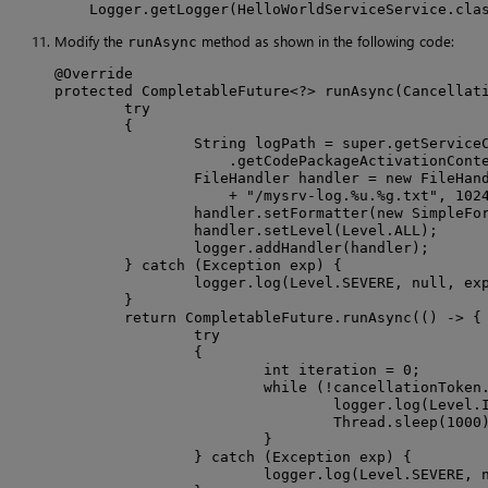
    Logger.getLogger(HelloWorldServiceService.cla
Modify the
method as shown in the following code:
runAsync
@Override

protected CompletableFuture<?> runAsync(Cancellati
        try

        {

                String logPath = super.getServiceC
                    .getCodePackageActivationConte
                FileHandler handler = new FileHand
                    + "/mysrv-log.%u.%g.txt", 1024
                handler.setFormatter(new SimpleFor
                handler.setLevel(Level.ALL);

                logger.addHandler(handler);

        } catch (Exception exp) {

                logger.log(Level.SEVERE, null, exp
        }

        return CompletableFuture.runAsync(() -> {

                try

                {

                        int iteration = 0;

                        while (!cancellationToken.
                                logger.log(Level.I
                                Thread.sleep(1000)
                        }

                } catch (Exception exp) {

                        logger.log(Level.SEVERE, n