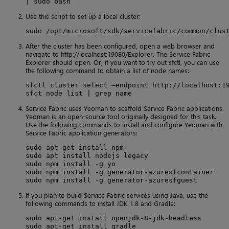
| sudo bash
Use this script to set up a local cluster:
sudo /opt/microsoft/sdk/servicefabric/common/clus
After the cluster has been configured, open a web browser and
navigate to http://localhost:19080/Explorer. The Service Fabric
Explorer should open. Or, if you want to try out sfctl, you can use
the following command to obtain a list of node names:
sfctl cluster select –endpoint http://localhost:19
sfct node list | grep name
Service Fabric uses Yeoman to scaffold Service Fabric applications.
Yeoman is an open-source tool originally designed for this task.
Use the following commands to install and configure Yeoman with
Service Fabric application generators:
sudo apt-get install npm

sudo apt install nodejs-legacy

sudo npm install -g yo

sudo npm install -g generator-azuresfcontainer

sudo npm install -g generator-azuresfguest
If you plan to build Service Fabric services using Java, use the
following commands to install JDK 1.8 and Gradle:
sudo apt-get install openjdk-8-jdk-headless

sudo apt-get install gradle