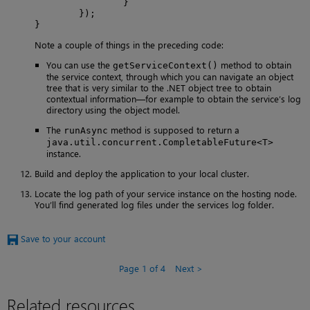
                }

        });

}
Note a couple of things in the preceding code:
You can use the
method to obtain
getServiceContext()
the service context, through which you can navigate an object
tree that is very similar to the .NET object tree to obtain
contextual information—for example to obtain the service’s log
directory using the object model.
The
method is supposed to return a
runAsync
java.util.concurrent.CompletableFuture<T>
instance.
Build and deploy the application to your local cluster.
Locate the log path of your service instance on the hosting node.
You’ll find generated log files under the services log folder.
Save to your account
Page 1 of 4
Next
Related resources