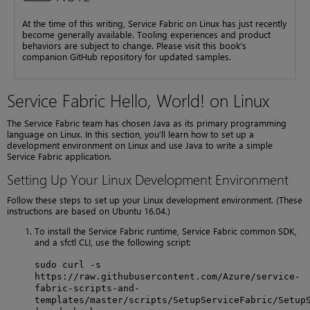
At the time of this writing, Service Fabric on Linux has just recently
become generally available. Tooling experiences and product
behaviors are subject to change. Please visit this book’s
companion GitHub repository for updated samples.
Service Fabric Hello, World! on Linux
The Service Fabric team has chosen Java as its primary programming
language on Linux. In this section, you’ll learn how to set up a
development environment on Linux and use Java to write a simple
Service Fabric application.
Setting Up Your Linux Development Environment
Follow these steps to set up your Linux development environment. (These
instructions are based on Ubuntu 16.04.)
To install the Service Fabric runtime, Service Fabric common SDK,
and a sfctl CLI, use the following script:
sudo curl -s
https://raw.githubusercontent.com/Azure/service-
fabric-scripts-and-
templates/master/scripts/SetupServiceFabric/Setup