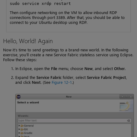
sudo service xrdp restart
Then configure networking on the VM to allow inbound RDP
connections through port 3389. After that, you should be able to
connect to your Ubuntu desktop using RDP.
Hello, World! Again
Now it’s time to send greetings to a brand-new world. In the following
exercise, you’ll create a new Service Fabric stateless service using Eclipse.
Follow these steps:
In Eclipse, open the
File
menu, choose
New
, and select
Other
.
Expand the
Service Fabric
folder, select
Service Fabric Project
,
and click
Next
. (See
Figure 12-1
.)