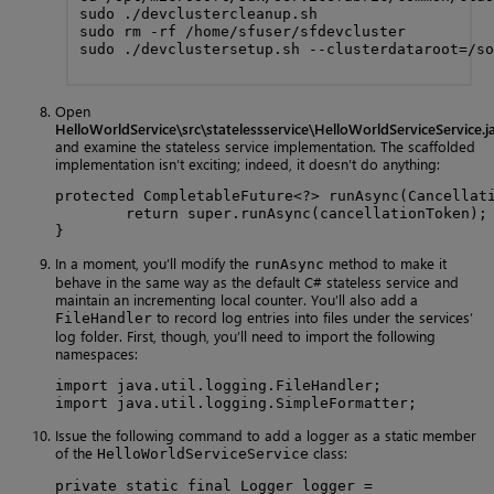
sudo ./devclustercleanup.sh

sudo rm -rf /home/sfuser/sfdevcluster

sudo ./devclustersetup.sh --clusterdataroot=/so
Open
HelloWorldService\src\statelessservice\HelloWorldServiceService.j
and examine the stateless service implementation. The scaffolded
implementation isn’t exciting; indeed, it doesn’t do anything:
protected CompletableFuture<?> runAsync(Cancellati
        return super.runAsync(cancellationToken);

}
In a moment, you’ll modify the
method to make it
runAsync
behave in the same way as the default C# stateless service and
maintain an incrementing local counter. You’ll also add a
to record log entries into files under the services’
FileHandler
log folder. First, though, you’ll need to import the following
namespaces:
import java.util.logging.FileHandler;

import java.util.logging.SimpleFormatter;
Issue the following command to add a logger as a static member
of the
class:
HelloWorldServiceService
private static final Logger logger =
