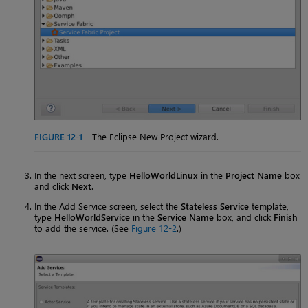
FIGURE 12-1
The Eclipse New Project wizard.
In the next screen, type
HelloWorldLinux
in the
Project Name
box
and click
Next
.
In the Add Service screen, select the
Stateless Service
template,
type
HelloWorldService
in the
Service Name
box, and click
Finish
to add the service. (See
Figure 12-2
.)