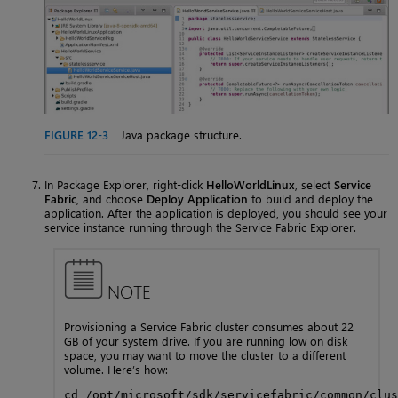
FIGURE 12-3
Java package structure.
In Package Explorer, right-click
HelloWorldLinux
, select
Service
Fabric
, and choose
Deploy Application
to build and deploy the
application. After the application is deployed, you should see your
service instance running through the Service Fabric Explorer.
NOTE
Provisioning a Service Fabric cluster consumes about 22
GB of your system drive. If you are running low on disk
space, you may want to move the cluster to a different
volume. Here’s how:
cd /opt/microsoft/sdk/servicefabric/common/clus