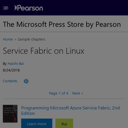
≡
The Microsoft Press Store by Pearson
Home
Sample chapters
Service Fabric on Linux
By
Haishi Bai
8/24/2018
Contents
Page 1 of 4
Next
Programming Microsoft Azure Service Fabric, 2nd
Edition
Learn more
Buy